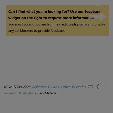
Can't find what you're looking for? Use our feedback
widget on the right to request more information.
You must accept cookies from
learn.foundry.com
and disable
any ad-blockers to provide feedback.
Nuke 17.0v4 docs:
Reference Guide
>
Other 3D Nodes
>
Classic 3D Nodes
>
BasicMaterial