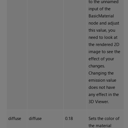
to the unnamed
input of the
BasicMaterial
node and adjust
this value, you
need to look at
the rendered 2D
image to see the
effect of your
changes.
Changing the
emission value
does not have
any effect in the
3D Viewer.
diffuse
diffuse
0.18
Sets the color of
the material