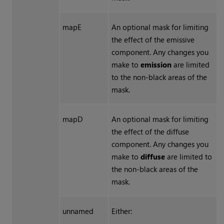
mapE
An optional mask for limiting
the effect of the emissive
component. Any changes you
make to
emission
are limited
to the non-black areas of the
mask.
mapD
An optional mask for limiting
the effect of the diffuse
component. Any changes you
make to
diffuse
are limited to
the non-black areas of the
mask.
unnamed
Either: