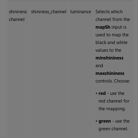
shininess
shininess_channel
luminance
Selects which
channel
channel from the
mapSh
input is
used to map the
black and white
values to the
min
shininess
and
max
shininess
controls. Choose:
•
red
- use the
red channel for
the mapping.
•
green
- use the
green channel.