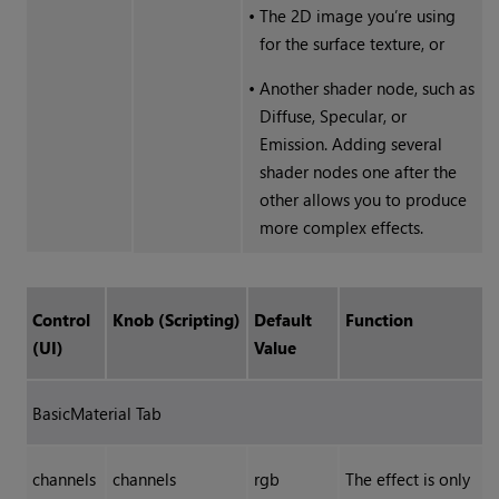
•
The 2D image you’re using
for the surface texture, or
•
Another shader node, such as
Diffuse, Specular, or
Emission. Adding several
shader nodes one after the
other allows you to produce
more complex effects.
Control
Knob (Scripting)
Default
Function
(UI)
Value
BasicMaterial Tab
channels
channels
rgb
The effect is only