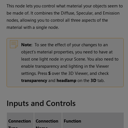
This node lets you control what material your objects seem to
be made of. It combines the Diffuse, Specular, and Emission
nodes, allowing you to control all three aspects of the
material with a single node.
Note:
To see the effect of your changes to an
object’s material properties, you need to have at
least one light node in your Scene. You also need to
enable transparency and lighting in the Viewer
settings. Press
S
over the 3D Viewer, and check
transparency
and
headlamp
on the
3D
tab.
Inputs and Controls
Connection
Connection
Function