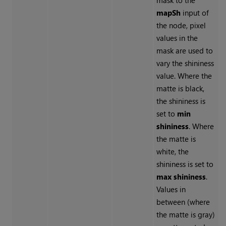
mask to the
mapSh
input of
the node, pixel
values in the
mask are used to
vary the shininess
value. Where the
matte is black,
the shininess is
set to
min
shininess
. Where
the matte is
white, the
shininess is set to
max shininess
.
Values in
between (where
the matte is gray)