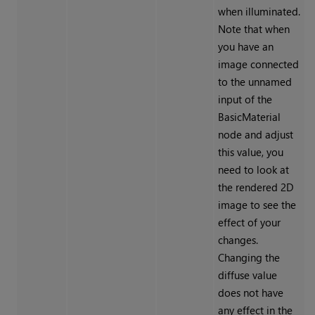
when illuminated.
Note that when
you have an
image connected
to the unnamed
input of the
BasicMaterial
node and adjust
this value, you
need to look at
the rendered 2D
image to see the
effect of your
changes.
Changing the
diffuse value
does not have
any effect in the