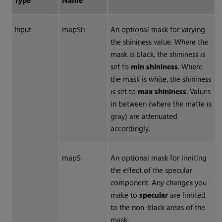
Type
Name
Input
mapSh
An optional mask for varying
the shininess value. Where the
mask is black, the shininess is
set to
min shininess
. Where
the mask is white, the shininess
is set to
max shininess
. Values
in between (where the matte is
gray) are attenuated
accordingly.
mapS
An optional mask for limiting
the effect of the specular
component. Any changes you
make to
specular
are limited
to the non-black areas of the
mask.