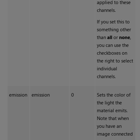
applied to these
channels.
If you set this to
something other
than
all
or
none
,
you can use the
checkboxes on
the right to select
individual
channels.
emission
emission
0
Sets the color of
the light the
material emits.
Note that when
you have an
image connected