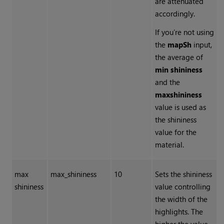
are attenuated
accordingly.
If you’re not using
the
mapSh
input,
the average of
min shininess
and the
max
shininess
value is used as
the shininess
value for the
material.
max
max_shininess
10
Sets the shininess
shininess
value controlling
the width of the
highlights. The