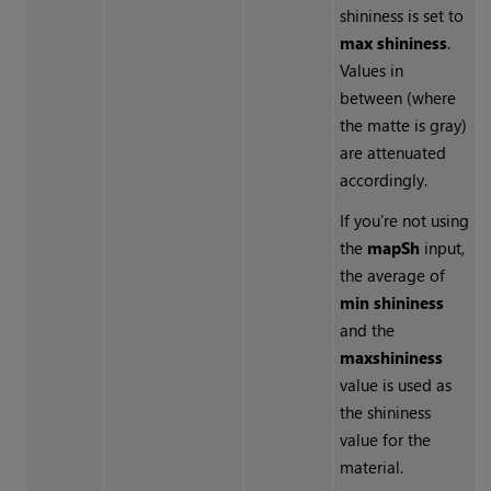
shininess is set to
max shininess
.
Values in
between (where
the matte is gray)
are attenuated
accordingly.
If you’re not using
the
mapSh
input,
the average of
min shininess
and the
max
shininess
value is used as
the shininess
value for the
material.