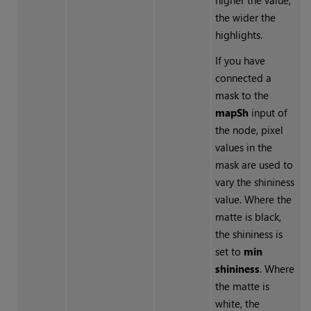
higher the value,
the wider the
highlights.
If you have
connected a
mask to the
mapSh
input of
the node, pixel
values in the
mask are used to
vary the shininess
value. Where the
matte is black,
the shininess is
set to
min
shininess
. Where
the matte is
white, the