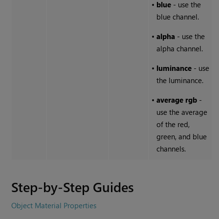
•
blue
- use the
blue channel.
•
alpha
- use the
alpha channel.
•
luminance
- use
the luminance.
•
average
rgb
-
use the average
of the red,
green, and blue
channels.
Step-by-Step Guides
Object Material Properties