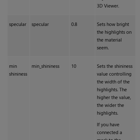
3D Viewer.
specular
specular
0.8
Sets how bright
the highlights on
the material
seem.
min
min_shininess
10
Sets the shininess
shininess
value controlling
the width of the
highlights. The
higher the value,
the wider the
highlights.
If you have
connected a