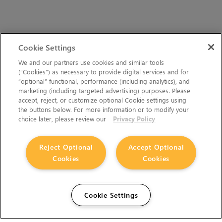
Cookie Settings
We and our partners use cookies and similar tools
(“Cookies”) as necessary to provide digital services and for
“optional” functional, performance (including analytics), and
marketing (including targeted advertising) purposes. Please
accept, reject, or customize optional Cookie settings using
the buttons below. For more information or to modify your
choice later, please review our
Privacy Policy
Reject Optional
Accept Optional
Cookies
Cookies
Cookie Settings