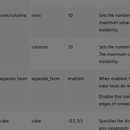
rows/columns
rows
10
Sets the number
maximum value i
instability.
columns
10
Sets the number
The maximum val
instability.
separate faces
separate_faces
enabled
When enabled, t
cube faces do n
Disable this co
edges of connect
cube
cube
-0.5, 0.5
Specifies the di
axis viewpoint):