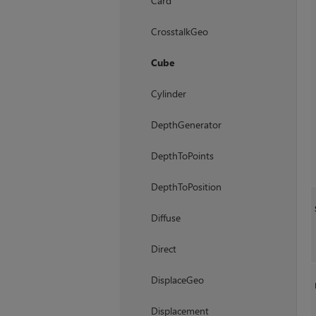
Card
CrosstalkGeo
Cube
Cylinder
DepthGenerator
DepthToPoints
DepthToPosition
Diffuse
Direct
DisplaceGeo
Displacement