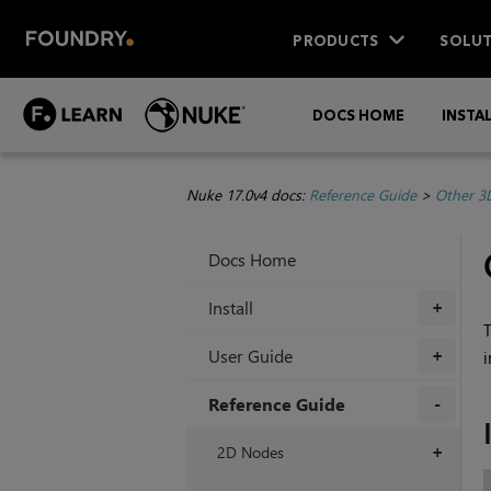
PRODUCTS
SOLUT
DOCS HOME
INSTA
Nuke 17.0v4 docs:
Reference Guide
>
Other 3
Docs Home
Install
+
T
User Guide
+
Reference Guide
+
2D Nodes
+