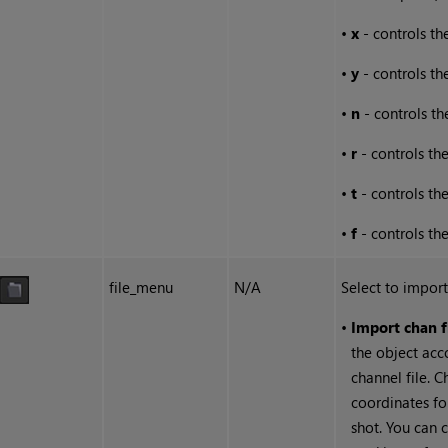
•
x
- controls the
•
y
- controls th
•
n
- controls th
•
r
- controls the
•
t
- controls the
•
f
- controls the
file_menu
N/A
Select to import
•
Import chan f
the object acc
channel file. C
coordinates fo
shot. You can 