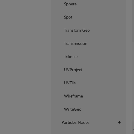
Sphere
Spot
TransformGeo
Transmission
Trilinear
UVProject
UVTile
Wireframe
WriteGeo
Particles Nodes
+