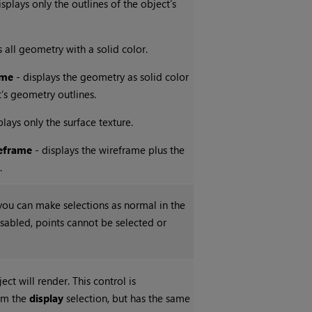
isplays only the outlines of the object’s
s all geometry with a solid color.
ame
- displays the geometry as solid color
t’s geometry outlines.
plays only the surface texture.
eframe
- displays the wireframe plus the
.
ou can make selections as normal in the
sabled, points cannot be selected or
ect will render. This control is
om the
display
selection, but has the same