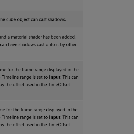
he cube object can cast shadows.
nd a material shader has been added,
 can have shadows cast onto it by other
rame for the frame range displayed in the
 Timeline range is set to
Input
. This can
ay the offset used in the TimeOffset
me for the frame range displayed in the
 Timeline range is set to
Input
. This can
ay the offset used in the TimeOffset