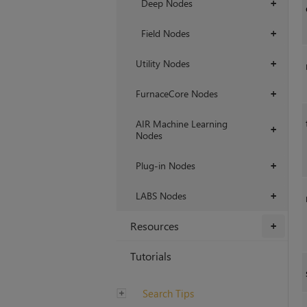
Deep Nodes
+
Field Nodes
+
Utility Nodes
+
FurnaceCore Nodes
+
AIR Machine Learning
+
Nodes
Plug-in Nodes
+
LABS Nodes
+
Resources
+
Tutorials
Search Tips