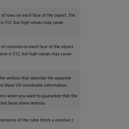
 of rows on each face of the object. The
s 512, but high values may cause
 of columns on each face of the object.
ue is 512, but high values may cause
he vertices that describe the separate
ot share UV coordinate information.
ntrol when you want to guarantee that the
ed faces share vertices.
mensions of the cube (from a positive z