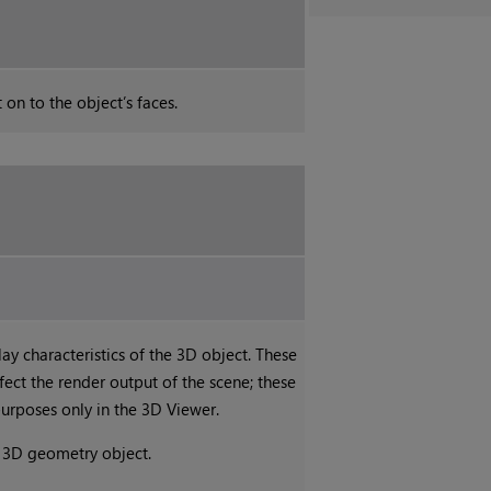
 on to the object’s faces.
lay characteristics of the 3D object. These
ffect the render output of the scene; these
purposes only in the 3D Viewer.
e 3D geometry object.