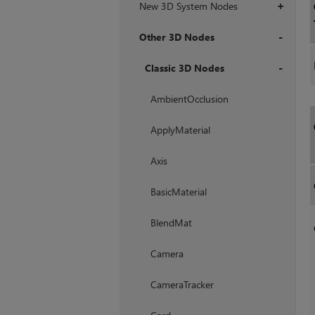
New 3D System Nodes
+
Other 3D Nodes
+
Classic 3D Nodes
+
AmbientOcclusion
ApplyMaterial
Axis
BasicMaterial
BlendMat
Camera
CameraTracker