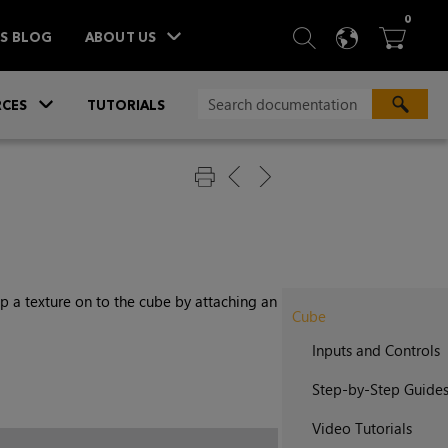
ITEM
0
SEARCH
LANGU
BA



TS BLOG
ABOUT US
»
CES
TUTORIALS
 a texture on to the cube by attaching an
Cube
Inputs and Controls
Step-by-Step Guide
Video Tutorials