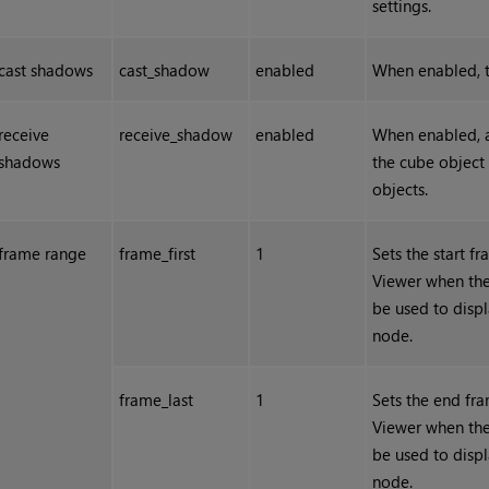
settings.
cast shadows
cast_shadow
enabled
When enabled, t
receive
receive_shadow
enabled
When enabled, a
shadows
the cube object
objects.
frame range
frame_first
1
Sets the start f
Viewer when the
be used to displ
node.
frame_last
1
Sets the end fra
Viewer when the
be used to displ
node.