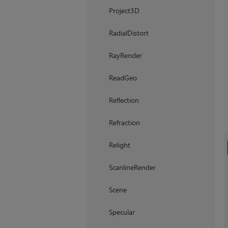
Project3D
RadialDistort
RayRender
ReadGeo
Reflection
Refraction
Relight
ScanlineRender
Scene
Specular