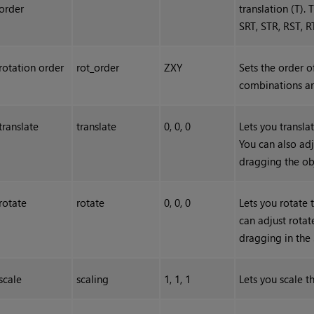
order
translation (T).
SRT, STR, RST, R
rotation order
rot_order
ZXY
Sets the order o
combinations ar
translate
translate
0, 0, 0
Lets you translat
You can also adj
dragging the ob
rotate
rotate
0, 0, 0
Lets you rotate 
can adjust rota
dragging in the
scale
scaling
1, 1, 1
Lets you scale th