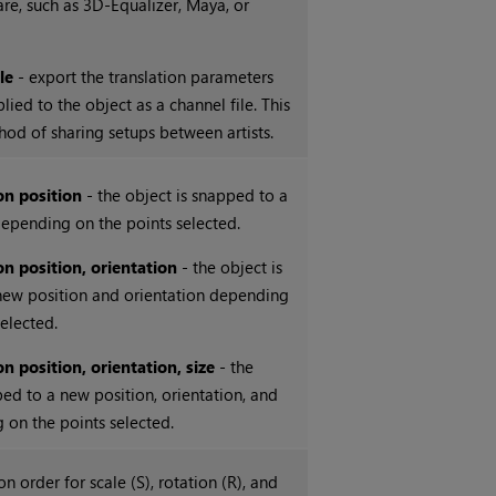
are, such as 3D-Equalizer, Maya, or
ile
- export the translation parameters
lied to the object as a channel file. This
thod of sharing setups between artists.
on position
- the object is snapped to a
epending on the points selected.
on position, orientation
- the object is
new position and orientation depending
selected.
n position, orientation, size
- the
ped to a new position, orientation, and
 on the points selected.
n order for scale (S), rotation (R), and