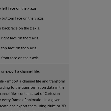
 left face on the x axis.
e bottom face on the y axis.
e back face on the z axis.
 right face on the x axis.
 top face on the y axis.
 front face on the z axis.
 or export a channel file:
ile
- import a channel file and transform
ording to the transformation data in the
hannel files contain a set of Cartesian
r every frame of animation in a given
create and export them using
Nuke
or 3D