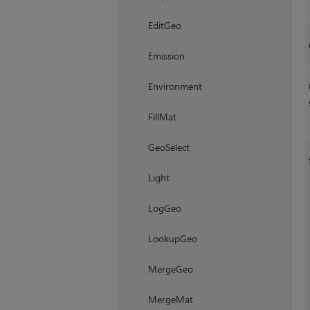
EditGeo
Emission
Environment
FillMat
GeoSelect
Light
LogGeo
LookupGeo
MergeGeo
MergeMat