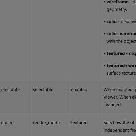
•
wireframe
- d
geometry.
•
solid
- display
•
solid
+
wirefr
with the objec
•
textured
- dis
•
textured
+
wir
surface texture
selectable
selectable
enabled
When enabled, y
Viewer. When di
changed.
render
render_mode
textured
Sets how the obj
independent fr