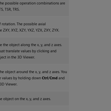
 The possible operation combinations are
TS, TSR, TRS.
f rotation. The possible axial
e ZXY, XYZ, XZY, YXZ, YZX, ZXY, ZYX.
e the object along the x, y, and z axes.
ust translate values by clicking and
ject in the 3D Viewer.
the object around the x, y, and z axes. You
te values by holding down
Ctrl
/
Cmd
and
 3D Viewer.
e object on the x, y, and z axes.