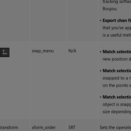
tracking softw
Boujou.
•
Export chan f
that you’ve app
is a useful me
snap_menu
N/A
•
Match selecti
new position d
•
Match selecti
snapped to a 
on the points 
•
Match selectio
object is snap
size depending
transform
xform_order
SRT
Sets the operatio