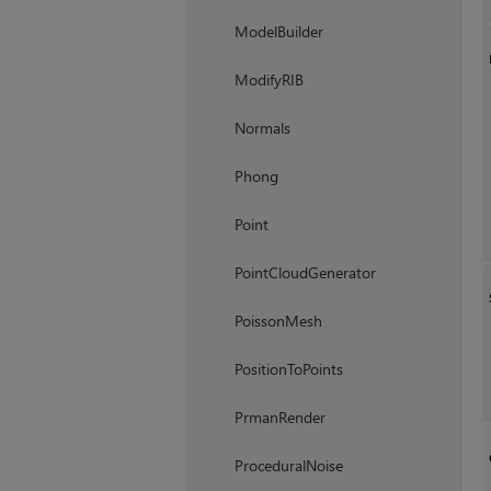
ModelBuilder
ModifyRIB
Normals
Phong
Point
PointCloudGenerator
PoissonMesh
PositionToPoints
PrmanRender
ProceduralNoise