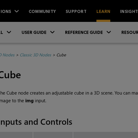
IONS
COMMUNITY
SUPPORT
LEARN
INSIGH
Skip To Main Content
»
»
»
LL
USER GUIDE
REFERENCE GUIDE
RESOUR
D Nodes
>
Classic 3D Nodes
>
Cube
Cube
he Cube node creates an adjustable cube in a 3D scene. You can map
image to the
img
input.
Inputs and Controls