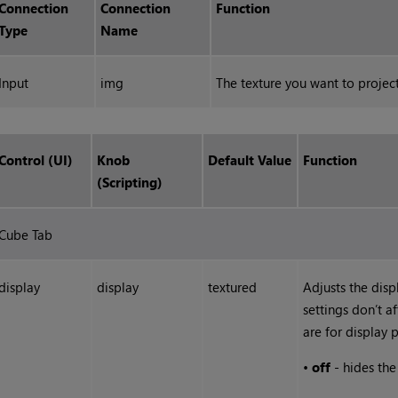
Connection
Connection
Function
Type
Name
Input
img
The texture you want to project
Control (UI)
Knob
Default Value
Function
(Scripting)
Cube Tab
display
display
textured
Adjusts the disp
settings don’t a
are for display 
•
off
- hides th