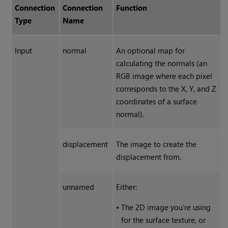
Connection
Connection
Function
Type
Name
Input
normal
An optional map for
calculating the normals (an
RGB image where each pixel
corresponds to the X, Y, and Z
coordinates of a surface
normal).
displacement
The image to create the
displacement from.
unnamed
Either:
•
The 2D image you’re using
for the surface texture, or