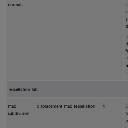
normals
a
c
a
d
U
t
f
i
n
c
Tessellation Tab
max
displacement_max_tessellation
4
S
subdivision
t
s