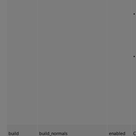
build
build_normals
enabled
C