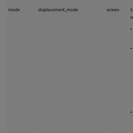
mode
displacement_mode
screen
S
s