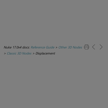
Nuke 17.0v4 docs:
Reference Guide
>
Other 3D Nodes
>
Classic 3D Nodes
>
Displacement