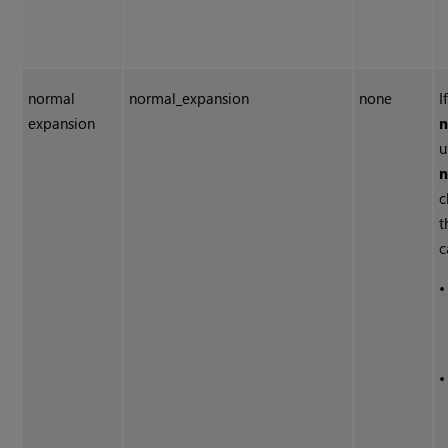
normal
normal_expansion
none
I
expansion
n
u
n
c
t
c