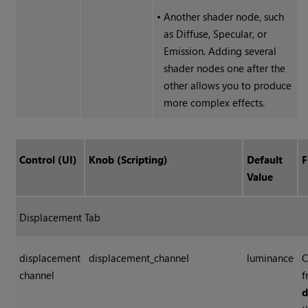
•
Another shader node, such
as Diffuse, Specular, or
Emission. Adding several
shader nodes one after the
other allows you to produce
more complex effects.
Control (UI)
Knob (Scripting)
Default
F
Value
Displacement Tab
displacement
displacement_channel
luminance
C
channel
f
d