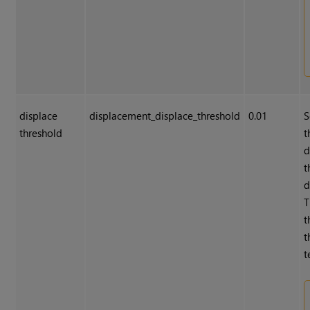
displace
displacement_displace_threshold
0.01
S
threshold
t
d
t
d
T
t
t
t