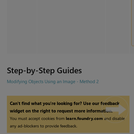
Step-by-Step Guides
Modifying Objects Using an Image - Method 2
Can't find what you're looking for? Use our feedback
widget on the right to request more information.
You must accept cookies from
learn.foundry.com
and disable
any ad-blockers to provide feedback.