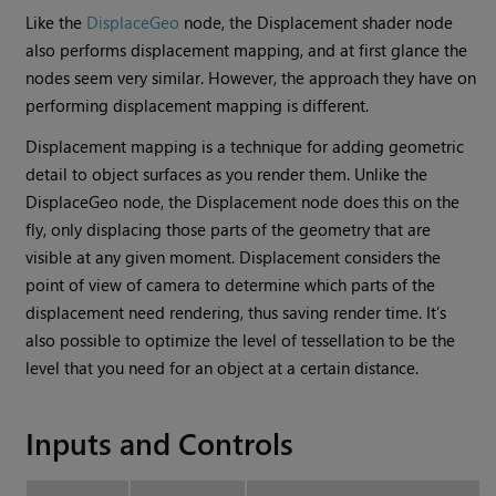
Like the
DisplaceGeo
node, the Displacement shader node
also performs displacement mapping, and at first glance the
nodes seem very similar. However, the approach they have on
performing displacement mapping is different.
Displacement mapping is a technique for adding geometric
detail to object surfaces as you render them. Unlike the
DisplaceGeo node, the Displacement node does this on the
fly, only displacing those parts of the geometry that are
visible at any given moment. Displacement considers the
point of view of camera to determine which parts of the
displacement need rendering, thus saving render time. It’s
also possible to optimize the level of tessellation to be the
level that you need for an object at a certain distance.
Inputs and Controls