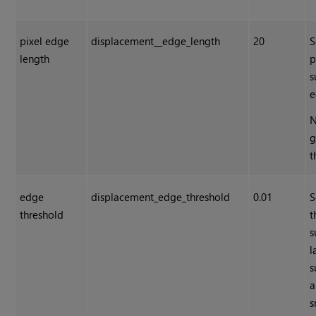
pixel edge
displacement__edge_length
20
S
length
p
s
e
N
g
t
edge
displacement_edge_threshold
0.01
S
threshold
t
s
l
s
a
s