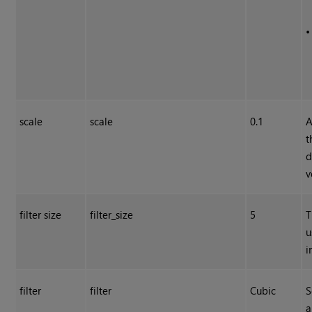
scale
scale
0.1
A
t
d
v
filter size
filter_size
5
T
u
i
filter
filter
Cubic
S
a