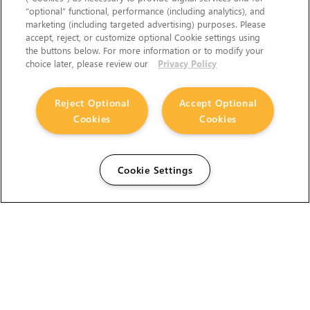
“optional” functional, performance (including analytics), and
marketing (including targeted advertising) purposes. Please
accept, reject, or customize optional Cookie settings using
the buttons below. For more information or to modify your
choice later, please review our
Privacy Policy
Reject Optional
Accept Optional
Cookies
Cookies
Cookie Settings
The Foundry Visionmongers Limited is registered in