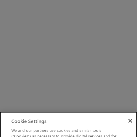
Cookie Settings
We and our partners use cookies and similar tools
(“Cookies”) as necessary to provide digital services and for