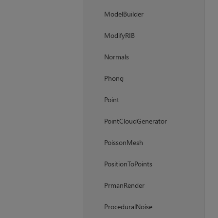
ModelBuilder
ModifyRIB
Normals
Phong
Point
PointCloudGenerator
PoissonMesh
PositionToPoints
PrmanRender
ProceduralNoise