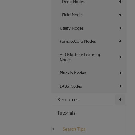
Deep Nodes
+
Field Nodes
+
Utility Nodes
+
FurnaceCore Nodes
+
AIR Machine Learning
+
Nodes
Plug-in Nodes
+
LABS Nodes
+
Resources
+
Tutorials
Search Tips