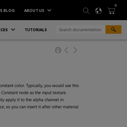
ITEM
0
SEARCH
LANGU
BA



TS BLOG
ABOUT US
»
CES
TUTORIALS
nstant color. Typically, you would use this
k
Constant
node as the input texture.
ly apply it to the alpha channel in
, so you can insert it after other material