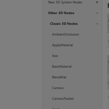
New 3D System Nodes
+
Other 3D Nodes
+
Classic 3D Nodes
+
AmbientOcclusion
ApplyMaterial
Axis
BasicMaterial
BlendMat
Camera
CameraTracker