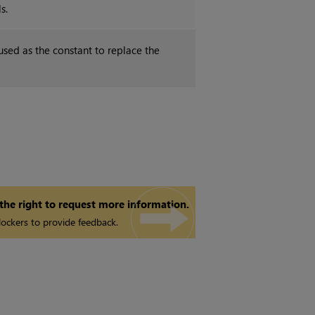
s.
used as the constant to replace the
 the right to request more information.
ockers to provide feedback.