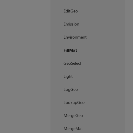
EditGeo
Emission
Environment
FillMat
GeoSelect
Light
LogGeo
LookupGeo
MergeGeo
MergeMat