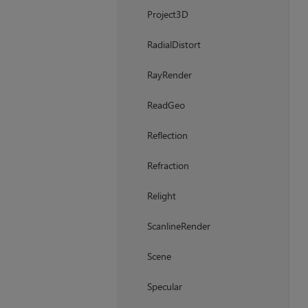
Project3D
RadialDistort
RayRender
ReadGeo
Reflection
Refraction
Relight
ScanlineRender
Scene
Specular