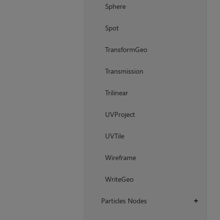
Sphere
Spot
TransformGeo
Transmission
Trilinear
UVProject
UVTile
Wireframe
WriteGeo
Particles Nodes
+