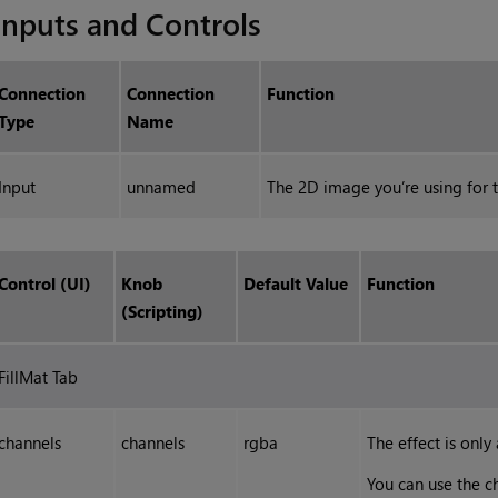
Inputs and Controls
Connection
Connection
Function
Type
Name
Input
unnamed
The 2D image you’re using for t
Control (UI)
Knob
Default Value
Function
(Scripting)
FillMat Tab
channels
channels
rgba
The effect is only
You can use the c