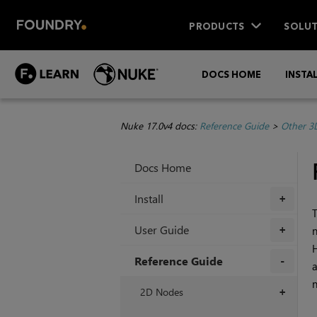
PRODUCTS
SOLUT
DOCS HOME
INSTA
Nuke 17.0v4 docs:
Reference Guide
>
Other 3
Docs Home
Install
+
T
User Guide
n
+
H
Reference Guide
a
n
+
2D Nodes
+