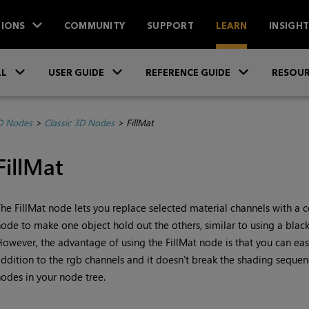
IONS
COMMUNITY
SUPPORT
LEARN
INSIGH
Skip To Main Content
»
»
»
LL
USER GUIDE
REFERENCE GUIDE
RESOUR
D Nodes
>
Classic 3D Nodes
>
FillMat
FillMat
he FillMat node lets you replace selected material channels with a co
ode to make one object hold out the others, similar to using a blac
owever, the advantage of using the FillMat node is that you can easi
ddition to the rgb channels and it doesn’t break the shading sequence
odes in your node tree.