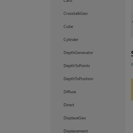
Card
CrosstalkGeo
Cube
Cylinder
DepthGenerator
R
DepthToPoints
DepthToPosition
Diffuse
Direct
DisplaceGeo
Displacement