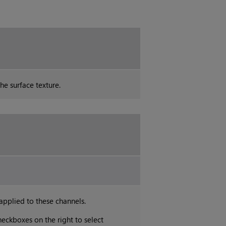
he surface texture.
 applied to these channels.
heckboxes on the right to select