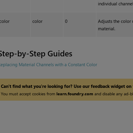
individual channel
color
color
0
Adjusts the color 
material.
Step-by-Step Guides
eplacing Material Channels with a Constant Color
Can't find what you're looking for? Use our feedback widget on
You must accept cookies from
learn.foundry.com
and disable any ad-bl