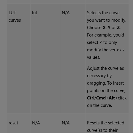
LUT
lut
N/A
Selects the curve
curves
you want to modify.
Choose
X
,
Y
or
Z
.
For example, you’d
select Z to only
modify the vertex z
values.
Adjust the curve as
necessary by
dragging. To insert
points on the curve,
Ctrl
/
Cmd
+
Alt
+click
on the curve.
reset
N/A
N/A
Resets the selected
curve(s) to their