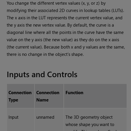
You change the different vertex values (x, y, or z) by
modifying their associated 2D curves in lookup tables (LUTs).
The x axis in the LUT represents the current vertex value, and
the y axis the new vertex value. By default, the curve is a
diagonal line where all the points in the curve have the same
value on the y axis (the new value) as they do on the x axis
(the current value). Because both x and y values are the same,
there is no change in the object’s shape.
Inputs and Controls
Connection
Connection
Function
Type
Name
Input
unnamed
The 3D geometry object
whose shape you want to