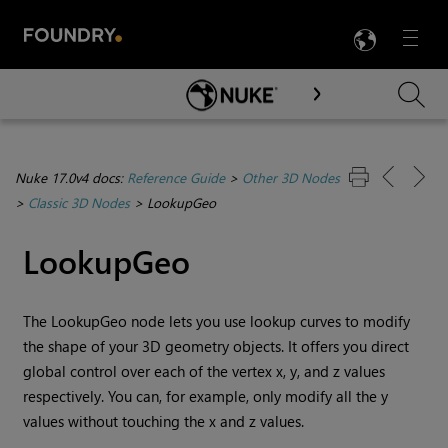
LANG
Menu

Skip To Main Content
Nuke 17.0v4 docs:
Reference Guide
>
Other 3D Nodes
>
Classic 3D Nodes
>
LookupGeo
LookupGeo
The LookupGeo node lets you use lookup curves to modify
the shape of your 3D geometry objects. It offers you direct
global control over each of the vertex x, y, and z values
respectively. You can, for example, only modify all the y
values without touching the x and z values.