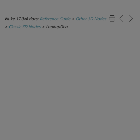
Nuke 17.0v4 docs:
Reference Guide
>
Other 3D Nodes
>
Classic 3D Nodes
>
LookupGeo