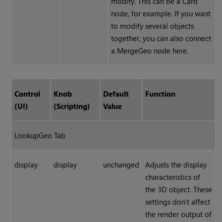
modify. This can be a Card
node, for example. If you want
to modify several objects
together, you can also connect
a MergeGeo node here.
Control
Knob
Default
Function
(UI)
(Scripting)
Value
LookupGeo Tab
display
display
unchanged
Adjusts the display
characteristics of
the 3D object. These
settings don’t affect
the render output of