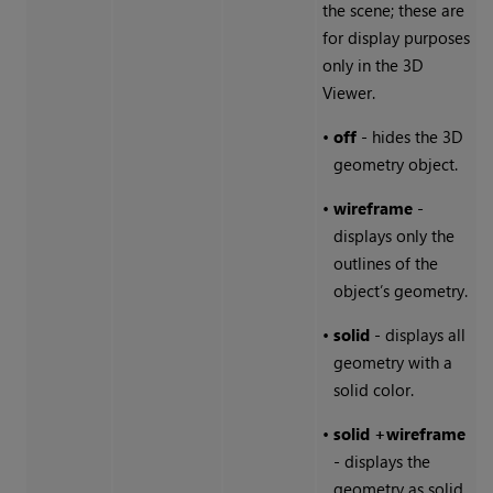
the scene; these are
for display purposes
only in the 3D
Viewer.
•
off
- hides the 3D
geometry object.
•
wireframe
-
displays only the
outlines of the
object’s geometry.
•
solid
- displays all
geometry with a
solid color.
•
solid
+wireframe
- displays the
geometry as solid