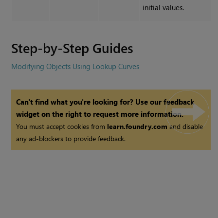
initial values.
Step-by-Step Guides
Modifying Objects Using Lookup Curves
Can't find what you're looking for? Use our feedback
widget on the right to request more information.
You must accept cookies from
learn.foundry.com
and disable
any ad-blockers to provide feedback.