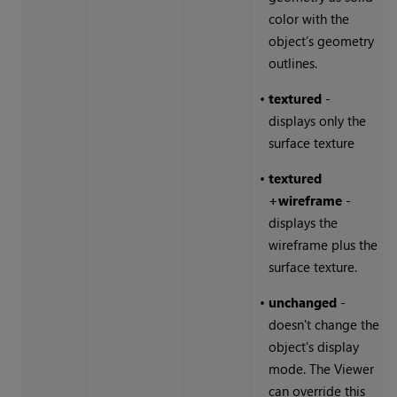
color with the
object’s geometry
outlines.
•
textured
-
displays only the
surface texture
•
textured
+wireframe
-
displays the
wireframe plus the
surface texture.
•
unchanged
-
doesn't change the
object's display
mode. The Viewer
can override this