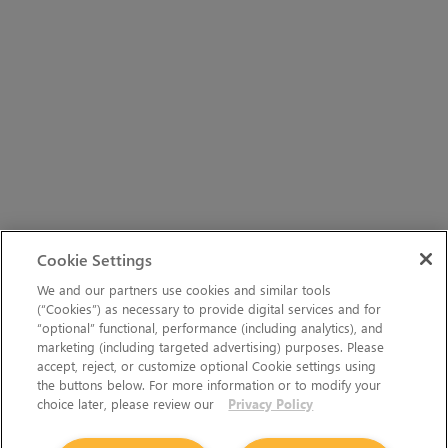
Cookie Settings
We and our partners use cookies and similar tools
(“Cookies”) as necessary to provide digital services and for
“optional” functional, performance (including analytics), and
marketing (including targeted advertising) purposes. Please
accept, reject, or customize optional Cookie settings using
the buttons below. For more information or to modify your
choice later, please review our
Privacy Policy