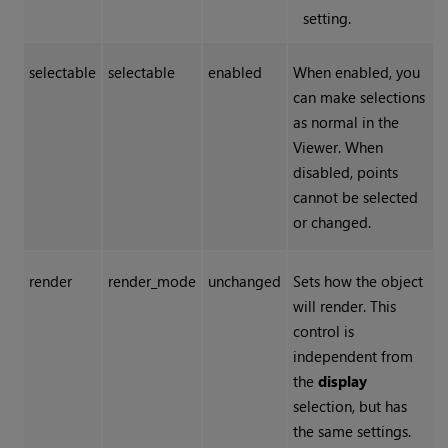
setting.
selectable
selectable
enabled
When enabled, you
can make selections
as normal in the
Viewer. When
disabled, points
cannot be selected
or changed.
render
render_mode
unchanged
Sets how the object
will render. This
control is
independent from
the
display
selection, but has
the same settings.