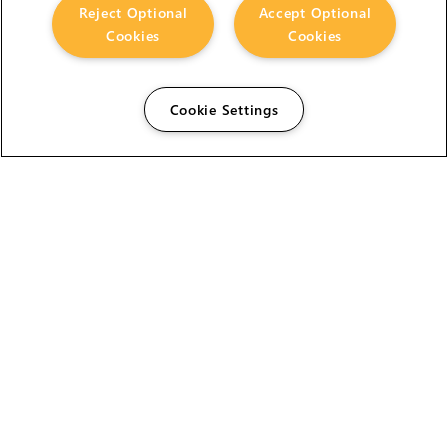
Reject Optional
Accept Optional
Cookies
Cookies
Cookie Settings
The Foundry Visionmongers Limited is registered in
England and Wales.
HELP
CAREERS