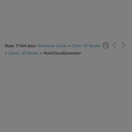
Nuke 17.0v4 docs:
Reference Guide
>
Other 3D Nodes
>
Classic 3D Nodes
>
PointCloudGenerator