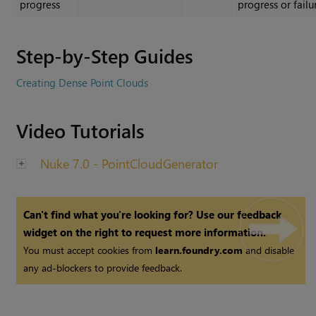
progress
progress or failu
Step-by-Step Guides
Creating Dense Point Clouds
Video Tutorials
Nuke 7.0 - PointCloudGenerator
Can't find what you're looking for? Use our feedback
widget on the right to request more information.
You must accept cookies from
learn.foundry.com
and disable
any ad-blockers to provide feedback.