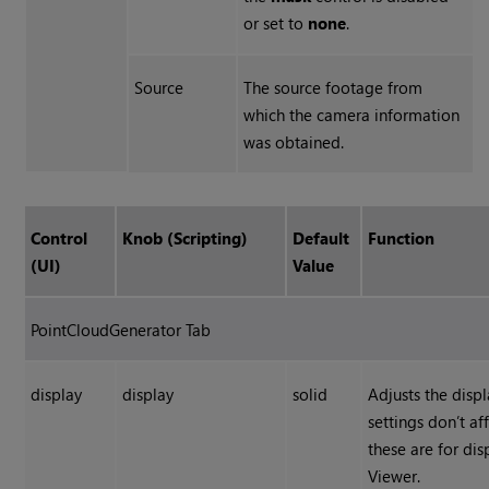
or set to
none
.
Source
The source footage from
which the camera information
was obtained.
Control
Knob (Scripting)
Default
Function
(UI)
Value
PointCloudGenerator Tab
display
display
solid
Adjusts the displ
settings don’t af
these are for di
Viewer.