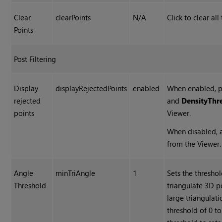
Clear
clearPoints
N/A
Click to clear all
Points
Post Filtering
Display
displayRejectedPoints
enabled
When enabled, po
rejected
and
Density
Thr
points
Viewer.
When disabled, a
from the Viewer.
Angle
minTriAngle
1
Sets the thresho
Threshold
triangulate 3D po
large triangulat
threshold of 0 to