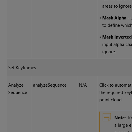
areas to ignore
•
Mask Alpha
- 
to define which
•
Mask Inverted
input alpha cha
ignore.
Set Keyframes
Analyze
analyzeSequence
N/A
Click to automat
Sequence
the required key
point cloud.
Note:
K
a large 