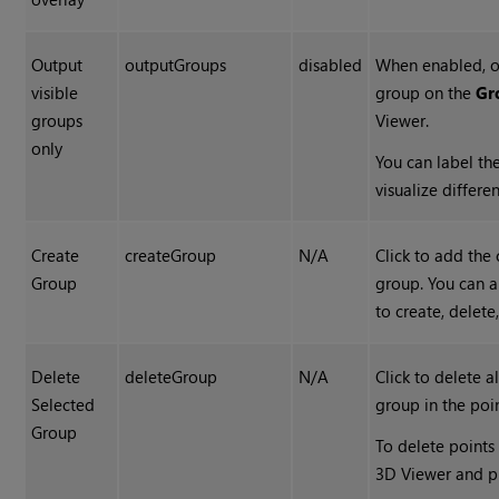
Output
outputGroups
disabled
When enabled, on
visible
group on the
Gr
groups
Viewer.
only
You can label th
visualize differe
Create
createGroup
N/A
Click to add the 
Group
group. You can a
to create, delet
Delete
deleteGroup
N/A
Click to delete a
Selected
group in the poi
Group
To delete points
3D Viewer and p