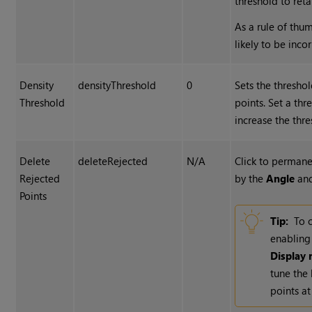
threshold to ret
As a rule of thu
likely to be incor
Density
densityThreshold
0
Sets the thresho
Threshold
points. Set a thr
increase the thre
Delete
deleteRejected
N/A
Click to permane
Rejected
by the
Angle
an
Points
Tip:
To c
enablin
Display 
tune the
points at