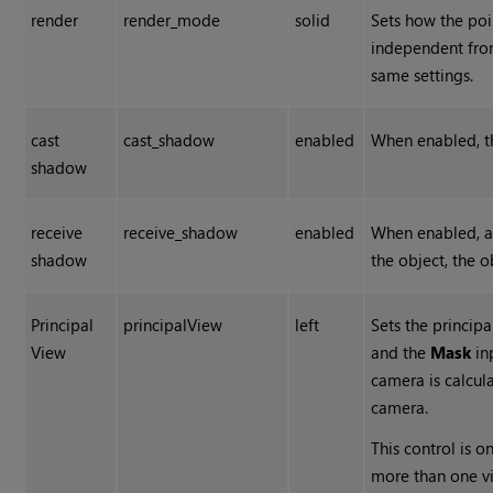
render
render_mode
solid
Sets how the poin
independent fr
same settings.
cast
cast_shadow
enabled
When enabled, t
shadow
receive
receive_shadow
enabled
When enabled, a
shadow
the object, the 
Principal
principalView
left
Sets the princip
View
and the
Mask
in
camera is calcula
camera.
This control is o
more than one v