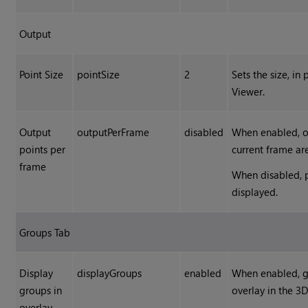
Output
Point Size
pointSize
2
Sets the size, in
Viewer.
Output
outputPerFrame
disabled
When enabled, on
points per
current frame ar
frame
When disabled, p
displayed.
Groups Tab
Display
displayGroups
enabled
When enabled, gr
groups in
overlay in the 3
overlay