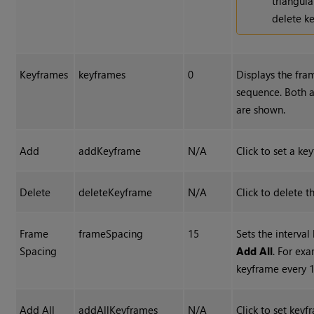
triangul
delete ke
Keyframes
keyframes
0
Displays the fram
sequence. Both 
are shown.
Add
addKeyframe
N/A
Click to set a ke
Delete
deleteKeyframe
N/A
Click to delete t
Frame
frameSpacing
15
Sets the interva
Spacing
Add All
. For exa
keyframe every 1
Add All
addAllKeyframes
N/A
Click to set key