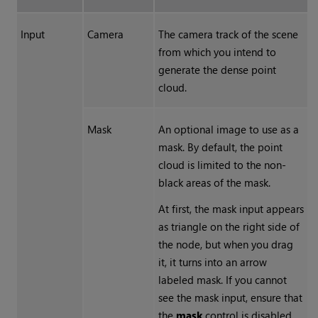
Input
Camera
The camera track of the scene
from which you intend to
generate the dense point
cloud.
Mask
An optional image to use as a
mask. By default, the point
cloud is limited to the non-
black areas of the mask.
At first, the mask input appears
as triangle on the right side of
the node, but when you drag
it, it turns into an arrow
labeled mask. If you cannot
see the mask input, ensure that
the
mask
control is disabled