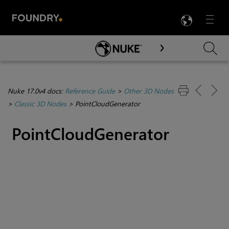
LANG
Menu

Skip To Main Content
Nuke 17.0v4 docs:
Reference Guide
>
Other 3D Nodes
>
Classic 3D Nodes
>
PointCloudGenerator
PointCloudGenerator