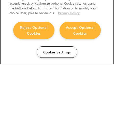
accept, reject, or customize optional Cookie settings using
the buttons below. For more information or to modify your
choice later, please review our
Privacy Policy
Reject Optional
Accept Optional
Cookies
Cookies
Cookie Settings
The Foundry Visionmongers Limited is registered in
England and Wales.