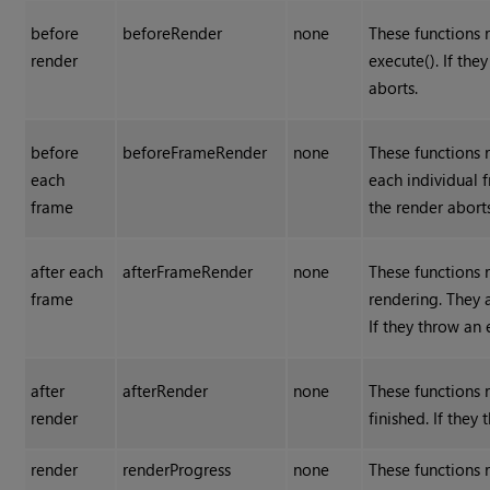
before
beforeRender
none
These functions r
render
execute(). If the
aborts.
before
beforeFrameRender
none
These functions r
each
each individual f
frame
the render aborts
after each
afterFrameRender
none
These functions r
frame
rendering. They a
If they throw an 
after
afterRender
none
These functions r
render
finished. If they
render
renderProgress
none
These functions 