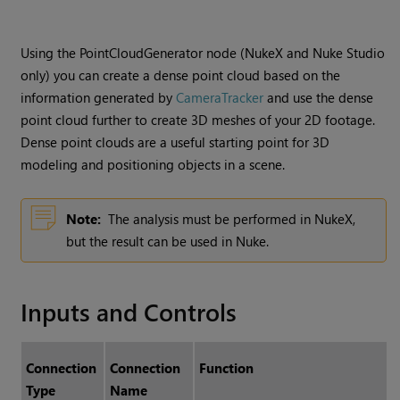
Using the PointCloudGenerator node (
NukeX
and
Nuke Studio
only) you can create a dense point cloud based on the
information generated by
CameraTracker
and use the dense
point cloud further to create 3D meshes of your 2D footage.
Dense point clouds are a useful starting point for 3D
modeling and positioning objects in a scene.
Note:
The analysis must be performed in
NukeX
,
but the result can be used in
Nuke
.
Inputs and Controls
Connection
Connection
Function
Type
Name