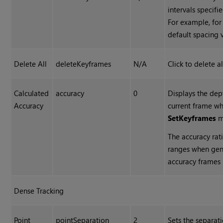
intervals specifi
For example, for
default spacing 
Delete All
deleteKeyframes
N/A
Click to delete a
Calculated
accuracy
0
Displays the dep
Accuracy
current frame w
Set
Keyframes
m
The accuracy rat
ranges when gene
accuracy frames 
Dense Tracking
Point
pointSeparation
2
Sets the separatio