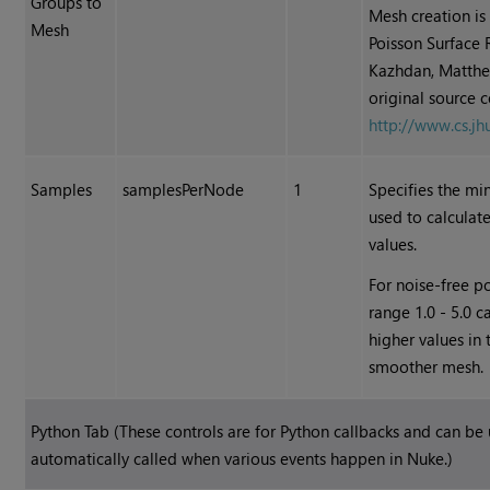
Groups to
Mesh creation is
Mesh
Poisson Surface 
Kazhdan, Matthe
original source 
http://www.cs.j
Samples
samplesPerNode
1
Specifies the m
used to calculat
values.
For noise-free po
range 1.0 - 5.0 
higher values in
smoother mesh.
Python Tab (These controls are for Python callbacks and can be
automatically called when various events happen in
Nuke
.)