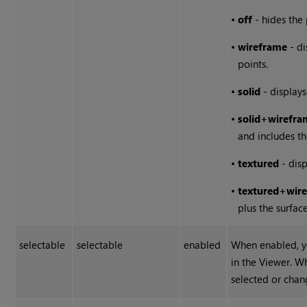
•
off
- hides the 
•
wireframe
- di
points.
•
solid
- displays
•
solid
+
wirefra
and includes the
•
textured
- disp
•
textured
+
wir
plus the surface
selectable
selectable
enabled
When enabled, y
in the Viewer. W
selected or chan