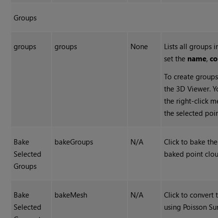
Groups
groups
groups
None
Lists all groups 
set the
name
,
co
To create group
the 3D Viewer. Y
the right-click 
the selected poin
Bake
bakeGroups
N/A
Click to bake th
Selected
baked point clou
Groups
Bake
bakeMesh
N/A
Click to convert
Selected
using Poisson Su