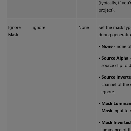
(typically, if yo
project).
Ignore
ignore
None
Set the mask typ
Mask
during generatio
•
None
- none of
•
Source Alpha
-
source clip to 
•
Source Invert
channel of the 
ignore.
•
Mask Luminan
Mask
input to 
•
Mask Inverte
luminance of t