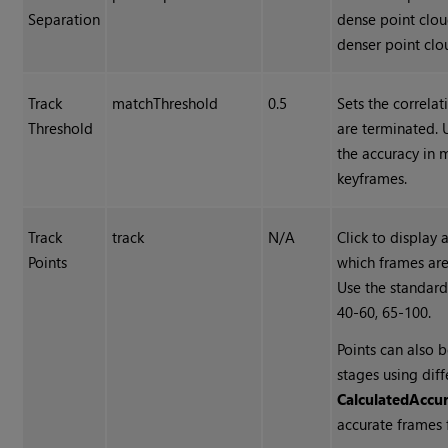
Separation
dense point clou
denser point clo
Track
matchThreshold
0.5
Sets the correlat
Threshold
are terminated. 
the accuracy in
keyframes.
Track
track
N/A
Click to display
Points
which frames are
Use the standar
40-60, 65-100.
Points can also 
stages using dif
Calculated
Accu
accurate frames 