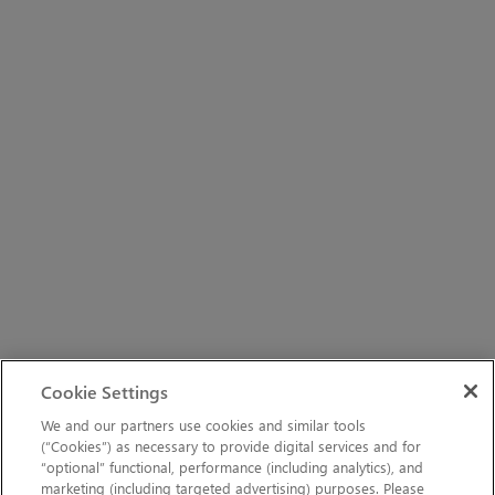
Cookie Settings
We and our partners use cookies and similar tools
(“Cookies”) as necessary to provide digital services and for
“optional” functional, performance (including analytics), and
marketing (including targeted advertising) purposes. Please