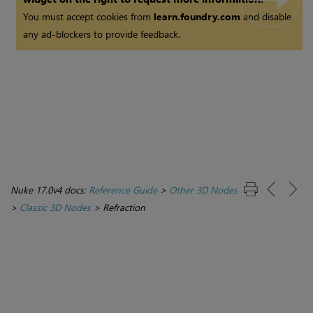
You must accept cookies from
learn.foundry.com
and disable
any ad-blockers to provide feedback.
Nuke 17.0v4 docs:
Reference Guide
>
Other 3D Nodes
>
Classic 3D Nodes
>
Refraction