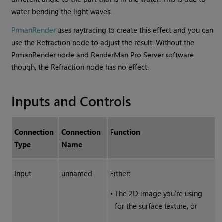
water bending the light waves.
PrmanRender
uses raytracing to create this effect and you can
use the Refraction node to adjust the result. Without the
PrmanRender node and RenderMan Pro Server software
though, the Refraction node has no effect.
Inputs and Controls
Connection
Connection
Function
Type
Name
Input
unnamed
Either:
•
The 2D image you’re using
for the surface texture, or