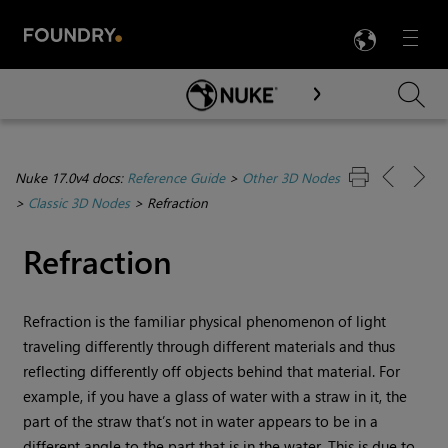
LANG
Menu

Skip To Main Content
Nuke 17.0v4 docs:
Reference Guide
>
Other 3D Nodes
>
Classic 3D Nodes
>
Refraction
Refraction
Refraction is the familiar physical phenomenon of light
traveling differently through different materials and thus
reflecting differently off objects behind that material. For
example, if you have a glass of water with a straw in it, the
part of the straw that’s not in water appears to be in a
different angle to the part that is in the water. This is due to