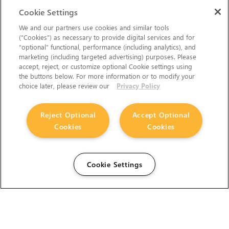
Cookie Settings
We and our partners use cookies and similar tools
(“Cookies”) as necessary to provide digital services and for
“optional” functional, performance (including analytics), and
marketing (including targeted advertising) purposes. Please
accept, reject, or customize optional Cookie settings using
the buttons below. For more information or to modify your
choice later, please review our
Privacy Policy
Reject Optional
Accept Optional
Cookies
Cookies
Cookie Settings