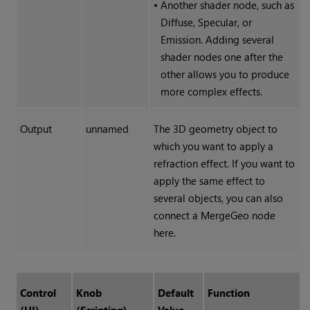
•
Another shader node, such as
Diffuse, Specular, or
Emission. Adding several
shader nodes one after the
other allows you to produce
more complex effects.
Output
unnamed
The 3D geometry object to
which you want to apply a
refraction effect. If you want to
apply the same effect to
several objects, you can also
connect a MergeGeo node
here.
Control
Knob
Default
Function