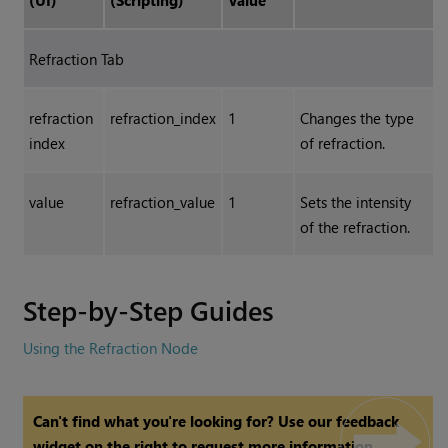
(UI)
(Scripting)
Value
Refraction Tab
refraction
refraction_index
1
Changes the type
index
of refraction.
value
refraction_value
1
Sets the intensity
of the refraction.
Step-by-Step Guides
Using the Refraction Node
Can't find what you're looking for? Use our feedback
widget on the right to request more information.