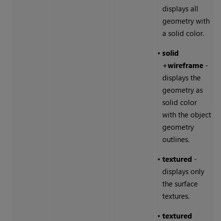
displays all
geometry with
a solid color.
•
solid
+wireframe
-
displays the
geometry as
solid color
with the object
geometry
outlines.
•
textured
-
displays only
the surface
textures.
•
textured