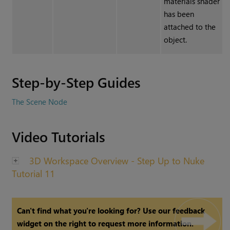
materials shader
has been
attached to the
object.
Step-by-Step Guides
The Scene Node
Video Tutorials
3D Workspace Overview - Step Up to Nuke
Tutorial 11
Can't find what you're looking for? Use our feedback
widget on the right to request more information.