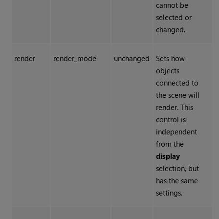
cannot be
selected or
changed.
render
render_mode
unchanged
Sets how
objects
connected to
the scene will
render. This
control is
independent
from the
display
selection, but
has the same
settings.