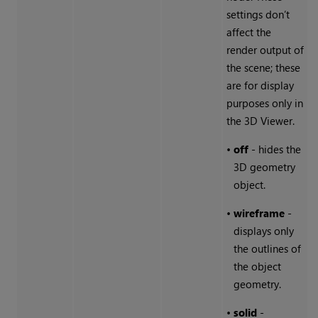
settings don’t
affect the
render output of
the scene; these
are for display
purposes only in
the 3D Viewer.
•
off
- hides the
3D geometry
object.
•
wireframe
-
displays only
the outlines of
the object
geometry.
•
solid
-