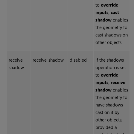
to
override
inputs
,
cast
shadow
enables
the geometry to
cast shadows on
other objects.
receive
receive_shadow
disabled
If the shadows
shadow
operation is set
to
override
inputs
,
receive
shadow
enables
the geometry to
have shadows
cast on it by
other objects,
provided a