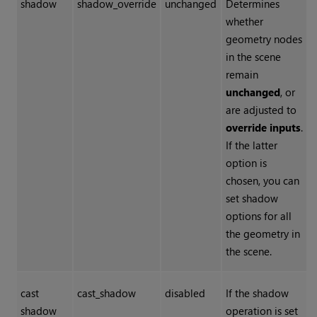
shadow
shadow_override
unchanged
Determines
whether
geometry nodes
in the scene
remain
unchanged
, or
are adjusted to
override inputs
.
If the latter
option is
chosen, you can
set shadow
options for all
the geometry in
the scene.
cast
cast_shadow
disabled
If the shadow
shadow
operation is set