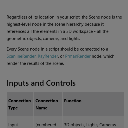
Regardless of its location in your script, the Scene node is the
highest-level node in the scene hierarchy because it
references all the elements in a 3D workspace - all the
geometric objects, cameras, and lights.
Every Scene node in a script should be connected to a
ScanlineRender
,
RayRender
, or
PrmanRender
node, which
render the results of the scene.
Inputs and Controls
Connection
Connection
Function
Type
Name
Input
[numbered
3D objects, Lights, Cameras,