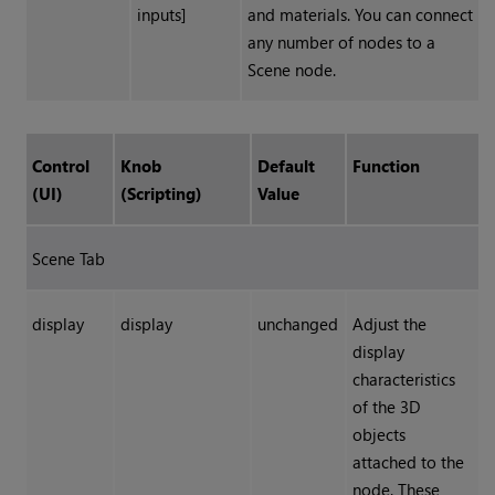
inputs]
and materials. You can connect
any number of nodes to a
Scene node.
Control
Knob
Default
Function
(UI)
(Scripting)
Value
Scene Tab
display
display
unchanged
Adjust the
display
characteristics
of the 3D
objects
attached to the
node. These