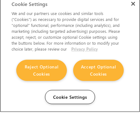
Cookie Settings
We and our partners use cookies and similar tools
(“Cookies”) as necessary to provide digital services and for
“optional” functional, performance (including analytics), and
marketing (including targeted advertising) purposes. Please
accept, reject, or customize optional Cookie settings using
the buttons below. For more information or to modify your
choice later, please review our
Privacy Policy
Reject Optional
Accept Optional
Cookies
Cookies
Cookie Settings