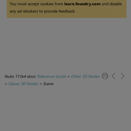
You must accept cookies from
learn.foundry.com
and disable
any ad-blockers to provide feedback.
Nuke 17.0v4 docs:
Reference Guide
>
Other 3D Nodes
>
Classic 3D Nodes
>
Scene