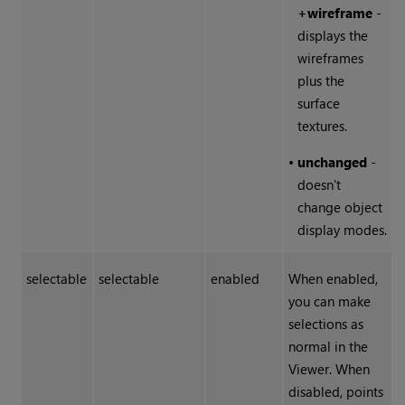
+wireframe
-
displays the
wireframes
plus the
surface
textures.
•
unchanged
-
doesn't
change object
display modes.
selectable
selectable
enabled
When enabled,
you can make
selections as
normal in the
Viewer. When
disabled, points