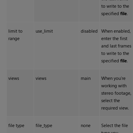
to write to the
specified
file
.
limit to
use_limit
disabled
When enabled,
range
enter the first
and last frames
to write to the
specified
file
.
views
views
main
When you’re
working with
stereo footage,
select the
required view.
file type
file_type
none
Select the file
type you