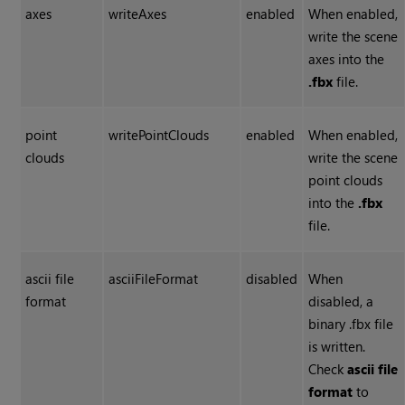
axes
writeAxes
enabled
When enabled,
write the scene
axes into the
.fbx
file.
point
writePointClouds
enabled
When enabled,
clouds
write the scene
point clouds
into the
.fbx
file.
ascii file
asciiFileFormat
disabled
When
format
disabled, a
binary .fbx file
is written.
Check
ascii file
format
to