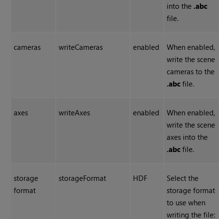
into the
.abc
file.
cameras
writeCameras
enabled
When enabled,
write the scene
cameras to the
.abc
file.
axes
writeAxes
enabled
When enabled,
write the scene
axes into the
.abc
file.
storage
storageFormat
HDF
Select the
format
storage format
to use when
writing the file: