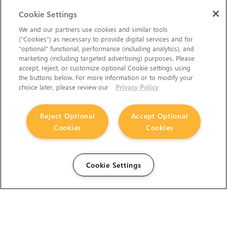
Cookie Settings
We and our partners use cookies and similar tools
(“Cookies”) as necessary to provide digital services and for
“optional” functional, performance (including analytics), and
marketing (including targeted advertising) purposes. Please
accept, reject, or customize optional Cookie settings using
the buttons below. For more information or to modify your
choice later, please review our
Privacy Policy
Reject Optional
Accept Optional
Cookies
Cookies
Cookie Settings