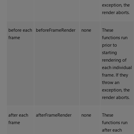
exception, the
render aborts.
before each
beforeFrameRender
none
These
frame
functions run
prior to
starting
rendering of
each individual
frame. If they
throw an
exception, the
render aborts.
after each
afterFrameRender
none
These
frame
functions run
after each