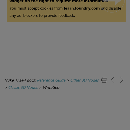
widget on the right to request more information.
You must accept cookies from
learn.foundry.com
and disable
any ad-blockers to provide feedback.
Nuke 17.0v4 docs:
Reference Guide
>
Other 3D Nodes
>
Classic 3D Nodes
>
WriteGeo