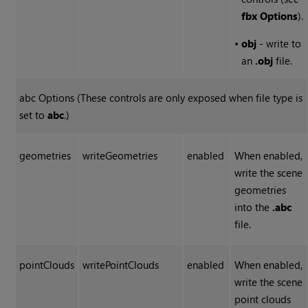
fbx Options
).
•
obj
- write to
an
.obj
file.
abc Options (These controls are only exposed when file type is
set to
abc
.)
geometries
writeGeometries
enabled
When enabled,
write the scene
geometries
into the
.abc
file.
pointClouds
writePointClouds
enabled
When enabled,
write the scene
point clouds