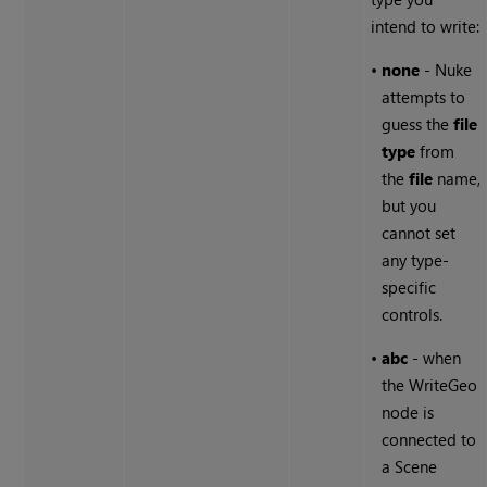
intend to write:
•
none
-
Nuke
attempts to
guess the
file
type
from
the
file
name,
but you
cannot set
any type-
specific
controls.
•
abc
- when
the WriteGeo
node is
connected to
a Scene