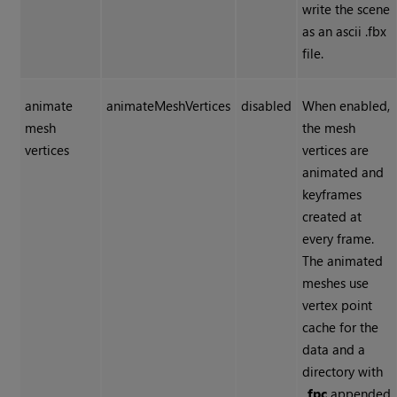
write the scene
as an ascii .fbx
file.
animate
animateMeshVertices
disabled
When enabled,
mesh
the mesh
vertices
vertices are
animated and
keyframes
created at
every frame.
The animated
meshes use
vertex point
cache for the
data and a
directory with
_fpc
appended