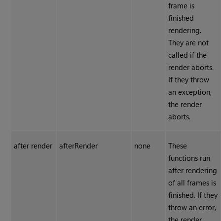
frame is
finished
rendering.
They are not
called if the
render aborts.
If they throw
an exception,
the render
aborts.
after render
afterRender
none
These
functions run
after rendering
of all frames is
finished. If they
throw an error,
the render