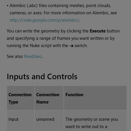
•
Alembic (.abc) files containing meshes, point clouds,
cameras, or axes. For more information on Alembic, see
http://code.google.com/p/alembic/
.
You can write the geometry by clicking the
Execute
button
and specifying a range of frames you want written or by
running the
Nuke
script with the
-x
switch.
See also
ReadGeo
.
Inputs and Controls
Connection
Connection
Function
Type
Name
Input
unnamed
The geometry or scene you
want to write out to a