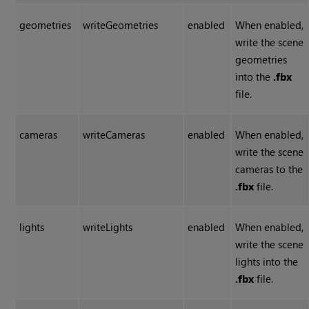
geometries
writeGeometries
enabled
When enabled,
write the scene
geometries
into the
.fbx
file.
cameras
writeCameras
enabled
When enabled,
write the scene
cameras to the
.fbx
file.
lights
writeLights
enabled
When enabled,
write the scene
lights into the
.fbx
file.