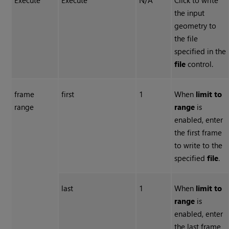
Execute
Execute
N/A
Click to write
the input
geometry to
the file
specified in the
file
control.
frame
first
1
When
limit to
range
range
is
enabled, enter
the first frame
to write to the
specified
file
.
last
1
When
limit to
range
is
enabled, enter
the last frame