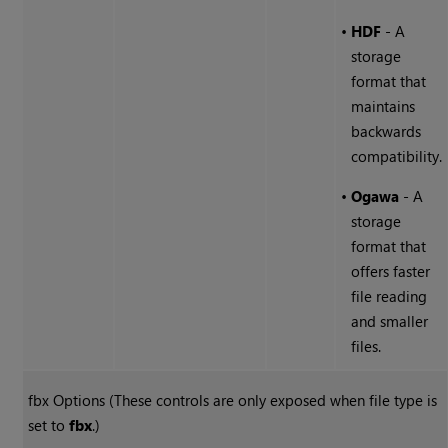
•
HDF
- A
storage
format that
maintains
backwards
compatibility.
•
Ogawa
- A
storage
format that
offers faster
file reading
and smaller
files.
fbx Options (These controls are only exposed when file type is
set to
fbx
.)