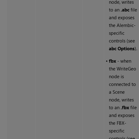
node, writes
to an
.abc
file
and exposes
the Alembic-
specific
controls (see
abc Options
).
•
fbx
- when
the WriteGeo
node is
connected to
a Scene
node, writes
to an
.fbx
file
and exposes
the FBX-
specific
controls (see