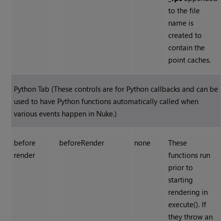
to the file
name is
created to
contain the
point caches.
Python Tab (These controls are for Python callbacks and can be
used to have Python functions automatically called when
various events happen in
Nuke
.)
before
beforeRender
none
These
render
functions run
prior to
starting
rendering in
execute(). If
they throw an