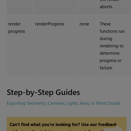
aborts.
render
renderProgress
none
These
progress
functions run
during
rendering to
determine
progress or
failure.
Step-by-Step Guides
Exporting Geometry, Cameras, Lights, Axes, or Point Clouds
Can't find what you're looking for? Use our feedback