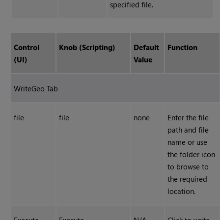
specified file.
Control
Knob (Scripting)
Default
Function
(UI)
Value
WriteGeo Tab
file
file
none
Enter the file
path and file
name or use
the folder icon
to browse to
the required
location.