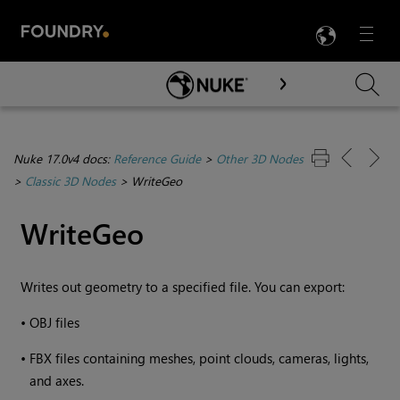
LANG
Menu

Skip To Main Content
Nuke 17.0v4 docs:
Reference Guide
>
Other 3D Nodes
>
Classic 3D Nodes
>
WriteGeo
WriteGeo
Writes out geometry to a specified file. You can export:
•
OBJ files
•
FBX files containing meshes, point clouds, cameras, lights,
and axes.