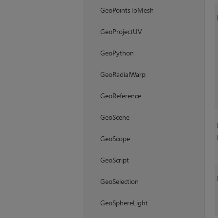
GeoPointsToMesh
GeoProjectUV
GeoPython
GeoRadialWarp
GeoReference
GeoScene
GeoScope
GeoScript
GeoSelection
GeoSphereLight