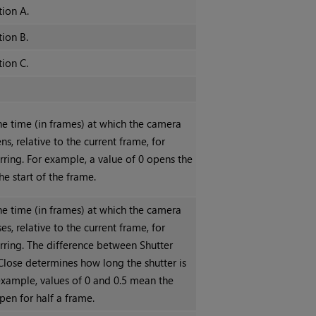
tion A.
tion B.
tion C.
he time (in frames) at which the camera
ns, relative to the current frame, for
rring. For example, a value of 0 opens the
the start of the frame.
he time (in frames) at which the camera
ses, relative to the current frame, for
rring. The difference between Shutter
lose determines how long the shutter is
example, values of 0 and 0.5 mean the
open for half a frame.