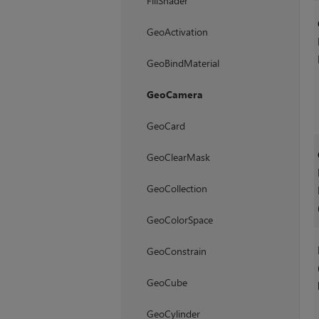
FillShader
GeoActivation
GeoBindMaterial
GeoCamera
GeoCard
GeoClearMask
GeoCollection
GeoColorSpace
GeoConstrain
GeoCube
GeoCylinder