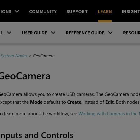
IONS
COMMUNITY
SUPPORT
LEARN
INSIGH
Skip To Main Content
»
»
»
LL
USER GUIDE
REFERENCE GUIDE
RESOUR
System Nodes
>
GeoCamera
GeoCamera
GeoCamera allows you to create USD cameras. The GeoCamera node 
xcept that the
Mode
defaults to
Create
, instead of
Edit
. Both nodes
o learn more about the workflow, see
Working with Cameras in the
Inputs and Controls