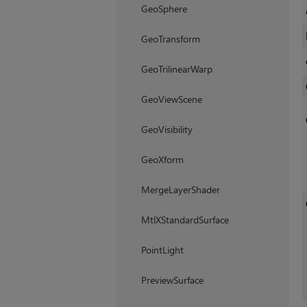
GeoSphere
GeoTransform
GeoTrilinearWarp
GeoViewScene
GeoVisibility
GeoXform
MergeLayerShader
MtlXStandardSurface
PointLight
PreviewSurface