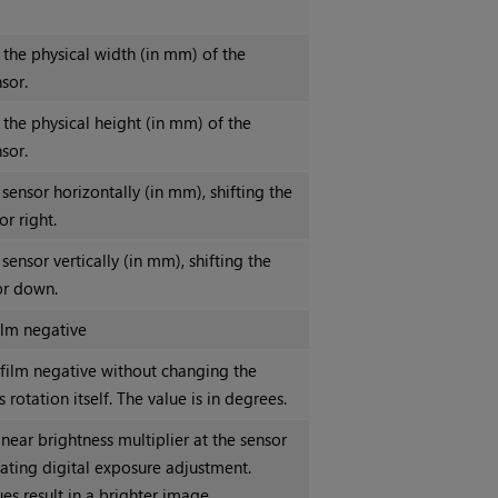
 the physical width (in mm) of the
sor.
 the physical height (in mm) of the
sor.
 sensor horizontally (in mm), shifting the
or right.
 sensor vertically (in mm), shifting the
or down.
ilm negative
 film negative without changing the
 rotation itself. The value is in degrees.
inear brightness multiplier at the sensor
lating digital exposure adjustment.
es result in a brighter image.