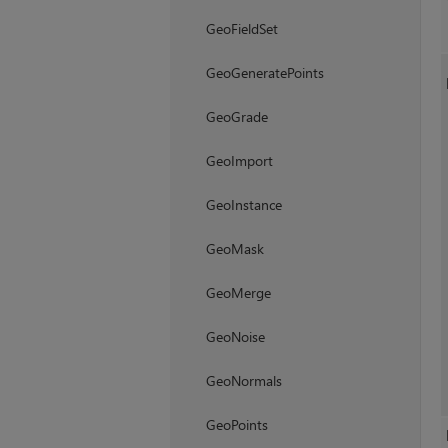
GeoFieldSet
GeoGeneratePoints
GeoGrade
GeoImport
GeoInstance
GeoMask
GeoMerge
GeoNoise
GeoNormals
GeoPoints