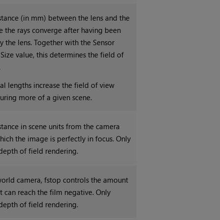
istance (in mm) between the lens and the
e the rays converge after having been
y the lens. Together with the Sensor
Size value, this determines the field of
.
al lengths increase the field of view
turing more of a given scene.
stance in scene units from the camera
hich the image is perfectly in focus. Only
depth of field rendering.
 world camera, fstop controls the amount
at can reach the film negative. Only
depth of field rendering.