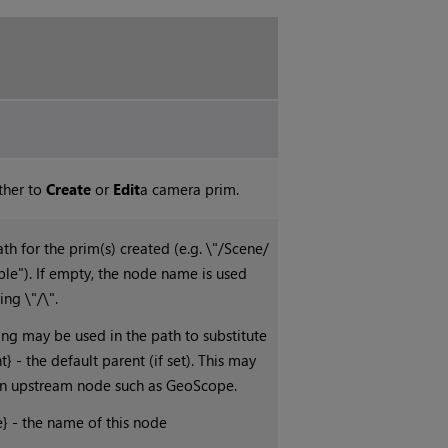
ther to
Create
or
Edit
a camera prim.
th for the prim(s) created (e.g. \"/Scene/
ble"). If empty, the node name is used
ing \"/\".
ing may be used in the path to substitute
nt} - the default parent (if set). This may
an upstream node such as GeoScope.
 - the name of this node