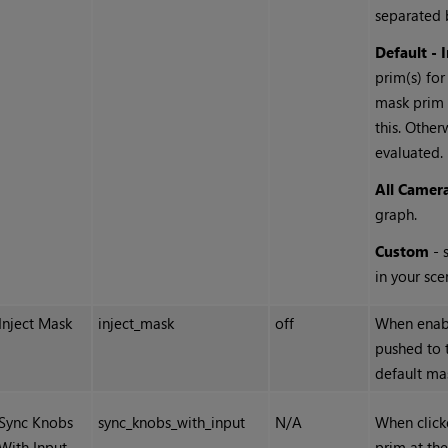
separated 
Default - 
prim(s) for
mask prim 
this. Other
evaluated.
All Camer
graph.
Custom
- 
in your sce
Inject Mask
inject_mask
off
When enabl
pushed to 
default mas
Sync Knobs
sync_knobs_with_input
N/A
When click
With Input
prim at the