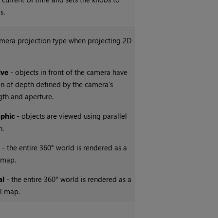
s.
amera projection type when projecting 2D
ive
- objects in front of the camera have
ion of depth defined by the camera's
gth and aperture.
phic
- objects are viewed using parallel
n.
l
- the entire 360° world is rendered as a
 map.
al
- the entire 360° world is rendered as a
al map.