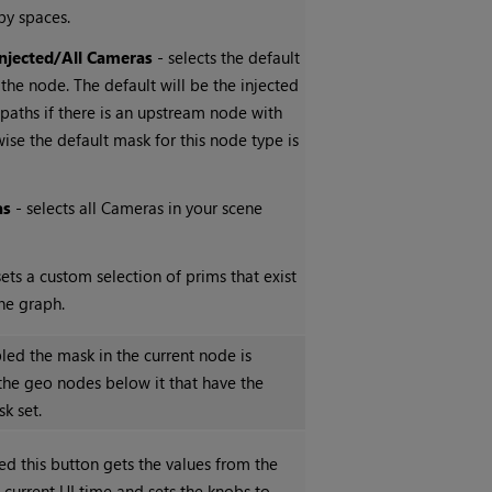
by spaces.
Injected/All Cameras
- selects the default
 the node. The default will be the injected
paths if there is an upstream node with
wise the default mask for this node type is
as
- selects all Cameras in your scene
sets a custom selection of prims that exist
ne graph.
ed the mask in the current node is
the geo nodes below it that have the
k set.
ed this button gets the values from the
 current UI time and sets the knobs to