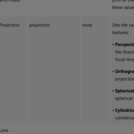
these value
Projection
projection
none
Sets the c
textures:
•
Perspect
the illus
focal-len
•
Orthogra
projectio
•
Spherica
spherical
•
Cylindric
cylindric
Lens