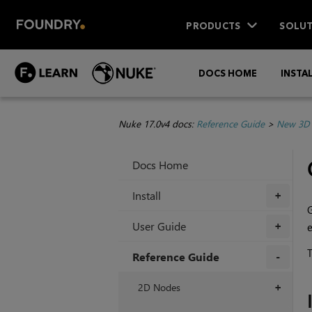
PRODUCTS
SOLUT
DOCS HOME
INSTA
Nuke 17.0v4 docs:
Reference Guide
>
New 3D 
Docs Home
Install
+
User Guide
e
+
T
Reference Guide
+
2D Nodes
+