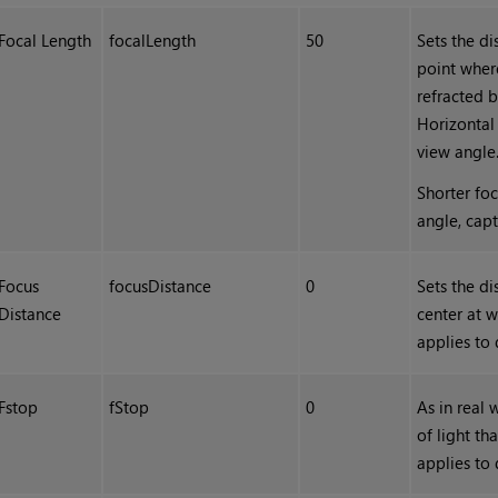
Focal Length
focalLength
50
Sets the d
point wher
refracted b
Horizontal 
view angle
Shorter foc
angle, cap
Focus
focusDistance
0
Sets the di
Distance
center at w
applies to 
Fstop
fStop
0
As in real
of light th
applies to 