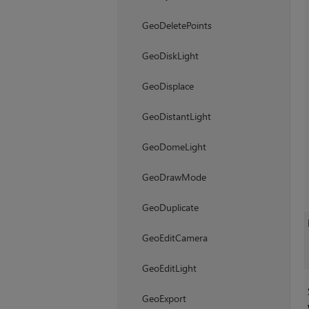
GeoDeletePoints
GeoDiskLight
GeoDisplace
GeoDistantLight
GeoDomeLight
GeoDrawMode
GeoDuplicate
GeoEditCamera
GeoEditLight
GeoExport