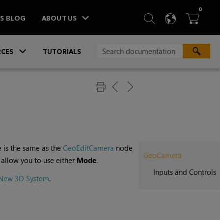
ITEM
0
SEARCH
LANGU
BA



TS BLOG
ABOUT US
»
CES
TUTORIALS
is the same as the
GeoEditCamera
node
GeoCamera
 allow you to use either
Mode
.
Inputs and Controls
 New 3D System
.