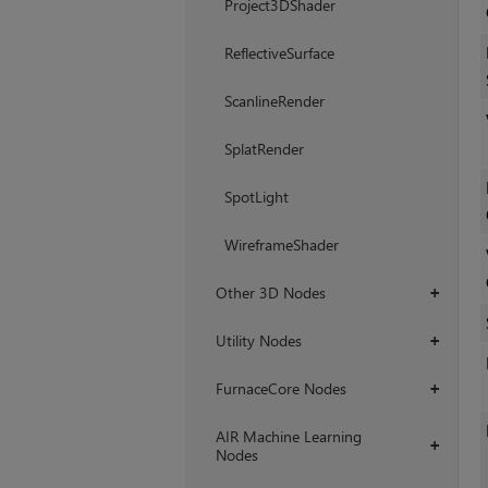
Project3DShader
ReflectiveSurface
ScanlineRender
SplatRender
SpotLight
WireframeShader
Other 3D Nodes
+
Utility Nodes
+
FurnaceCore Nodes
+
AIR Machine Learning
+
Nodes