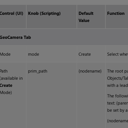
Control (UI)
Knob (Scripting)
Default
Function
Value
GeoCamera Tab
Mode
mode
Create
Select whe
Path
prim_path
{nodename}
The root pa
(available in
Objects/Ta
Create
with a lead
Mode)
The follow
text: {pare
be set by 
{nodename}