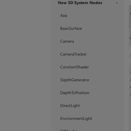
New 3D System Nodes
+
Axis
BasicSurface
Camera
CameraTracker
ConstantShader
DepthGenerator
DepthToPosition
DirectLight
EnvironmentLight