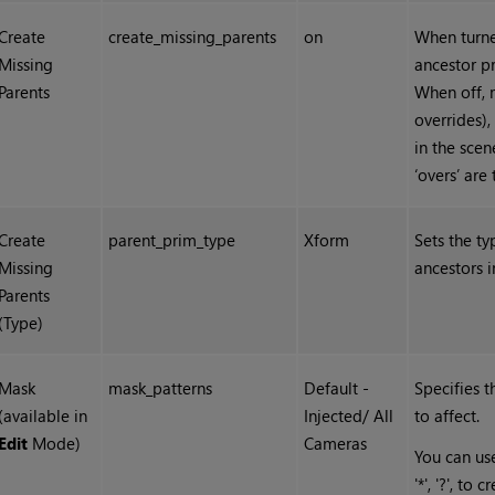
Create
create_missing_parents
on
When turned
Missing
ancestor pr
Parents
When off, m
overrides),
in the scen
‘overs’ are
Create
parent_prim_type
Xform
Sets the ty
Missing
ancestors i
Parents
(Type)
Mask
mask_patterns
Default -
Specifies 
(available in
Injected/ All
to affect.
Edit
Mode)
Cameras
You can use
'*', '?', t