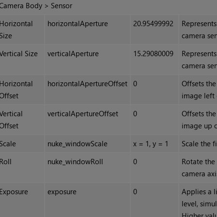
Camera Body > Sensor
Horizontal
horizontalAperture
20.95499992
Represents
Size
camera sen
Vertical Size
verticalAperture
15.29080009
Represents
camera sen
Horizontal
horizontalApertureOffset
0
Offsets the
Offset
image left 
Vertical
verticalApertureOffset
0
Offsets the
Offset
image up 
Scale
nuke_windowScale
x = 1, y = 1
Scale the f
Roll
nuke_windowRoll
0
Rotate the
camera axis
Exposure
exposure
0
Applies a l
level, simu
Higher valu