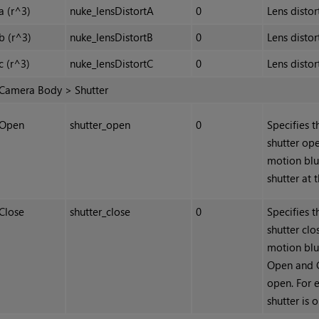
a (r^3)
nuke_lensDistortA
0
Lens distor
b (r^3)
nuke_lensDistortB
0
Lens distor
c (r^3)
nuke_lensDistortC
0
Lens distor
Camera Body > Shutter
Open
shutter_open
0
Specifies t
shutter ope
motion blu
shutter at 
Close
shutter_close
0
Specifies t
shutter clo
motion blu
Open and C
open. For 
shutter is 