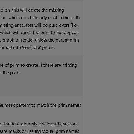
 on, this will create the missing
ims which don’t already exist in the path.
issing ancestors will be pure overs (i.e.
 which will cause the prim to not appear
e graph or render unless the parent prim
 turned into ‘concrete’ prims.
pe of prim to create if there are missing
n the path.
the mask pattern to match the prim names
 standard glob-style wildcards, such as
o create masks or use individual prim names