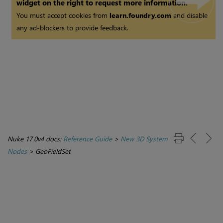
widget on the right to request more information.
You must accept cookies from
learn.foundry.com
and disable
any ad-blockers to provide feedback.
Nuke 17.0v4 docs:
Reference Guide
>
New 3D System
Nodes
>
GeoFieldSet