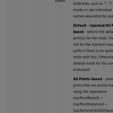
based
wildcards, such as '*', '?'
masks or use individual
names separated by spa
Default - Injected/All 
based
- selects the defa
prim(s) for the node. Th
will be the injected ma
paths if there is an ups
node with this. Otherwi
default mask for this no
evaluated.
All Points-based
- selec
prims that are points-b
using the expression
{isa:PointBased} +
{isa:PointInstancer} +
{isa:ParticleField3DGaus