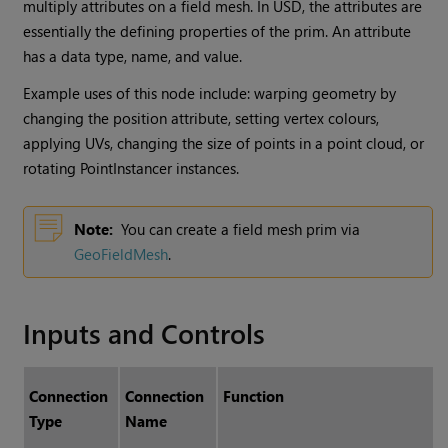
multiply attributes on a field mesh. In USD, the attributes are
essentially the defining properties of the prim. An attribute
has a data type, name, and value.
Example uses of this node include: warping geometry by
changing the position attribute, setting vertex colours,
applying UVs, changing the size of points in a point cloud, or
rotating PointInstancer instances.
Note:
You can create a field mesh prim via
GeoFieldMesh
.
Inputs and Controls
Connection
Connection
Function
Type
Name