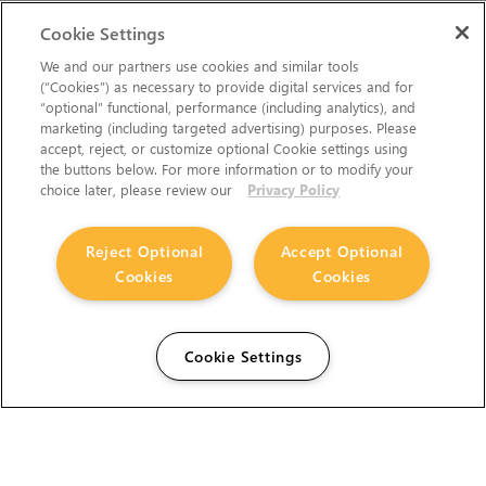
Cookie Settings
We and our partners use cookies and similar tools
(“Cookies”) as necessary to provide digital services and for
“optional” functional, performance (including analytics), and
marketing (including targeted advertising) purposes. Please
accept, reject, or customize optional Cookie settings using
the buttons below. For more information or to modify your
choice later, please review our
Privacy Policy
Reject Optional
Accept Optional
Cookies
Cookies
Cookie Settings