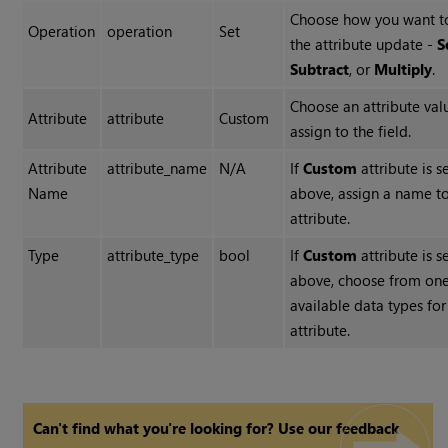
Choose how you want t
Operation
operation
Set
the attribute update -
S
Subtract
, or
Multiply
.
Choose an attribute val
Attribute
attribute
Custom
assign to the field.
Attribute
attribute_name
N/A
If
Custom
attribute is s
Name
above, assign a name to
attribute.
Type
attribute_type
bool
If
Custom
attribute is s
above, choose from one
available data types for
attribute.
Can't find what you're looking for? Use our feedback