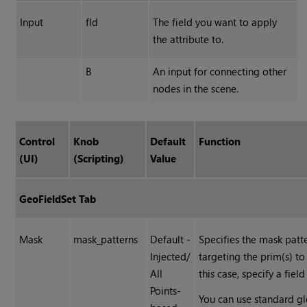
Input
fld
The field you want to apply
the attribute to.
B
An input for connecting other
nodes in the scene.
Control
Knob
Default
Function
(UI)
(Scripting)
Value
GeoFieldSet Tab
Mask
mask_patterns
Default -
Specifies the mask patte
Injected/
targeting the prim(s) to 
All
this case, specify a field
Points-
You can use standard gl