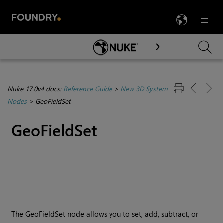
LANG
Menu

Skip To Main Content
Nuke 17.0v4 docs:
Reference Guide
>
New 3D System
Nodes
>
GeoFieldSet
GeoFieldSet
The GeoFieldSet node allows you to set, add, subtract, or