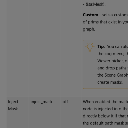
- {isa:Mesh}.
Custom
- sets a custom
of prims that exist in y
graph.
Tip:
You can al
the cog menu, t
Viewer picker, o
and drop paths
the Scene Graph
create masks.
Inject
inject_mask
off
When enabled the mask 
Mask
node is injected into t
directly below it if that
the default path mask se