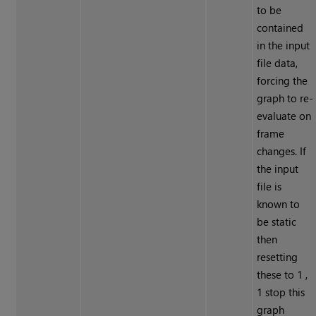
to be
contained
in the input
file data,
forcing the
graph to re-
evaluate on
frame
changes. If
the input
file is
known to
be static
then
resetting
these to 1 ,
1 stop this
graph