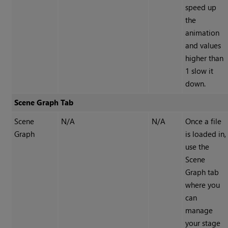
speed up
the
animation
and values
higher than
1 slow it
down.
Scene Graph Tab
Scene
N/A
N/A
Once a file
Graph
is loaded in,
use the
Scene
Graph tab
where you
can
manage
your stage