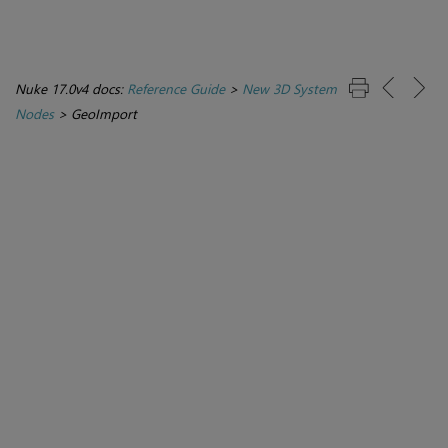
Nuke 17.0v4 docs:
Reference Guide
>
New 3D System
Nodes
>
GeoImport