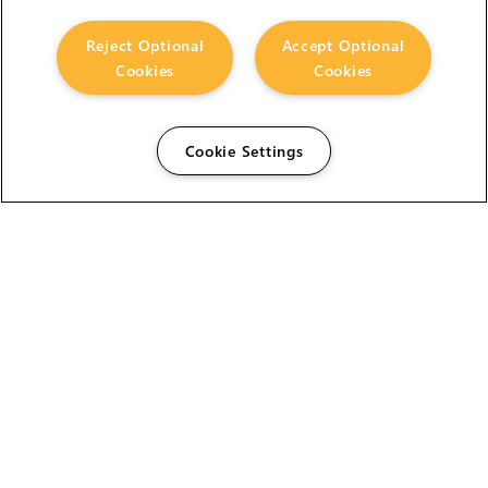
Reject Optional
Accept Optional
Cookies
Cookies
Cookie Settings
The Foundry Visionmongers Limited is registered in
England and Wales.
HELP