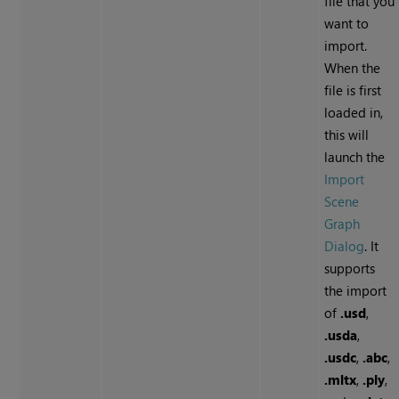
file that you
want to
import.
When the
file is first
loaded in,
this will
launch the
Import
Scene
Graph
Dialog
. It
supports
the import
of
.usd
,
.usda
,
.usdc
,
.abc
,
.mltx
,
.ply
,