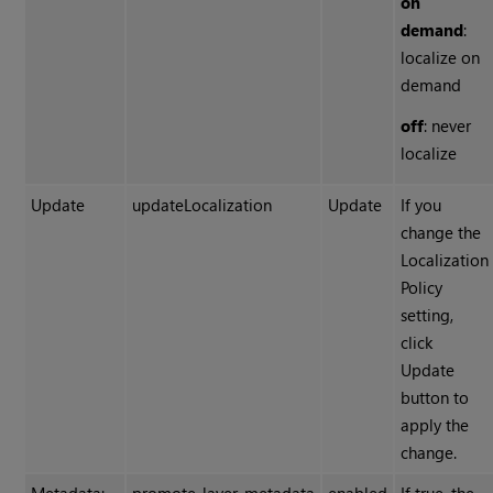
on
demand
:
localize on
demand
off
: never
localize
Update
updateLocalization
Update
If you
change the
Localization
Policy
setting,
click
Update
button to
apply the
change.