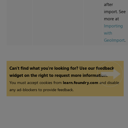
after
import. See
more at
Importing
with
GeoImport
.
Can't find what you're looking for? Use our feedback
widget on the right to request more information.
You must accept cookies from
learn.foundry.com
and disable
any ad-blockers to provide feedback.