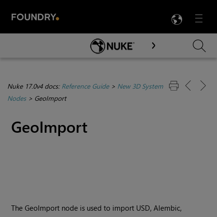
LANG
Menu

Skip To Main Content
Nuke 17.0v4 docs:
Reference Guide
>
New 3D System
Nodes
>
GeoImport
GeoImport
The GeoImport node is used to import USD, Alembic,