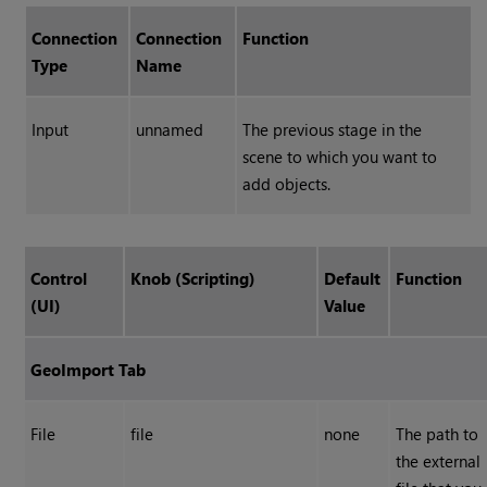
Connection
Connection
Function
Type
Name
Input
unnamed
The previous stage in the
scene to which you want to
add objects.
Control
Knob (Scripting)
Default
Function
(UI)
Value
GeoImport Tab
File
file
none
The path to
the external