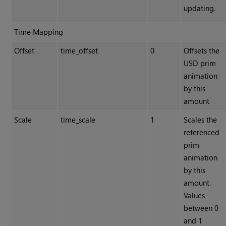
updating.
Time Mapping
Offset
time_offset
0
Offsets the
USD prim
animation
by this
amount
Scale
time_scale
1
Scales the
referenced
prim
animation
by this
amount.
Values
between 0
and 1