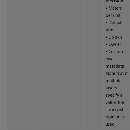
precision
• Meters
per unit
• Default
prim
• Up axis
• Owner
• Custom
layer
metadata
Note that if
multiple
layers
specify a
value, the
strongest
opinion is
used.