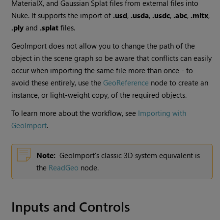
MaterialX, and Gaussian Splat files from external files into
Nuke. It supports the import of
.usd
,
.usda
,
.usdc
,
.abc
,
.mltx
,
.ply
and
.splat
files.
GeoImport does not allow you to change the path of the
object in the scene graph so be aware that conflicts can easily
occur when importing the same file more than once - to
avoid these entirely, use the
GeoReference
node to create an
instance, or light-weight copy, of the required objects.
To learn more about the workflow, see
Importing with
GeoImport
.
Note:
GeoImport's classic 3D system equivalent is
the
ReadGeo
node.
Inputs and Controls