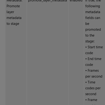
Metadata:
promote_layer_metadata
enabled
If true, the
Promote
following
layer
metadata
metadata
fields can
to stage
be
promoted
to the
stage:
• Start time
code
• End time
code
• Frames
per second
• Time
codes per
second
• Frame