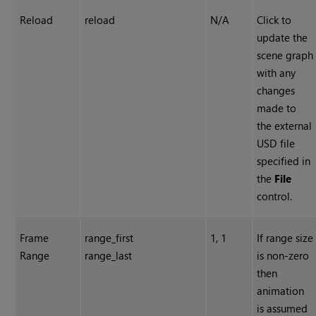
Reload
reload
N/A
Click to
update the
scene graph
with any
changes
made to
the external
USD file
specified in
the
File
control.
Frame
range_first
1, 1
If range size
Range
range_last
is non-zero
then
animation
is assumed