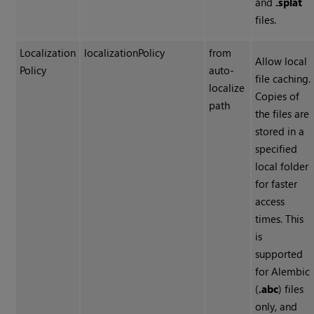
and
.splat
files.
Localization
localizationPolicy
from
Allow local
Policy
auto-
file caching.
localize
Copies of
path
the files are
stored in a
specified
local folder
for faster
access
times. This
is
supported
for Alembic
(
.abc
) files
only, and