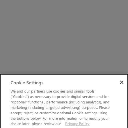
Cookie Settings
We and our partners use cookies and similar tools
(“Cookies”) as necessary to provide digital services and for
“optional” functional, performance (including analytics), and
marketing (including targeted advertising) purposes. Please
accept, reject, or customize optional Cookie settings using
the buttons below. For more information or to modify your
choice later, please review our
Privacy Policy