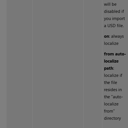
will be
disabled if
you import
a USD file.
on
: always
localize
from auto-
localize
path
:
localize if
the file
resides in
the "auto-
localize
from"
directory