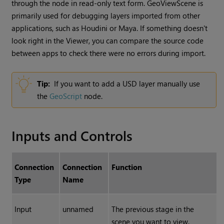
through the node in read-only text form. GeoViewScene is
primarily used for debugging layers imported from other
applications, such as Houdini or Maya. If something doesn't
look right in the Viewer, you can compare the source code
between apps to check there were no errors during import.
Tip:
If you want to add a USD layer manually use
the
GeoScript
node.
Inputs and Controls
Connection
Connection
Function
Type
Name
Input
unnamed
The previous stage in the
scene you want to view.