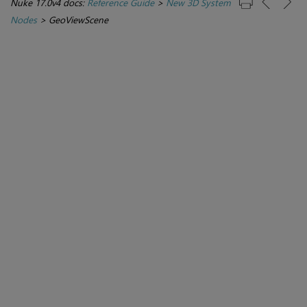
Nuke 17.0v4 docs:
Reference Guide
>
New 3D System
Nodes
>
GeoViewScene