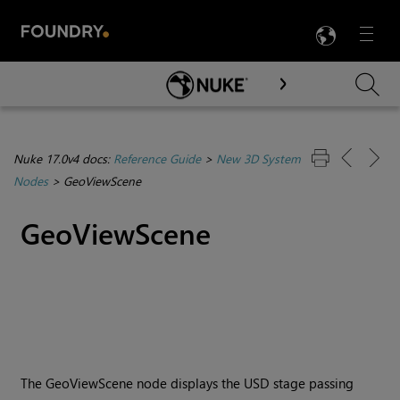
LANG
Menu

Skip To Main Content
Nuke 17.0v4 docs:
Reference Guide
>
New 3D System
Nodes
>
GeoViewScene
GeoViewScene
The GeoViewScene node displays the USD stage passing