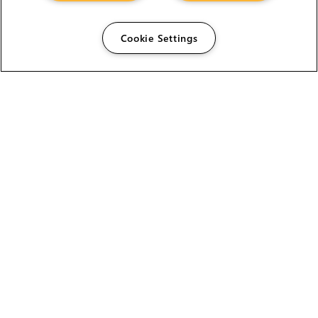
Cookie Settings
The Foundry Visionmongers Limited is registered in
England and Wales.
HELP
CAREERS
FIND A RESELLER
LICENSING HELP