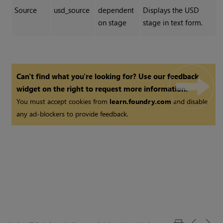
Source
usd_source
dependent
Displays the USD
on stage
stage in text form.
Can't find what you're looking for? Use our feedback
widget on the right to request more information.
You must accept cookies from
learn.foundry.com
and disable
any ad-blockers to provide feedback.