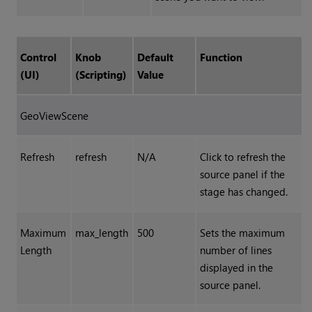
Control
Knob
Default
Function
(UI)
(Scripting)
Value
GeoViewScene
Refresh
refresh
N/A
Click to refresh the
source panel if the
stage has changed.
Maximum
max_length
500
Sets the maximum
Length
number of lines
displayed in the
source panel.