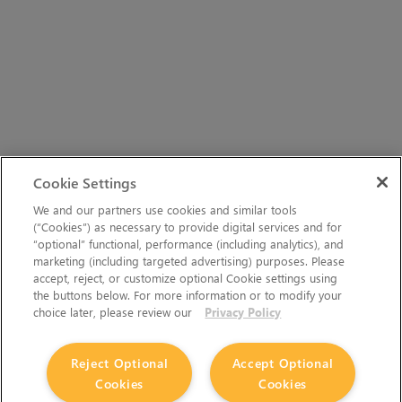
Cookie Settings
We and our partners use cookies and similar tools
(“Cookies”) as necessary to provide digital services and for
“optional” functional, performance (including analytics), and
marketing (including targeted advertising) purposes. Please
accept, reject, or customize optional Cookie settings using
the buttons below. For more information or to modify your
choice later, please review our
Privacy Policy
Reject Optional
Accept Optional
Cookies
Cookies