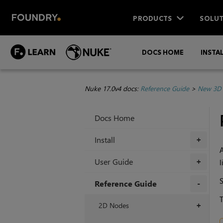
PRODUCTS
SOLUT
DOCS HOME
INSTA
Nuke 17.0v4 docs:
Reference Guide
>
New 3D 
Docs Home
Install
+
A
User Guide
l
+
Reference Guide
T
+
2D Nodes
+