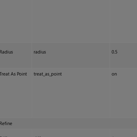
Radius
radius
0.5
Treat As Point
treat_as_point
on
Refine