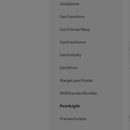
GeoSphere
GeoTransform
GeoTrilinearWarp
GeoViewScene
GeoVisibility
GeoXform
MergeLayerShader
MtlXStandardSurface
PointLight
PreviewSurface