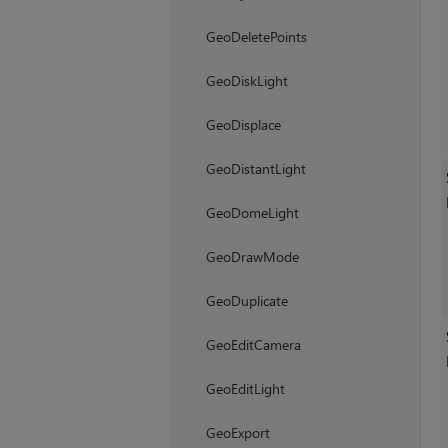
GeoDeletePoints
GeoDiskLight
GeoDisplace
GeoDistantLight
GeoDomeLight
GeoDrawMode
GeoDuplicate
GeoEditCamera
GeoEditLight
GeoExport