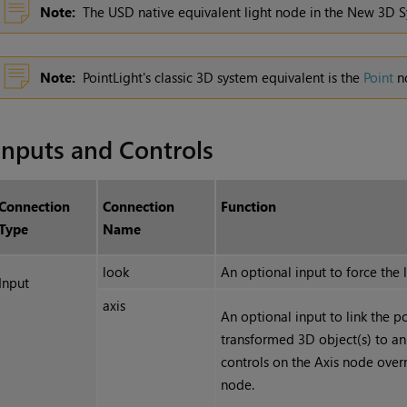
Note:
The USD native equivalent light node in the New 3D S
Note:
PointLight's classic 3D system equivalent is the
Point
n
Inputs and Controls
Connection
Connection
Function
Type
Name
look
An optional input to force the l
Input
axis
An optional input to link the po
transformed 3D object(s) to an
controls on the Axis node over
node.