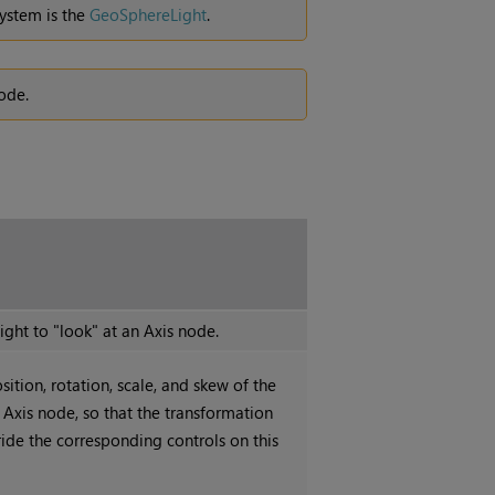
ystem is the
GeoSphereLight
.
ode.
ight to "look" at an Axis node.
sition, rotation, scale, and skew of the
 Axis node, so that the transformation
ride the corresponding controls on this