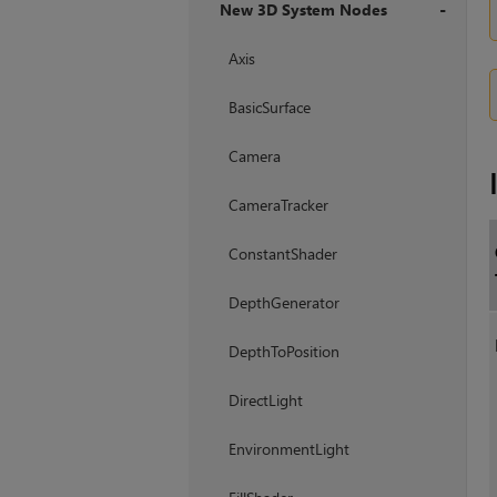
New 3D System Nodes
+
Axis
BasicSurface
Camera
CameraTracker
ConstantShader
DepthGenerator
DepthToPosition
DirectLight
EnvironmentLight