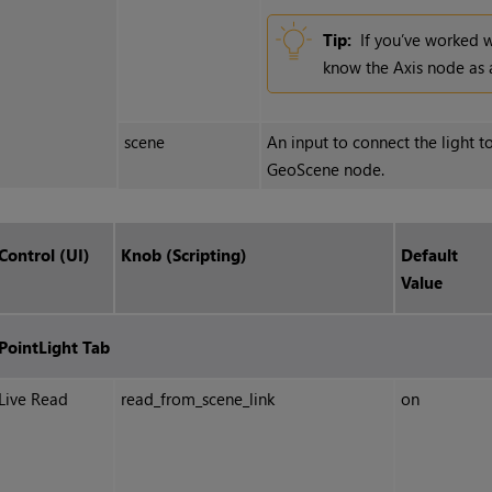
Tip:
If you’ve worked 
know the Axis node as a
scene
An input to connect the light to
GeoScene node.
Control (UI)
Knob (Scripting)
Default
Value
PointLight Tab
Live Read
read_from_scene_link
on