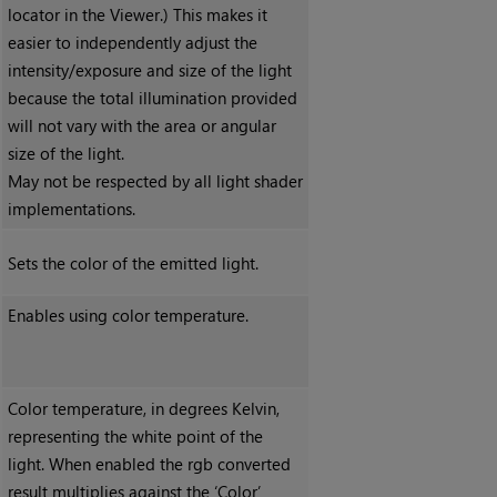
locator in the Viewer.) This makes it
easier to independently adjust the
intensity/exposure and size of the light
because the total illumination provided
will not vary with the area or angular
size of the light.
May not be respected by all light shader
implementations.
Sets the color of the emitted light.
Enables using color temperature.
Color temperature, in degrees Kelvin,
representing the white point of the
light. When enabled the rgb converted
result multiplies against the ‘Color’