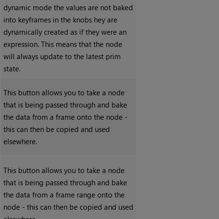
dynamic mode the values are not baked
into keyframes in the knobs hey are
dynamically created as if they were an
expression. This means that the node
will always update to the latest prim
state.
This button allows you to take a node
that is being passed through and bake
the data from a frame onto the node -
this can then be copied and used
elsewhere.
This button allows you to take a node
that is being passed through and bake
the data from a frame range onto the
node - this can then be copied and used