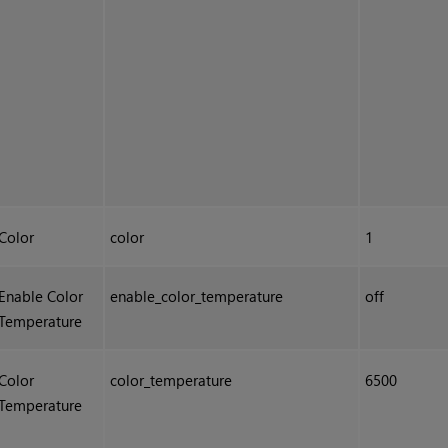
Color
color
1
Enable Color
enable_color_temperature
off
Temperature
Color
color_temperature
6500
Temperature