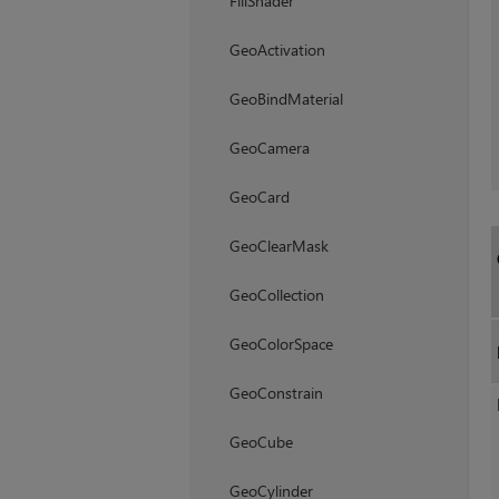
FillShader
GeoActivation
GeoBindMaterial
GeoCamera
GeoCard
GeoClearMask
GeoCollection
GeoColorSpace
GeoConstrain
GeoCube
GeoCylinder