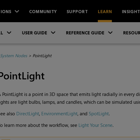
IONS
COMMUNITY
SUPPORT
LEARN
INSIGH
Skip To Main Content
»
»
»
LL
USER GUIDE
REFERENCE GUIDE
RESOUR
System Nodes
>
PointLight
PointLight
 PointLight is a point in 3D space that emits light radially in every 
ights are light bulbs, lamps, and candles, which can be simulated usi
See also
DirectLight
,
EnvironmentLight
, and
SpotLight
.
o learn more about the workflow, see
Light Your Scene
.