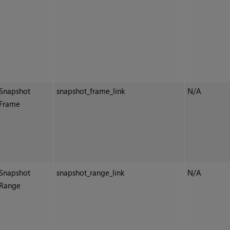
Snapshot
snapshot_frame_link
N/A
Frame
Snapshot
snapshot_range_link
N/A
Range