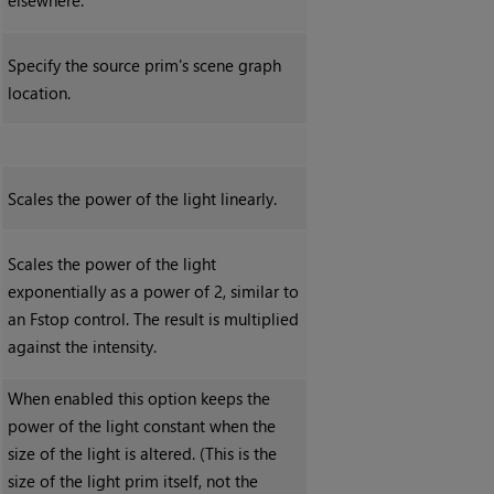
elsewhere.
Specify the source prim's scene graph
location.
Scales the power of the light linearly.
Scales the power of the light
exponentially as a power of 2, similar to
an Fstop control. The result is multiplied
against the intensity.
When enabled this option keeps the
power of the light constant when the
size of the light is altered. (This is the
size of the light prim itself, not the