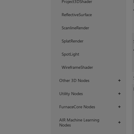
Project3DShader
ReflectiveSurface
ScanlineRender
SplatRender
SpotLight
WireframeShader
Other 3D Nodes
+
Utility Nodes
+
FurnaceCore Nodes
+
AIR Machine Learning
+
Nodes