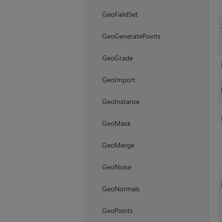
GeoFieldSet
GeoGeneratePoints
GeoGrade
GeoImport
GeoInstance
GeoMask
GeoMerge
GeoNoise
GeoNormals
GeoPoints