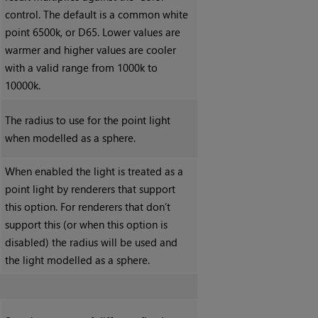
control. The default is a common white
point 6500k, or D65. Lower values are
warmer and higher values are cooler
with a valid range from 1000k to
10000k.
The radius to use for the point light
when modelled as a sphere.
When enabled the light is treated as a
point light by renderers that support
this option. For renderers that don’t
support this (or when this option is
disabled) the radius will be used and
the light modelled as a sphere.