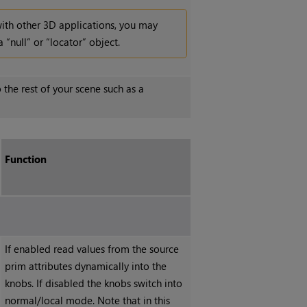
with other 3D applications, you may
 “null” or “locator” object.
 the rest of your scene such as a
Function
If enabled read values from the source
prim attributes dynamically into the
knobs. If disabled the knobs switch into
normal/local mode. Note that in this