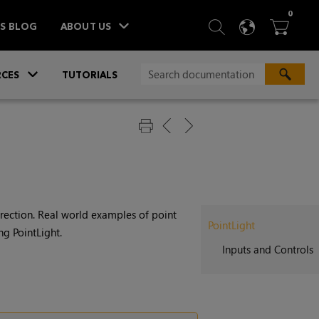
ITEM
0
SEARCH
LANGU
BA



TS BLOG
ABOUT US
»
CES
TUTORIALS
direction. Real world examples of point
PointLight
ng PointLight.
Inputs and Controls