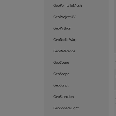
GeoPointsToMesh
GeoProjectUV
GeoPython
GeoRadialWarp
GeoReference
GeoScene
GeoScope
GeoScript
GeoSelection
GeoSphereLight