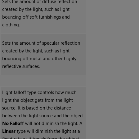
Sets the amount of diffuse reflection
created by the light, such as light
bouncing off soft furnishings and
clothing.
Sets the amount of specular reflection
created by the light, such as light
bouncing off metal and other highly
reflective surfaces.
Light falloff type controls how much
light the object gets from the light
source. It is based on the distance
between the light source and the object.
No
Falloff
will not diminish the light. A
Linear
type will diminish the light at a
fixed rate as it travels from the object.