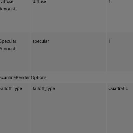
Diffuse
diffuse
1
Amount
Specular
specular
1
Amount
ScanlineRender Options
Falloff Type
falloff_type
Quadratic