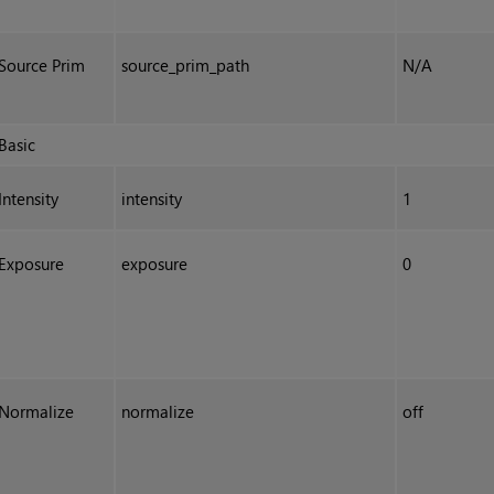
Source Prim
source_prim_path
N/A
Basic
Intensity
intensity
1
Exposure
exposure
0
Normalize
normalize
off