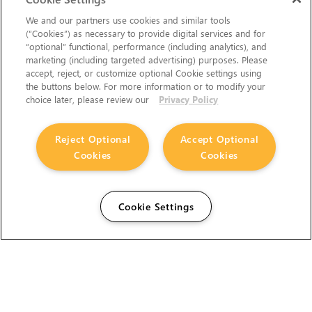
We and our partners use cookies and similar tools
(“Cookies”) as necessary to provide digital services and for
“optional” functional, performance (including analytics), and
marketing (including targeted advertising) purposes. Please
accept, reject, or customize optional Cookie settings using
the buttons below. For more information or to modify your
choice later, please review our
Privacy Policy
Reject Optional
Accept Optional
Cookies
Cookies
Cookie Settings