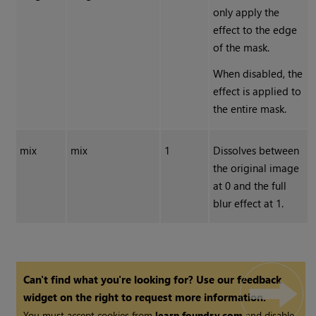
only apply the
effect to the edge
of the mask.
When disabled, the
effect is applied to
the entire mask.
mix
mix
1
Dissolves between
the original image
at 0 and the full
blur effect at 1.
Can't find what you're looking for? Use our feedback
widget on the right to request more information.
You must accept cookies from
learn.foundry.com
and disable