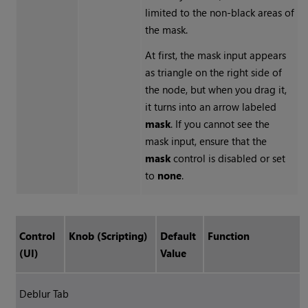
limited to the non-black areas of
the mask.
At first, the mask input appears
as triangle on the right side of
the node, but when you drag it,
it turns into an arrow labeled
mask
. If you cannot see the
mask input, ensure that the
mask
control is disabled or set
to
none
.
Control
Knob (Scripting)
Default
Function
(UI)
Value
Deblur Tab