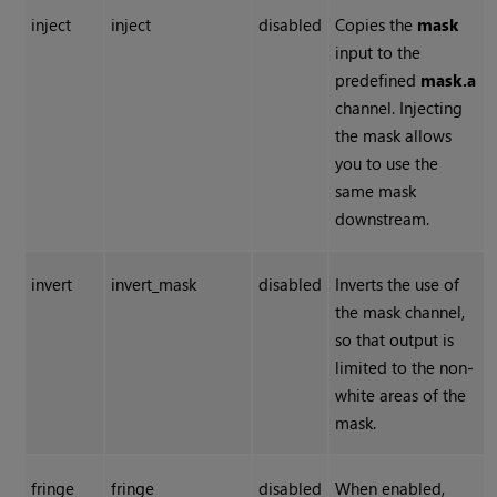
inject
inject
disabled
Copies the
mask
input to the
predefined
mask.a
channel. Injecting
the mask allows
you to use the
same mask
downstream.
invert
invert_mask
disabled
Inverts the use of
the mask channel,
so that output is
limited to the non-
white areas of the
mask.
fringe
fringe
disabled
When enabled,