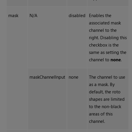
mask
N/A
disabled
Enables the
associated mask
channel to the
right. Disabling this
checkbox is the
same as setting the
channel to
none
.
maskChannelInput
none
The channel to use
as a mask. By
default, the roto
shapes are limited
to the non-black
areas of this
channel.