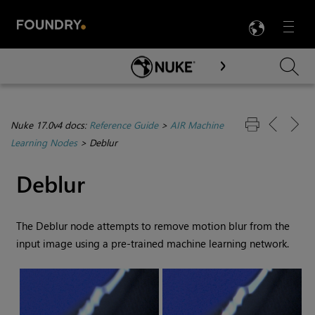
LANG
Menu

Skip To Main Content
Nuke 17.0v4 docs:
Reference Guide
>
AIR Machine
Learning Nodes
>
Deblur
Deblur
The Deblur node attempts to remove motion blur from the
input image using a pre-trained machine learning network.