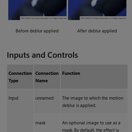
Before deblur applied
After deblur applied
Inputs and Controls
Connection
Connection
Function
Type
Name
Input
unnamed
The image to which the motion
deblur is applied.
mask
An optional image to use as a
mask. By default, the effect is