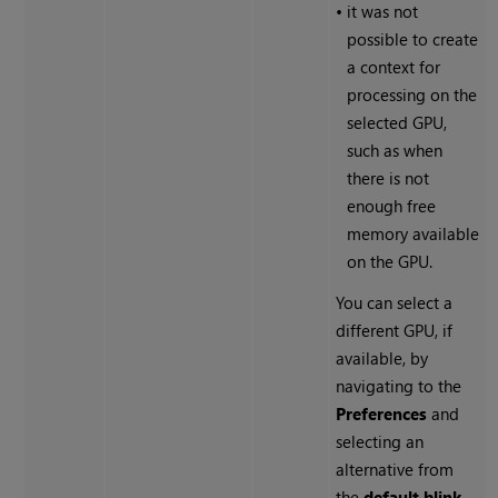
•
it was not
possible to create
a context for
processing on the
selected GPU,
such as when
there is not
enough free
memory available
on the GPU.
You can select a
different GPU, if
available, by
navigating to the
Preferences
and
selecting an
alternative from
the
default blink