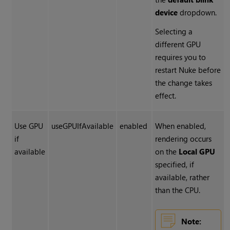
device
dropdown.
Selecting a
different GPU
requires you to
restart
Nuke
before
the change takes
effect.
Use GPU
useGPUIfAvailable
enabled
When enabled,
if
rendering occurs
available
on the
Local GPU
specified, if
available, rather
than the CPU.
Note: