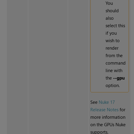
You
should
also
select this
if you
wish to
render
from the
command
line with
the
--gpu
option.
See
Nuke 17
Release Notes
for
more information
on the GPUs Nuke
supports.