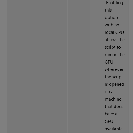
Enabling
this
option
with no
local GPU
allows the
script to
run on the
GPU
whenever
the script
is opened
on a
machine
that does
have a
GPU
available.