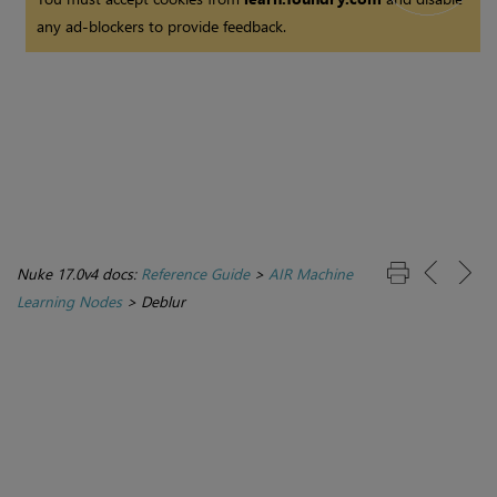
any ad-blockers to provide feedback.
Nuke 17.0v4 docs:
Reference Guide
>
AIR Machine
Learning Nodes
>
Deblur