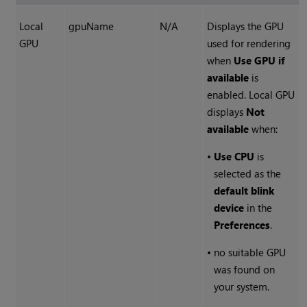
Local
gpuName
N/A
Displays the GPU
GPU
used for rendering
when
Use GPU if
available
is
enabled. Local GPU
displays
Not
available
when:
•
Use CPU
is
selected as the
default blink
device
in the
Preferences
.
•
no suitable GPU
was found on
your system.