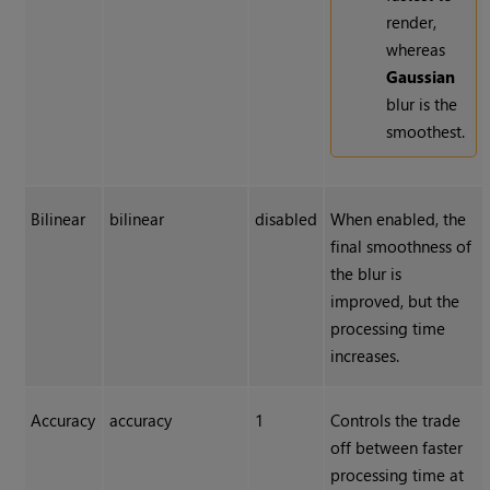
render,
whereas
Gaussian
blur is the
smoothest.
Bilinear
bilinear
disabled
When enabled, the
final smoothness of
the blur is
improved, but the
processing time
increases.
Accuracy
accuracy
1
Controls the trade
off between faster
processing time at