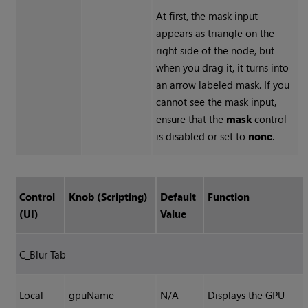
At first, the mask input
appears as triangle on the
right side of the node, but
when you drag it, it turns into
an arrow labeled mask. If you
cannot see the mask input,
ensure that the
mask
control
is disabled or set to
none
.
Control
Knob (Scripting)
Default
Function
(UI)
Value
C_Blur Tab
Local
gpuName
N/A
Displays the GPU