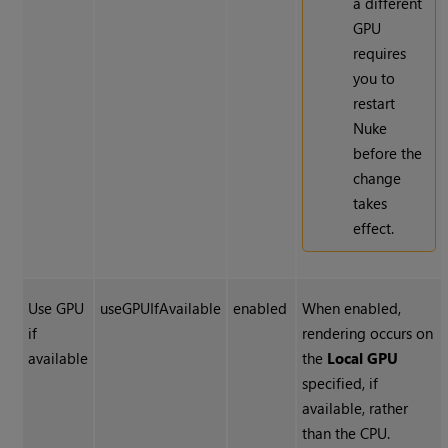
a different
GPU
requires
you to
restart
Nuke
before the
change
takes
effect.
Use GPU
useGPUIfAvailable
enabled
When enabled,
if
rendering occurs on
available
the
Local GPU
specified, if
available, rather
than the CPU.