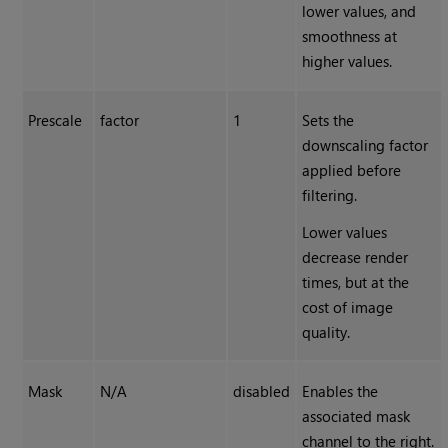
lower values, and
smoothness at
higher values.
Prescale
factor
1
Sets the
downscaling factor
applied before
filtering.
Lower values
decrease render
times, but at the
cost of image
quality.
Mask
N/A
disabled
Enables the
associated mask
channel to the right.