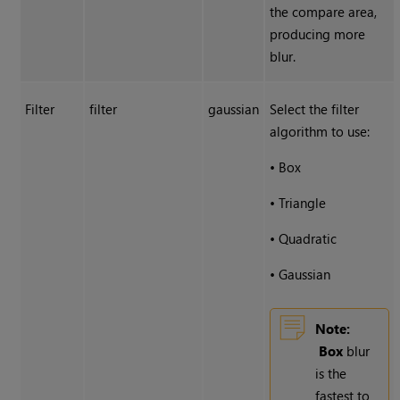
the compare area,
producing more
blur.
Filter
filter
gaussian
Select the filter
algorithm to use:
•
Box
•
Triangle
•
Quadratic
•
Gaussian
Note:
Box
blur
is the
fastest to