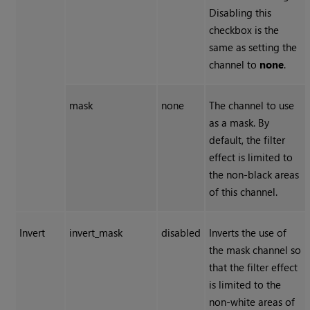
Disabling this
checkbox is the
same as setting the
channel to
none
.
mask
none
The channel to use
as a mask. By
default, the filter
effect is limited to
the non-black areas
of this channel.
Invert
invert_mask
disabled
Inverts the use of
the mask channel so
that the filter effect
is limited to the
non-white areas of