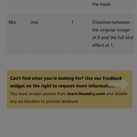
the mask.
Mix
mix
1
Dissolves between
the original image
at 0 and the full blur
effect at 1.
Can't find what you're looking for? Use our feedback
widget on the right to request more information.
You must accept cookies from
learn.foundry.com
and disable
any ad-blockers to provide feedback.