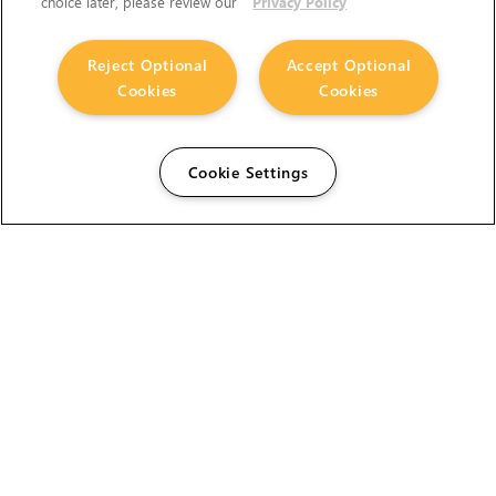
choice later, please review our
Privacy Policy
Reject Optional
Accept Optional
Cookies
Cookies
Cookie Settings
The Foundry Visionmongers Limited is registered in
England and Wales.