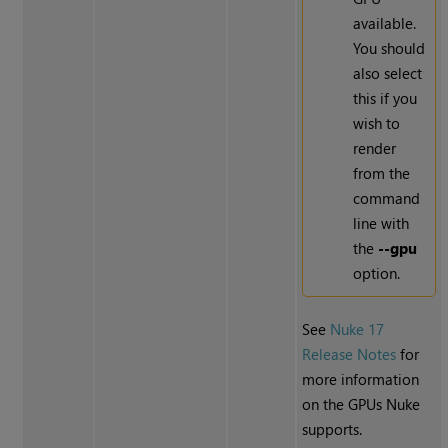
available.
You should
also select
this if you
wish to
render
from the
command
line with
the
--gpu
option.
See
Nuke 17
Release Notes
for
more information
on the GPUs Nuke
supports.