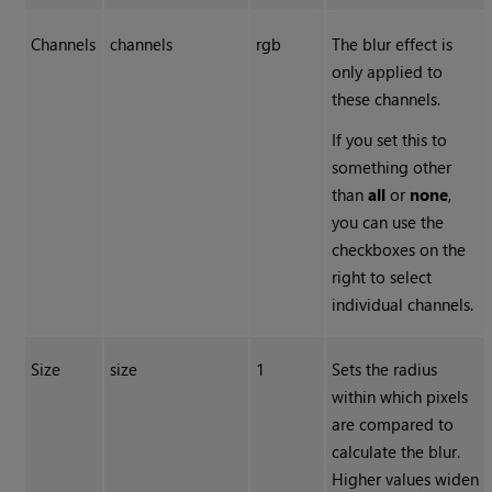
Channels
channels
rgb
The blur effect is
only applied to
these channels.
If you set this to
something other
than
all
or
none
,
you can use the
checkboxes on the
right to select
individual channels.
Size
size
1
Sets the radius
within which pixels
are compared to
calculate the blur.
Higher values widen