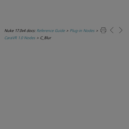
Nuke 17.0v4 docs:
Reference Guide
>
Plug-in Nodes
>
CaraVR 1.0 Nodes
>
C_Blur