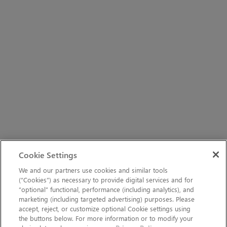
Cookie Settings
We and our partners use cookies and similar tools
(“Cookies”) as necessary to provide digital services and for
“optional” functional, performance (including analytics), and
marketing (including targeted advertising) purposes. Please
accept, reject, or customize optional Cookie settings using
the buttons below. For more information or to modify your