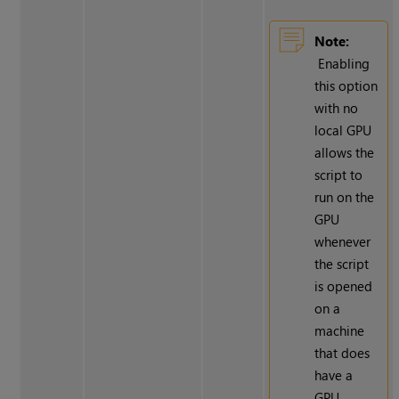
Note:
Enabling
this option
with no
local GPU
allows the
script to
run on the
GPU
whenever
the script
is opened
on a
machine
that does
have a
GPU