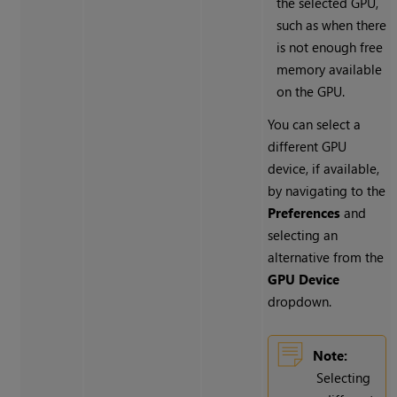
the selected GPU,
such as when there
is not enough free
memory available
on the GPU.
You can select a
different GPU
device, if available,
by navigating to the
Preferences
and
selecting an
alternative from the
GPU Device
dropdown.
Note:
Selecting