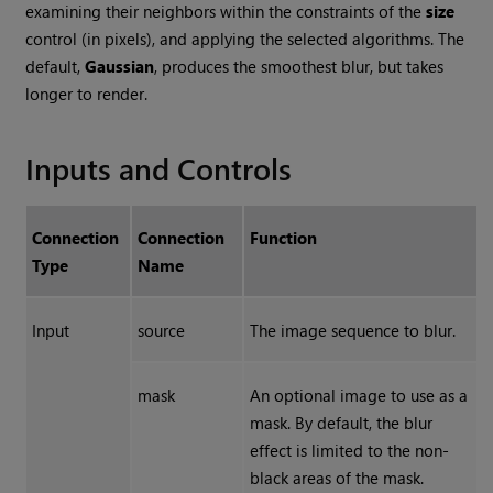
examining their neighbors within the constraints of the
size
control (in pixels), and applying the selected algorithms. The
default,
Gaussian
, produces the smoothest blur, but takes
longer to render.
Inputs and Controls
Connection
Connection
Function
Type
Name
Input
source
The image sequence to blur.
mask
An optional image to use as a
mask. By default, the blur
effect is limited to the non-
black areas of the mask.