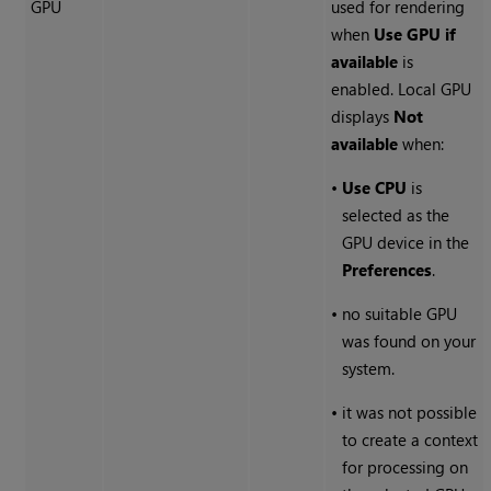
GPU
used for rendering
when
Use GPU if
available
is
enabled. Local GPU
displays
Not
available
when:
•
Use CPU
is
selected as the
GPU device in the
Preferences
.
•
no suitable GPU
was found on your
system.
•
it was not possible
to create a context
for processing on