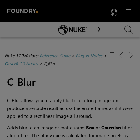
LANG
Menu

Skip To Main Content
Nuke 17.0v4 docs:
Reference Guide
>
Plug-in Nodes
>
CaraVR 1.0 Nodes
>
C_Blur
C_Blur
C_Blur allows you to apply blur to a latlong image and
produce a sensible result across the entire frame, as if it were
applied to a rectilinear image all around.
Adds blur to an image or matte using
Box
or
Gaussian
filter
algorithms. The blur value is calculated for image pixels by