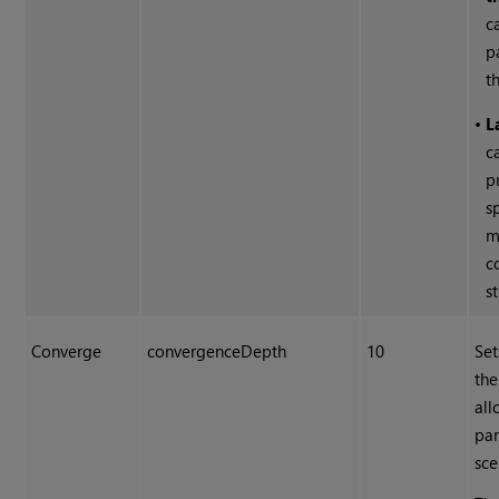
c
p
t
•
L
c
p
s
m
c
s
Converge
convergenceDepth
10
Set
the
all
par
sce