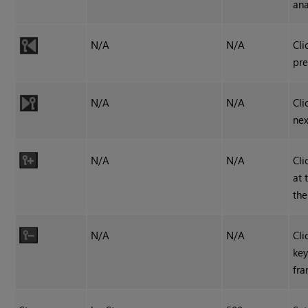
ana
N/A
N/A
Cli
pre
N/A
N/A
Cli
nex
N/A
N/A
Cli
at 
the
N/A
N/A
Cli
key
fra