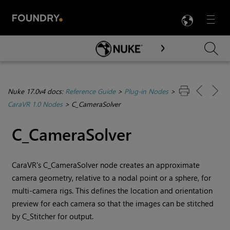
LANG
Menu

Skip To Main Content
Nuke 17.0v4 docs:
Reference Guide
>
Plug-in Nodes
>
CaraVR 1.0 Nodes
>
C_CameraSolver
C_CameraSolver
CaraVR's C_CameraSolver node creates an approximate
camera geometry, relative to a nodal point or a sphere, for
multi-camera rigs. This defines the location and orientation
preview for each camera so that the images can be stitched
by C_Stitcher for output.