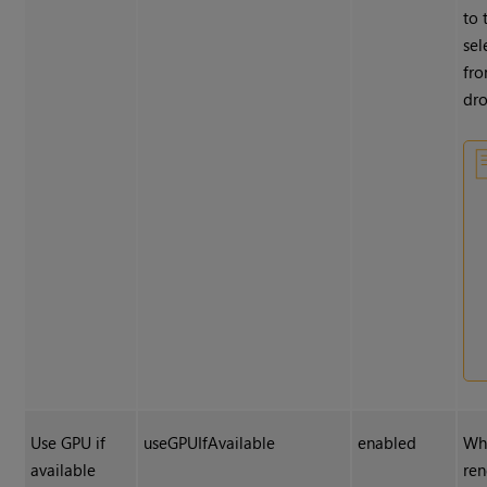
to 
sel
fr
dr
Use GPU if
useGPUIfAvailable
enabled
Wh
available
ren