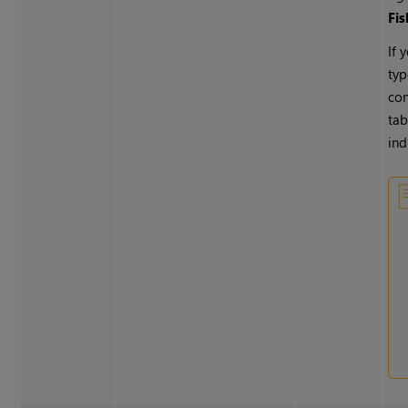
Fi
If 
typ
con
tab
ind