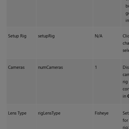
b
g
i
Setup Rig
setupRig
N/A
Cli
cha
sel
Cameras
numCameras
1
Dis
cam
rig
con
in
Lens Type
rigLensType
Fisheye
Set
for
rig