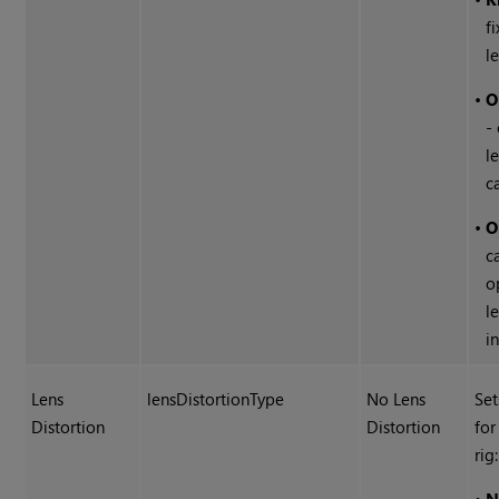
f
l
•
O
-
l
c
•
O
c
o
l
in
Lens
lensDistortionType
No Lens
Set
Distortion
Distortion
for
rig: