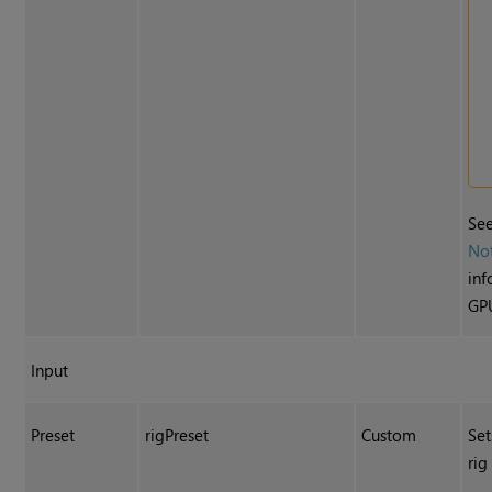
Se
No
inf
GPU
Input
Preset
rigPreset
Custom
Set
rig