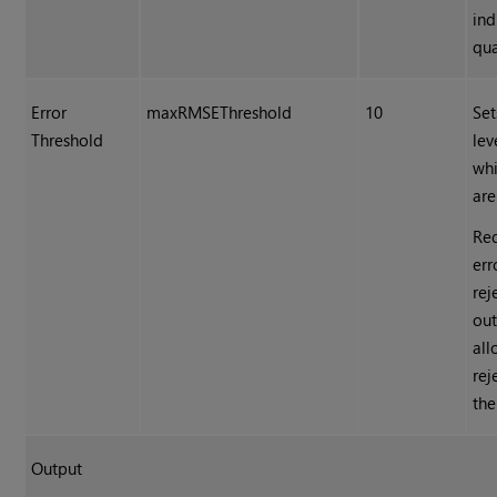
ind
qua
Error
maxRMSEThreshold
10
Set
Threshold
lev
whi
are
Red
err
rej
out
all
rej
the
Output