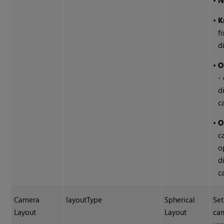
•
N
•
K
f
d
•
O
-
d
c
•
O
c
o
d
c
Camera
layoutType
Spherical
Set
Layout
Layout
cam