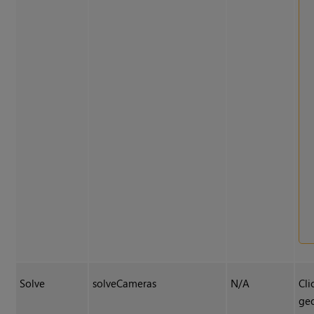
Solve
solveCameras
N/A
Cli
geo