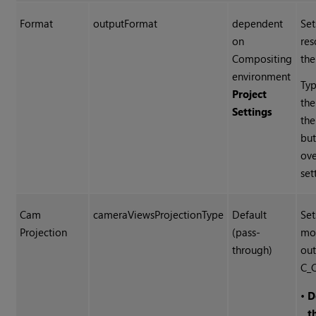
Format
outputFormat
dependent
Set
on
res
Compositing
the
environment
Typ
Project
the
Settings
th
but
ove
set
Cam
cameraViewsProjectionType
Default
Set
Projection
(pass-
mo
through)
out
C_
•
D
t