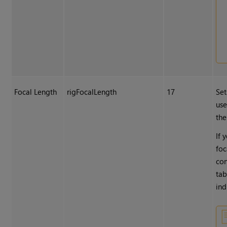
Focal Length
rigFocalLength
17
Set
use
the
If 
foc
con
tab
ind