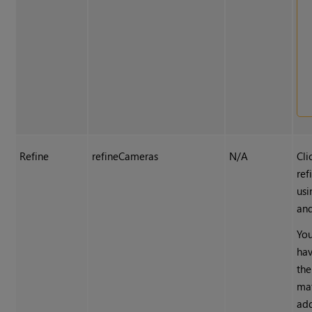
Refine
refineCameras
N/A
Cli
ref
usi
and
You
hav
the
mat
ad