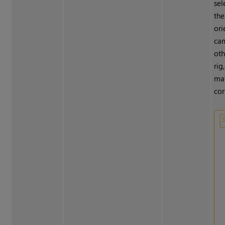
sel
the
ori
cam
oth
rig
mat
cor