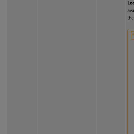
Lo
ava
the