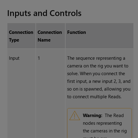
Inputs and Controls
Connection
Connection
Function
Type
Name
Input
1
The sequence representing a
camera on the rig you want to
solve. When you connect the
first input, a new input 2, 3, and
so on is spawned, allowing you
to connect multiple Reads.
Warning:
The
Read
nodes representing
the cameras in the rig