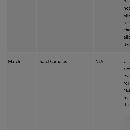
be 
nod
alt
be
che
ali
dep
Match
matchCameras
N/A
Cli
ke
ov
for
Nu
ma
tha