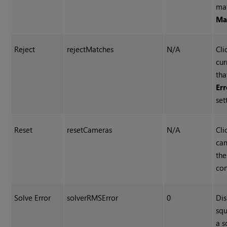
ma
Ma
Reject
rejectMatches
N/A
Cli
cur
tha
Er
set
Reset
resetCameras
N/A
Cli
cam
the
con
Solve Error
solverRMSError
0
Dis
squ
a s