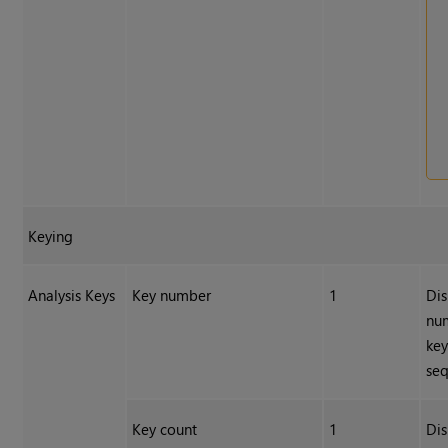
Keying
Analysis Keys
Key number
1
Dis
num
key
se
Key count
1
Dis