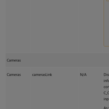
Cameras
Cameras
camerasLink
N/A
Dis
inf
co
C_
inp
As 