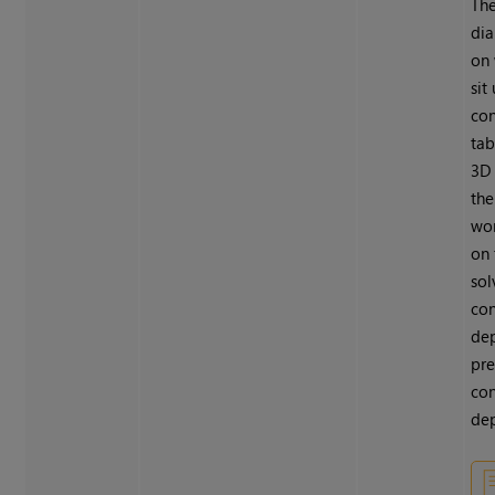
Th
dia
on 
sit
con
tab
3D 
the
wor
on 
sol
con
dep
pre
con
dep