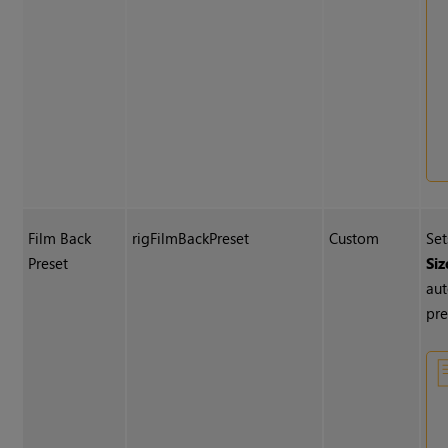
Film Back
rigFilmBackPreset
Custom
Se
Preset
Siz
aut
pre