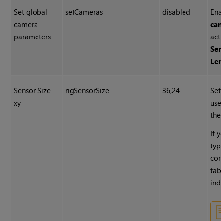
Set global
setCameras
disabled
En
camera
ca
parameters
act
Sen
Le
Sensor Size
rigSensorSize
36,24
Set
xy
use
the
If 
typ
con
tab
ind