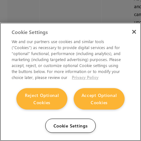
and
cam
upd
len
Cookie Settings
dat
We and our partners use cookies and similar tools
(“Cookies”) as necessary to provide digital services and for
You
“optional” functional, performance (including analytics), and
on 
marketing (including targeted advertising) purposes. Please
de
accept, reject, or customize optional Cookie settings using
the buttons below. For more information or to modify your
cam
choice later, please review our
Privacy Policy
are
sti
Reject Optional
Accept Optional
Cookies
Cookies
Export
Cookie Settings
Export Menu
exportMenu
Cameras
Set
to 