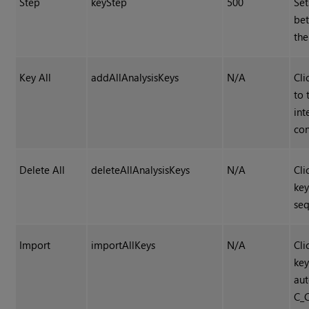
Step
keyStep
500
Set
bet
th
Key All
addAllAnalysisKeys
N/A
Cli
to 
int
con
Delete All
deleteAllAnalysisKeys
N/A
Cli
key
se
Import
importAllKeys
N/A
Cli
ke
aut
C_