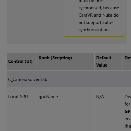
must be pre-
sychronised, because
CaraVR and
Nuke
do
not support auto-
synchronisation.
Knob (Scripting)
Default
De
Control (UI)
Value
C_CameraSolver Tab
Local GPU
gpuName
N/A
Dis
fo
GPU
ena
dis