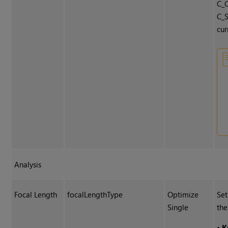
C_C
C_S
cur
Analysis
Focal Length
focalLengthType
Optimize
Set
Single
the
•
K