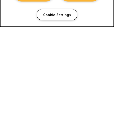
Cookie Settings
The Foundry Visionmongers Limited is registered in
England and Wales.
HELP
CAREERS
FIND A RESELLER