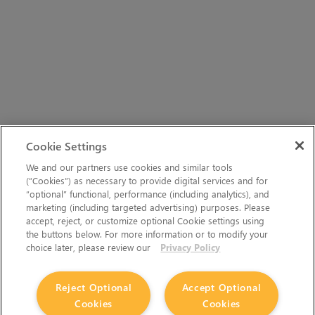
Cookie Settings
We and our partners use cookies and similar tools
(“Cookies”) as necessary to provide digital services and for
“optional” functional, performance (including analytics), and
marketing (including targeted advertising) purposes. Please
accept, reject, or customize optional Cookie settings using
the buttons below. For more information or to modify your
choice later, please review our
Privacy Policy
Reject Optional
Accept Optional
Cookies
Cookies