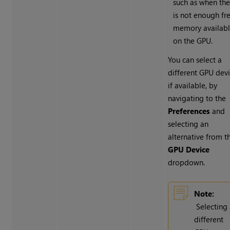
such as when the
is not enough fr
memory availab
on the GPU.
You can select a
different GPU devi
if available, by
navigating to the
Preferences
and
selecting an
alternative from t
GPU Device
dropdown.
Note:
Selecting
different