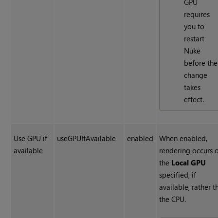
GPU
requires
you to
restart
Nuke
before the
change
takes
effect.
Use GPU if
useGPUIfAvailable
enabled
When enabled,
available
rendering occurs 
the
Local GPU
specified, if
available, rather t
the CPU.