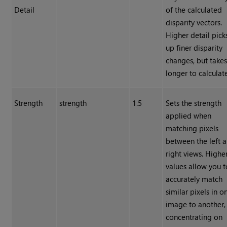
Detail
of the calculated
disparity vectors.
Higher detail pick
up finer disparity
changes, but take
longer to calculat
Strength
strength
1.5
Sets the strength
applied when
matching pixels
between the left 
right views. Highe
values allow you t
accurately match
similar pixels in o
image to another,
concentrating on