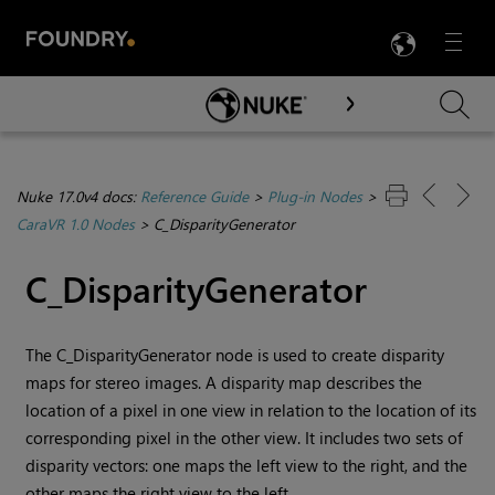
LANG
Menu

Skip To Main Content
Nuke 17.0v4 docs:
Reference Guide
>
Plug-in Nodes
>
CaraVR 1.0 Nodes
>
C_DisparityGenerator
C_DisparityGenerator
The C_DisparityGenerator node is used to create disparity
maps for stereo images. A disparity map describes the
location of a pixel in one view in relation to the location of its
corresponding pixel in the other view. It includes two sets of
disparity vectors: one maps the left view to the right, and the
other maps the right view to the left.