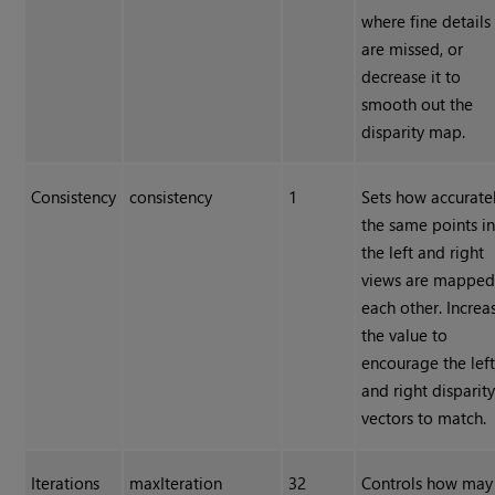
where fine details
are missed, or
decrease it to
smooth out the
disparity map.
Consistency
consistency
1
Sets how accurate
the same points i
the left and right
views are mapped
each other. Increa
the value to
encourage the lef
and right disparit
vectors to match.
Iterations
maxIteration
32
Controls how may