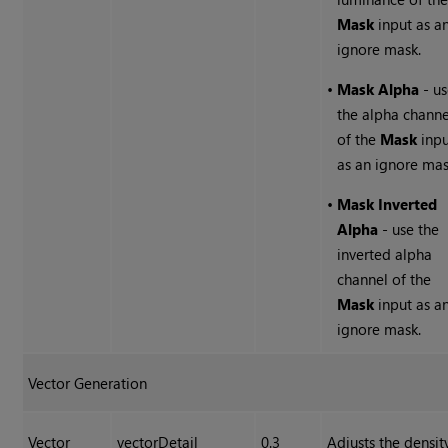
Mask
input as a
ignore mask.
•
Mask Alpha
- u
the alpha channe
of the
Mask
inpu
as an ignore mas
•
Mask Inverted
Alpha
- use the
inverted alpha
channel of the
Mask
input as a
ignore mask.
Vector Generation
Vector
vectorDetail
0.3
Adjusts the densit