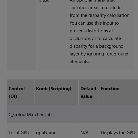
specifies areas to exclude
from the disparity calculation.
You can use this input to
prevent distortions at
occlusions or to calculate
disparity for a background
layer by ignoring foreground
elements.
Control
Knob (Scripting)
Default
Function
(UI)
Value
C_ColourMatcher Tab
Local GPU
gpuName
N/A
Displays the GPU