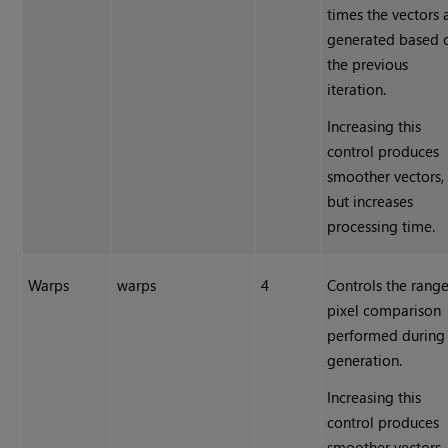
times the vectors 
generated based 
the previous
iteration.
Increasing this
control produces
smoother vectors,
but increases
processing time.
Warps
warps
4
Controls the range
pixel comparison
performed during
generation.
Increasing this
control produces
smoother vectors,