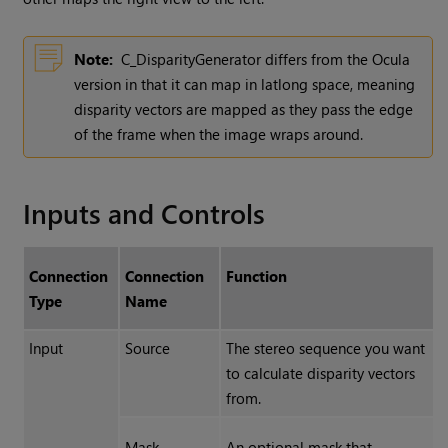
Note:
C_DisparityGenerator differs from the Ocula
version in that it can map in latlong space, meaning
disparity vectors are mapped as they pass the edge
of the frame when the image wraps around.
Inputs and Controls
Connection
Connection
Function
Type
Name
Input
Source
The stereo sequence you want
to calculate disparity vectors
from.
Mask
An optional mask that