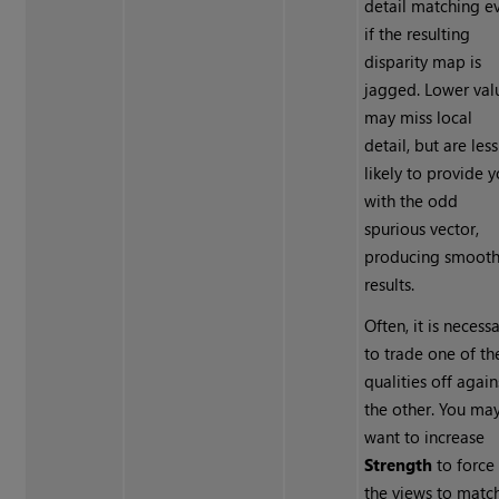
detail matching e
if the resulting
disparity map is
jagged. Lower val
may miss local
detail, but are less
likely to provide 
with the odd
spurious vector,
producing smooth
results.
Often, it is necess
to trade one of th
qualities off again
the other. You ma
want to increase
Strength
to force
the views to matc