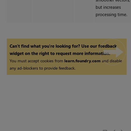
but increases
processing time.
Can't find what you're looking for? Use our feedback
widget on the right to request more information.
You must accept cookies from
learn.foundry.com
and disable
any ad-blockers to provide feedback.