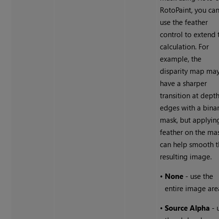
RotoPaint, you ca
use the feather
control to extend 
calculation. For
example, the
disparity map ma
have a sharper
transition at dept
edges with a bina
mask, but applyin
feather on the ma
can help smooth 
resulting image.
•
None
- use the
entire image are
•
Source Alpha
- 