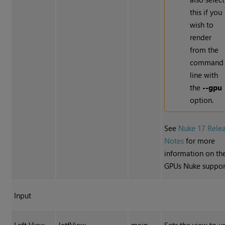
this if you
wish to
render
from the
command
line with
the
--gpu
option.
See
Nuke 17 Rele
Notes
for more
information on th
GPUs Nuke suppor
Input