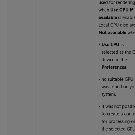
used for renderin
when
Use GPU if
available
is enabl
Local GPU display
Not available
whe
•
Use CPU
is
selected as the 
device in the
Preferences
.
•
no suitable GPU
was found on yo
system.
•
it was not possib
to create a cont
for processing o
the selected GPU