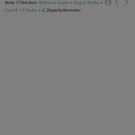
Nuke 17.0v4 docs:
Reference Guide
>
Plug-in Nodes
>
CaraVR 1.0 Nodes
>
C_DisparityGenerator