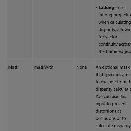
•
Latlong
- uses
latlong projecti
when calculatin
disparity, allowi
for vector
continuity across
the frame edges
Mask
maskWith
None
An optional mask
that specifies area
to exclude from t
disparity calculati
You can use this
input to prevent
distortions at
occlusions or to
calculate disparity