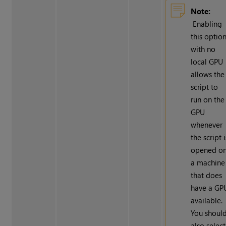
Note:
Enabling
this optio
with no
local GPU
allows the
script to
run on the
GPU
whenever
the script i
opened o
a machine
that does
have a GP
available.
You shoul
also select