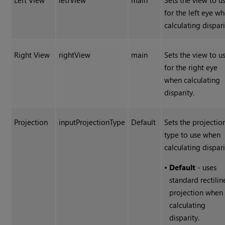
Left View
letfView
main
Sets the view to u
for the left eye w
calculating dispari
Right View
rightView
main
Sets the view to u
for the right eye
when calculating
disparity.
Projection
inputProjectionType
Default
Sets the projectio
type to use when
calculating dispari
•
Default
- uses
standard rectilin
projection when
calculating
disparity.