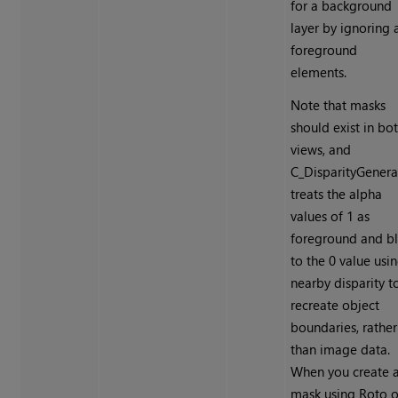
for a background
layer by ignoring a
foreground
elements.
Note that masks
should exist in bo
views, and
C_DisparityGenera
treats the alpha
values of 1 as
foreground and bl
to the 0 value usi
nearby disparity t
recreate object
boundaries, rather
than image data.
When you create 
mask using Roto o