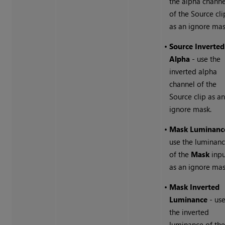
the alpha channe
of the Source cli
as an ignore mas
•
Source Inverted
Alpha
- use the
inverted alpha
channel of the
Source clip as a
ignore mask.
•
Mask Luminanc
use the luminan
of the
Mask
inpu
as an ignore mas
•
Mask Inverted
Luminance
- us
the inverted
luminance of th