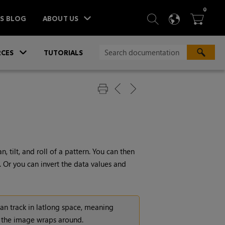
ITEM
0
SEARCH
LANGU
BA



TS BLOG
ABOUT US
»
CES
TUTORIALS
 tilt, and roll of a pattern. You can then
 Or you can invert the data values and
t can track in latlong space, meaning
n the image wraps around.