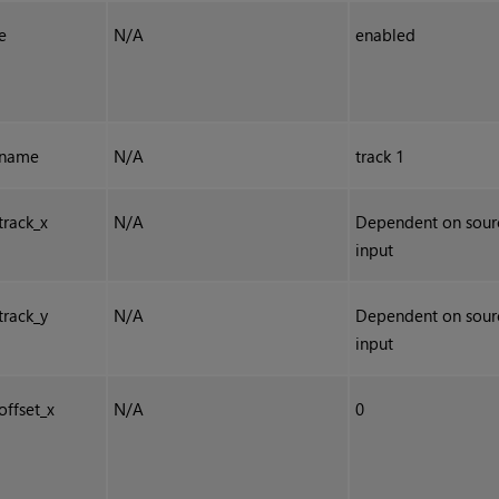
e
N/A
enabled
name
N/A
track 1
track_x
N/A
Dependent on sour
input
track_y
N/A
Dependent on sour
input
offset_x
N/A
0