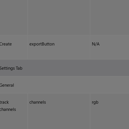
Create
exportButton
N/A
Settings Tab
General
track
channels
rgb
channels