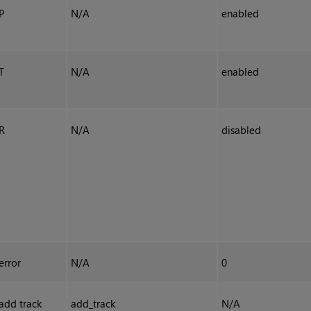
P
N/A
enabled
T
N/A
enabled
R
N/A
disabled
error
N/A
0
add track
add_track
N/A