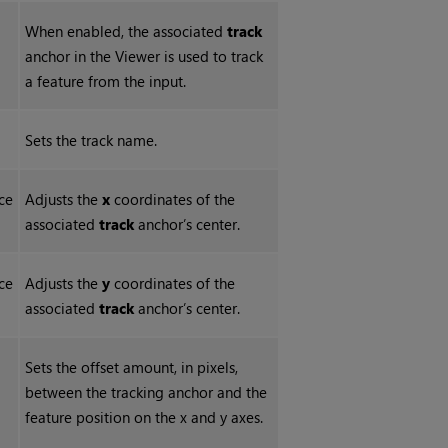
When enabled, the associated
track
anchor in the Viewer is used to track
a feature from the input.
Sets the track name.
ce
Adjusts the
x
coordinates of the
associated
track
anchor’s center.
ce
Adjusts the
y
coordinates of the
associated
track
anchor’s center.
Sets the offset amount, in pixels,
between the tracking anchor and the
feature position on the x and y axes.