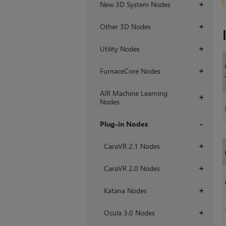
New 3D System Nodes
+
Other 3D Nodes
+
Utility Nodes
+
FurnaceCore Nodes
+
AIR Machine Learning
+
Nodes
Plug-in Nodes
+
CaraVR 2.1 Nodes
+
CaraVR 2.0 Nodes
+
Katana Nodes
+
Ocula 3.0 Nodes
+