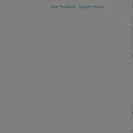
Give Feedback
Support Portal