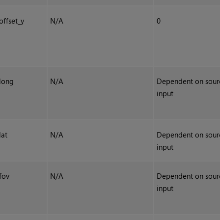
offset_y
N/A
0
long
N/A
Dependent on sour
input
lat
N/A
Dependent on sour
input
fov
N/A
Dependent on sour
input