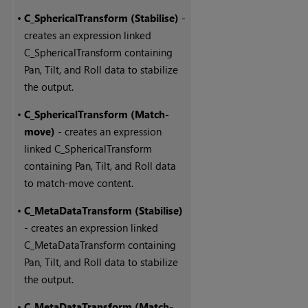
•
C_SphericalTransform (Stabilise)
-
creates an expression linked
C_SphericalTransform containing
Pan, Tilt, and Roll data to stabilize
the output.
•
C_SphericalTransform (Match-
move)
- creates an expression
linked C_SphericalTransform
containing Pan, Tilt, and Roll data
to match-move content.
•
C_MetaDataTransform (Stabilise)
- creates an expression linked
C_MetaDataTransform containing
Pan, Tilt, and Roll data to stabilize
the output.
•
C_MetaDataTransform (Match-