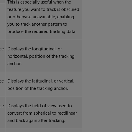
This is especially useful when the
feature you want to track is obscured
or otherwise unavailable, enabling
you to track another pattern to
produce the required tracking data.
ce
Displays the longitudinal, or
horizontal, position of the tracking
anchor.
ce
Displays the latitudinal, or vertical,
position of the tracking anchor.
ce
Displays the field of view used to
convert from spherical to rectilinear
and back again after tracking.