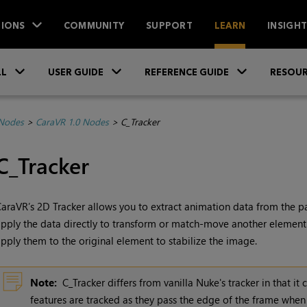
IONS
COMMUNITY
SUPPORT
LEARN
INSIGH
Skip To Main Content
»
»
»
LL
USER GUIDE
REFERENCE GUIDE
RESOUR
 Nodes
>
CaraVR 1.0 Nodes
>
C_Tracker
C_Tracker
araVR’s 2D Tracker allows you to extract animation data from the pan,
pply the data directly to transform or match-move another element.
pply them to the original element to stabilize the image.
Note:
C_Tracker differs from vanilla
Nuke
's tracker in that i
features are tracked as they pass the edge of the frame whe