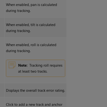
When enabled, pan is calculated
during tracking.
When enabled, tilt is calculated
during tracking.
When enabled, roll is calculated
during tracking.
Note:
Tracking roll requires
at least two tracks.
Displays the overall track error rating.
Click to add a new track and anchor