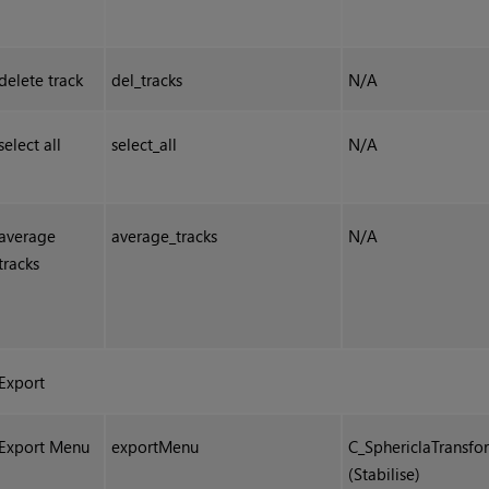
delete track
del_tracks
N/A
select all
select_all
N/A
average
average_tracks
N/A
tracks
Export
Export Menu
exportMenu
C_SphericlaTransfo
(Stabilise)