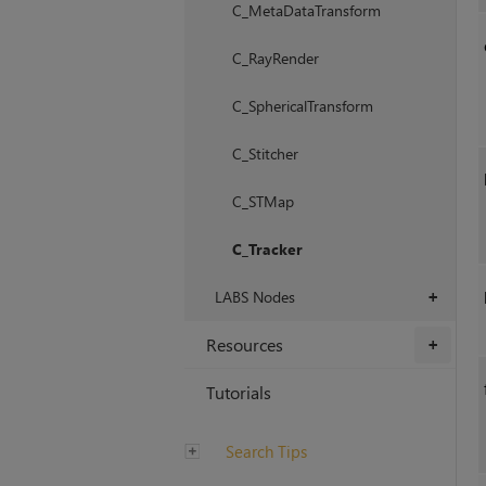
C_MetaDataTransform
C_RayRender
C_SphericalTransform
C_Stitcher
C_STMap
C_Tracker
LABS Nodes
+
Resources
+
Tutorials
Search Tips