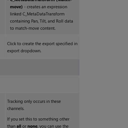
move)
- creates an expression
linked C_MetaDataTransform
containing Pan, Tilt, and Roll data
to match-move content.
Click to create the export specified in
export dropdown.
Tracking only occurs in these
channels.
If you set this to something other
than
all
or
none
, you can use the