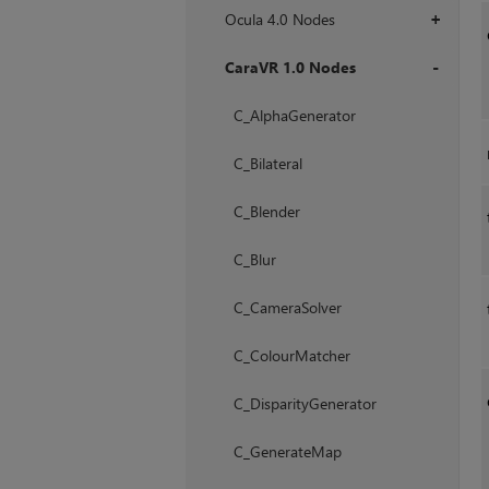
Ocula 4.0 Nodes
+
CaraVR 1.0 Nodes
+
C_AlphaGenerator
C_Bilateral
C_Blender
C_Blur
C_CameraSolver
C_ColourMatcher
C_DisparityGenerator
C_GenerateMap