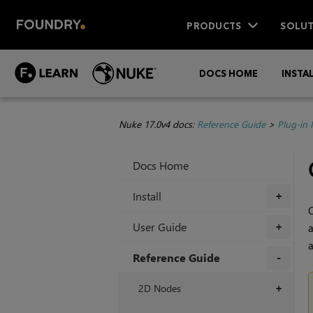
PRODUCTS
SOLUT
DOCS HOME
INSTA
Nuke 17.0v4 docs:
Reference Guide
>
Plug-in
Docs Home
Install
+
C
User Guide
a
+
a
Reference Guide
+
2D Nodes
+