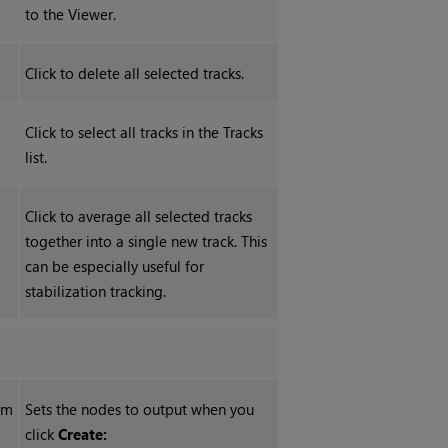
to the Viewer.
Click to delete all selected tracks.
Click to select all tracks in the Tracks
list.
Click to average all selected tracks
together into a single new track. This
can be especially useful for
stabilization tracking.
rm
Sets the nodes to output when you
click
Create: