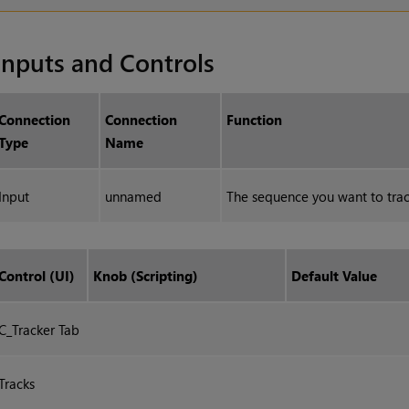
Inputs and Controls
Connection
Connection
Function
Type
Name
Input
unnamed
The sequence you want to trac
Control (UI)
Knob (Scripting)
Default Value
C_Tracker Tab
Tracks