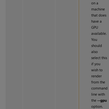
on a
machine
that does
have a
GPU
available.
You
should
also
select this
if you
wish to
render
from the
command
line with
the
--gpu
option.