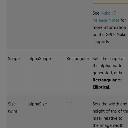
See
Nuke 17
Release Notes
for
more information
on the GPUs Nuke
supports.
Shape
alphaShape
Rectangular
Sets the shape of
the alpha mask
generated, either
Rectangular
or
Elliptical
.
Size
alphaSize
1,1
Sets the width and
(w,h)
height of the of th
mask relative to
the image width