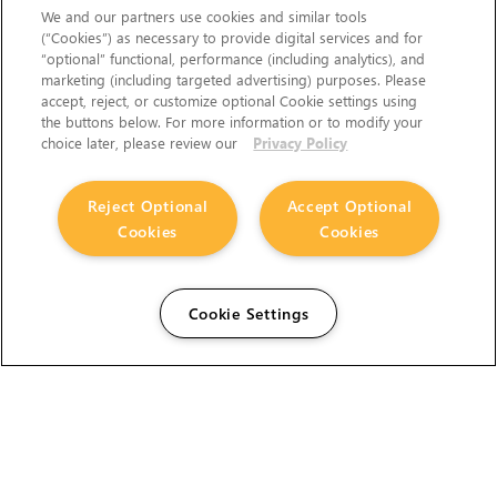
We and our partners use cookies and similar tools
(“Cookies”) as necessary to provide digital services and for
“optional” functional, performance (including analytics), and
marketing (including targeted advertising) purposes. Please
accept, reject, or customize optional Cookie settings using
the buttons below. For more information or to modify your
choice later, please review our
Privacy Policy
Reject Optional
Accept Optional
Cookies
Cookies
Cookie Settings