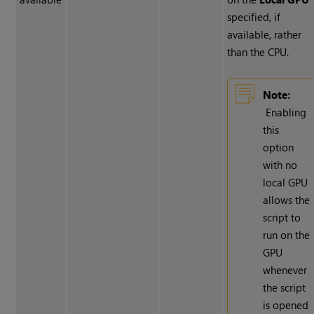
specified, if
available, rather
than the CPU.
Note:
Enabling
this
option
with no
local GPU
allows the
script to
run on the
GPU
whenever
the script
is opened