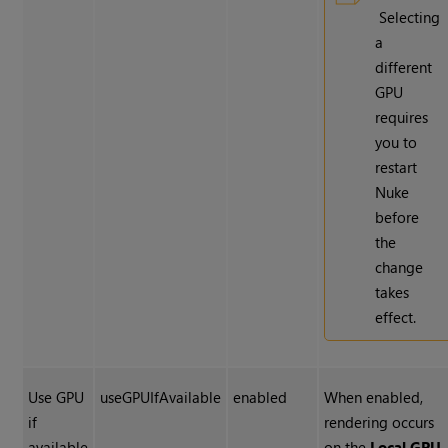
Selecting
a
different
GPU
requires
you to
restart
Nuke
before
the
change
takes
effect.
Use GPU
useGPUIfAvailable
enabled
When enabled,
if
rendering occurs
available
on the
Local GPU