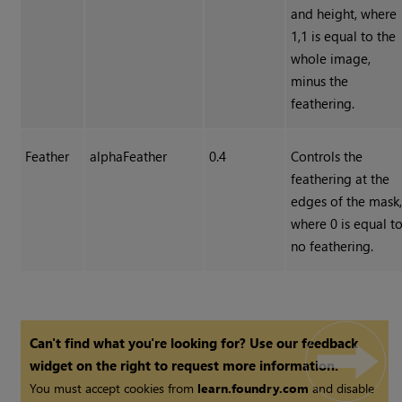
and height, where
1,1 is equal to the
whole image,
minus the
feathering.
Feather
alphaFeather
0.4
Controls the
feathering at the
edges of the mask
where 0 is equal t
no feathering.
Can't find what you're looking for? Use our feedback
widget on the right to request more information.
You must accept cookies from
learn.foundry.com
and disable