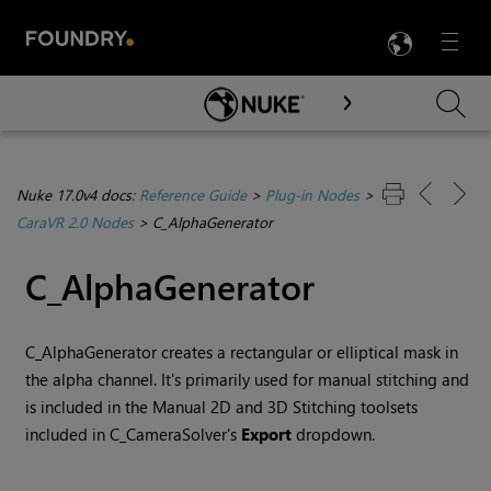
LANG
Menu

Skip To Main Content
Nuke 17.0v4 docs:
Reference Guide
>
Plug-in Nodes
>
CaraVR 2.0 Nodes
>
C_AlphaGenerator
C_AlphaGenerator
C_AlphaGenerator creates a rectangular or elliptical mask in
the alpha channel. It's primarily used for manual stitching and
is included in the Manual 2D and 3D Stitching toolsets
included in C_CameraSolver's
Export
dropdown.