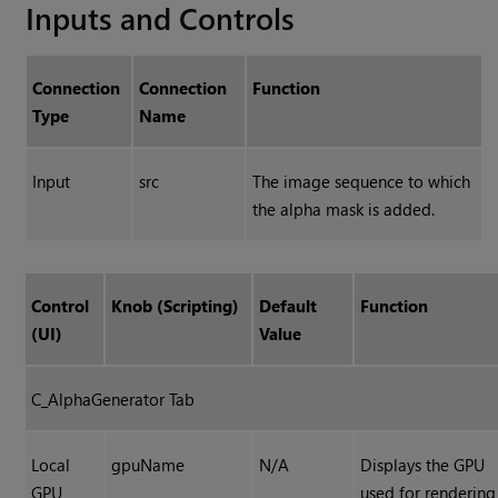
Inputs and Controls
Connection
Connection
Function
Type
Name
Input
src
The image sequence to which
the alpha mask is added.
Control
Knob (Scripting)
Default
Function
(UI)
Value
C_AlphaGenerator Tab
Local
gpuName
N/A
Displays the GPU
GPU
used for rendering