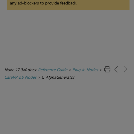
any ad-blockers to provide feedback.
Nuke 17.0v4 docs:
Reference Guide
>
Plug-in Nodes
>
CaraVR 2.0 Nodes
>
C_AlphaGenerator