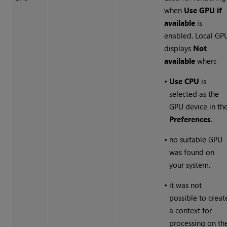
when
Use GPU if
available
is
enabled. Local GP
displays
Not
available
when:
•
Use CPU
is
selected as the
GPU device in th
Preferences
.
•
no suitable GPU
was found on
your system.
•
it was not
possible to creat
a context for
processing on th