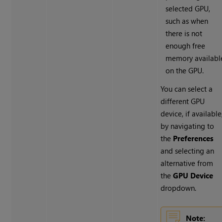
selected GPU,
such as when
there is not
enough free
memory availabl
on the GPU.
You can select a
different GPU
device, if available
by navigating to
the
Preferences
and selecting an
alternative from
the
GPU Device
dropdown.
Note: