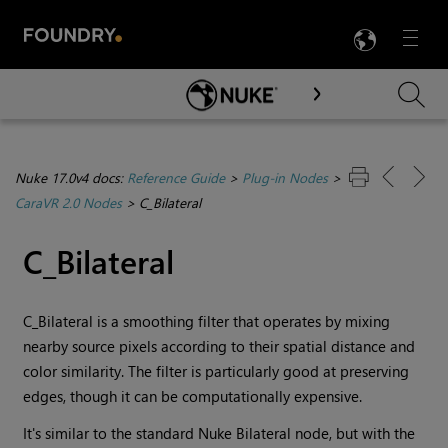
LANG
Menu

Skip To Main Content
Nuke 17.0v4 docs:
Reference Guide
>
Plug-in Nodes
>
CaraVR 2.0 Nodes
>
C_Bilateral
C_Bilateral
C_Bilateral is a smoothing filter that operates by mixing
nearby source pixels according to their spatial distance and
color similarity. The filter is particularly good at preserving
edges, though it can be computationally expensive.
It's similar to the standard
Nuke
Bilateral node, but with the