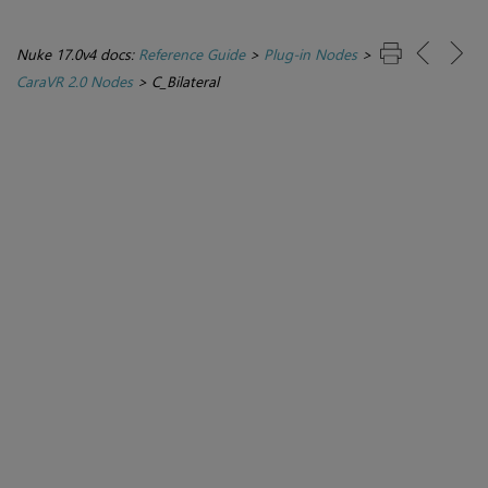
Nuke 17.0v4 docs:
Reference Guide
>
Plug-in Nodes
>
CaraVR 2.0 Nodes
>
C_Bilateral