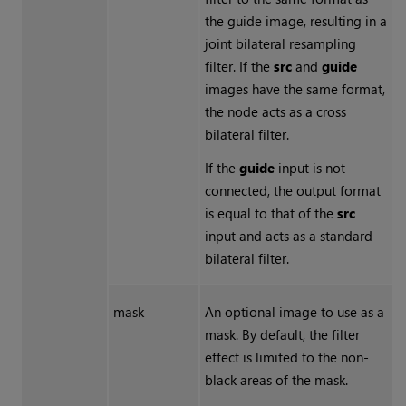
the guide image, resulting in a
joint bilateral resampling
filter. If the
src
and
guide
images have the same format,
the node acts as a cross
bilateral filter.
If the
guide
input is not
connected, the output format
is equal to that of the
src
input and acts as a standard
bilateral filter.
mask
An optional image to use as a
mask. By default, the filter
effect is limited to the non-
black areas of the mask.