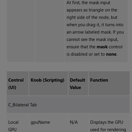
At first, the mask input
appears as triangle on the
right side of the node, but
when you drag it, it turns into
an arrow labeled mask. If you
cannot see the mask input,
ensure that the
mask
control
is disabled or set to
none
.
Control
Knob (Scripting)
Default
Function
(UI)
Value
C_Bilateral Tab
Local
gpuName
N/A
Displays the GPU
GPU
used for rendering