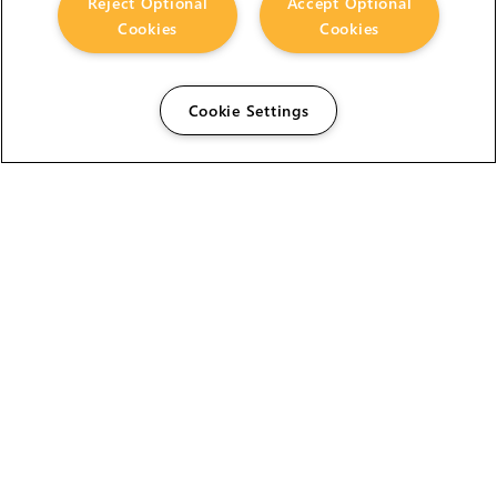
Reject Optional
Accept Optional
Cookies
Cookies
Cookie Settings
The Foundry Visionmongers Limited is registered in
England and Wales.
HELP
CAREERS