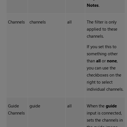
Notes
.
Channels
channels
all
The filter is only
applied to these
channels.
If you set this to
something other
than
all
or
none
,
you can use the
checkboxes on the
right to select
individual channels.
Guide
guide
all
When the
guide
Channels
input is connected,
sets the channels in