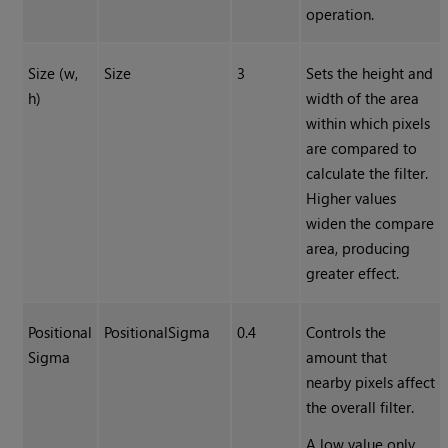
operation.
Size (w,
Size
3
Sets the height and
h)
width of the area
within which pixels
are compared to
calculate the filter.
Higher values
widen the compare
area, producing
greater effect.
Positional
PositionalSigma
0.4
Controls the
Sigma
amount that
nearby pixels affect
the overall filter.
A low value only