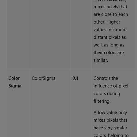
mixes pixels that
are close to each
other. Higher
values mix more
distant pixels as
well, as long as
their colors are
similar.
Color
ColorSigma
0.4
Controls the
Sigma
influence of pixel
colors during
filtering.
A low value only
mixes pixels that
have very similar
colors, helping to