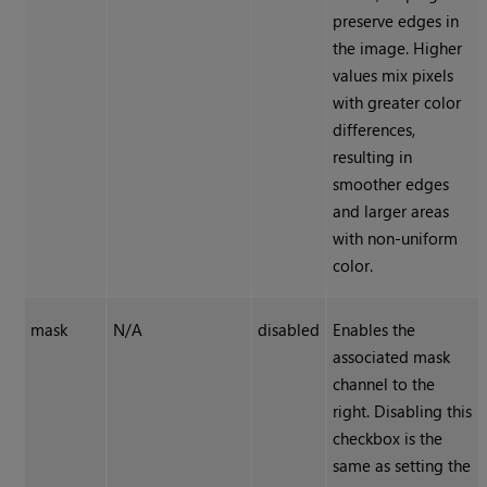
preserve edges in
the image. Higher
values mix pixels
with greater color
differences,
resulting in
smoother edges
and larger areas
with non-uniform
color.
mask
N/A
disabled
Enables the
associated mask
channel to the
right. Disabling this
checkbox is the
same as setting the