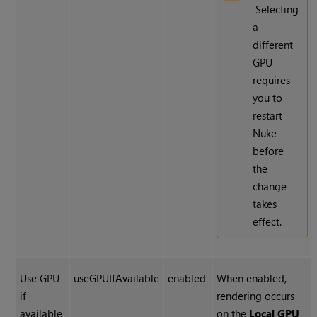
Selecting
a
different
GPU
requires
you to
restart
Nuke
before
the
change
takes
effect.
Use GPU
useGPUIfAvailable
enabled
When enabled,
if
rendering occurs
available
on the
Local GPU