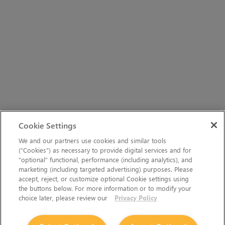
Cookie Settings
We and our partners use cookies and similar tools
(“Cookies”) as necessary to provide digital services and for
“optional” functional, performance (including analytics), and
marketing (including targeted advertising) purposes. Please
accept, reject, or customize optional Cookie settings using
the buttons below. For more information or to modify your
choice later, please review our
Privacy Policy