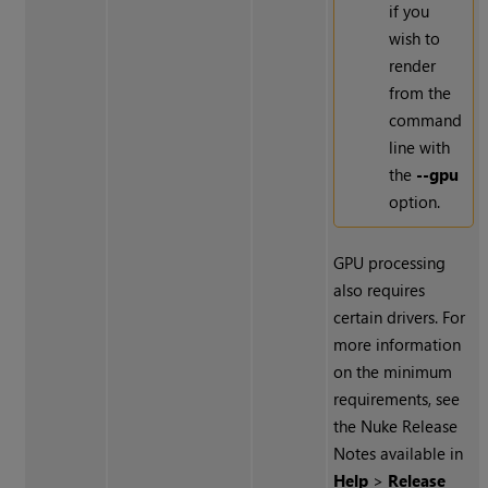
if you
wish to
render
from the
command
line with
the
--gpu
option.
GPU processing
also requires
certain drivers. For
more information
on the minimum
requirements, see
the
Nuke
Release
Notes available in
Help
>
Release