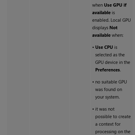
when
Use GPU if
available
is
enabled. Local GPU
displays
Not
available
when:
•
Use CPU
is
selected as the
GPU device in the
Preferences
.
•
no suitable GPU
was found on
your system.
•
it was not
possible to create
a context for
processing on the