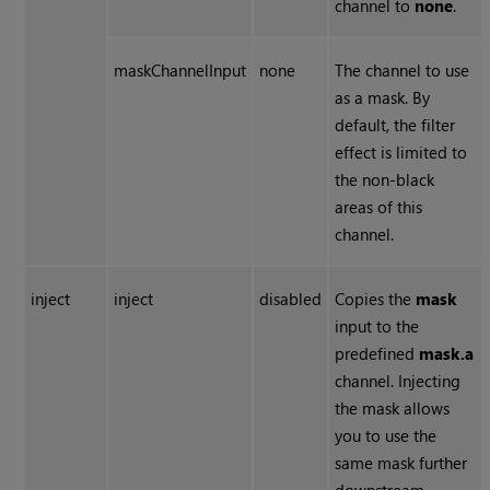
channel to
none
.
maskChannelInput
none
The channel to use
as a mask. By
default, the filter
effect is limited to
the non-black
areas of this
channel.
inject
inject
disabled
Copies the
mask
input to the
predefined
mask.a
channel. Injecting
the mask allows
you to use the
same mask further