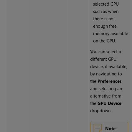
selected GPU,
such as when
there is not
enough free
memory available
on the GPU.
You can select a
different GPU
device, if available,
by navigating to
the
Preferences
and selecting an
alternative from
the
GPU Device
dropdown.
Note: