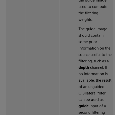
the guide image
used to compute
the filtering
weights.
The guide image
should contain
some prior
information on the
source useful to the
filtering, such as a
depth
channel. If
no information is
available, the result
of an unguided
C_Bilateral filter
can be used as
guide
input of a
second filtering