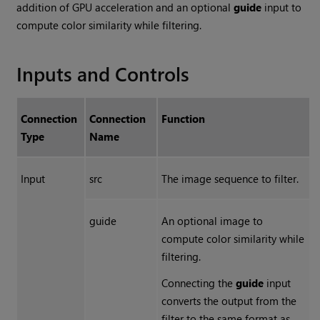
addition of GPU acceleration and an optional
guide
input to
compute color similarity while filtering.
Inputs and Controls
Connection
Connection
Function
Type
Name
Input
src
The image sequence to filter.
guide
An optional image to
compute color similarity while
filtering.
Connecting the
guide
input
converts the output from the
filter to the same format as