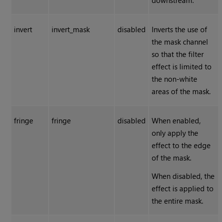
downstream.
invert
invert_mask
disabled
Inverts the use of
the mask channel
so that the filter
effect is limited to
the non-white
areas of the mask.
fringe
fringe
disabled
When enabled,
only apply the
effect to the edge
of the mask.
When disabled, the
effect is applied to
the entire mask.