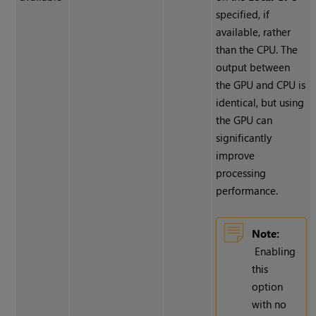
specified, if
available, rather
than the CPU. The
output between
the GPU and CPU is
identical, but using
the GPU can
significantly
improve
processing
performance.
Note:
Enabling
this
option
with no