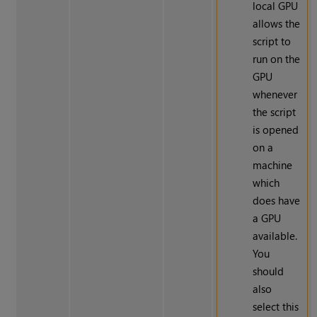
local GPU
allows the
script to
run on the
GPU
whenever
the script
is opened
on a
machine
which
does have
a GPU
available.
You
should
also
select this