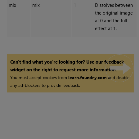
mix
mix
1
Dissolves between
the original image
at 0 and the full
effect at 1.
Can't find what you're looking for? Use our feedback
widget on the right to request more information.
You must accept cookies from
learn.foundry.com
and disable
any ad-blockers to provide feedback.