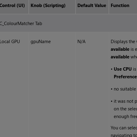
Control (UI)
Knob (Scripting)
Default Value
Function
C_ColourMatcher Tab
Local GPU
gpuName
N/A
Displays the
available
is 
available
wh
•
Use CPU
is
Preference
•
no suitabl
•
it was not 
on the sele
enough fre
You can selec
navigating t