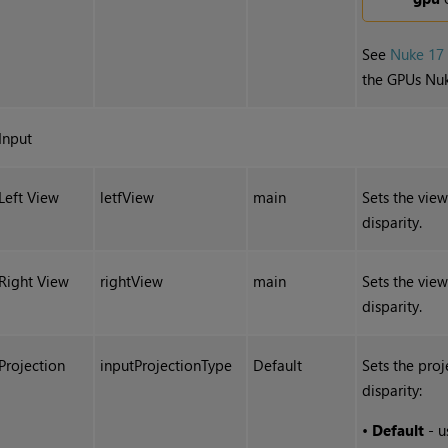
See
Nuke 17
the GPUs Nuk
Input
Left View
letfView
main
Sets the view
disparity.
Right View
rightView
main
Sets the view
disparity.
Projection
inputProjectionType
Default
Sets the proj
disparity:
•
Default
- u