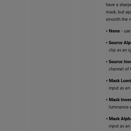
have a sharpe
mask, but ap
smooth the r
•
None
- use
•
Source Al
clip as an 
•
Source Inv
channel of 
•
Mask Lumi
input as an
•
Mask Inve
luminance 
•
Mask Alph
input as an