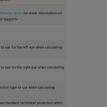
 Release Notes
for more information on
e supports.
 to use for the left eye when calculating
 to use for the right eye when calculating
ection type to use when calculating
ses standard rectilinear projection when