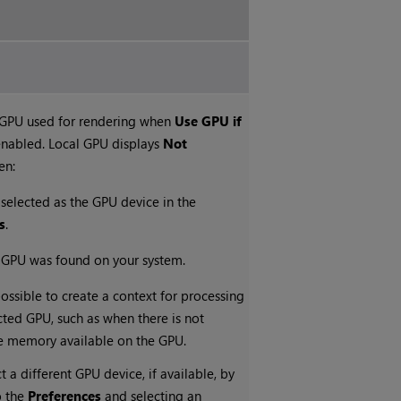
 GPU used for rendering when
Use GPU if
enabled. Local GPU displays
Not
en:
 selected as the GPU device in the
s
.
e GPU was found on your system.
possible to create a context for processing
cted GPU, such as when there is not
e memory available on the GPU.
t a different GPU device, if available, by
o the
Preferences
and selecting an