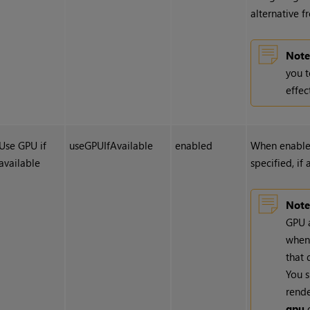
alternative 
Note
you t
effec
Use GPU if
useGPUIfAvailable
enabled
When enabled
available
specified, if
Note
GPU a
whene
that 
You s
rend
gpu
o