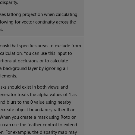
disparity.
ses latlong projection when calculating
llowing for vector continuity across the
s.
mask that specifies areas to exclude from
 calculation. You can use this input to
rtions at occlusions or to calculate
 a background layer by ignoring all
lements.
sks should exist in both views, and
nerator treats the alpha values of 1 as
nd blurs to the 0 value using nearby
recreate object boundaries, rather than
When you create a mask using Roto or
u can use the feather control to extend
ion. For example, the disparity map may