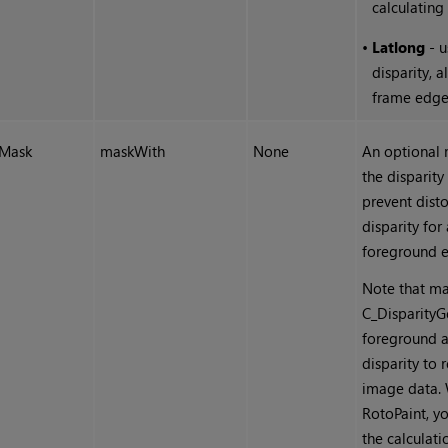
calculating 
•
Latlong
- u
disparity, a
frame edge
Mask
maskWith
None
An optional 
the disparity
prevent disto
disparity for
foreground e
Note that ma
C_DisparityGe
foreground a
disparity to 
image data. 
RotoPaint, yo
the calculat