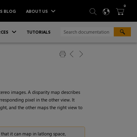
ITEM
0
SEARCH
LANGU
BA



TS BLOG
ABOUT US
»
CES
TUTORIALS
stereo images. A disparity map describes
orresponding pixel in the other view. It
right, and the other maps the right view to
 that it can map in latlong space,