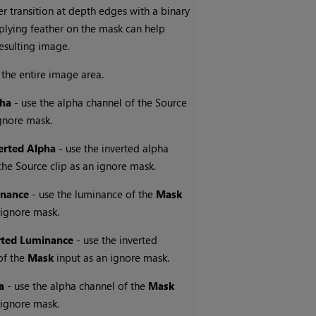
r transition at depth edges with a binary
plying feather on the mask can help
esulting image.
 the entire image area.
pha
- use the alpha channel of the Source
ignore mask.
erted Alpha
- use the inverted alpha
the Source clip as an ignore mask.
nance
- use the luminance of the
Mask
 ignore mask.
rted Luminance
- use the inverted
of the
Mask
input as an ignore mask.
a
- use the alpha channel of the
Mask
 ignore mask.