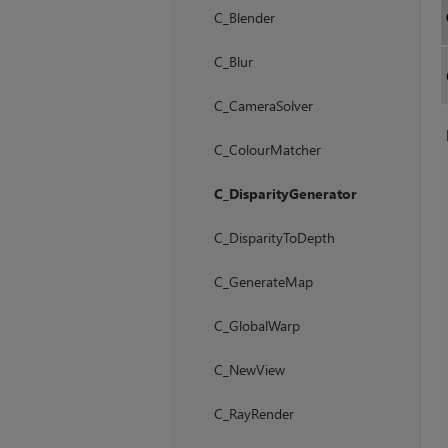
C_Blender
C_Blur
C_CameraSolver
C_ColourMatcher
C_DisparityGenerator
C_DisparityToDepth
C_GenerateMap
C_GlobalWarp
C_NewView
C_RayRender