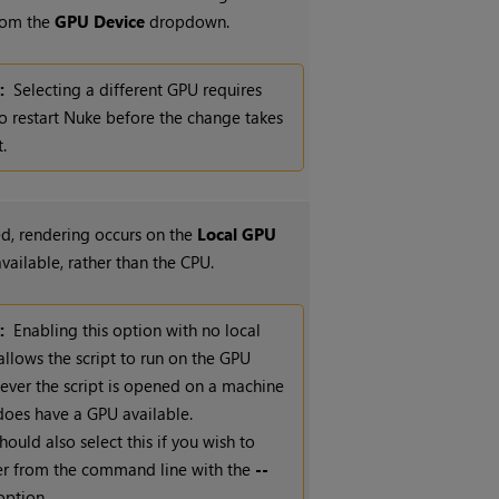
from the
GPU Device
dropdown.
:
Selecting a different GPU requires
o restart
Nuke
before the change takes
t.
, rendering occurs on the
Local GPU
 available, rather than the CPU.
:
Enabling this option with no local
llows the script to run on the GPU
ver the script is opened on a machine
does have a GPU available.
hould also select this if you wish to
er from the command line with the
--
ption.