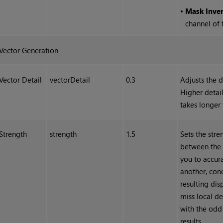
•
Mask Inve
channel of
Vector Generation
Vector Detail
vectorDetail
0.3
Adjusts the d
Higher detail
takes longer 
Strength
strength
1.5
Sets the str
between the l
you to accur
another, con
resulting di
miss local de
with the odd
results.