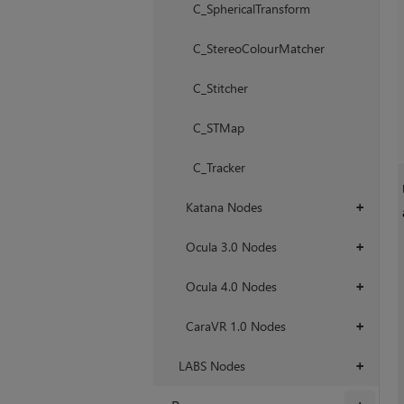
C_SphericalTransform
C_StereoColourMatcher
C_Stitcher
C_STMap
C_Tracker
Katana Nodes
+
Ocula 3.0 Nodes
+
Ocula 4.0 Nodes
+
CaraVR 1.0 Nodes
+
LABS Nodes
+