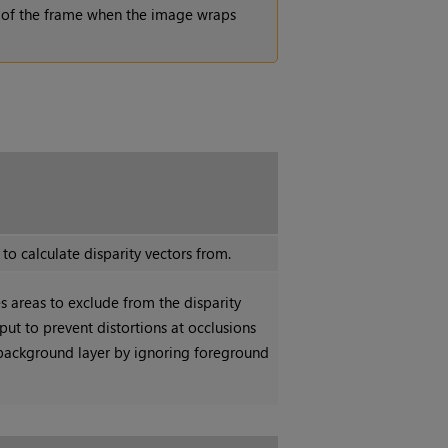
 of the frame when the image wraps
o calculate disparity vectors from.
s areas to exclude from the disparity
nput to prevent distortions at occlusions
a background layer by ignoring foreground