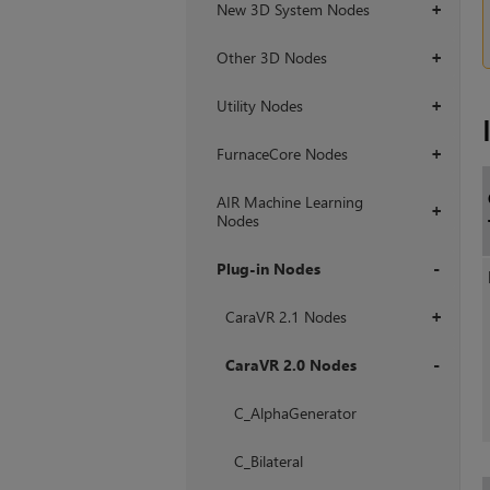
New 3D System Nodes
+
Other 3D Nodes
+
Utility Nodes
+
FurnaceCore Nodes
+
AIR Machine Learning
+
Nodes
Plug-in Nodes
+
CaraVR 2.1 Nodes
+
CaraVR 2.0 Nodes
+
C_AlphaGenerator
C_Bilateral