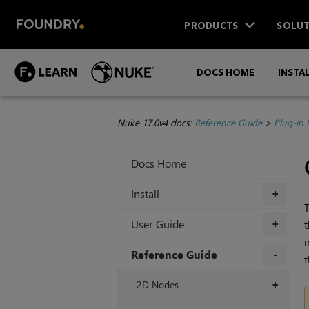
PRODUCTS
SOLUT
DOCS HOME
INSTA
Nuke 17.0v4 docs:
Reference Guide
>
Plug-in
Docs Home
Install
+
T
User Guide
t
+
i
Reference Guide
t
+
2D Nodes
+