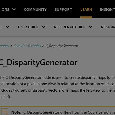
IONS
COMMUNITY
SUPPORT
LEARN
INSIGH
Skip To Main Content
»
»
»
LL
USER GUIDE
REFERENCE GUIDE
RESOUR
 Nodes
>
CaraVR 2.0 Nodes
>
C_DisparityGenerator
C_DisparityGenerator
he C_DisparityGenerator node is used to create disparity maps for 
he location of a pixel in one view in relation to the location of its c
ncludes two sets of disparity vectors: one maps the left view to the 
he left.
Note:
C_DisparityGenerator differs from the Ocula version in