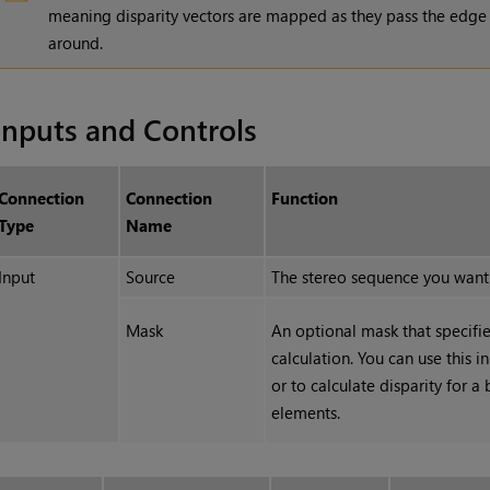
meaning disparity vectors are mapped as they pass the edge
around.
Inputs and Controls
Connection
Connection
Function
Type
Name
Input
Source
The stereo sequence you want t
Mask
An optional mask that specifie
calculation. You can use this i
or to calculate disparity for 
elements.