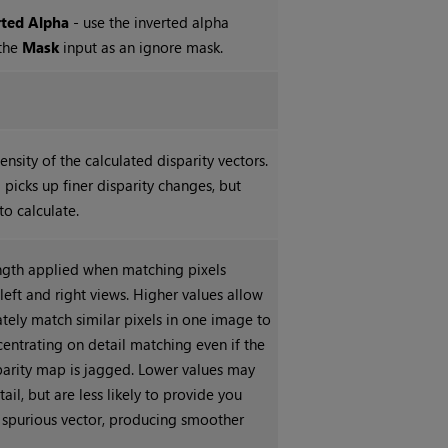
rted Alpha
- use the inverted alpha
 the
Mask
input as an ignore mask.
ensity of the calculated disparity vectors.
 picks up finer disparity changes, but
to calculate.
ength applied when matching pixels
eft and right views. Higher values allow
ately match similar pixels in one image to
centrating on detail matching even if the
sparity map is jagged. Lower values may
tail, but are less likely to provide you
 spurious vector, producing smoother