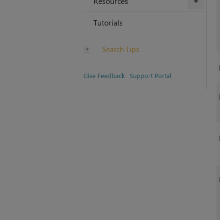
Resources
+
Tutorials
Search Tips
Give Feedback
Support Portal