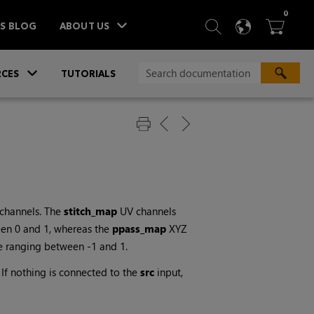
ITEM
0
SEARCH
LANGU
BA



TS BLOG
ABOUT US
»
CES
TUTORIALS
channels. The
stitch_map
UV channels
een 0 and 1, whereas the
ppass_map
XYZ
e ranging between -1 and 1.
If nothing is connected to the
src
input,