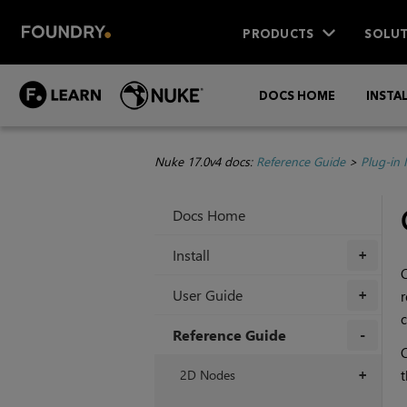
PRODUCTS
SOLUT
DOCS HOME
INSTA
Nuke 17.0v4 docs:
Reference Guide
>
Plug-in
Docs Home
Install
+
User Guide
r
+
c
Reference Guide
C
+
2D Nodes
+