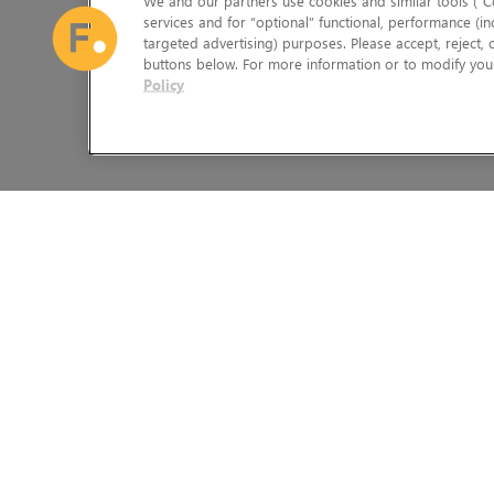
We and our partners use cookies and similar tools (“Co
services and for “optional” functional, performance (in
targeted advertising) purposes. Please accept, reject,
buttons below. For more information or to modify your
Policy
The Foundry Visionmongers Limited is registered in England and 
HELP
LEGAL INFORMATION
CAREERS
CANDIDATE PRIVACY NOTICE