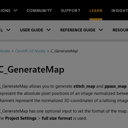
IONS
COMMUNITY
SUPPORT
LEARN
INSIGH
Skip To Main Content
»
»
»
LL
USER GUIDE
REFERENCE GUIDE
RESOUR
 Nodes
>
CaraVR 2.0 Nodes
>
C_GenerateMap
C_GenerateMap
C_GenerateMap allows you to generate
stitch_map
and
ppass_map
epresent the absolute pixel positions of an image normalized betw
hannels represent the normalized 3D coordinates of a latlong imag
_GenerateMap has one optional input to set the format of the map. 
the
Project Settings
>
full size format
is used.