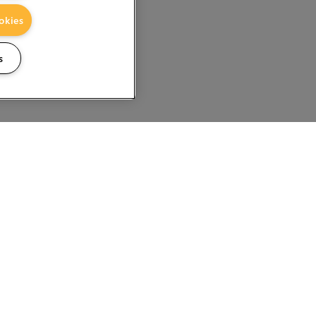
okies
s