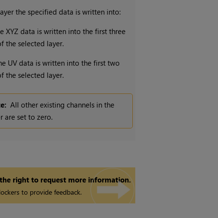
ayer the specified data is written into:
e XYZ data is written into the first three
f the selected layer.
he UV data is written into the first two
f the selected layer.
e:
All other existing channels in the
r are set to zero.
 the right to request more information.
ockers to provide feedback.