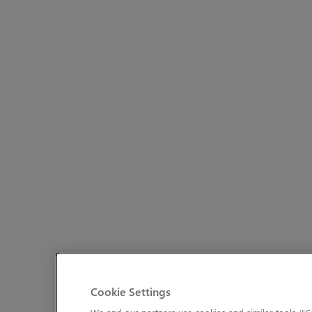
Cookie Settings