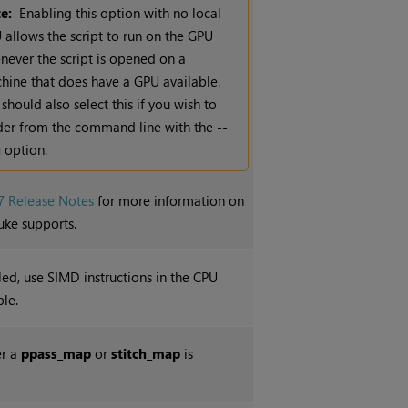
e:
Enabling this option with no local
 allows the script to run on the GPU
never the script is opened on a
hine that does have a GPU available.
should also select this if you wish to
der from the command line with the
--
u
option.
7 Release Notes
for more information on
uke supports.
d, use SIMD instructions in the CPU
le.
er a
ppass_map
or
stitch_map
is