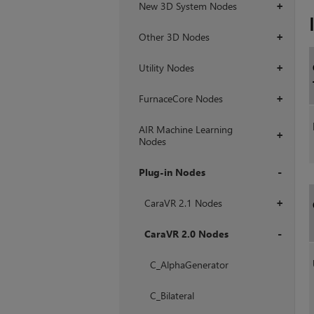
New 3D System Nodes
+
Other 3D Nodes
+
Utility Nodes
+
FurnaceCore Nodes
+
AIR Machine Learning
+
Nodes
Plug-in Nodes
+
CaraVR 2.1 Nodes
+
CaraVR 2.0 Nodes
+
C_AlphaGenerator
C_Bilateral