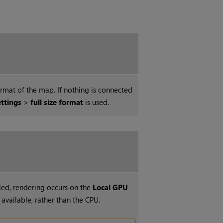
ormat of the map. If nothing is connected
ettings
>
full size format
is used.
ed, rendering occurs on the
Local GPU
f available, rather than the CPU.