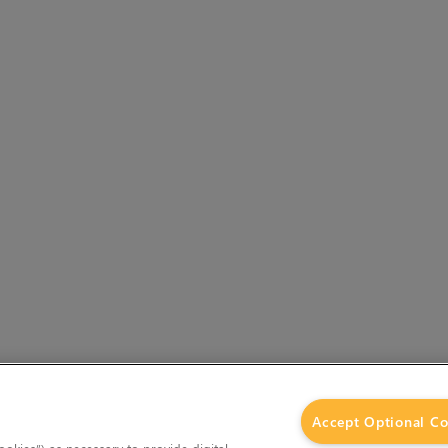
Accept Optional Co