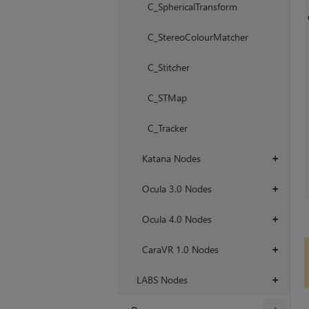
C_SphericalTransform
C_StereoColourMatcher
C_Stitcher
C_STMap
C_Tracker
Katana Nodes
+
Ocula 3.0 Nodes
+
Ocula 4.0 Nodes
+
CaraVR 1.0 Nodes
+
LABS Nodes
+