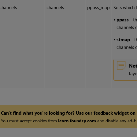
channels
channels
ppass_map
Sets which l
•
ppass
- th
channels o
•
stmap
- t
channels o
Not
laye
Can't find what you're looking for? Use our feedback widget on
You must accept cookies from
learn.foundry.com
and disable any ad-bl