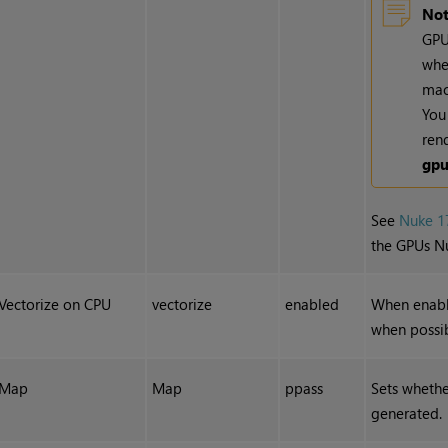
Not
GPU
whe
mac
You 
ren
gp
See
Nuke 1
the GPUs N
Vectorize on CPU
vectorize
enabled
When enable
when possib
Map
Map
ppass
Sets wheth
generated.