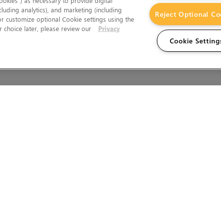
okies”) as necessary to provide digital
cluding analytics), and marketing (including
Reject Optional Co
 or customize optional Cookie settings using the
 choice later, please review our
Privacy
Cookie Setting
Wales.