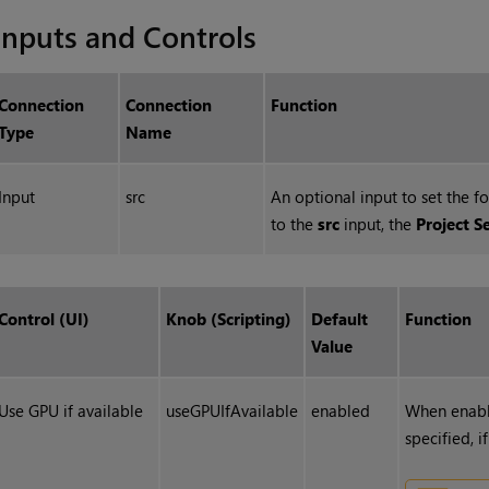
Inputs and Controls
Connection
Connection
Function
Type
Name
Input
src
An optional input to set the f
to the
src
input, the
Project S
Control (UI)
Knob (Scripting)
Default
Function
Value
Use GPU if available
useGPUIfAvailable
enabled
When enabl
specified, i