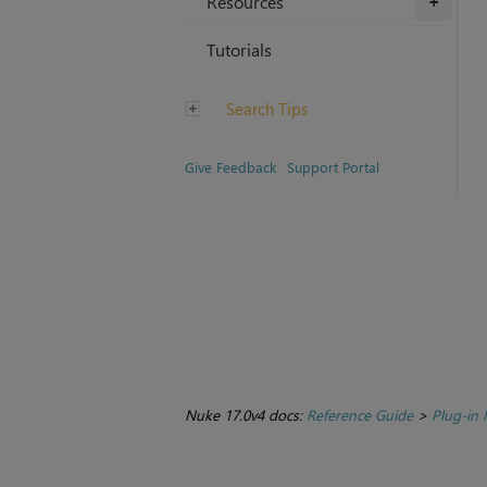
Resources
+
Tutorials
Search Tips
Give Feedback
Support Portal
Nuke 17.0v4 docs:
Reference Guide
>
Plug-in