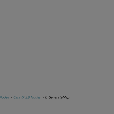
 Nodes
>
CaraVR 2.0 Nodes
>
C_GenerateMap