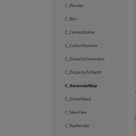
C_Blender
C_Blur
C_CameraSolver
C_ColourMatcher
C_DisparityGenerator
C_DisparityToDepth
C_GenerateMap
C_GlobalWarp
C_NewView
C_RayRender