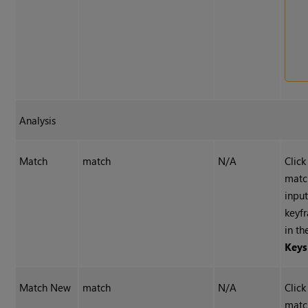
Analysis
Match
match
N/A
Click
matc
inpu
keyf
in t
Keys
Match New
match
N/A
Click
matc