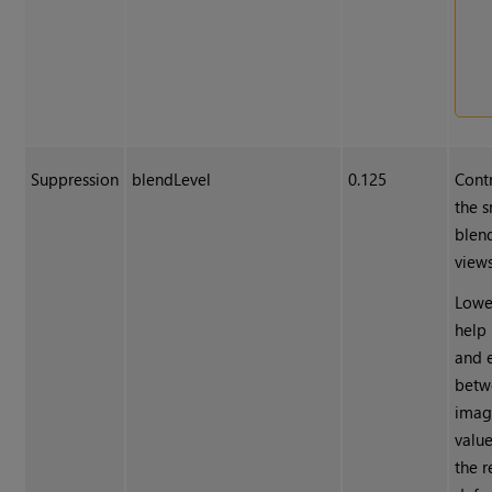
Suppression
blendLevel
0.125
Contr
the s
blen
views
Lowe
help
and 
betw
imag
value
the r