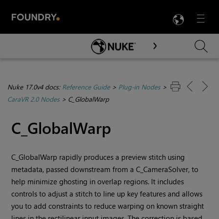
LANG
Menu

Skip To Main Content
Nuke 17.0v4 docs:
Reference Guide
>
Plug-in Nodes
>
CaraVR 2.0 Nodes
>
C_GlobalWarp
C_GlobalWarp
C_GlobalWarp rapidly produces a preview stitch using
metadata, passed downstream from a C_CameraSolver, to
help minimize ghosting in overlap regions. It includes
controls to adjust a stitch to line up key features and allows
you to add constraints to reduce warping on known straight
lines in the rectilinear input images. The correction is based