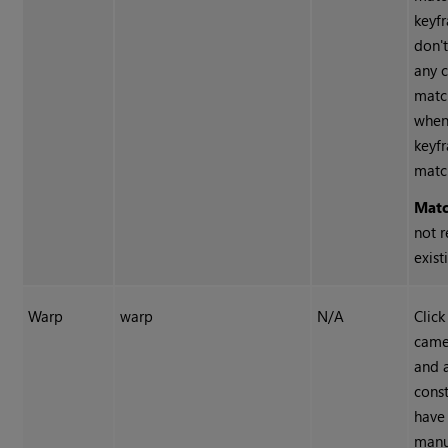
keyf
don't
any 
matc
when
keyf
matc
Mat
not r
exist
Warp
warp
N/A
Click
came
and 
const
have
manu