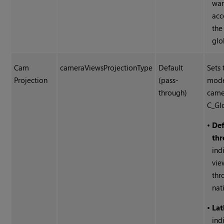
war
acc
the
glo
Cam
cameraViewsProjectionType
Default
Sets 
Projection
(pass-
mode
through)
came
C_Gl
•
Def
thr
ind
vie
thr
nat
•
Lat
ind