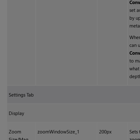
Conv
set a
by u
meta
When
can u
Conv
to m
what
depth
Settings Tab
Display
Zoom
zoomWindowSize_1
200px
Sets 
Size/Mag.
zoom