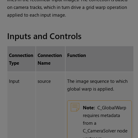
on camera tracks, which in turn drive a grid warp operation
applied to each input image.
Inputs and Controls
Connection
Connection
Function
Type
Name
Input
source
The image sequence to which
global warp is applied.
Note:
C_GlobalWarp
requires metadata
from a
C_CameraSolver node