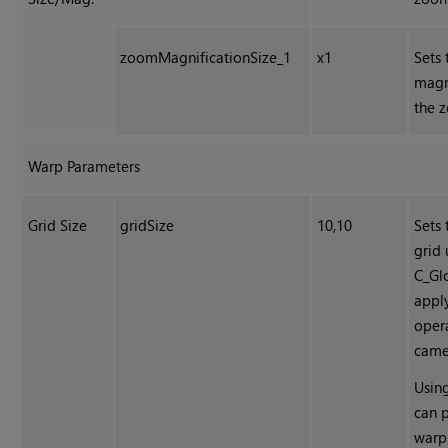
zoomMagnificationSize_1
x1
Sets 
magn
the 
Warp Parameters
Grid Size
gridSize
10,10
Sets 
grid
C_Gl
appl
oper
came
Using
can 
warpi