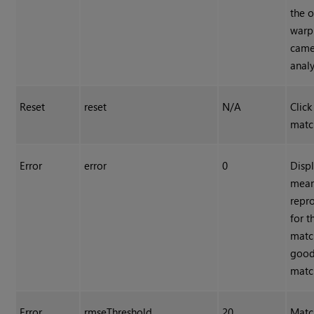
the 
warp 
came
analy
Reset
reset
N/A
Click
matc
Error
error
0
Displ
mean
repro
for t
match
good
match
Error
rmseThreshold
20
Matc