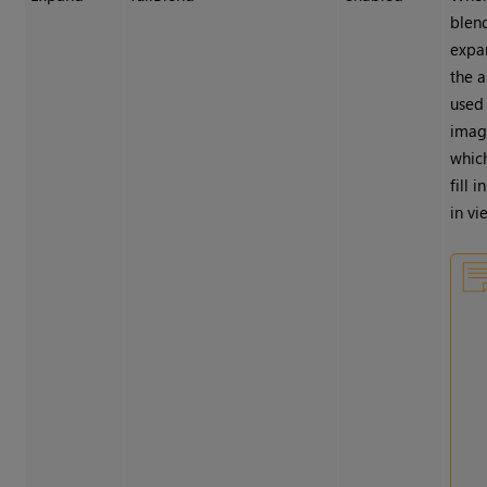
blend
expa
the 
used
imag
whic
fill 
in vi