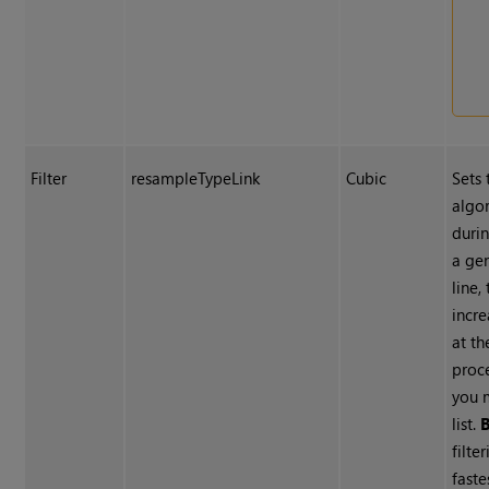
Filter
resampleTypeLink
Cubic
Sets 
algo
duri
a ge
line, 
incre
at th
proc
you 
list.
B
filte
fast