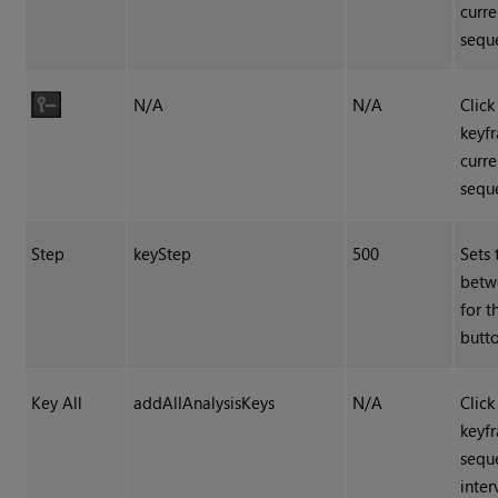
curre
sequ
N/A
N/A
Click
keyf
curre
sequ
Step
keyStep
500
Sets 
betw
for 
butto
Key All
addAllAnalysisKeys
N/A
Click
keyf
sequ
inter