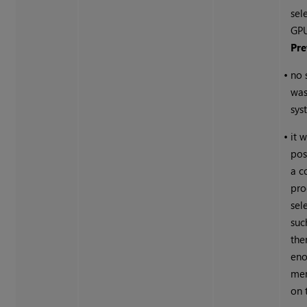
sel
GPU
Pre
•
no 
was
sys
•
it 
pos
a c
pro
sel
suc
the
eno
mem
on 