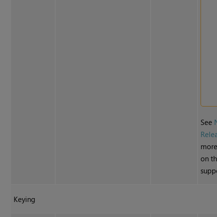
See
Rele
more
on t
suppo
Keying