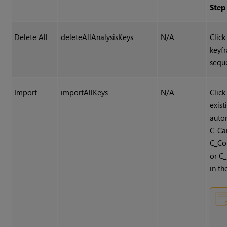
Step
Delete All
deleteAllAnalysisKeys
N/A
Click
keyf
sequ
Import
importAllKeys
N/A
Click
exis
auto
C_Ca
C_Co
or C_
in th