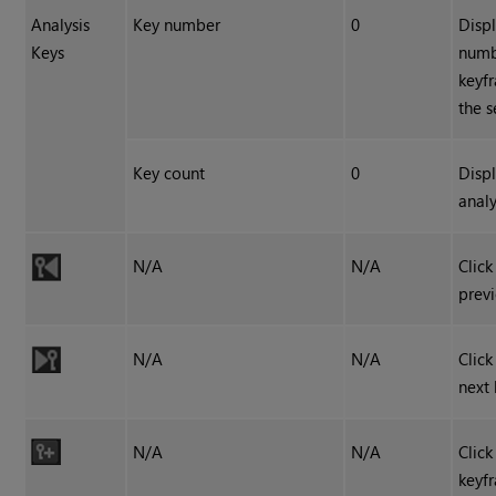
Analysis
Key number
0
Displ
Keys
numb
keyf
the 
Key count
0
Displ
analy
N/A
N/A
Click
prev
N/A
N/A
Click
next
N/A
N/A
Click
keyf