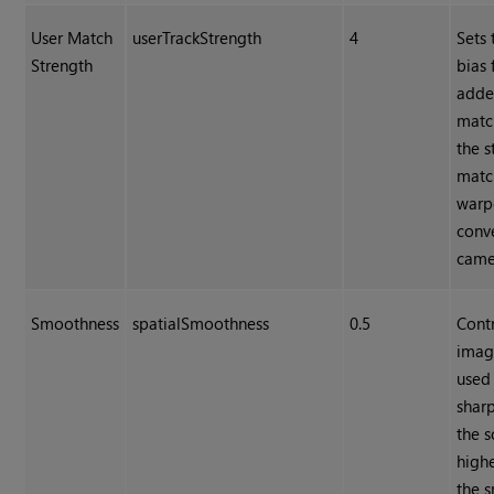
User Match
userTrackStrength
4
Sets 
Strength
bias 
adde
matc
the s
matc
warp
conv
came
Smoothness
spatialSmoothness
0.5
Cont
imag
used 
sharp
the s
highe
the 