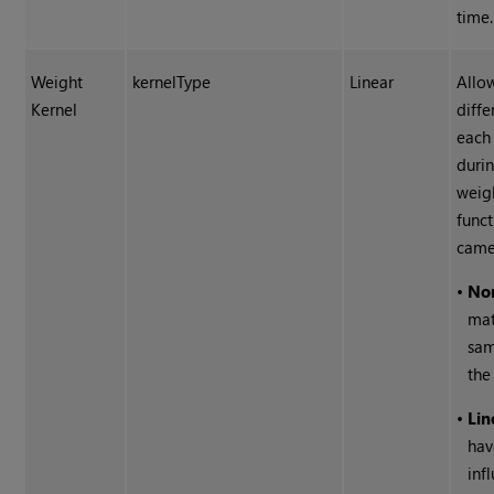
time.
Weight
kernelType
Linear
Allo
Kernel
diffe
each
duri
weig
funct
came
•
No
mat
sam
the
•
Lin
hav
inf