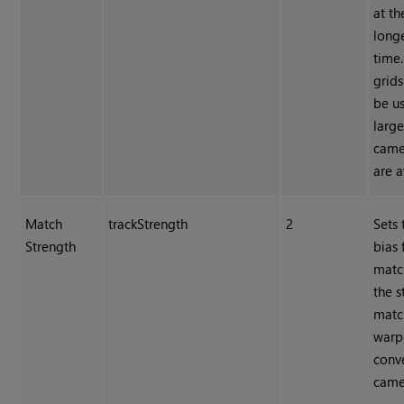
at th
long
time.
grids
be u
larg
came
are a
Match
trackStrength
2
Sets 
Strength
bias
matc
the s
matc
warp
conv
came