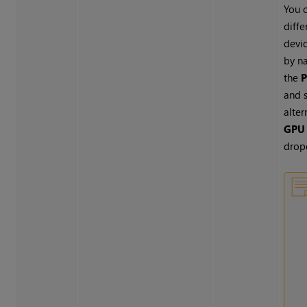
You c
diff
devic
by n
the
P
and 
alter
GPU 
drop