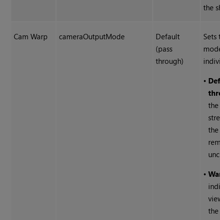
the s
Cam Warp
cameraOutputMode
Default
Sets 
(pass
mode
through)
indiv
•
Def
thr
the
str
the
rem
unc
•
Wa
ind
vie
the