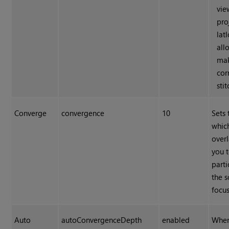
vie
pro
lat
all
ma
cor
stit
Converge
convergence
10
Sets 
whic
overl
you 
parti
the s
focus
Auto
autoConvergenceDepth
enabled
When