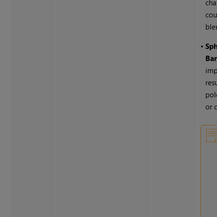
cha
cou
ble
•
Sph
Ba
imp
res
pol
or 