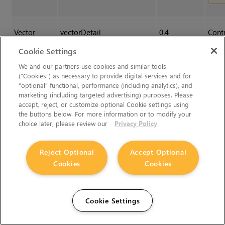
Vector
vectorDetail
0.4
Contr
Detail
of th
Cookie Settings
vecto
We and our partners use cookies and similar tools
value
(“Cookies”) as necessary to provide digital services and for
dispa
“optional” functional, performance (including analytics), and
but t
marketing (including targeted advertising) purposes. Please
accept, reject, or customize optional Cookie settings using
calcu
the buttons below. For more information or to modify your
choice later, please review our
Privacy Policy
Analysis
Reject Optional
Accept Optional
Cookies
Cookies
Warp
Warp
N/A
Click
chan
made
Cookie Settings
Sett