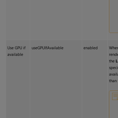
Use GPU if
useGPUIfAvailable
enabled
When
available
rend
the
L
speci
avail
than