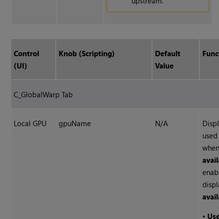
upstream.
Control
Knob (Scripting)
Default
Func
(UI)
Value
C_GlobalWarp Tab
Local GPU
gpuName
N/A
Disp
used
whe
avai
enab
disp
avai
•
Us