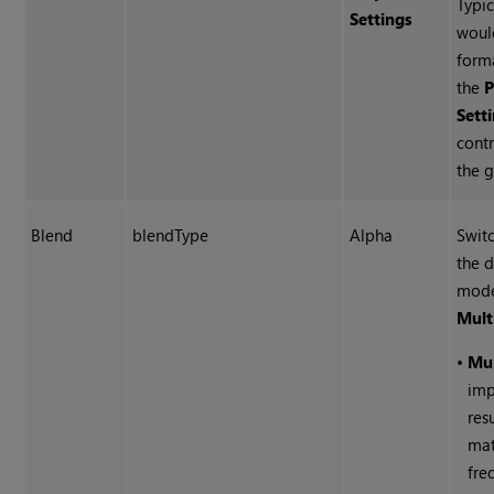
Typic
Settings
woul
forma
the
P
Sett
contr
the g
Blend
blendType
Alpha
Swit
the 
mode
Mult
•
Mu
imp
res
mat
fre