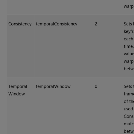
warp
Consistency
temporalConsistency
2
Sets
keyf
each
time.
value
warp
betw
Temporal
temporalWindow
0
Sets
Window
frame
of t
used
Cons
matc
betw