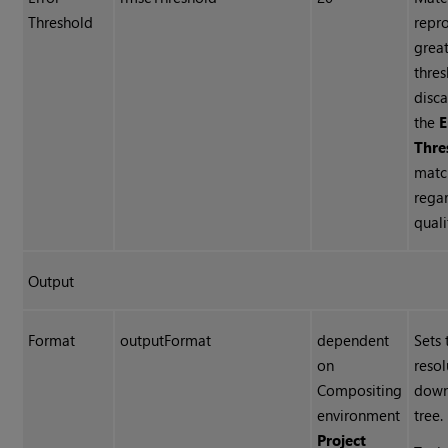
Threshold
repro
great
thres
disca
the
E
Thre
matc
regar
quali
Output
Format
outputFormat
dependent
Sets 
on
reso
Compositing
down
environment
tree.
Project