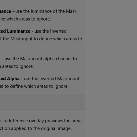
nance
- use the luminance of the Mask
ine which areas to ignore.
ted Luminance
- use the inverted
 the Mask input to define which areas to
a
- use the Mask input alpha channel to
 areas to ignore.
ted Alpha
- use the inverted Mask input
l to define which areas to ignore.
 a difference overlay previews the areas
ection applied to the original image.