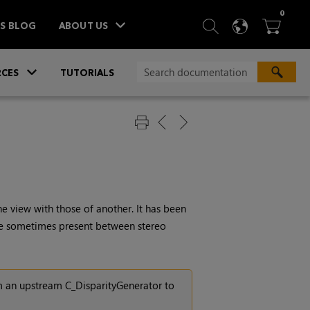
ITEM
0
SEARCH
LANGU
BA



TS BLOG
ABOUT US
»
CES
TUTORIALS
 view with those of another. It has been
are sometimes present between stereo
m an upstream C_DisparityGenerator to