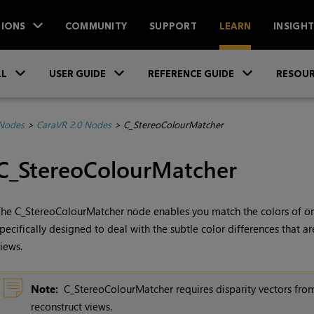
IONS
COMMUNITY
SUPPORT
LEARN
INSIGH
Skip To Main Content
»
»
»
LL
USER GUIDE
REFERENCE GUIDE
RESOUR
 Nodes
>
CaraVR 2.0 Nodes
>
C_StereoColourMatcher
C_StereoColourMatcher
he C_StereoColourMatcher node enables you match the colors of one
pecifically designed to deal with the subtle
color differences that 
iews.
Note:
C_StereoColourMatcher requires disparity vectors fro
reconstruct views.