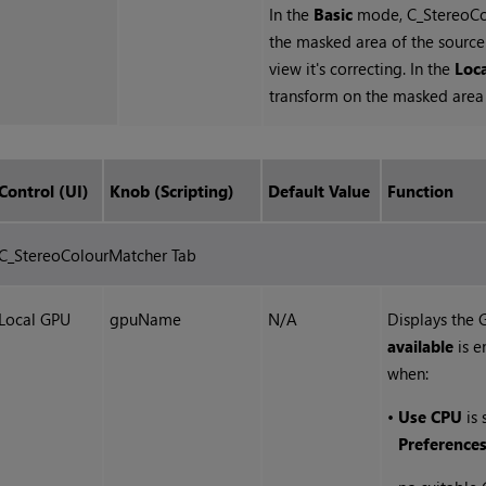
In the
Basic
mode, C_StereoCol
the masked area of the source 
view it's correcting. In the
Loc
transform on the masked area a
Control (UI)
Knob (Scripting)
Default Value
Function
C_StereoColourMatcher Tab
Local GPU
gpuName
N/A
Displays the
available
is e
when:
•
Use CPU
is 
Preference