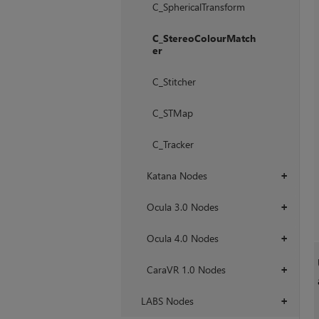
C_SphericalTransform
C_StereoColourMatch
er
C_Stitcher
C_STMap
C_Tracker
Katana Nodes
+
Ocula 3.0 Nodes
+
Ocula 4.0 Nodes
+
CaraVR 1.0 Nodes
+
LABS Nodes
+