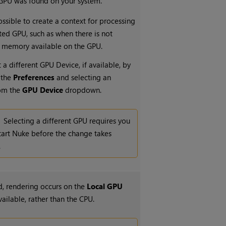
 GPU was found on your system.
ossible to create a context for processing
ted GPU, such as when there is not
 memory available on the GPU.
 a different GPU Device, if available, by
 the
Preferences
and selecting an
rom the
GPU Device
dropdown.
Selecting a different GPU requires you
tart
Nuke
before the change takes
.
, rendering occurs on the
Local GPU
available, rather than the CPU.