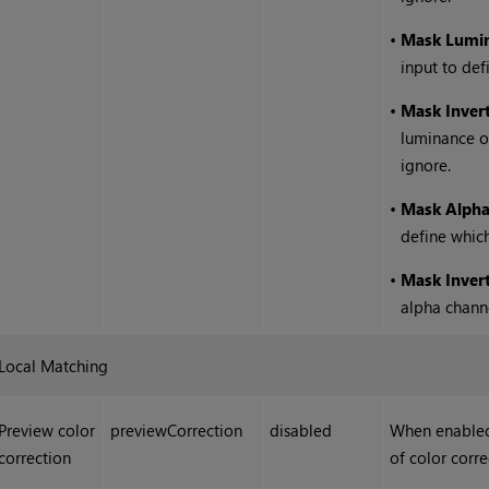
•
Mask Lumi
input to def
•
Mask Inver
luminance of
ignore.
•
Mask Alph
define which
•
Mask Inver
alpha channe
Local Matching
Preview color
previewCorrection
disabled
When enabled,
correction
of color corr