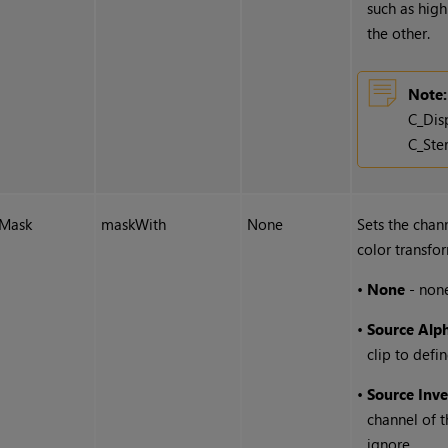
such as high
the other.
Note:
C_Dis
C_Ste
Mask
maskWith
None
Sets the chan
color transfo
•
None
- none
•
Source Alp
clip to defi
•
Source Inv
channel of t
ignore.