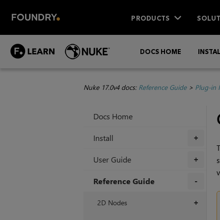
PRODUCTS
SOLUT
DOCS HOME
INSTA
Nuke 17.0v4 docs:
Reference Guide
>
Plug-in
Docs Home
Install
+
T
User Guide
s
+
v
Reference Guide
+
2D Nodes
+