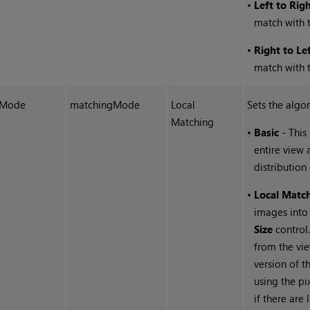
•
Left to Rig
match with t
•
Right to Le
match with t
Mode
matchingMode
Local
Sets the algo
Matching
•
Basic
- This
entire view 
distribution
•
Local Matc
images into
Size
control.
from the vie
version of 
using the pi
if there are