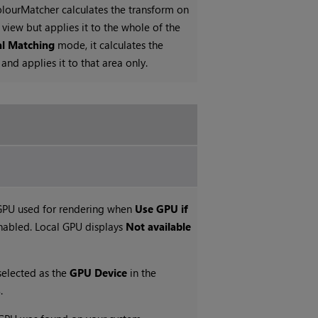
ourMatcher calculates the transform on
view but applies it to the whole of the
al Matching
mode, it calculates the
nd applies it to that area only.
 GPU used for rendering when
Use GPU if
nabled. Local GPU displays
Not available
selected as the
GPU Device
in the
s
.