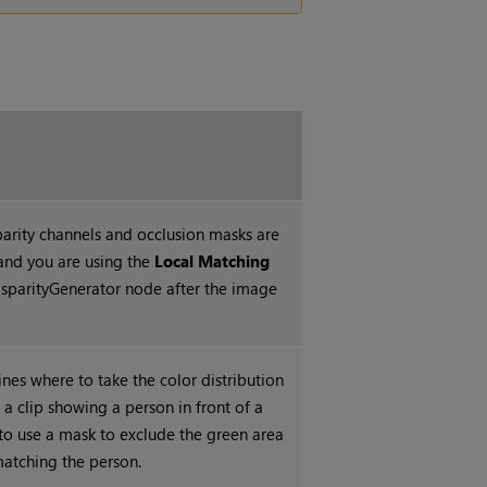
parity channels and occlusion masks are
and you are using
the
Local Matching
isparityGenerator node after the image
nes where to take the color distribution
 a clip showing a person in front of a
to use a mask to exclude the green area
atching the person.