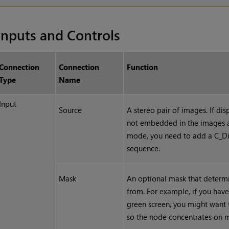
Inputs and Controls
Connection
Connection
Function
Type
Name
Input
Source
A stereo pair of images. I
f dis
not embedded in the images 
mode
, you need to add a C_D
sequence.
Mask
An optional mask that determi
from. For example, if you have
green screen, you might want 
so the node concentrates on m