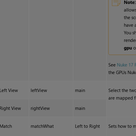
Note:
allow
the s
have 
You sh
rende
gpu
o
See
Nuke 17 
the GPUs Nuk
Left View
leftView
main
Select the tw
are mapped fo
Right View
rightView
main
Match
matchWhat
Left to Right
Sets how to m