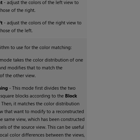
ht
- adjust the colors of the left view to
hose of the right.
ft
- adjust the colors of the right view to
hose of the left.
rithm to use for the color matching:
 mode takes the color distribution of one
and modifies that to match the
 of the other view.
hing
- This mode first divides the two
 square blocks according to the
Block
 Then, it matches the color distribution
w that want to modify to a reconstructed
the same view, which has been constructed
xels of the source view. This can be useful
 local color differences between the views,