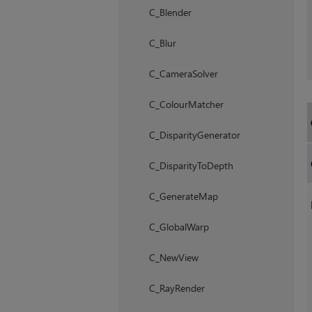
C_Blender
C_Blur
C_CameraSolver
C_ColourMatcher
C_DisparityGenerator
C_DisparityToDepth
C_GenerateMap
C_GlobalWarp
C_NewView
C_RayRender