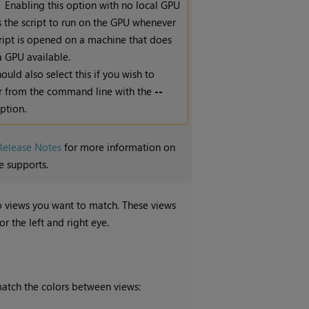
Enabling this option with no local GPU
s the script to run on the GPU whenever
cript is opened on a machine that does
a GPU available.
ould also select this if you wish to
r from the command line with the
--
ption.
Release Notes
for more information on
e supports.
o views you want to match. These views
r the left and right eye.
atch the colors between views: