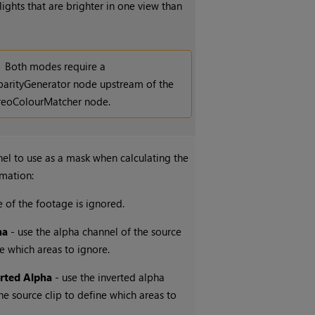
lights that are brighter in one view than
Both modes require a
parityGenerator node upstream of the
reoColourMatcher node.
nel to use as a mask when calculating the
rmation:
 of the footage is ignored.
ha
- use the alpha channel of the source
ne which areas to ignore.
erted Alpha
- use the inverted alpha
he source clip to define which areas to