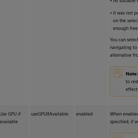
•
no suitable
•
it was not p
on the selec
enough free
You can select
navigating to
alternative f
Note:
to res
effect
Use GPU if
useGPUIfAvailable
enabled
When enabled
available
specified, if 