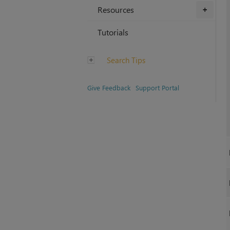
Resources
+
Tutorials
Search Tips
Give Feedback
Support Portal