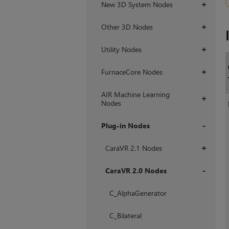
New 3D System Nodes
+
Other 3D Nodes
+
Utility Nodes
+
FurnaceCore Nodes
+
AIR Machine Learning
+
Nodes
Plug-in Nodes
+
CaraVR 2.1 Nodes
+
CaraVR 2.0 Nodes
+
C_AlphaGenerator
C_Bilateral