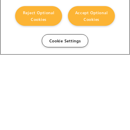
Reject Optional
Accept Optional
Cookies
Cookies
Cookie Settings
The Foundry Visionmongers Limited is registered in
England and Wales.
HELP