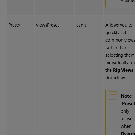
enable
Preset
viewsPreset
cams
Allows you to
quickly set
common views
rather than
selecting them
individually f
the
Rig Views
dropdown.
Note:
Prese
only
active
when
Overri