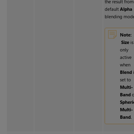
the result from
default
Alpha
blending mode
Note:
Size
is
only
active
when
Blend
set to
Multi-
Band
o
Spheri
Multi-
Band
.