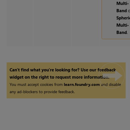
Multi-
Band
o
Spheri
Multi-
Band
.
Can't find what you're looking for? Use our feedback
widget on the right to request more information.
You must accept cookies from
learn.foundry.com
and disable
any ad-blockers to provide feedback.