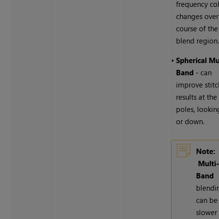
frequency co
changes over
course of the
blend region
•
Spherical Mu
Band
- can
improve stitc
results at the
poles, lookin
or down.
Note:
Multi
Band
blendi
can be
slower