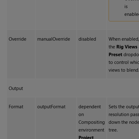
is
enable
Override
manualOverride
disabled
When enabled,
the
Rig Views
Preset
dropdo
to control whi
views to blend
Output
Format
outputFormat
dependent
Sets the outpu
on
resolution pas
Compositing
down the nod
environment
tree.
Project