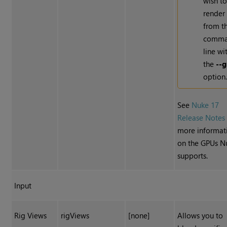
wish t
render
from t
comm
line wi
the
--
option
See
Nuke 17
Release Notes
more informat
on the GPUs N
supports.
Input
Rig Views
rigViews
[none]
Allows you to