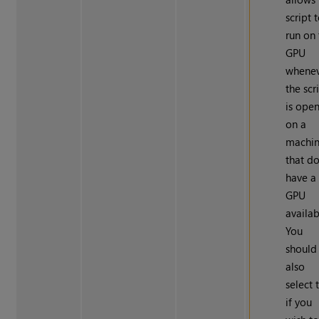
script 
run on
GPU
whene
the scr
is ope
on a
machi
that d
have a
GPU
availab
You
should
also
select 
if you