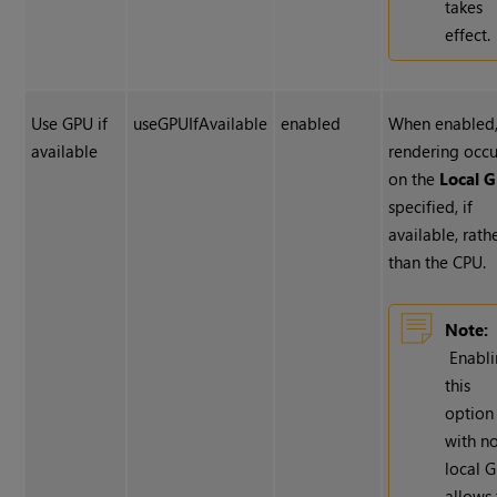
takes
effect.
Use GPU if
useGPUIfAvailable
enabled
When enabled
available
rendering occu
on the
Local 
specified, if
available, rath
than the CPU.
Note:
Enabl
this
option
with n
local 
allows