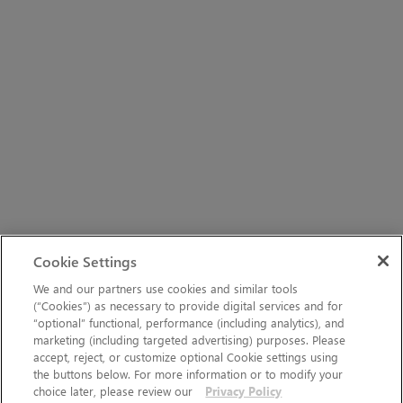
Cookie Settings
We and our partners use cookies and similar tools
(“Cookies”) as necessary to provide digital services and for
“optional” functional, performance (including analytics), and
marketing (including targeted advertising) purposes. Please
accept, reject, or customize optional Cookie settings using
the buttons below. For more information or to modify your
choice later, please review our
Privacy Policy