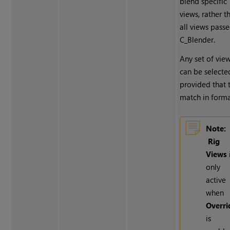
blend specific
views, rather t
all views pass
C_Blender.
Any set of vie
can be selecte
provided that 
match in forma
Note:
Rig
Views
only
active
when
Overri
is