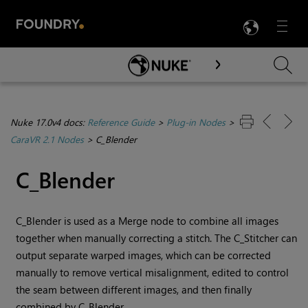
LANG
Menu

Skip To Main Content
Nuke 17.0v4 docs:
Reference Guide
>
Plug-in Nodes
>
CaraVR 2.1 Nodes
>
C_Blender
C_Blender
C_Blender is used as a Merge node to combine all images
together when manually correcting a stitch. The C_Stitcher can
output separate warped images, which can be corrected
manually to remove vertical misalignment, edited to control
the seam between different images, and then finally
combined by C_Blender.