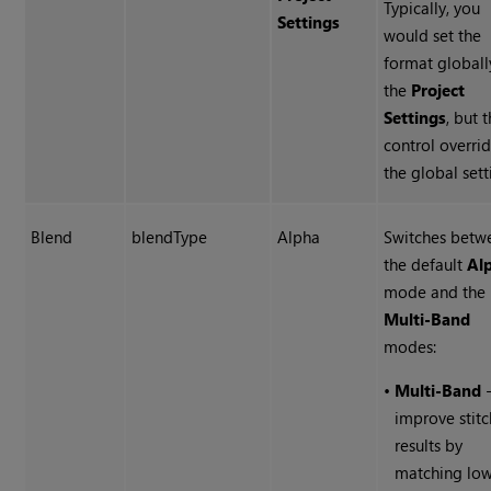
Typically, you
Settings
would set the
format globall
the
Project
Settings
, but t
control overri
the global sett
Blend
blendType
Alpha
Switches betw
the default
Al
mode and the
Multi-Band
modes:
•
Multi-Band
-
improve stitc
results by
matching lo