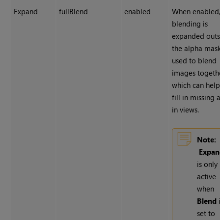
Expand
fullBlend
enabled
When enabled
blending is
expanded outs
the alpha mas
used to blend
images togeth
which can help
fill in missing 
in views.
Note:
Expan
is only
active
when
Blend
set to