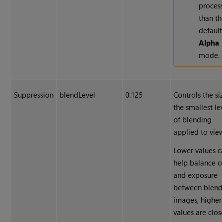
proces
than t
defaul
Alpha
mode.
Suppression
blendLevel
0.125
Controls the si
the smallest le
of blending
applied to vie
Lower values 
help balance c
and exposure
between blen
images, higher
values are clos