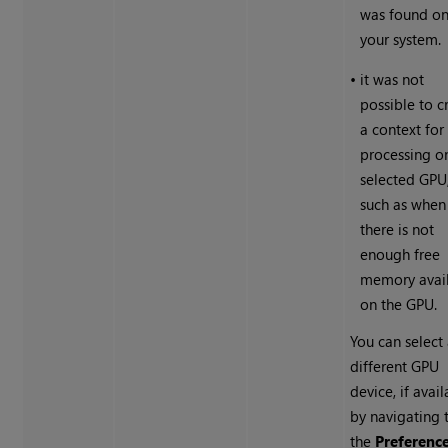
was found o
your system.
•
it was not
possible to c
a context for
processing o
selected GPU
such as when
there is not
enough free
memory avai
on the GPU.
You can select
different GPU
device, if avail
by navigating 
the
Preferenc