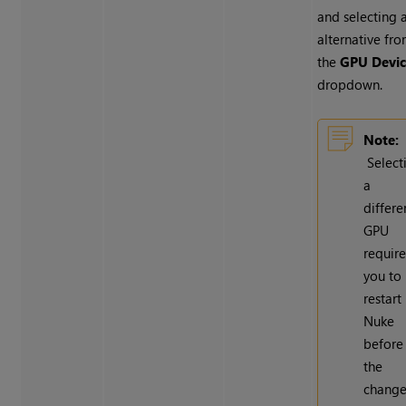
and selecting 
alternative fr
the
GPU Devi
dropdown.
Note:
Select
a
differe
GPU
require
you to
restart
Nuke
before
the
chang