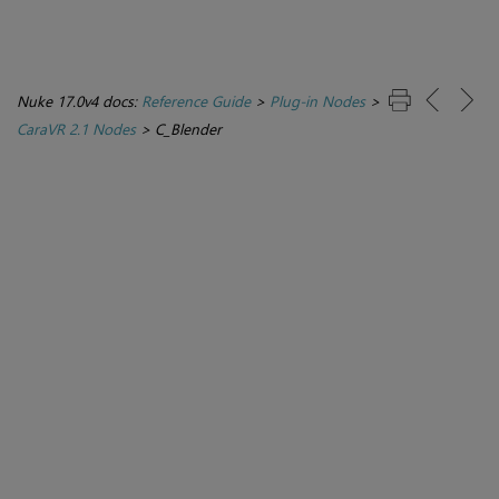
Nuke 17.0v4 docs:
Reference Guide
>
Plug-in Nodes
>
CaraVR 2.1 Nodes
>
C_Blender