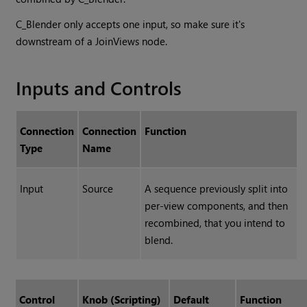
C_Blender only accepts one input, so make sure it's
downstream of a JoinViews node.
Inputs and Controls
Connection
Connection
Function
Type
Name
Input
Source
A sequence previously split into
per-view components, and then
recombined, that you intend to
blend.
Control
Knob (Scripting)
Default
Function