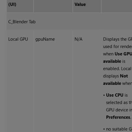
(UI)
Value
C_Blender Tab
Local GPU
gpuName
N/A
Displays the 
used for rende
when
Use GPU
available
is
enabled. Loca
displays
Not
available
when
•
Use CPU
is
selected as t
GPU device i
Preferences
.
•
no suitable 