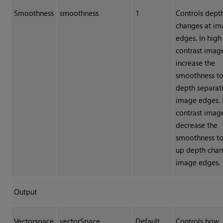
Smoothness
smoothness
1
Controls dept
changes at i
edges. In high
contrast image
increase the
smoothness to
depth separat
image edges. 
contrast image
decrease the
smoothness to
up depth cha
image edges.
Output
Vectorspace
vectorSpace
Default
Controls how