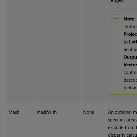
edges.
Note:
Setti
Projec
to
Lat
enable
Outpu
Vecto
contro
descri
below
Mask
maskWith
None
An optional m
specifies area
exclude from 
disparity calcu