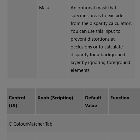
Mask
An optional mask that
specifies areas to exclude
from the disparity calculation.
You can use this input to
prevent distortions at
occlusions or to calculate
disparity for a background
layer by ignoring foreground
elements.
Control
Knob (Scripting)
Default
Function
(UI)
Value
C_ColourMatcher Tab