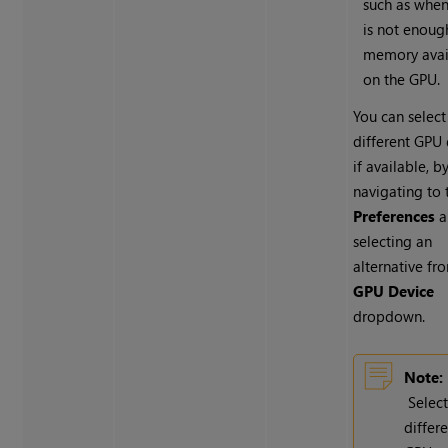
such as when
is not enoug
memory avai
on the GPU.
You can select
different GPU 
if available, b
navigating to 
Preferences
a
selecting an
alternative fr
GPU Device
dropdown.
Note:
Selec
differ