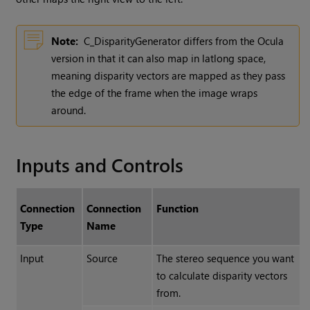
Note:
C_DisparityGenerator differs from the Ocula
version in that it can also map in latlong space,
meaning disparity vectors are mapped as they pass
the edge of the frame when the image wraps
around.
Inputs and Controls
Connection
Connection
Function
Type
Name
Input
Source
The stereo sequence you want
to calculate disparity vectors
from.