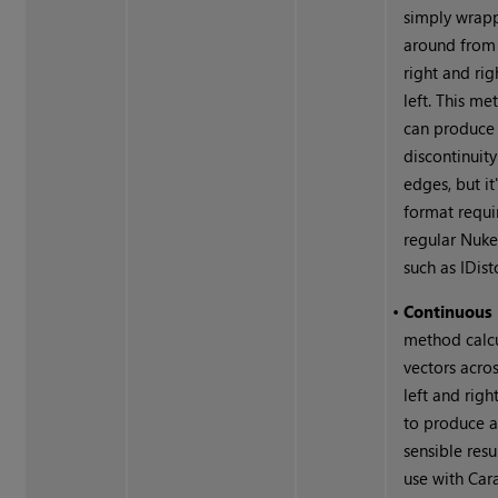
simply wrap
around from 
right and rig
left. This m
can produce
discontinuity
edges, but it
format requi
regular
Nuk
such as IDist
•
Continuous
method calc
vectors acros
left and righ
to produce 
sensible resu
use with Ca