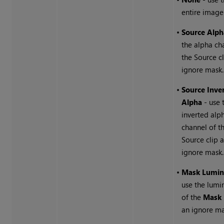
entire image
•
Source Alph
the alpha ch
the Source cl
ignore mask.
•
Source Inve
Alpha
- use 
inverted alp
channel of t
Source clip 
ignore mask.
•
Mask Lumin
use the lumi
of the
Mask
an ignore ma