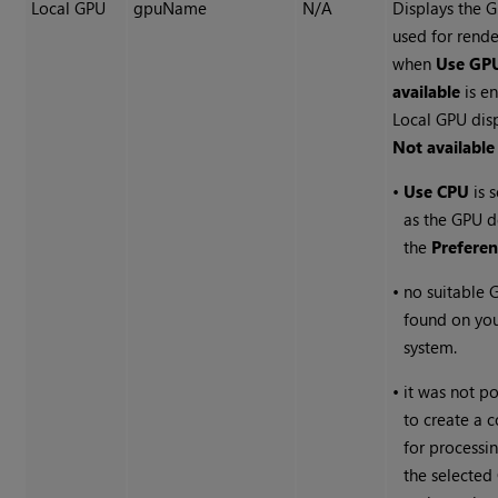
Local GPU
gpuName
N/A
Displays the 
used for rend
when
Use GPU
available
is e
Local GPU dis
Not available
•
Use CPU
is 
as the GPU d
the
Preferen
•
no suitable 
found on yo
system.
•
it was not po
to create a 
for processi
the selected