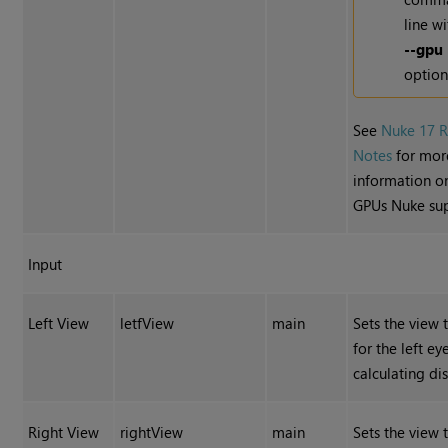
line wi
--gpu
option
See
Nuke 17 R
Notes
for mor
information o
GPUs Nuke sup
Input
Left View
letfView
main
Sets the view 
for the left e
calculating dis
Right View
rightView
main
Sets the view 