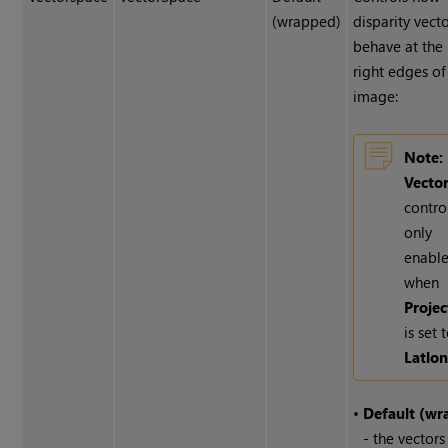
(wrapped)
disparity vect
behave at the 
right edges of
image:
Note:
Vecto
control
only
enabl
when
Projec
is set 
Latlo
•
Default (wr
- the vectors