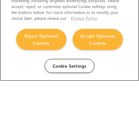
marketing (including targeted advertising) purposes. Please
accept, reject, or customize optional Cookie settings using
the buttons below. For more information or to modify your
choice later, please review our
Privacy Policy
Reject Optional
Accept Optional
Cookies
Cookies
Cookie Settings
The Foundry Visionmongers Limited is registered in
England and Wales.