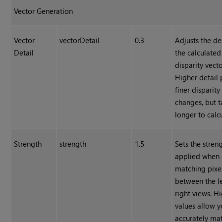
Vector Generation
Vector
vectorDetail
0.3
Adjusts the de
Detail
the calculated
disparity vecto
Higher detail 
finer disparity
changes, but t
longer to calc
Strength
strength
1.5
Sets the stren
applied when
matching pixe
between the l
right views. H
values allow y
accurately ma