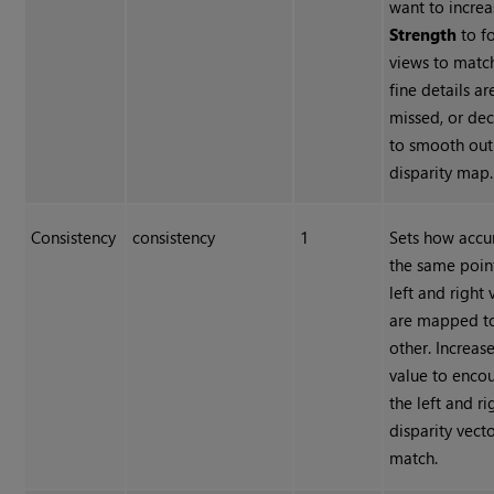
want to increa
Strength
to f
views to matc
fine details ar
missed, or dec
to smooth out
disparity map.
Consistency
consistency
1
Sets how accu
the same point
left and right 
are mapped t
other. Increas
value to enco
the left and ri
disparity vecto
match.