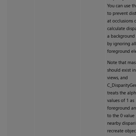
You can use th
to prevent dis
at occlusions 
calculate dispa
a background 
by ignoring al
foreground el
Note that mas
should exist i
views, and
C_DisparityGe
treats the alp
values of 1 as
foreground an
to the 0 value
nearby dispari
recreate objec