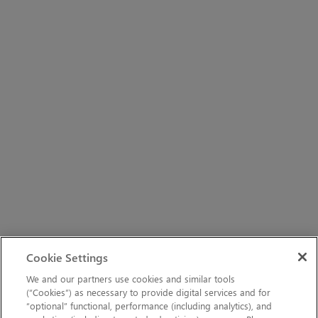
Cookie Settings
We and our partners use cookies and similar tools
(“Cookies”) as necessary to provide digital services and for
“optional” functional, performance (including analytics), and