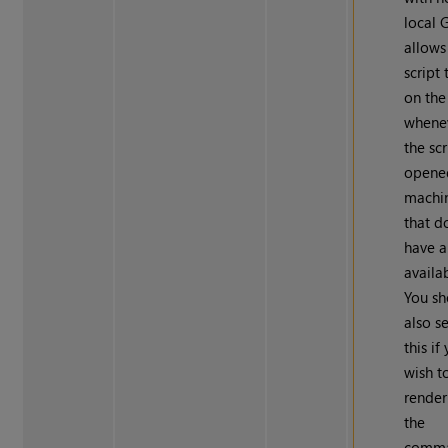
local 
allows
script 
on th
whene
the scr
opene
machi
that d
have 
availa
You sh
also s
this if
wish t
render
the
comm