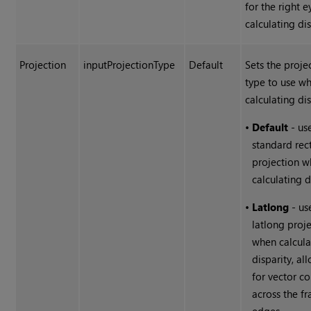
for the right 
calculating dis
Projection
inputProjectionType
Default
Sets the proje
type to use w
calculating dis
•
Default
- us
standard rect
projection 
calculating d
•
Latlong
- us
latlong proj
when calcula
disparity, al
for vector co
across the f