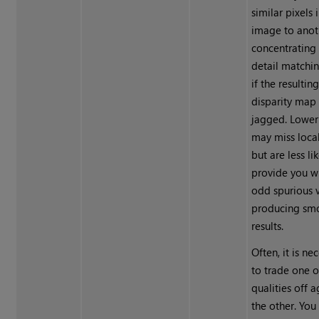
similar pixels 
image to anot
concentrating
detail matchi
if the resultin
disparity map 
jagged. Lower
may miss local
but are less li
provide you w
odd spurious v
producing sm
results.
Often, it is ne
to trade one o
qualities off a
the other. Yo