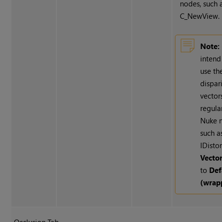
nodes, such 
C_NewView.
Note:
intend
use th
dispar
vector
regula
Nuke
n
such a
IDistor
Vecto
to
Def
(wrap