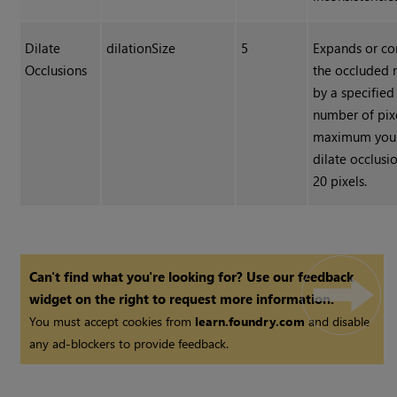
Dilate
dilationSize
5
Expands or co
Occlusions
the occluded 
by a specified
number of pix
maximum you
dilate occlusio
20 pixels.
Can't find what you're looking for? Use our feedback
widget on the right to request more information.
You must accept cookies from
learn.foundry.com
and disable
any ad-blockers to provide feedback.