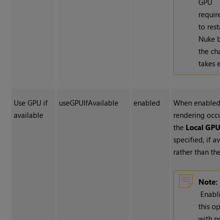
GPU
requir
to rest
Nuke
b
the c
takes e
Use GPU if
useGPUIfAvailable
enabled
When enabled
available
rendering occ
the
Local GP
specified, if a
rather than th
Note:
Enabl
this o
with n