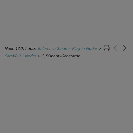
Nuke 17.0v4 docs:
Reference Guide
>
Plug-in Nodes
>
CaraVR 2.1 Nodes
>
C_DisparityGenerator