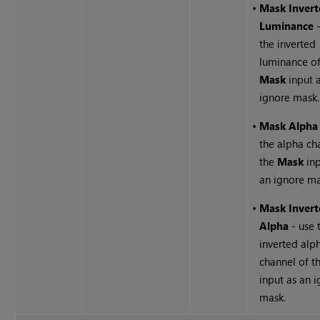
•
Mask Invert
Luminance
-
the inverted
luminance of
Mask
input 
ignore mask.
•
Mask Alpha
the alpha ch
the
Mask
inp
an ignore ma
•
Mask Invert
Alpha
- use 
inverted alp
channel of t
input as an 
mask.