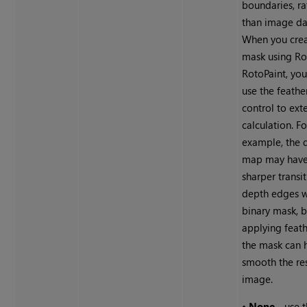
boundaries, ra
than image da
When you crea
mask using Ro
RotoPaint, yo
use the feathe
control to ext
calculation. Fo
example, the d
map may have
sharper transit
depth edges w
binary mask, b
applying feat
the mask can 
smooth the re
image.
•
None
- use 