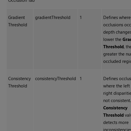
Occlusion Tab
Gradient
gradientThreshold
1
Defines where
Threshold
occlusions occ
depth changes
lower the
Gra
Threshold
, th
greater the n
occluded regi
Consistency
consistencyThreshold
1
Defines occlu
Threshold
where the left
right dispariti
not consistent
Consistency
Threshold
val
detects more
inconsistencie