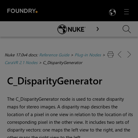
LANG
Menu

Skip To Main Content
Nuke 17.0v4 docs:
Reference Guide
>
Plug-in Nodes
>
CaraVR 2.1 Nodes
>
C_DisparityGenerator
C_DisparityGenerator
The C_DisparityGenerator node is used to create disparity
maps for stereo images. A disparity map describes the
location of a pixel in one view in relation to the location of its
corresponding pixel in the other view. It includes two sets of
disparity vectors: one maps the left view to the right, and the
other maps the right view to the left.