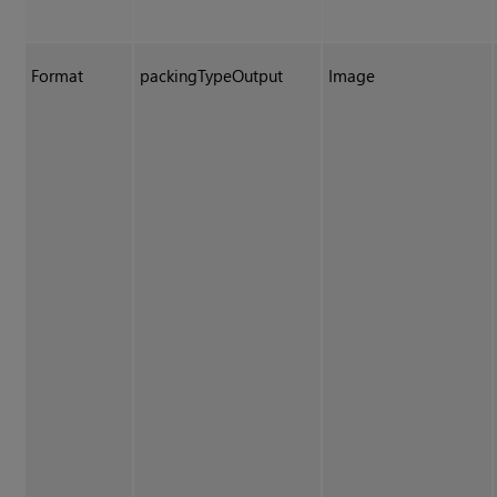
Format
packingTypeOutput
Image