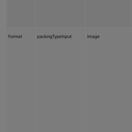
Format
packingTypeInput
Image