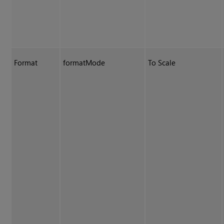
Format
formatMode
To Scale