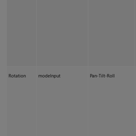
Rotation
modeInput
Pan-Tilt-Roll