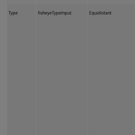
Type
fisheyeTypeInput
Equidistant