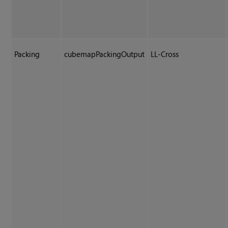
Packing
cubemapPackingOutput
LL-Cross