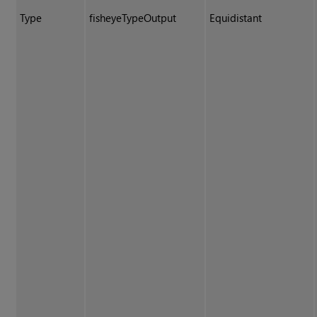
Type
fisheyeTypeOutput
Equidistant