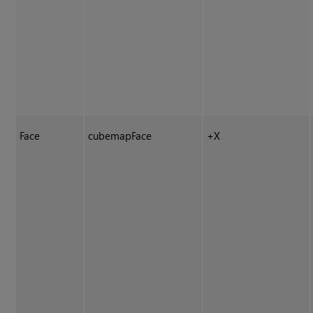
Face
cubemapFace
+X