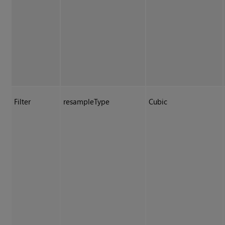
Filter
resampleType
Cubic