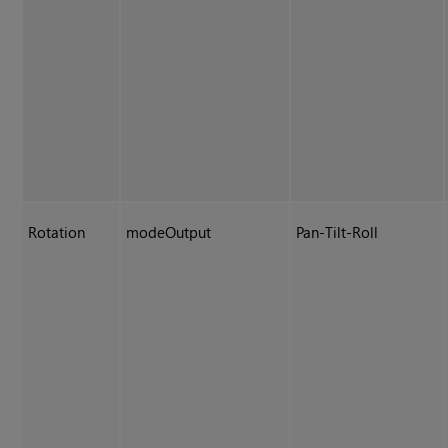
Rotation
modeOutput
Pan-Tilt-Roll