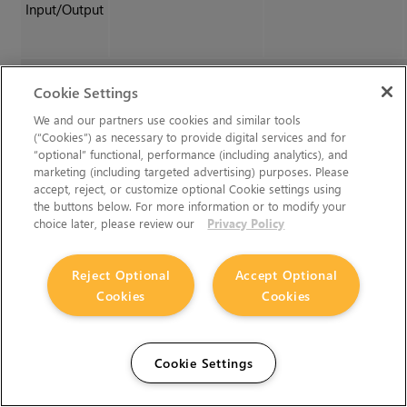
Input/Output
Export
Cookie Settings
We and our partners use cookies and similar tools
(“Cookies”) as necessary to provide digital services and for
Export menu
exportMenu
C_SphericalTransform
“optional” functional, performance (including analytics), and
(Inverted Linked)
marketing (including targeted advertising) purposes. Please
accept, reject, or customize optional Cookie settings using
the buttons below. For more information or to modify your
choice later, please review our
Privacy Policy
Reject Optional
Accept Optional
Cookies
Cookies
Cookie Settings