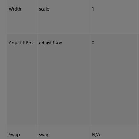
Width
scale
1
Adjust BBox
adjustBBox
0
Swap
swap
N/A