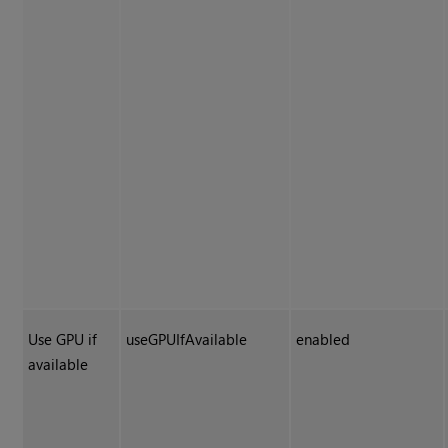
Use GPU if
useGPUIfAvailable
enabled
available