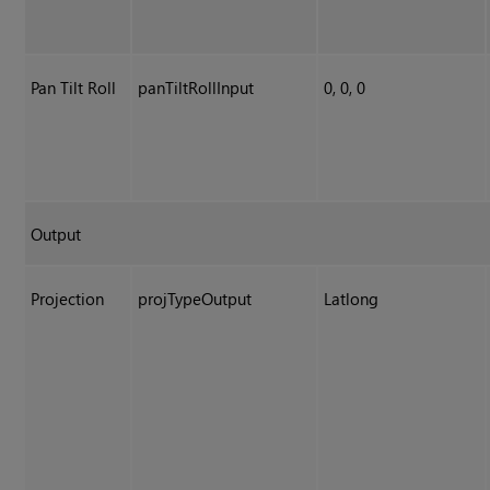
Pan Tilt Roll
panTiltRollInput
0, 0, 0
Output
Projection
projTypeOutput
Latlong