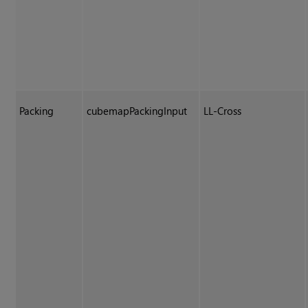
Packing
cubemapPackingInput
LL-Cross