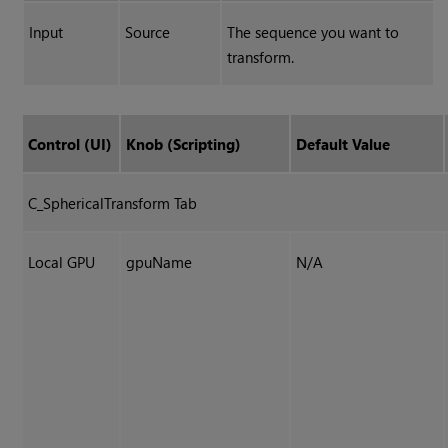
Input
Source
The sequence you want to
transform.
Control (UI)
Knob (Scripting)
Default Value
C_SphericalTransform Tab
Local GPU
gpuName
N/A