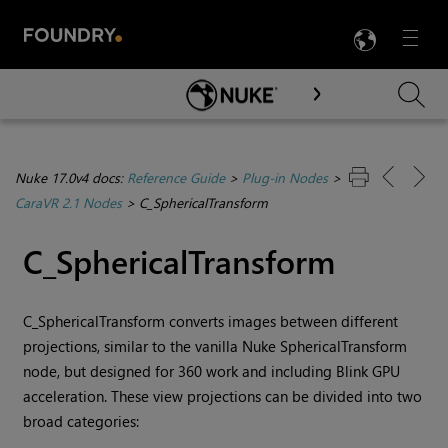
LANG
Menu

Skip To Main Content
Nuke 17.0v4 docs:
Reference Guide
>
Plug-in Nodes
>
CaraVR 2.1 Nodes
>
C_SphericalTransform
C_SphericalTransform
C_SphericalTransform converts images between different
projections, similar to the vanilla
Nuke
SphericalTransform
node, but designed for 360 work and including Blink GPU
acceleration. These view projections can be divided into two
broad categories: