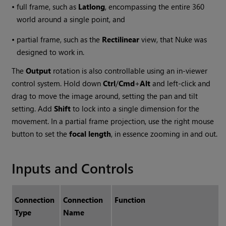
•
full frame, such as
Latlong
, encompassing the entire 360
world around a single point, and
•
partial frame, such as the
Rectilinear
view, that
Nuke
was
designed to work in.
The
Output
rotation is also controllable using an in-viewer
control system. Hold down
Ctrl
/
Cmd
+
Alt
and left-click and
drag to move the image around, setting the pan and tilt
setting. Add
Shift
to lock into a single dimension for the
movement. In a partial frame projection, use the right mouse
button to set the
focal length
, in essence zooming in and out.
Inputs and Controls
Connection
Connection
Function
Type
Name