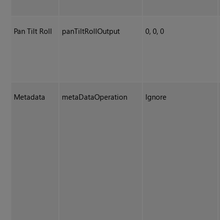
Pan Tilt Roll
panTiltRollOutput
0, 0, 0
Metadata
metaDataOperation
Ignore