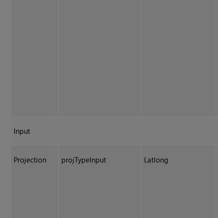
Input
Projection
projTypeInput
Latlong