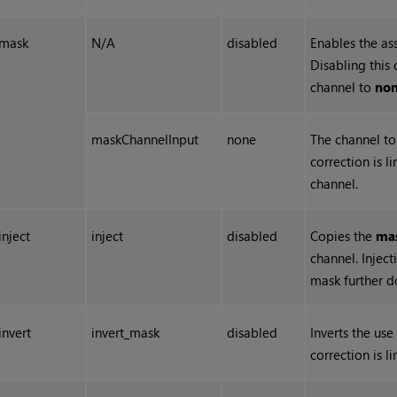
mask
N/A
disabled
Enables the as
Disabling this 
channel to
no
maskChannelInput
none
The channel to 
correction is l
channel.
inject
inject
disabled
Copies the
ma
channel. Injec
mask further 
invert
invert_mask
disabled
Inverts the use
correction is l