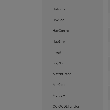
Histogram
HSVTool
HueCorrect
HueShift
Invert
Log2Lin
MatchGrade
MinColor
Multiply
OCIOCDLTransform