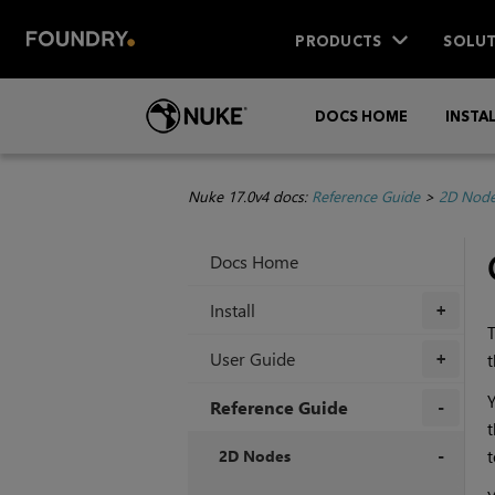
PRODUCTS
SOLUT
DOCS HOME
INSTA
Nuke 17.0v4 docs:
Reference Guide
>
2D Nod
Docs Home
Install
+
T
User Guide
t
+
Y
Reference Guide
t
+
2D Nodes
t
+