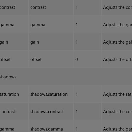
contrast
contrast
1
Adjusts the con
gamma
gamma
1
Adjusts the ga
gain
gain
1
Adjusts the gai
offset
offset
0
Adjusts the off
shadows
saturation
shadows.saturation
1
Adjusts the sat
contrast
shadows.contrast
1
Adjusts the con
gamma
shadows.gamma
1
Adjusts the ga