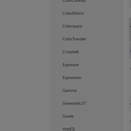
ColorLookup
ColorMatrix
Colorspace
ColorTransfer
Crosstalk
Exposure
Expression
Gamma
GenerateLUT
Grade
HistEQ