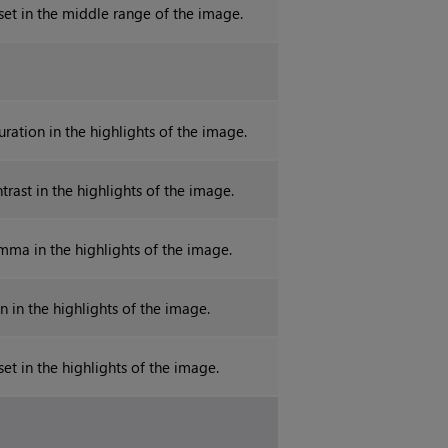
fset in the middle range of the image.
uration in the highlights of the image.
trast in the highlights of the image.
mma in the highlights of the image.
n in the highlights of the image.
set in the highlights of the image.