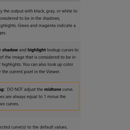
y the output with black, gray, or white to
onsidered to be in the shadows,
ighlights. Green and magenta indicate a
ges.
he
shadow
and
highlight
lookup curves to
of the image that is considered to be in
 highlights. You can also look up color
 the current pixel in the Viewer.
ng:
DO NOT adjust the
midtone
curve.
es are always equal to 1 minus the
wo curves.
ected curve(s) to the default values.