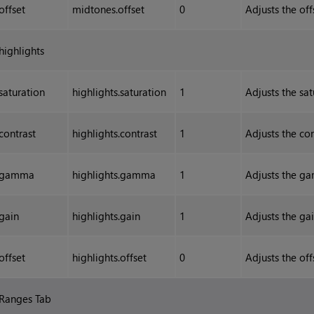
offset
midtones.offset
0
Adjusts the of
highlights
saturation
highlights.saturation
1
Adjusts the sat
contrast
highlights.contrast
1
Adjusts the con
gamma
highlights.gamma
1
Adjusts the ga
gain
highlights.gain
1
Adjusts the gai
offset
highlights.offset
0
Adjusts the off
Ranges Tab