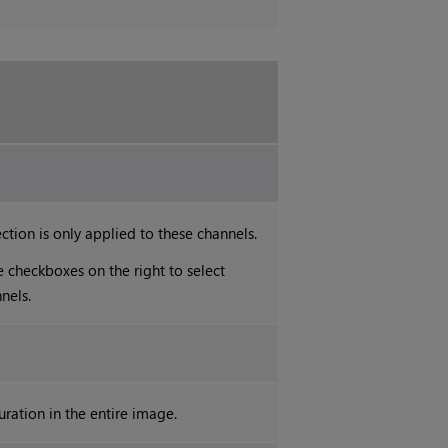
ction is only applied to these channels.
e checkboxes on the right to select
nels.
uration in the entire image.