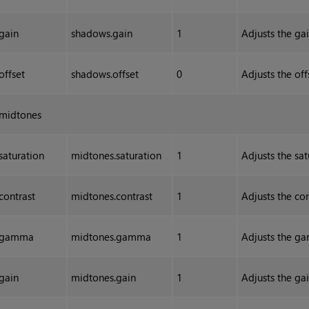
gain
shadows.gain
1
Adjusts the gai
offset
shadows.offset
0
Adjusts the off
midtones
saturation
midtones.saturation
1
Adjusts the sa
contrast
midtones.contrast
1
Adjusts the co
gamma
midtones.gamma
1
Adjusts the ga
gain
midtones.gain
1
Adjusts the ga