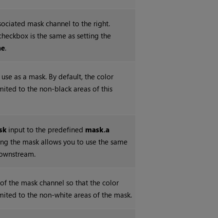
sociated mask channel to the right.
checkbox is the same as setting the
ne
.
use as a mask. By default, the color
imited to the non-black areas of this
sk
input to the predefined
mask.a
ting the mask allows you to use the same
downstream.
 of the mask channel so that the color
imited to the non-white areas of the mask.