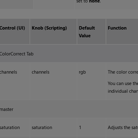
set to
none
.
Control (UI)
Knob (Scripting)
Default
Function
Value
ColorCorrect Tab
channels
channels
rgb
The color corre
You can use th
individual chan
master
saturation
saturation
1
Adjusts the sat