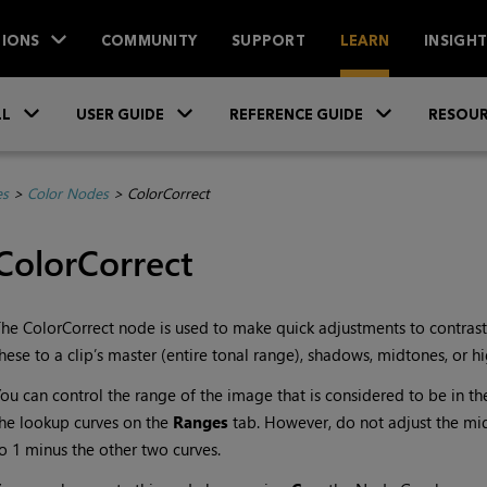
IONS
COMMUNITY
SUPPORT
LEARN
INSIGH
Skip To Main Content
»
»
»
LL
USER GUIDE
REFERENCE GUIDE
RESOUR
es
>
Color Nodes
>
ColorCorrect
ColorCorrect
he ColorCorrect node is used to make quick adjustments to contrast
hese to a clip’s master (entire tonal range), shadows, midtones, or hi
ou can control the range of the image that is considered to be in t
he lookup curves on the
Ranges
tab. However, do not adjust the mi
o 1 minus the other two curves.