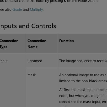
ou can also create this node by pressing
C
on the Node Graph.
See also
Grade
and
Multiply
.
Inputs and Controls
Connection
Connection
Function
Type
Name
Input
unnamed
The image sequence to receive
mask
An optional image to use as a 
limited to the non-black areas
At first, the mask input appear
node, but when you drag it, it
cannot see the mask input, en