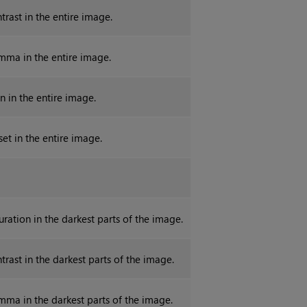
trast in the entire image.
mma in the entire image.
n in the entire image.
set in the entire image.
uration in the darkest parts of the image.
trast in the darkest parts of the image.
mma in the darkest parts of the image.