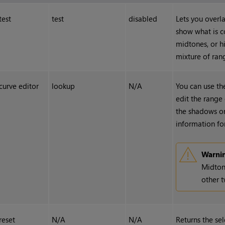
test
test
disabled
Lets you overla
show what is c
midtones, or h
mixture of ran
curve editor
lookup
N/A
You can use t
edit the range 
the shadows or
information for
Warni
Midton
other t
reset
N/A
N/A
Returns the sel