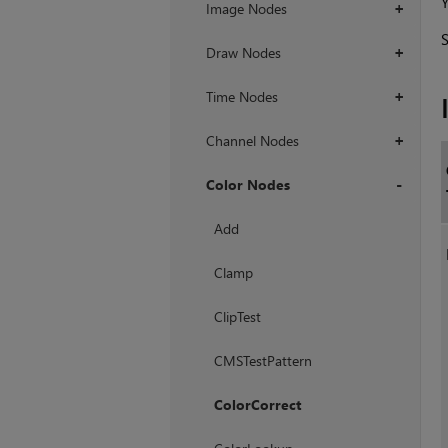
Y
Image Nodes
+
Draw Nodes
+
Time Nodes
+
Channel Nodes
+
Color Nodes
+
Add
Clamp
ClipTest
CMSTestPattern
ColorCorrect