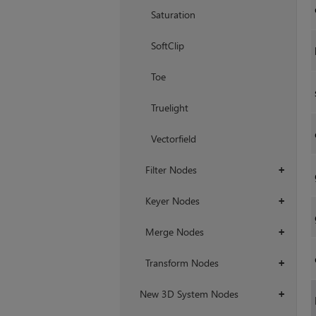
Saturation
SoftClip
Toe
Truelight
Vectorfield
Filter Nodes
+
Keyer Nodes
+
Merge Nodes
+
Transform Nodes
+
New 3D System Nodes
+