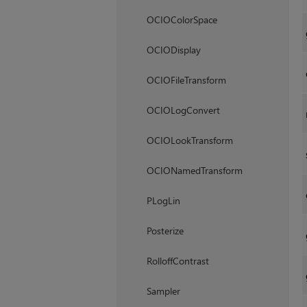
OCIOColorSpace
OCIODisplay
OCIOFileTransform
OCIOLogConvert
OCIOLookTransform
OCIONamedTransform
PLogLin
Posterize
RolloffContrast
Sampler