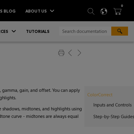
ITEM
0
SEARCH
LANGU
BA



TS BLOG
ABOUT US
»
CES
TUTORIALS
, gamma, gain, and offset. You can apply
ColorCorrect
ghlights.
Inputs and Controls
he shadows, midtones, and highlights using
dtone curve - midtones are always equal
Step-by-Step Guide