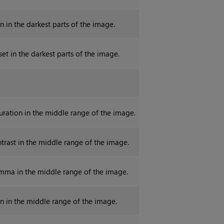
n in the darkest parts of the image.
set in the darkest parts of the image.
turation in the middle range of the image.
ntrast in the middle range of the image.
mma in the middle range of the image.
in in the middle range of the image.