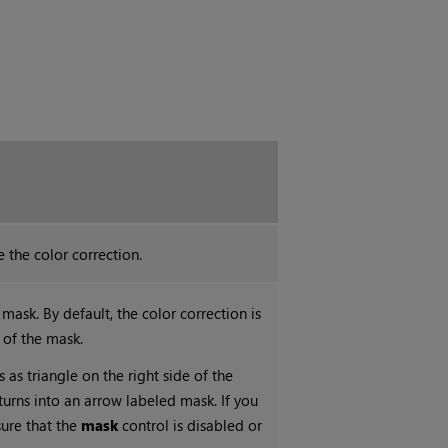
 the color correction.
mask. By default, the color correction is
 of the mask.
s as triangle on the right side of the
 turns into an arrow labeled mask. If you
sure that the
mask
control is disabled or