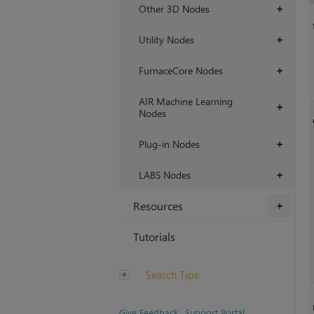
Other 3D Nodes
+
Utility Nodes
+
FurnaceCore Nodes
+
AIR Machine Learning
+
Nodes
Plug-in Nodes
+
LABS Nodes
+
Resources
+
Tutorials
Search Tips
Give Feedback
Support Portal