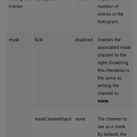
Entries
number of
entries in the
histogram.
mask
N/A
disabled
Enables the
associated mask
channel to the
right. Disabling
this checkbox is
the same as
setting the
channel to
none
.
maskChannelInput
none
The channel to
use as a mask.
By default, the