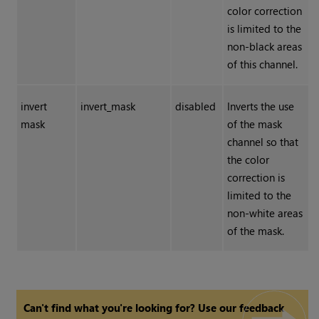
color correction
is limited to the
non-black areas
of this channel.
invert
invert_mask
disabled
Inverts the use
mask
of the mask
channel so that
the color
correction is
limited to the
non-white areas
of the mask.
Can't find what you're looking for? Use our feedback