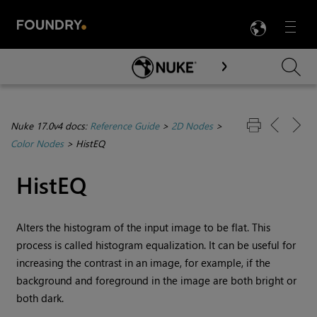
LANG
Menu

Skip To Main Content
Nuke 17.0v4 docs:
Reference Guide
>
2D Nodes
>
Color Nodes
>
HistEQ
HistEQ
Alters the histogram of the input image to be flat. This
process is called histogram equalization. It can be useful for
increasing the contrast in an image, for example, if the
background and foreground in the image are both bright or
both dark.