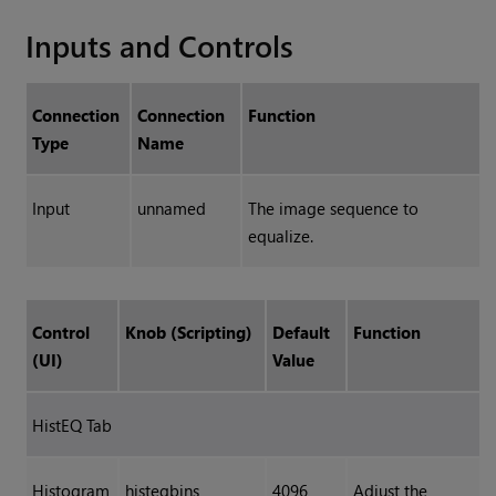
Inputs and Controls
Connection
Connection
Function
Type
Name
Input
unnamed
The image sequence to
equalize.
Control
Knob (Scripting)
Default
Function
(UI)
Value
HistEQ Tab
Histogram
histeqbins
4096
Adjust the