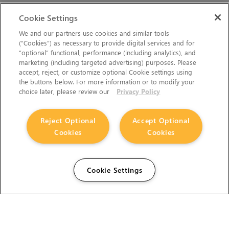
Cookie Settings
We and our partners use cookies and similar tools
(“Cookies”) as necessary to provide digital services and for
“optional” functional, performance (including analytics), and
marketing (including targeted advertising) purposes. Please
accept, reject, or customize optional Cookie settings using
the buttons below. For more information or to modify your
choice later, please review our
Privacy Policy
Reject Optional
Accept Optional
Cookies
Cookies
Cookie Settings