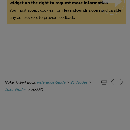
widget on the right to request more information.
You must accept cookies from
learn.foundry.com
and disable
any ad-blockers to provide feedback.
Nuke 17.0v4 docs:
Reference Guide
>
2D Nodes
>
Color Nodes
>
HistEQ