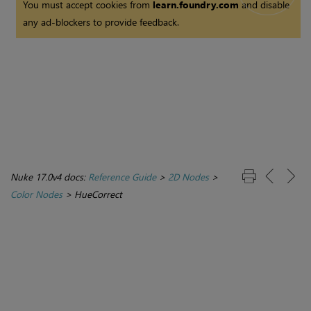
You must accept cookies from
learn.foundry.com
and disable
any ad-blockers to provide feedback.
Nuke 17.0v4 docs:
Reference Guide
>
2D Nodes
>
Color Nodes
>
HueCorrect