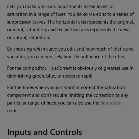
Lets you make precision adjustments to the levels of
saturation in a range of hues. You do so via edits to a series of
suppression curves. The horizontal axis represents the original,
or input, saturation, and the vertical axis represents the new,
or output, saturation.
By choosing which curve you edit and how much of that curve
you alter, you can precisely limit the influence of the effect.
For the compositor, HueCorrect is obviously of greatest use in
diminishing green, blue, or redscreen spill.
For the times when you just want to correct the saturation
component and don’t require limiting the correction to any
particular range of hues, you can also use the
Saturation
node.
Inputs and Controls