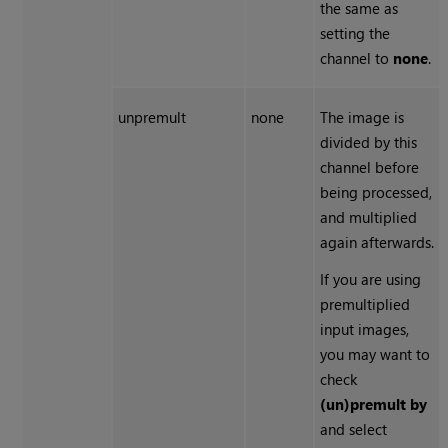
the same as
setting the
channel to
none
.
unpremult
none
The image is
divided by this
channel before
being processed,
and multiplied
again afterwards.
If you are using
premultiplied
input images,
you may want to
check
(un)premult by
and select