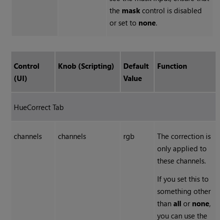
the
mask
control is disabled
or set to
none
.
Control
Knob (Scripting)
Default
Function
(UI)
Value
HueCorrect Tab
channels
channels
rgb
The correction is
only applied to
these channels.
If you set this to
something other
than
all
or
none
,
you can use the