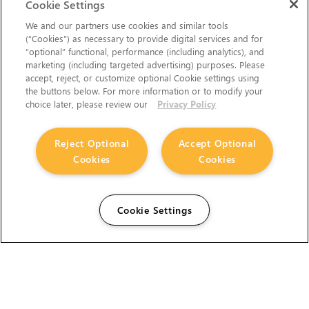
Cookie Settings
We and our partners use cookies and similar tools
(“Cookies”) as necessary to provide digital services and for
“optional” functional, performance (including analytics), and
marketing (including targeted advertising) purposes. Please
accept, reject, or customize optional Cookie settings using
the buttons below. For more information or to modify your
choice later, please review our
Privacy Policy
Reject Optional
Accept Optional
Cookies
Cookies
Cookie Settings