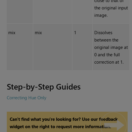
close to that of
the original input
image.
mix
mix
1
Dissolves
between the
original image at
0 and the full
correction at 1.
Step-by-Step Guides
Correcting Hue Only
Can't find what you're looking for? Use our feedback
widget on the right to request more information.