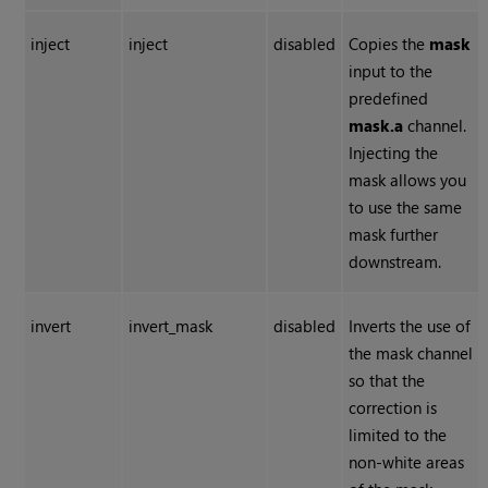
inject
inject
disabled
Copies the
mask
input to the
predefined
mask.a
channel.
Injecting the
mask allows you
to use the same
mask further
downstream.
invert
invert_mask
disabled
Inverts the use of
the mask channel
so that the
correction is
limited to the
non-white areas