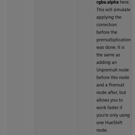
rgba.alpha
here.
This will simulate
applying the
correction
before the
premultiplication
was done. It is
the same as
adding an
Unpremult node
before this node
and a Premult
node after, but
allows you to
work faster if
you’re only using
one HueShift
node.