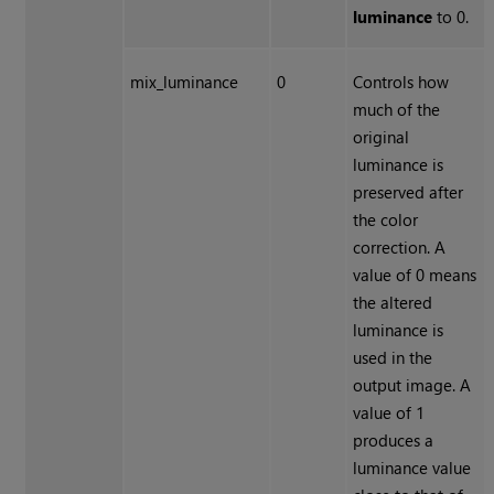
luminance
to 0.
mix_luminance
0
Controls how
much of the
original
luminance is
preserved after
the color
correction. A
value of 0 means
the altered
luminance is
used in the
output image. A
value of 1
produces a
luminance value