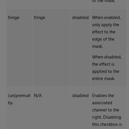
of the mask.
fringe
fringe
disabled
When enabled,
only apply the
effect to the
edge of the
mask.
When disabled,
the effect is
applied to the
entire mask.
(un)premult
N/A
disabled
Enables the
by
associated
channel to the
right. Disabling
this checkbox is