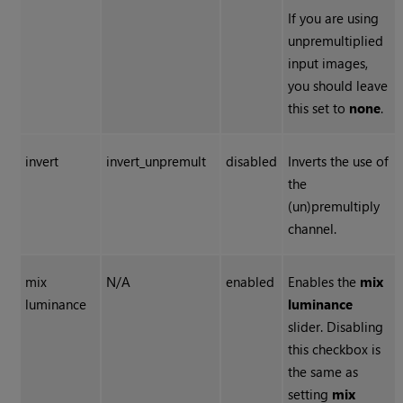
If you are using
unpremultiplied
input images,
you should leave
this set to
none
.
invert
invert_unpremult
disabled
Inverts the use of
the
(un)premultiply
channel.
mix
N/A
enabled
Enables the
mix
luminance
luminance
slider. Disabling
this checkbox is
the same as
setting
mix