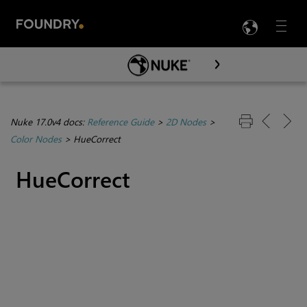
LANG
Menu

Skip To Main Content
Nuke 17.0v4 docs:
Reference Guide
>
2D Nodes
>
Color Nodes
>
HueCorrect
HueCorrect