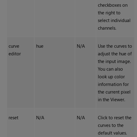
checkboxes on
the right to
select individual
channels.
curve
hue
N/A
Use the curves to
editor
adjust the hue of
the input image.
You can also
look up color
information for
the current pixel
in the Viewer.
reset
N/A
N/A
Click to reset the
curves to the
default values.