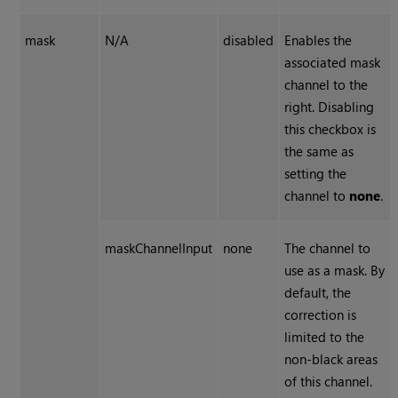
mask
N/A
disabled
Enables the
associated mask
channel to the
right. Disabling
this checkbox is
the same as
setting the
channel to
none
.
maskChannelInput
none
The channel to
use as a mask. By
default, the
correction is
limited to the
non-black areas
of this channel.