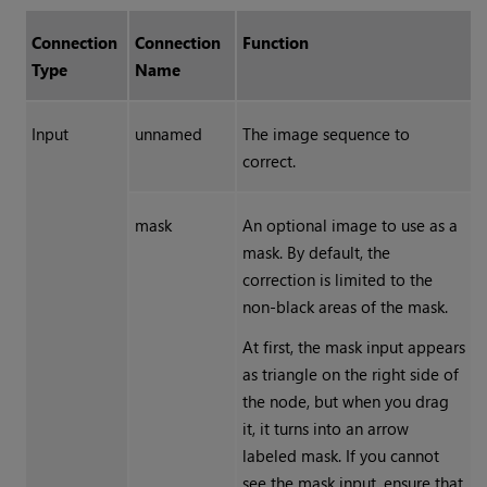
Connection
Connection
Function
Type
Name
Input
unnamed
The image sequence to
correct.
mask
An optional image to use as a
mask. By default, the
correction is limited to the
non-black areas of the mask.
At first, the mask input appears
as triangle on the right side of
the node, but when you drag
it, it turns into an arrow
labeled mask. If you cannot
see the mask input, ensure that