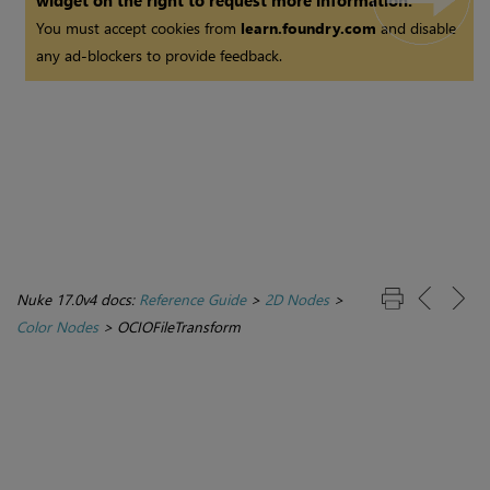
widget on the right to request more information.
You must accept cookies from
learn.foundry.com
and disable
any ad-blockers to provide feedback.
Nuke 17.0v4 docs:
Reference Guide
>
2D Nodes
>
Color Nodes
>
OCIOFileTransform