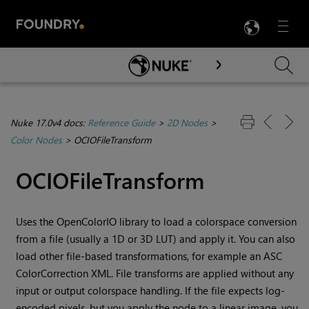
LANG
Menu

Skip To Main Content
Nuke 17.0v4 docs:
Reference Guide
>
2D Nodes
>
Color Nodes
>
OCIOFileTransform
OCIOFileTransform
Uses the OpenColorIO library to load a colorspace conversion
from a file (usually a 1D or 3D LUT) and apply it. You can also
load other file-based transformations, for example an ASC
ColorCorrection XML. File transforms are applied without any
input or output colorspace handling. If the file expects log-
encoded pixels, but you apply the node to a linear image, you