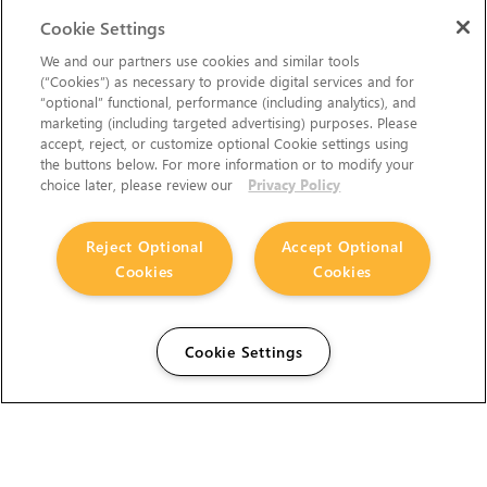
Cookie Settings
We and our partners use cookies and similar tools
(“Cookies”) as necessary to provide digital services and for
“optional” functional, performance (including analytics), and
marketing (including targeted advertising) purposes. Please
accept, reject, or customize optional Cookie settings using
the buttons below. For more information or to modify your
choice later, please review our
Privacy Policy
Reject Optional
Accept Optional
Cookies
Cookies
Cookie Settings