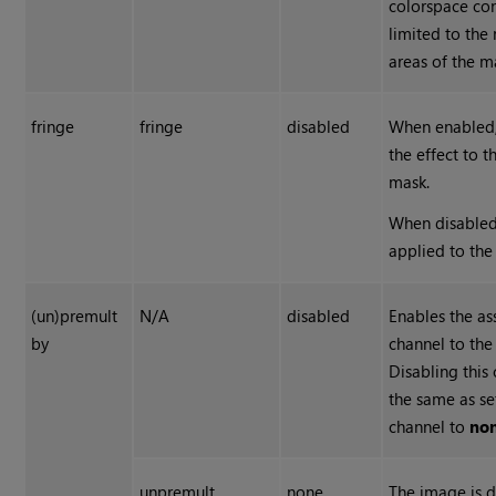
colorspace con
limited to the
areas of the m
fringe
fringe
disabled
When enabled,
the effect to 
mask.
When disabled,
applied to the
(un)premult
N/A
disabled
Enables the as
by
channel to the 
Disabling this
the same as se
channel to
no
unpremult
none
The image is d