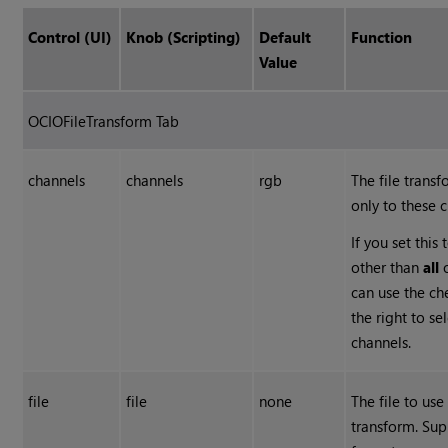
Control (UI)
Knob (Scripting)
Default
Function
Value
OCIOFileTransform Tab
channels
channels
rgb
The file transf
only to these 
If you set this
other than
all
can use the c
the right to se
channels.
file
file
none
The file to use
transform. Su