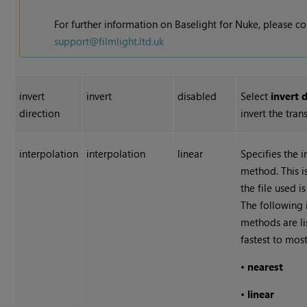
For further information on Baselight for
Nuke
, please c
support@filmlight.ltd.uk
invert
invert
disabled
Select
invert 
direction
invert the tran
interpolation
interpolation
linear
Specifies the 
method. This i
the file used i
The following 
methods are l
fastest to most
•
nearest
•
linear