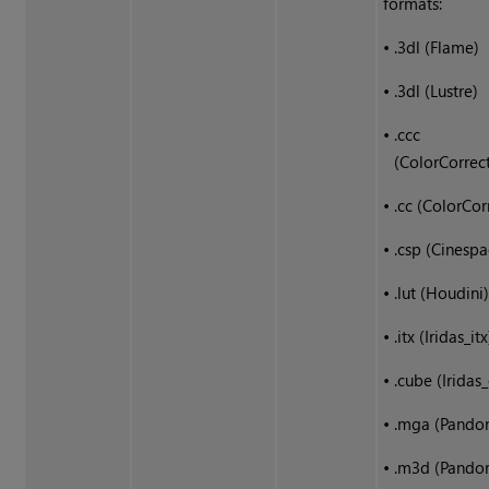
formats:
•
.3dl (Flame)
•
.3dl (Lustre)
•
.ccc
(ColorCorrec
•
.cc (ColorCor
•
.csp (Cinespa
•
.lut (Houdini
•
.itx (Iridas_itx
•
.cube (Iridas
•
.mga (Pando
•
.m3d (Pando