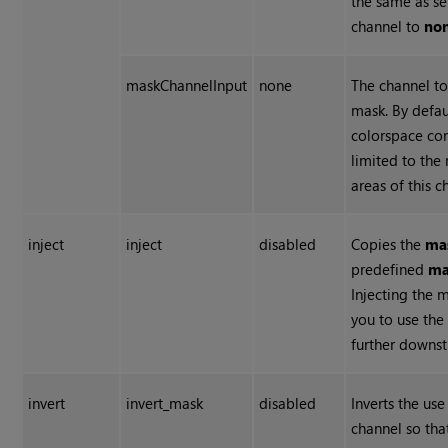
the same as se
channel to
non
maskChannelInput
none
The channel to
mask. By defau
colorspace con
limited to the
areas of this c
inject
inject
disabled
Copies the
ma
predefined
ma
Injecting the 
you to use th
further downs
invert
invert_mask
disabled
Inverts the us
channel so tha