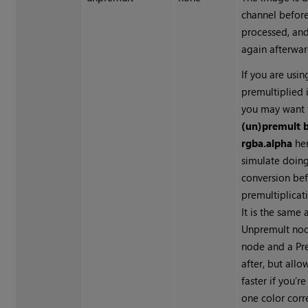
channel befor
processed, and
again afterwar
If you are usin
premultiplied 
you may want 
(un)premult 
rgba.alpha
her
simulate doing
conversion bef
premultiplicat
It is the same
Unpremult nod
node and a Pr
after, but all
faster if you’r
one color corr