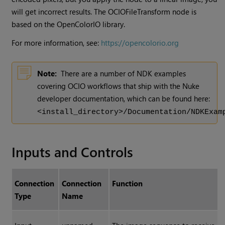
will get incorrect results. The OCIOFileTransform node is
based on the OpenColorIO library.
For more information, see:
https://opencolorio.org
Note:
There are a number of NDK examples
covering OCIO workflows that ship with the Nuke
developer documentation, which can be found here:
<install_directory>/Documentation/NDKExam
Inputs and Controls
Connection
Connection
Function
Type
Name