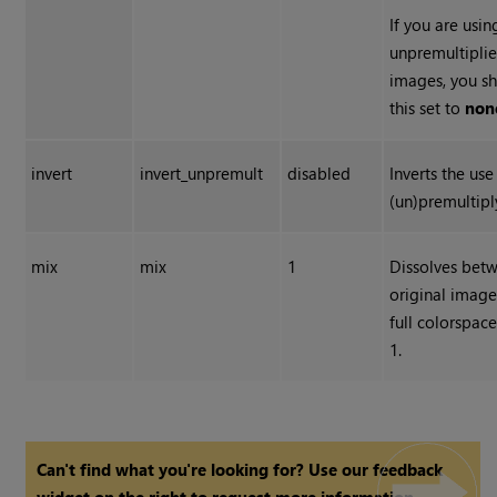
If you are usin
unpremultiplie
images, you s
this set to
non
invert
invert_unpremult
disabled
Inverts the use
(un)premultipl
mix
mix
1
Dissolves bet
original image
full colorspac
1.
Can't find what you're looking for? Use our feedback