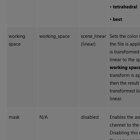
•
tetrahedral
•
best
working
working_space
scene_linear
Sets the color
space
(linear)
the file is app
is transformed
linear to the s
working spac
transform is a
then the result 
transformed b
linear.
mask
N/A
disabled
Enables the a
channel to the 
Disabling this