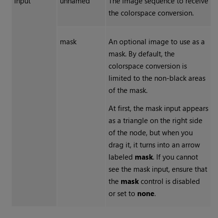
Input
unnamed
The image sequence to receive
the colorspace conversion.
mask
An optional image to use as a
mask. By default, the
colorspace conversion is
limited to the non-black areas
of the mask.
At first, the mask input appears
as a triangle on the right side
of the node, but when you
drag it, it turns into an arrow
labeled
mask
. If you cannot
see the mask input, ensure that
the
mask
control is disabled
or set to
none
.