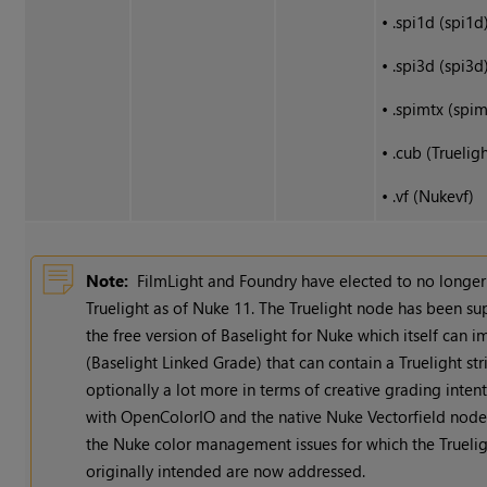
•
.spi1d (spi1d
•
.spi3d (spi3d
•
.spimtx (spim
•
.cub (Trueligh
•
.vf (Nukevf)
Note:
FilmLight and Foundry have elected to no longe
Truelight as of
Nuke
11. The Truelight node has been s
the free version of Baselight for
Nuke
which itself can i
(Baselight Linked Grade) that can contain a Truelight stri
optionally a lot more in terms of creative grading inten
with OpenColorIO and the native
Nuke
Vectorfield node 
the
Nuke
color management issues for which the Trueli
originally intended are now addressed.