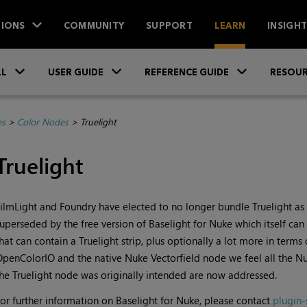
IONS
COMMUNITY
SUPPORT
LEARN
INSIGH
Skip To Main Content
»
»
»
LL
USER GUIDE
REFERENCE GUIDE
RESOUR
es
>
Color Nodes
>
Truelight
Truelight
ilmLight and Foundry have elected to no longer bundle Truelight as
uperseded by the free version of Baselight for
Nuke
which itself can
hat can contain a Truelight strip, plus optionally a lot more in terms
OpenColorIO and the native
Nuke
Vectorfield node we feel all the
Nu
he Truelight node was originally intended are now addressed.
or further information on Baselight for
Nuke
, please contact
plugin-