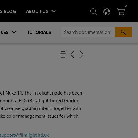
ITEM
0
SEARCH
LANGU
BA



TS BLOG
ABOUT US
»
CES
TUTORIALS
 of
Nuke
11. The Truelight node has been
 import a BLG (Baselight Linked Grade)
 of creative grading intent. Together with
ke
color management issues for which
support@filmlight.ltd.uk