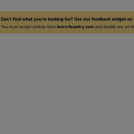
Can't find what you're looking for? Use our feedback widget on
You must accept cookies from
learn.foundry.com
and disable any ad-bl