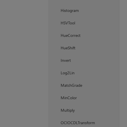
Histogram
HSVTool
HueCorrect
HueShift
Invert
Log2Lin
MatchGrade
MinColor
Multiply
OCIOCDLTransform