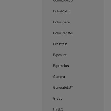
ColorLookup
ColorMatrix
Colorspace
ColorTransfer
Crosstalk
Exposure
Expression
Gamma
GenerateLUT
Grade
HistEQ