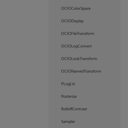
OCIOColorSpace
OCIODisplay
OCIOFileTransform
OCIOLogConvert
OCIOLookTransform
OCIONamedTransform
PLogLin
Posterize
RolloffContrast
Sampler