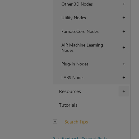
Other 3D Nodes
+
Utility Nodes
+
FurnaceCore Nodes
+
AIR Machine Learning
+
Nodes
Plug-in Nodes
+
LABS Nodes
+
Resources
+
Tutorials
Search Tips
Give Feedback
Support Portal