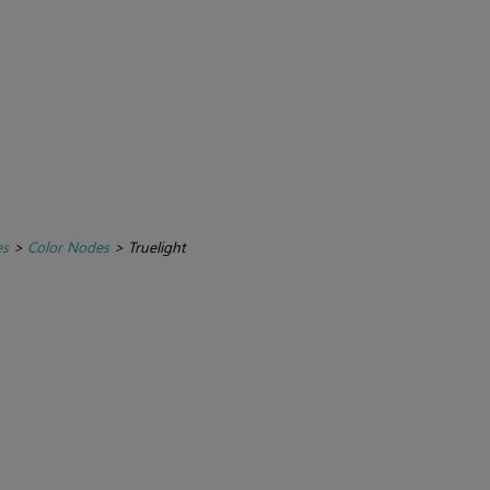
es
>
Color Nodes
>
Truelight