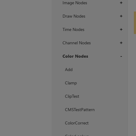
Image Nodes
+
Draw Nodes
+
Time Nodes
+
Channel Nodes
+
Color Nodes
+
Add
Clamp
ClipTest
CMSTestPattern
ColorCorrect