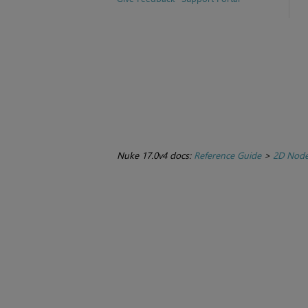
Nuke 17.0v4 docs:
Reference Guide
>
2D Nod