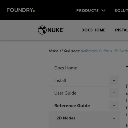
PRODUCTS
SOLUT
DOCS HOME
INSTA
Nuke 17.0v4 docs:
Reference Guide
>
2D Nod
Docs Home
Install
+
F
User Guide
s
+
t
Reference Guide
t
+
2D Nodes
F
+