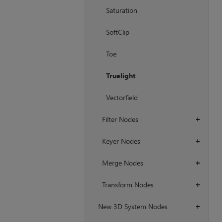
Saturation
SoftClip
Toe
Truelight
Vectorfield
Filter Nodes
+
Keyer Nodes
+
Merge Nodes
+
Transform Nodes
+
New 3D System Nodes
+