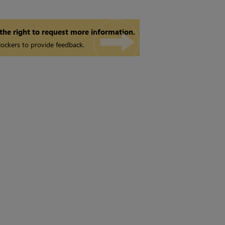
 the right to request more information.
ockers to provide feedback.