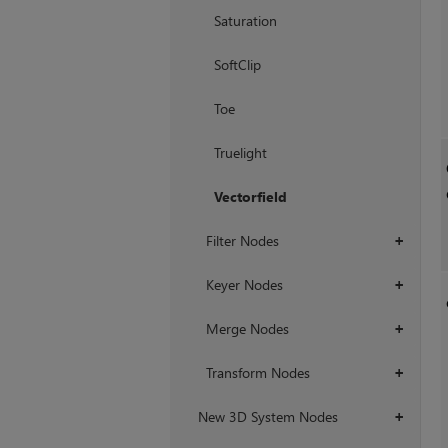
Saturation
SoftClip
Toe
Truelight
Vectorfield
Filter Nodes
+
Keyer Nodes
+
Merge Nodes
+
Transform Nodes
+
New 3D System Nodes
+