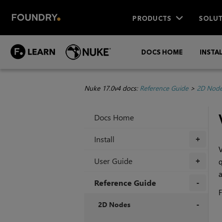
PRODUCTS
SOLUT
DOCS HOME
INSTA
Nuke 17.0v4 docs:
Reference Guide
>
2D Nod
Docs Home
Install
+
V
User Guide
q
+
a
Reference Guide
F
+
2D Nodes
+