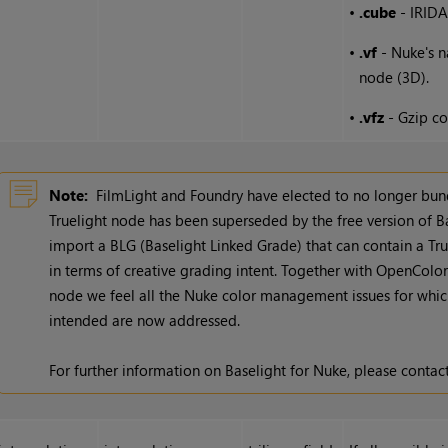
•
.cube
- IRIDA
•
.vf
-
Nuke
's 
node (3D).
•
.vfz
- Gzip co
Note:
FilmLight and Foundry have elected to no longer bund
Truelight node has been superseded by the free version of B
import a BLG (Baselight Linked Grade) that can contain a True
in terms of creative grading intent. Together with OpenColo
node we feel all the
Nuke
color management issues for which
intended are now addressed.
For further information on Baselight for
Nuke
, please contac