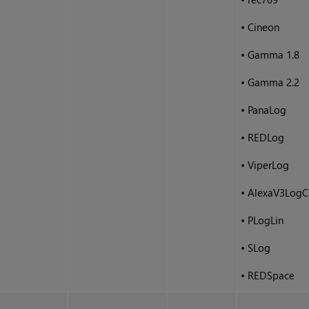
•
Cineon
•
Gamma 1.8
•
Gamma 2.2
•
PanaLog
•
REDLog
•
ViperLog
•
AlexaV3LogC
•
PLogLin
•
SLog
•
REDSpace