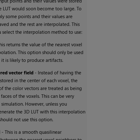
 input points and their values were stored
he LUT would soon become too large. To
nly some points and their values are
ved and the rest are interpolated. This
u select the interpolation method to use:
his returns the value of the nearest voxel
polation. This option should only be used
 it is likely to produce artifacts.
red vector field
- Instead of having the
 stored in the center of each voxel, the
 the color vectors are treated as being
 faces of the voxels. This can be very
id simulation. However, unless you
generate the 3D LUT with this interpolation
should not use this option.
d
- This is a smooth quasilinear
 between the nearest voxel neighbors to