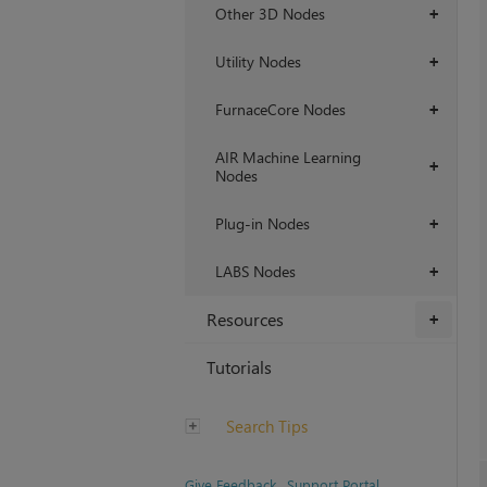
Other 3D Nodes
+
Utility Nodes
+
FurnaceCore Nodes
+
AIR Machine Learning
+
Nodes
Plug-in Nodes
+
LABS Nodes
+
Resources
+
Tutorials
Search Tips
Give Feedback
Support Portal