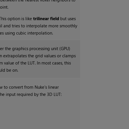
oint.
This option is like
trilinear field
but uses
cil and tries to interpolate more smoothly
s using cubic interpolation.
er the graphics processing unit (GPU)
 extrapolates the grid values or clamps
 value of the LUT. In most cases, this
ld be on.
w to convert from
Nuke
’s linear
the input required by the 3D LUT: