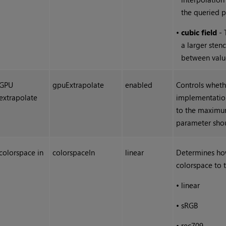
the queried p
•
cubic field
- 
a larger sten
between value
GPU
gpuExtrapolate
enabled
Controls wheth
extrapolate
implementation
to the maximum
parameter shou
colorspace in
colorspaceIn
linear
Determines ho
colorspace to 
•
linear
•
sRGB
•
rec709