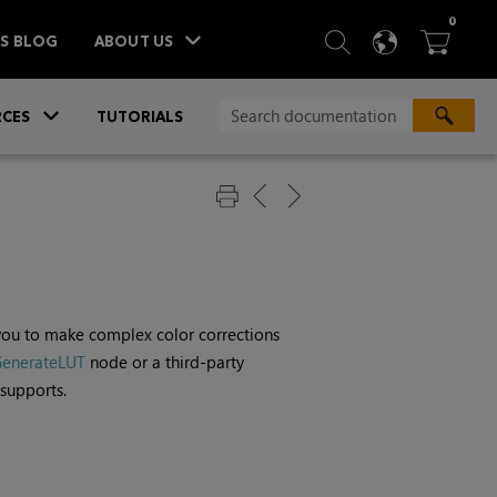
ITEM
0
SEARCH
LANGU
BA



TS BLOG
ABOUT US
»
CES
TUTORIALS
 you to make complex color corrections
enerateLUT
node or a third-party
supports.