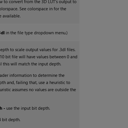
 to convert from the 3D LUT's output to
colorspace. See colorspace in for the
 available.
3dl
in the file type dropdown menu.)
epth to scale output values for .3dl files.
 10 bit file will have values between 0 and
l this will match the input depth.
ader information to determine the
th and, failing that, use a heuristic to
uristic assumes no values are outside the
h -
use the input bit depth.
4 bit depth.