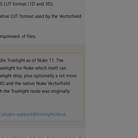
S LUT format (1D and 3D).
native LUT format used by the Vectorfield
mpressed .vf files.
le Truelight as of
Nuke
11. The
aselight for
Nuke
which itself can
light strip, plus optionally a lot more
rIO and the native
Nuke
Vectorfield
 the Truelight node was originally
t
plugin-support@filmlight.ltd.uk