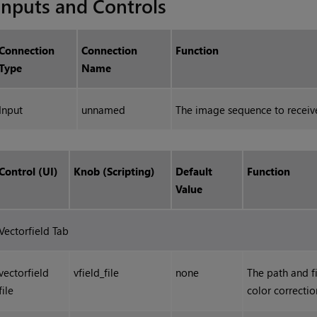
Inputs and Controls
Connection
Connection
Function
Type
Name
Input
unnamed
The image sequence to receive
Control (UI)
Knob (Scripting)
Default
Function
Value
Vectorfield Tab
vectorfield
vfield_file
none
The path and fi
file
color correctio