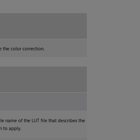
 the color correction.
le name of the LUT file that describes the
n to apply.