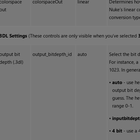
colorspace
colorspaceOut
linear
Determines how
out
Nuke
’s linear 
conversion type
3DL Settings
(These controls are only visible when you’ve selected
output bit
output_bitdepth_id
auto
Select the bit d
depth (.3dl)
For instance, a
1023. In genera
•
auto
- use he
output bit dep
guess. The he
range 0-1.
•
input
bit
dept
•
4 bit
- use a 