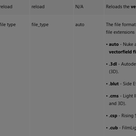
reload
reload
N/A
Reloads the
ve
file type
file_type
auto
The file format
file extensions
•
auto
-
Nuke
a
vectorfield fi
•
.3dl
- Autode
(3D).
•
.blut
- Side E
•
.cms
- Light 
and 3D).
•
.csp
- Rising
•
.cub
- FilmLi