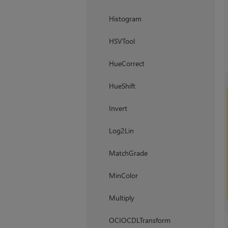
Histogram
HSVTool
HueCorrect
HueShift
Invert
Log2Lin
MatchGrade
MinColor
Multiply
OCIOCDLTransform