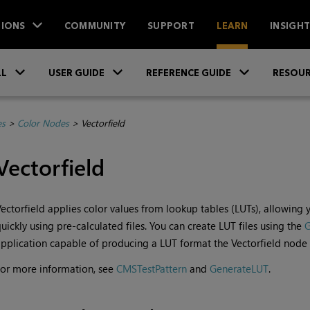
IONS
COMMUNITY
SUPPORT
LEARN
INSIGH
Skip To Main Content
»
»
»
LL
USER GUIDE
REFERENCE GUIDE
RESOUR
es
>
Color Nodes
>
Vectorfield
Vectorfield
ectorfield applies color values from lookup tables (LUTs), allowing
uickly using pre-calculated files. You can create LUT files using the
G
pplication capable of producing a LUT format the Vectorfield node 
or more information, see
CMSTestPattern
and
GenerateLUT
.