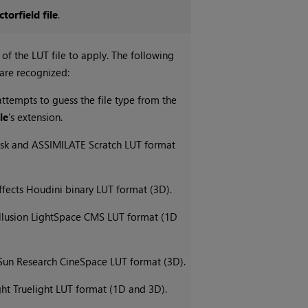
ctorfield file
.
 of the LUT file to apply. The following
 are recognized:
ttempts to guess the file type from the
le
’s extension.
sk and ASSIMILATE Scratch LUT format
ffects Houdini binary LUT format (3D).
Illusion LightSpace CMS LUT format (1D
 Sun Research CineSpace LUT format (3D).
ght Truelight LUT format (1D and 3D).