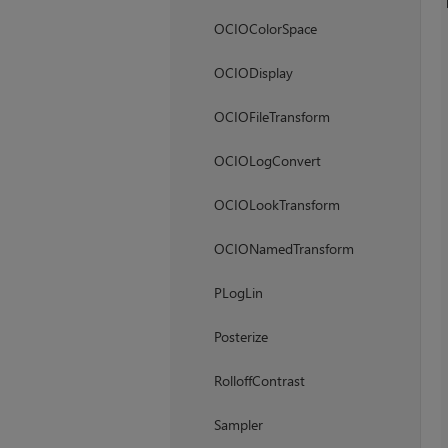
OCIOColorSpace
OCIODisplay
OCIOFileTransform
OCIOLogConvert
OCIOLookTransform
OCIONamedTransform
PLogLin
Posterize
RolloffContrast
Sampler