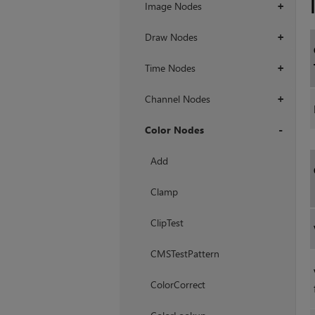
Image Nodes
+
Draw Nodes
+
Time Nodes
+
Channel Nodes
+
Color Nodes
+
Add
Clamp
ClipTest
CMSTestPattern
ColorCorrect