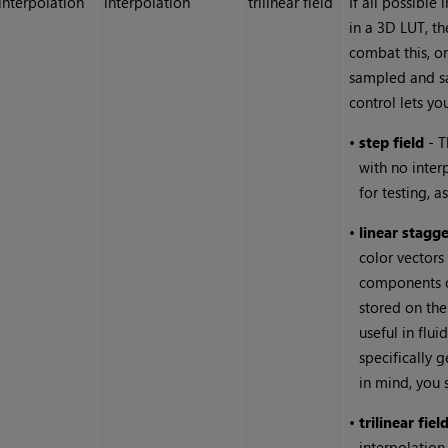
interpolation
interpolation
trilinear field
If all possible
in a 3D LUT, t
combat this, o
sampled and sa
control lets yo
•
step field
- T
with no inter
for testing, as
•
linear stagge
color vectors
components of
stored on the
useful in flu
specifically 
in mind, you 
•
trilinear fiel
interpolation