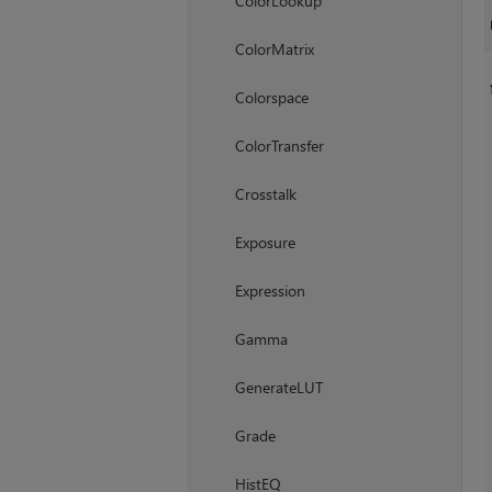
ColorLookup
ColorMatrix
Colorspace
ColorTransfer
Crosstalk
Exposure
Expression
Gamma
GenerateLUT
Grade
HistEQ