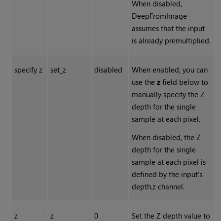
When disabled,
DeepFromImage
assumes that the input
is already premultiplied.
specify z
set_z
disabled
When enabled, you can
use the
z
field below to
manually specify the Z
depth for the single
sample at each pixel.
When disabled, the Z
depth for the single
sample at each pixel is
defined by the input’s
depth.z channel.
z
z
0
Set the Z depth value to