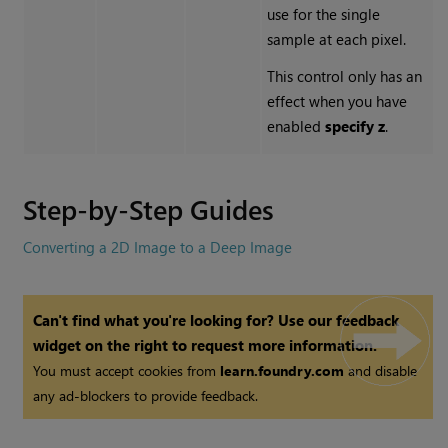
use for the single
sample at each pixel.
This control only has an
effect when you have
enabled
specify z
.
Step-by-Step Guides
Converting a 2D Image to a Deep Image
Can't find what you're looking for? Use our feedback
widget on the right to request more information.
You must accept cookies from
learn.foundry.com
and disable
any ad-blockers to provide feedback.