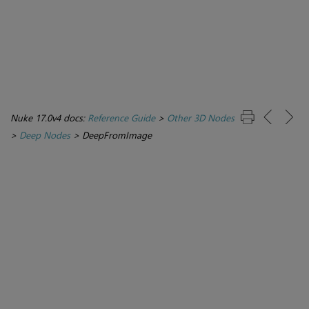
Nuke 17.0v4 docs:
Reference Guide
>
Other 3D Nodes
>
Deep Nodes
>
DeepFromImage