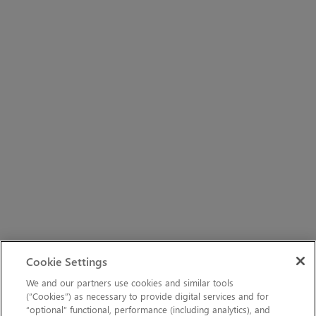
Cookie Settings
We and our partners use cookies and similar tools
(“Cookies”) as necessary to provide digital services and for
“optional” functional, performance (including analytics), and