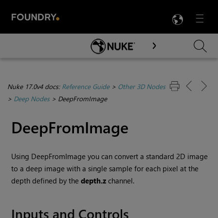
LANG
Menu

Skip To Main Content
Nuke 17.0v4 docs:
Reference Guide
>
Other 3D Nodes
>
Deep Nodes
>
DeepFromImage
DeepFromImage
Using DeepFromImage you can convert a standard 2D image
to a deep image with a single sample for each pixel at the
depth defined by the
depth.z
channel.
Inputs and Controls