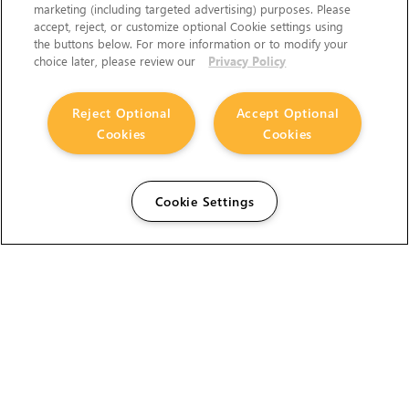
marketing (including targeted advertising) purposes. Please
accept, reject, or customize optional Cookie settings using
the buttons below. For more information or to modify your
choice later, please review our
Privacy Policy
Reject Optional
Accept Optional
Cookies
Cookies
Cookie Settings
The Foundry Visionmongers Limited is registered in
England and Wales.