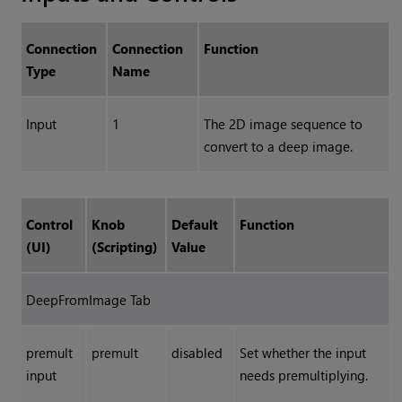
Connection
Connection
Function
Type
Name
Input
1
The 2D image sequence to
convert to a deep image.
Control
Knob
Default
Function
(UI)
(Scripting)
Value
DeepFromImage Tab
premult
premult
disabled
Set whether the input
input
needs premultiplying.