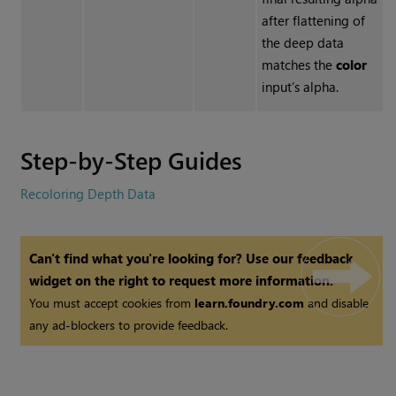
after flattening of
the deep data
matches the
color
input’s alpha.
Step-by-Step Guides
Recoloring Depth Data
Can't find what you're looking for? Use our feedback
widget on the right to request more information.
You must accept cookies from
learn.foundry.com
and disable
any ad-blockers to provide feedback.