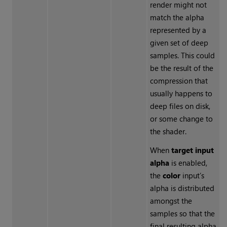
render might not
match the alpha
represented by a
given set of deep
samples. This could
be the result of the
compression that
usually happens to
deep files on disk,
or some change to
the shader.
When
target input
alpha
is enabled,
the
color
input’s
alpha is distributed
amongst the
samples so that the
final resulting alpha