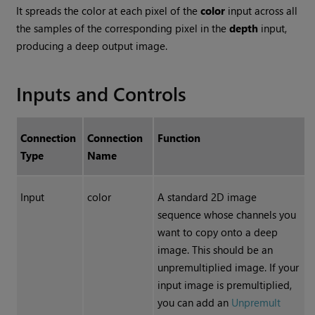
It spreads the color at each pixel of the
color
input across all
the samples of the corresponding pixel in the
depth
input,
producing a deep output image.
Inputs and Controls
Connection
Connection
Function
Type
Name
Input
color
A standard 2D image
sequence whose channels you
want to copy onto a deep
image. This should be an
unpremultiplied image. If your
input image is premultiplied,
you can add an
Unpremult