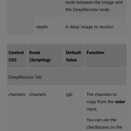
node between the image and
the DeepRecolor node.
depth
A deep image to recolor.
Control
Knob
Default
Function
(UI)
(Scripting)
Value
DeepRecolor Tab
channels
channels
rgb
The channels to
copy from the
color
input.
You can use the
checkboxes on the