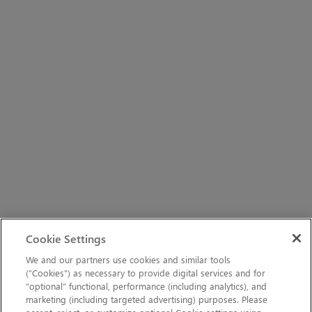
Cookie Settings
We and our partners use cookies and similar tools
(“Cookies”) as necessary to provide digital services and for
“optional” functional, performance (including analytics), and
marketing (including targeted advertising) purposes. Please