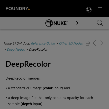
LANG
Menu

Skip To Main Content
Nuke 17.0v4 docs:
Reference Guide
>
Other 3D Nodes
>
Deep Nodes
>
DeepRecolor
DeepRecolor
DeepRecolor merges:
•
a standard 2D image (
color
input) and
•
a deep image file that only contains opacity for each
sample (
depth
input).