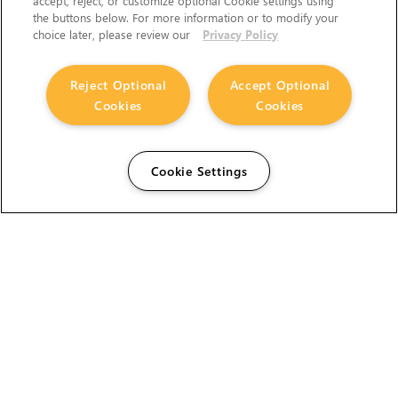
accept, reject, or customize optional Cookie settings using
the buttons below. For more information or to modify your
choice later, please review our
Privacy Policy
Reject Optional
Accept Optional
Cookies
Cookies
Cookie Settings
The Foundry Visionmongers Limited is registered in
England and Wales.