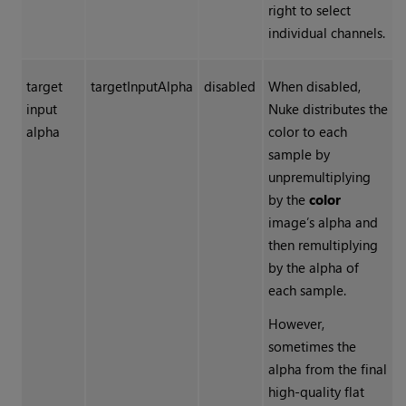
right to select
individual channels.
target
targetInputAlpha
disabled
When disabled,
input
Nuke
distributes the
alpha
color to each
sample by
unpremultiplying
by the
color
image’s alpha and
then remultiplying
by the alpha of
each sample.
However,
sometimes the
alpha from the final
high-quality flat