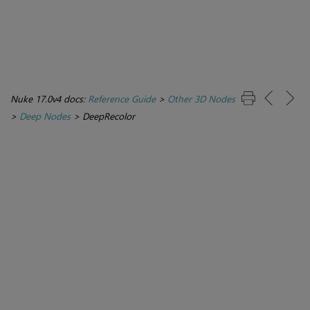
Nuke 17.0v4 docs:
Reference Guide
>
Other 3D Nodes
>
Deep Nodes
>
DeepRecolor