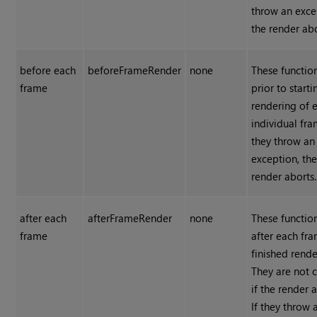
throw an exce
the render abo
before each
beforeFrameRender
none
These functio
frame
prior to starti
rendering of 
individual fra
they throw an
exception, th
render aborts.
after each
afterFrameRender
none
These functio
frame
after each fra
finished rende
They are not 
if the render 
If they throw 