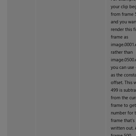
your clip be
from frame 
and you wan
render this fi
frame as
image.0001.
rather than
image.0500.e
you can use
as the const
offset. This 
499 is subtr
from the cur
frame to get
number for 
frame that’s
written out. 
frame 500,