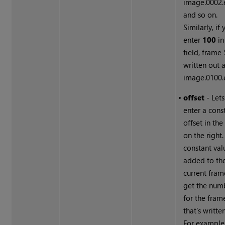
image.0002.e
and so on.
Similarly, if
enter
100
in
field, frame 
written out 
image.0100.e
•
offset
- Let
enter a cons
offset in the
on the right.
constant val
added to th
current fram
get the num
for the fram
that’s writte
For example,