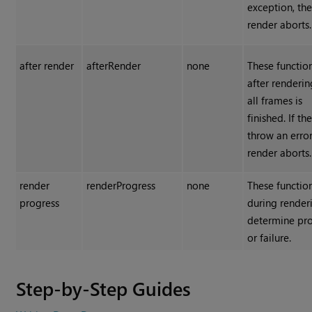
exception, th
render aborts.
after render
afterRender
none
These functio
after renderin
all frames is
finished. If th
throw an error
render aborts.
render
renderProgress
none
These functio
progress
during render
determine pr
or failure.
Step-by-Step Guides