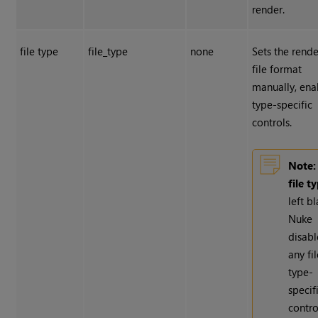
render.
file type
file_type
none
Sets the rend
file format
manually, ena
type-specific
controls.
Note:
file t
left bl
Nuke
disabl
any fi
type-
specif
contro