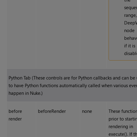
seque
range,
Deep
node
behav
if it is
disabl
Python Tab (These controls are for Python callbacks and can be
to have Python functions automatically called when various eve
happen in
Nuke
.)
before
beforeRender
none
These functio
render
prior to starti
rendering in
execute(). If t