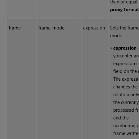
than or equal 
proxy forma
frame
frame_mode
expression
Sets the fram
mode:
•
expression
-
you enter an
expression i
field on the 
The express
changes the
relation be
the currently
processed f
and the
numbering o
frame writte