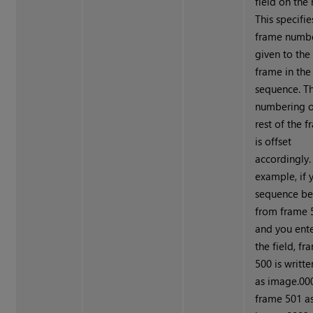
field on the 
This specifie
frame numb
given to the 
frame in the
sequence. T
numbering o
rest of the 
is offset
accordingly.
example, if 
sequence be
from frame 
and you ent
the field, fr
500 is writte
as image.000
frame 501 a