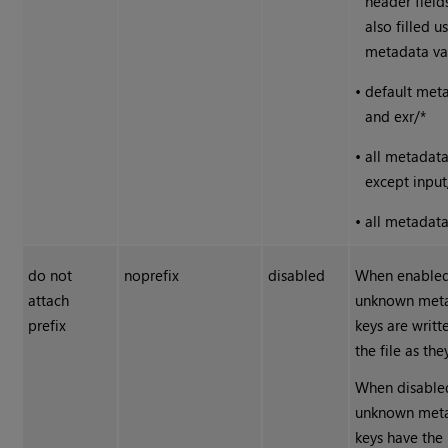
header field
also filled u
metadata va
•
default met
and exr/*
•
all metadat
except input
•
all metadat
do not
noprefix
disabled
When enabled
attach
unknown met
prefix
keys are writt
the file as the
When disable
unknown met
keys have the 