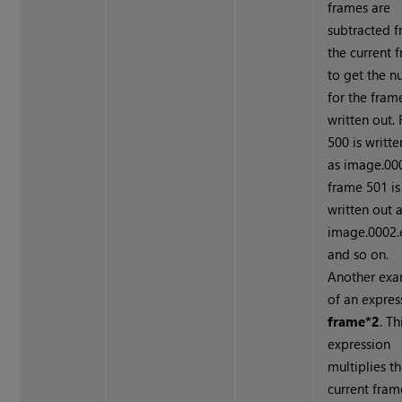
frames are
subtracted 
the current 
to get the 
for the fram
written out.
500 is writte
as image.000
frame 501 is
written out 
image.0002.e
and so on.
Another ex
of an expres
frame*2
. Th
expression
multiplies t
current fram