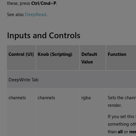
these, press
Ctrl
/
Cmd
+
P
.
See also
DeepRead
.
Inputs and Controls
Control (UI)
Knob (Scripting)
Default
Function
Value
DeepWrite Tab
channels
channels
rgba
Sets the chann
render.
If you set this
something ot
than
all
or
no