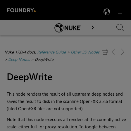
LANG
Menu

Skip To Main Content
Nuke 17.0v4 docs:
Reference Guide
>
Other 3D Nodes
>
Deep Nodes
>
DeepWrite
DeepWrite
This node renders the result of all upstream deep nodes and
saves the result to disk in the scanline OpenEXR
3.3.6
format
(tiled OpenEXR files are not supported).
Note that this node executes all renders at the currently active
scale: either full- or proxy-resolution. To toggle between