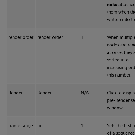
nuke
attached
them when th
written into th
render order
render_order
1
When multipl
nodes are re
at once, they 
sorted into
increasing or
this number.
Render
Render
N/A
Click to displ
pre-Render s
window.
frame range
first
1
Sets the first
of a sequence