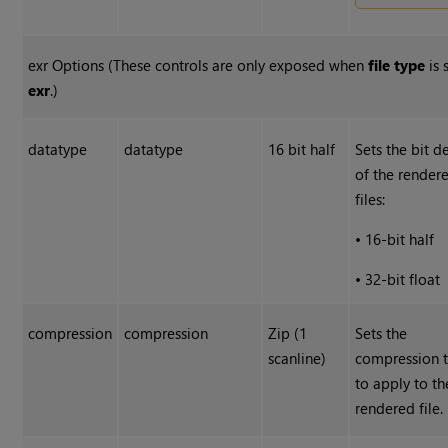
exr Options (These controls are only exposed when
file type
is 
exr
.)
datatype
datatype
16 bit half
Sets the bit d
of the rende
files:
•
16-bit half
•
32-bit float
compression
compression
Zip (1
Sets the
scanline)
compression 
to apply to th
rendered file.