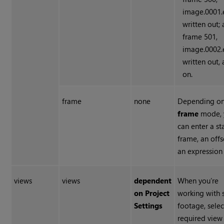
image.0001.e
written out; 
frame 501,
image.0002.e
written out,
on.
frame
none
Depending on
frame
mode, 
can enter a st
frame, an offs
an expression
views
views
dependent
When you’re
on Project
working with 
Settings
footage, selec
required view