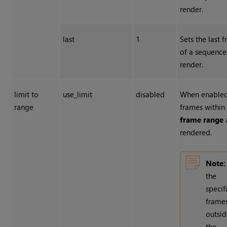
render.
last
1
Sets the last 
of a sequence
render.
limit to
use_limit
disabled
When enabled
range
frames within
frame range
rendered.
Note:
the
specif
frame
outsi
the