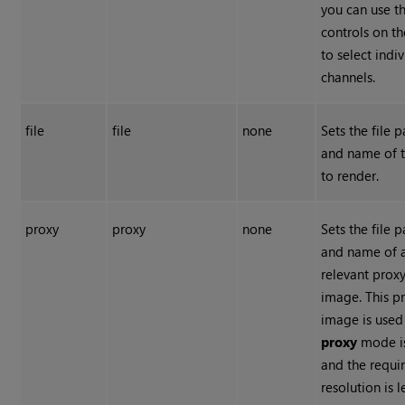
you can use t
controls on th
to select indi
channels.
file
file
none
Sets the file p
and name of t
to render.
proxy
proxy
none
Sets the file p
and name of 
relevant prox
image. This p
image is used 
proxy
mode i
and the requi
resolution is l