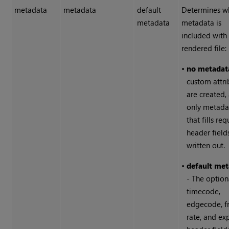
metadata
metadata
default
Determines w
metadata
metadata is
included with
rendered file:
•
no metadat
custom attri
are created,
only metada
that fills re
header fields
written out.
•
default me
- The option
timecode,
edgecode, 
rate, and ex