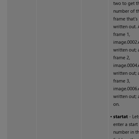
two to get t
number of t
frame that’s
written out. 
frame 1,
image.0002.e
written out; 
frame 2,
image.0004.e
written out; 
frame 3,
image.0006.e
written out;
on.
•
start
at
- Let
enter a star
number in t