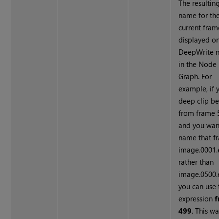
The resulting
name for th
current fram
displayed on
Deep
Write
n
in the Node
Graph. For
example, if 
deep clip be
from frame 
and you wan
name that f
image.0001.
rather than
image.0500.e
you can use 
expression
f
499
. This w