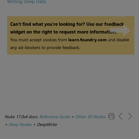
Writing Deep Data
Can't find what you're looking for? Use our feedback
widget on the right to request more information.
You must accept cookies from
learn.foundry.com
and disable
any ad-blockers to provide feedback.
Nuke 17.0v4 docs:
Reference Guide
>
Other 3D Nodes
>
Deep Nodes
>
DeepWrite