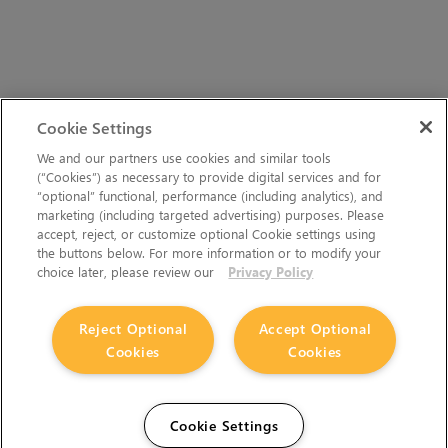
Cookie Settings
We and our partners use cookies and similar tools
(“Cookies”) as necessary to provide digital services and for
“optional” functional, performance (including analytics), and
marketing (including targeted advertising) purposes. Please
accept, reject, or customize optional Cookie settings using
the buttons below. For more information or to modify your
choice later, please review our
Privacy Policy
Reject Optional
Accept Optional
Cookies
Cookies
Cookie Settings