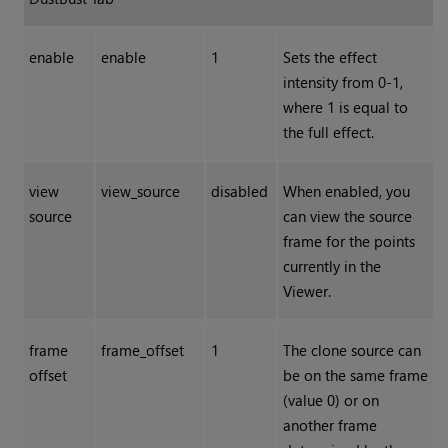
enable
enable
1
Sets the effect
intensity from 0-1,
where 1 is equal to
the full effect.
view
view_source
disabled
When enabled, you
source
can view the source
frame for the points
currently in the
Viewer.
frame
frame_offset
1
The clone source can
offset
be on the same frame
(value 0) or on
another frame