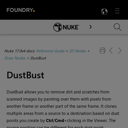
LANG
Menu

Skip To Main Content
Nuke 17.0v4 docs:
Reference Guide
>
2D Nodes
>
Draw Nodes
>
DustBust
DustBust
DustBust
allows you to remove dirt and scratches from
scanned images by painting over them with pixels from
another frame or another part of the same frame. It clones
multiple areas from a source to a destination based on dust
points you create by
Ctrl
/
Cmd
+clicking in the Viewer. The
source position can be different for each dust point.