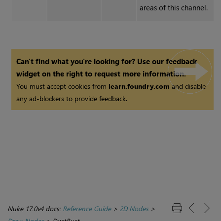
areas of this channel.
Can't find what you're looking for? Use our feedback
widget on the right to request more information.
You must accept cookies from
learn.foundry.com
and disable
any ad-blockers to provide feedback.
Nuke 17.0v4 docs:
Reference Guide
>
2D Nodes
>
Draw Nodes
>
DustBust