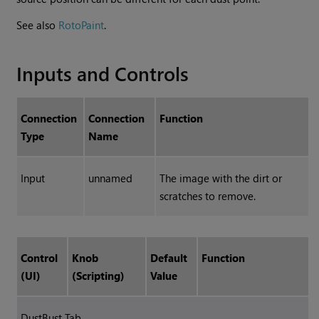
See also
RotoPaint
.
Inputs and Controls
Connection
Connection
Function
Type
Name
Input
unnamed
The image with the dirt or
scratches to remove.
Control
Knob
Default
Function
(UI)
(Scripting)
Value
DustBust Tab