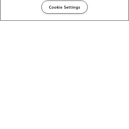
Cookie Settings
The Foundry Visionmongers Limited is registered in
England and Wales.
HELP
CAREERS
FIND A RESELLER
LICENSING HELP
PRODUCT DOWNLOADS