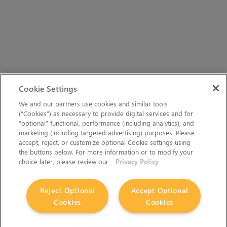
Cookie Settings
We and our partners use cookies and similar tools
(“Cookies”) as necessary to provide digital services and for
“optional” functional, performance (including analytics), and
marketing (including targeted advertising) purposes. Please
accept, reject, or customize optional Cookie settings using
the buttons below. For more information or to modify your
choice later, please review our
Privacy Policy
Reject Optional
Accept Optional
Cookies
Cookies