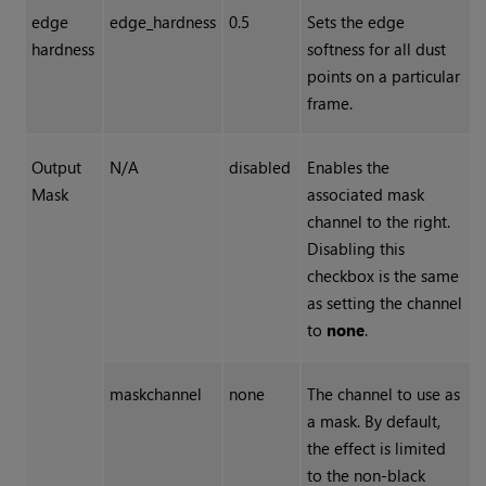
edge
edge_hardness
0.5
Sets the edge
hardness
softness for all dust
points on a particular
frame.
Output
N/A
disabled
Enables the
Mask
associated mask
channel to the right.
Disabling this
checkbox is the same
as setting the channel
to
none
.
maskchannel
none
The channel to use as
a mask. By default,
the effect is limited
to the non-black