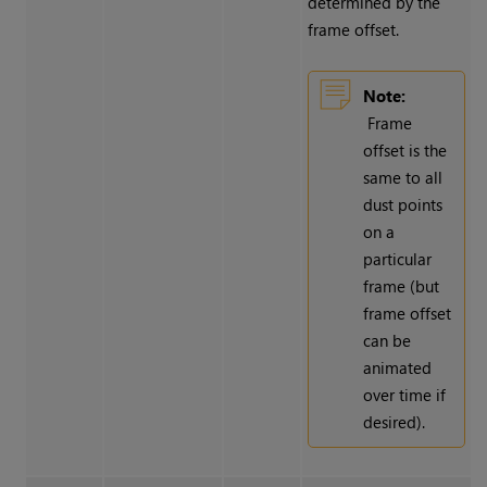
determined by the
frame offset.
Note:
Frame
offset is the
same to all
dust points
on a
particular
frame (but
frame offset
can be
animated
over time if
desired).