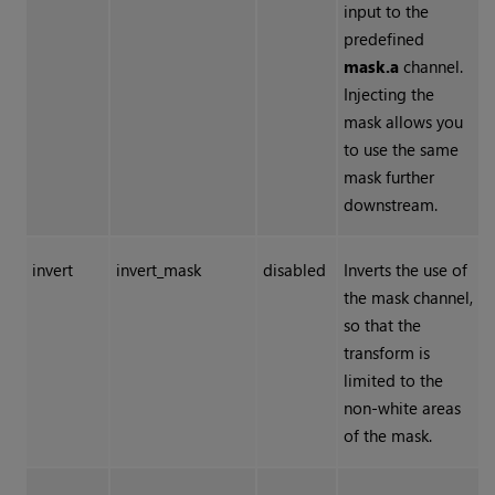
input to the
predefined
mask.a
channel.
Injecting the
mask allows you
to use the same
mask further
downstream.
invert
invert_mask
disabled
Inverts the use of
the mask channel,
so that the
transform is
limited to the
non-white areas
of the mask.