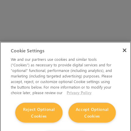
Cookie Settings
We and our partners use cookies and similar tools
(“Cookies”) as necessary to provide digital services and for
“optional” functional, performance (including analytics), and
marketing (including targeted advertising) purposes. Please
accept, reject, or customize optional Cookie settings using
the buttons below. For more information or to modify your
choice later, please review our
Privacy Policy
Reject Optional
Accept Optional
Cookies
Cookies