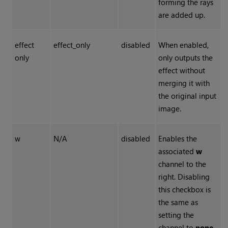
forming the rays
are added up.
effect
effect_only
disabled
When enabled,
only
only outputs the
effect without
merging it with
the original input
image.
w
N/A
disabled
Enables the
associated
w
channel to the
right. Disabling
this checkbox is
the same as
setting the
channel to
none
.