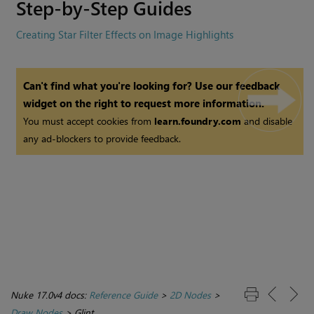
Step-by-Step Guides
Creating Star Filter Effects on Image Highlights
Can't find what you're looking for? Use our feedback
widget on the right to request more information.
You must accept cookies from
learn.foundry.com
and disable
any ad-blockers to provide feedback.
Nuke 17.0v4 docs:
Reference Guide
>
2D Nodes
>
Draw Nodes
>
Glint