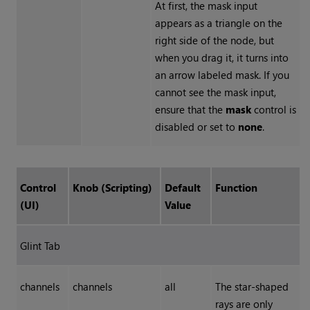
At first, the mask input
appears as a triangle on the
right side of the node, but
when you drag it, it turns into
an arrow labeled mask. If you
cannot see the mask input,
ensure that the
mask
control is
disabled or set to
none
.
Control
Knob (Scripting)
Default
Function
(UI)
Value
Glint Tab
channels
channels
all
The star-shaped
rays are only