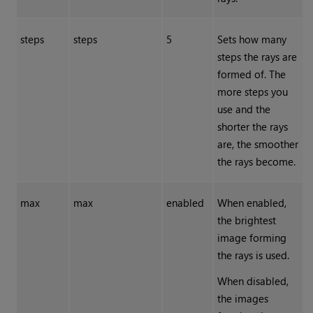
steps
steps
5
Sets how many
steps the rays are
formed of. The
more steps you
use and the
shorter the rays
are, the smoother
the rays become.
max
max
enabled
When enabled,
the brightest
image forming
the rays is used.
When disabled,
the images