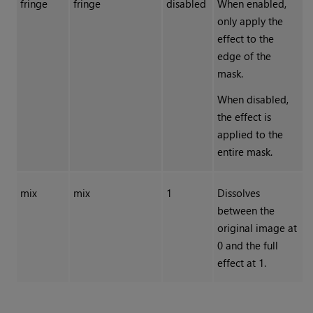
fringe
fringe
disabled
When enabled,
only apply the
effect to the
edge of the
mask.
When disabled,
the effect is
applied to the
entire mask.
mix
mix
1
Dissolves
between the
original image at
0 and the full
effect at 1.