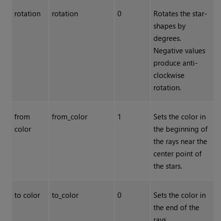
rotation
rotation
0
Rotates the star-
shapes by
degrees.
Negative values
produce anti-
clockwise
rotation.
from
from_color
1
Sets the color in
color
the beginning of
the rays near the
center point of
the stars.
to color
to_color
0
Sets the color in
the end of the
rays.