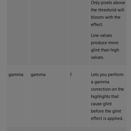
Only pixels above
the threshold will
bloom with the
effect.
Low values
produce more
glint than high
values.
gamma
gamma
1
Lets you perform
a gamma
correction on the
highlights that
cause glint
before the glint
effect is applied.