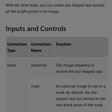
With the
Glint
node, you can create star-shaped rays around
all the bright points in an image.
Inputs and Controls
Connection
Connection
Function
Type
Name
Input
unnamed
The image sequence to
receive the star-shaped rays.
mask
An optional image to use as a
mask. By default, the star-
shaped rays are limited to the
non-black areas of the mask.