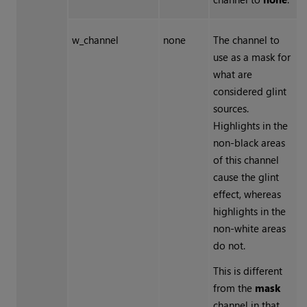
w_channel
none
The channel to
use as a mask for
what are
considered glint
sources.
Highlights in the
non-black areas
of this channel
cause the glint
effect, whereas
highlights in the
non-white areas
do not.
This is different
from the
mask
channel in that