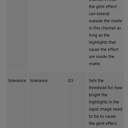
the glint effect
can extend
outside the matte
in this channel as
long as the
highlights that
cause the effect
are inside the
matte.
tolerance
tolerance
0.5
Sets the
threshold for how
bright the
highlights in the
input image need
to be to cause
the glint effect.