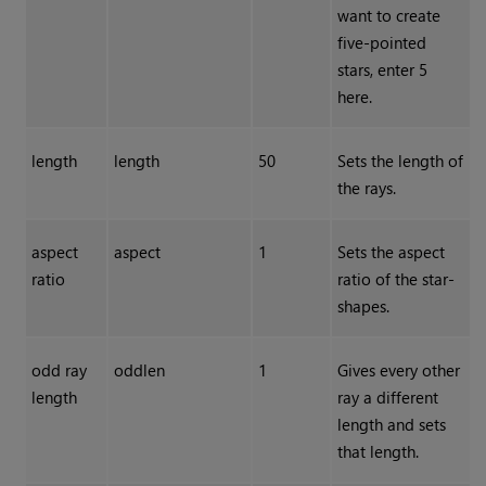
want to create
five-pointed
stars, enter 5
here.
length
length
50
Sets the length of
the rays.
aspect
aspect
1
Sets the aspect
ratio
ratio of the star-
shapes.
odd ray
oddlen
1
Gives every other
length
ray a different
length and sets
that length.