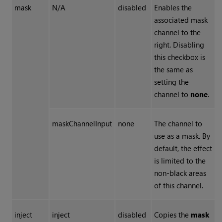
mask
N/A
disabled
Enables the
associated mask
channel to the
right. Disabling
this checkbox is
the same as
setting the
channel to
none
.
maskChannelInput
none
The channel to
use as a mask. By
default, the effect
is limited to the
non-black areas
of this channel.
inject
inject
disabled
Copies the
mask