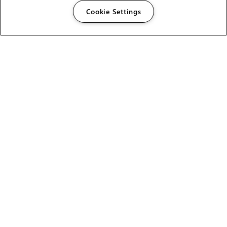
Cookie Settings
The Foundry Visionmongers Limited is registered in
England and Wales.
HELP
CAREERS
FIND A RESELLER
LICENSING HELP
PRODUCT DOWNLOADS