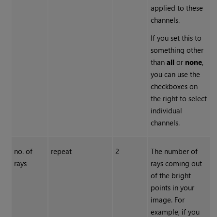
applied to these
channels.
If you set this to
something other
than
all
or
none
,
you can use the
checkboxes on
the right to select
individual
channels.
no. of
repeat
2
The number of
rays
rays coming out
of the bright
points in your
image. For
example, if you