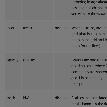
incoming image alrea
has an alpha channel 
you want to throw awa
invert
invert
disabled
When enabled, inverts
grid (that is, fills in the
holes in the grid and 
holes for the lines).
opacity
opacity
1
Adjusts the grid opaci
a sliding scale, where 0
completely transparen
and 1 is completely
opaque.
mask
N/A
disabled
Enables the associate
mask channel to the ri