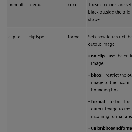
premult
premult
none
These channels are set
black outside the grid
shape.
clip to
cliptype
format
Sets how to restrict th
output image:
•
no clip
- use the enti
image.
•
bbox
- restrict the o
image to the incomi
bounding box.
•
format
- restrict the
output image to the
incoming format are
•
union
bbox
and
form