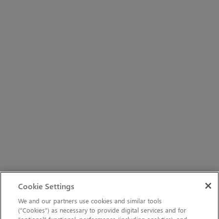
Cookie Settings
We and our partners use cookies and similar tools
(“Cookies”) as necessary to provide digital services and for