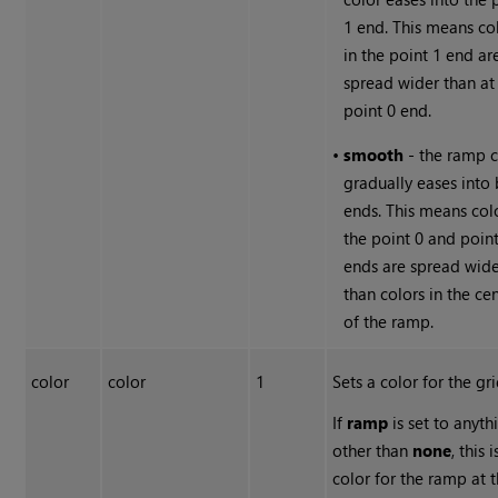
1 end. This means co
in the point 1 end ar
spread wider than at
point 0 end.
•
smooth
- the ramp c
gradually eases into
ends. This means colo
the point 0 and poin
ends are spread wid
than colors in the ce
of the ramp.
color
color
1
Sets a color for the gri
If
ramp
is set to anyth
other than
none
, this 
color for the ramp at 