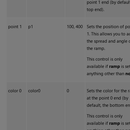
point 1 end (by default
top end).
point 1
p1
100, 400
Sets the position of po
1. This allows you to a
the spread and angle 
the ramp.
This control is only
available if
ramp
is se
anything other than
n
color 0
color0
0
Sets the color for the
at the point 0 end (by
default, the bottom en
This control is only
available if
ramp
is se