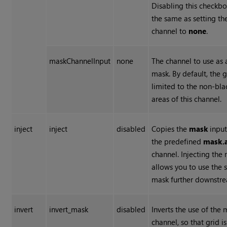
Disabling this checkbo
the same as setting th
channel to
none
.
maskChannelInput
none
The channel to use as 
mask. By default, the g
limited to the non-bla
areas of this channel.
inject
inject
disabled
Copies the
mask
input
the predefined
mask.
channel. Injecting the
allows you to use the
mask further downstr
invert
invert_mask
disabled
Inverts the use of the
channel, so that grid is