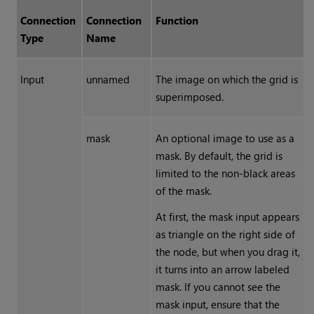
Connection
Connection
Function
Type
Name
Input
unnamed
The image on which the grid is
superimposed.
mask
An optional image to use as a
mask. By default, the grid is
limited to the non-black areas
of the mask.
At first, the mask input appears
as triangle on the right side of
the node, but when you drag it,
it turns into an arrow labeled
mask. If you cannot see the
mask input, ensure that the