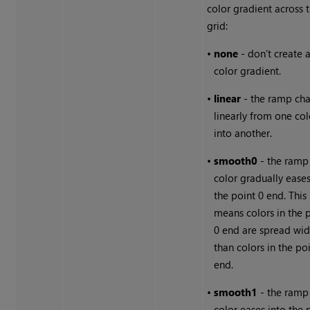
color gradient across 
grid:
•
none
- don’t create 
color gradient.
•
linear
- the ramp ch
linearly from one col
into another.
•
smooth0
- the ramp
color gradually eases
the point 0 end. This
means colors in the 
0 end are spread wid
than colors in the po
end.
•
smooth1
- the ramp
color eases into the 