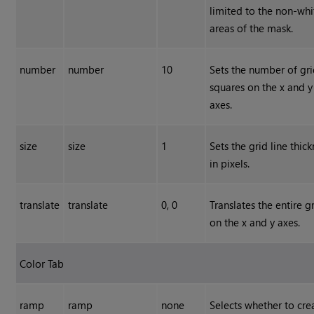
limited to the non-whi
areas of the mask.
number
number
10
Sets the number of gr
squares on the x and y
axes.
size
size
1
Sets the grid line thic
in pixels.
translate
translate
0, 0
Translates the entire g
on the x and y axes.
Color Tab
ramp
ramp
none
Selects whether to cre