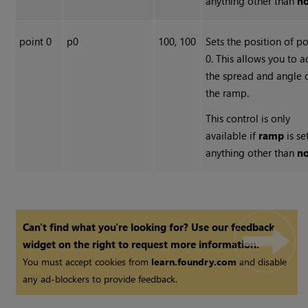
anything other than
n
point 0
p0
100, 100
Sets the position of po
0. This allows you to a
the spread and angle 
the ramp.
This control is only
available if
ramp
is se
anything other than
n
Can't find what you're looking for? Use our feedback
widget on the right to request more information.
You must accept cookies from
learn.foundry.com
and disable
any ad-blockers to provide feedback.