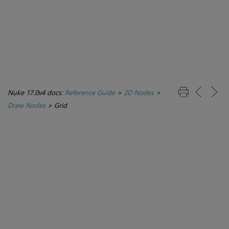
Nuke 17.0v4 docs:
Reference Guide
>
2D Nodes
>
Draw Nodes
>
Grid