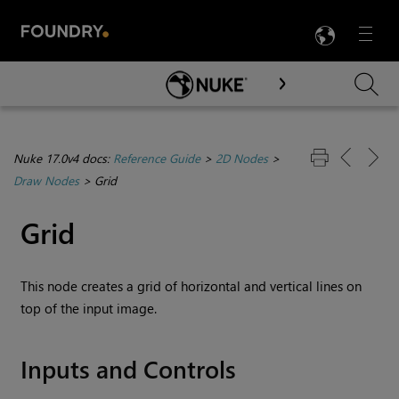
LANG
Menu

Skip To Main Content
Nuke 17.0v4 docs:
Reference Guide
>
2D Nodes
>
Draw Nodes
>
Grid
Grid
This node creates a grid of horizontal and vertical lines on
top of the input image.
Inputs and Controls