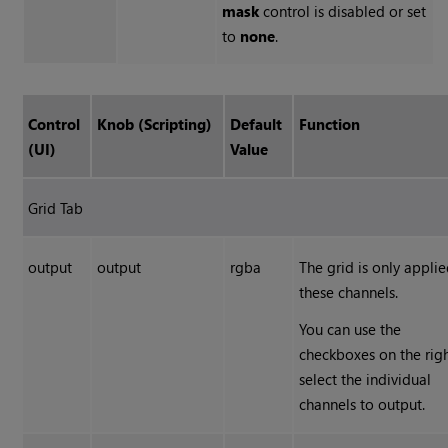
mask
control is disabled or set
to
none
.
Control
Knob (Scripting)
Default
Function
(UI)
Value
Grid Tab
output
output
rgba
The grid is only applie
these channels.
You can use the
checkboxes on the righ
select the individual
channels to output.