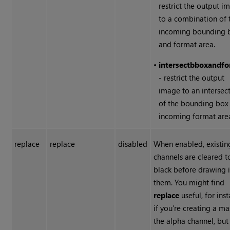
restrict the output i
to a combination of 
incoming bounding 
and format area.
•
intersect
bbox
and
fo
- restrict the output
image to an intersec
of the bounding box
incoming format are
replace
replace
disabled
When enabled, existin
channels are cleared t
black before drawing 
them. You might find
replace
useful, for ins
if you’re creating a ma
the alpha channel, but