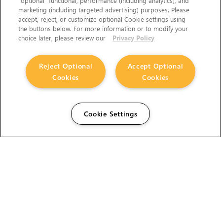
“optional” functional, performance (including analytics), and
marketing (including targeted advertising) purposes. Please
accept, reject, or customize optional Cookie settings using
the buttons below. For more information or to modify your
choice later, please review our
Privacy Policy
Reject Optional
Accept Optional
Cookies
Cookies
Cookie Settings
The Foundry Visionmongers Limited is registered in