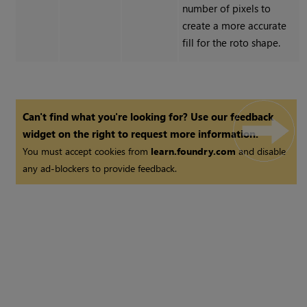
number of pixels to
create a more accurate
fill for the roto shape.
Can't find what you're looking for? Use our feedback
widget on the right to request more information.
You must accept cookies from
learn.foundry.com
and disable
any ad-blockers to provide feedback.