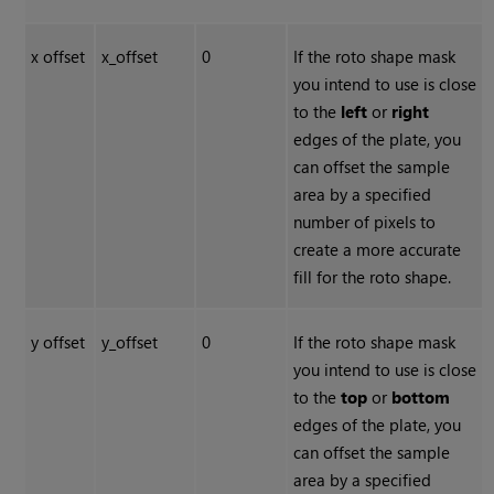
x offset
x_offset
0
If the roto shape mask
you intend to use is close
to the
left
or
right
edges of the plate, you
can offset the sample
area by a specified
number of pixels to
create a more accurate
fill for the roto shape.
y offset
y_offset
0
If the roto shape mask
you intend to use is close
to the
top
or
bottom
edges of the plate, you
can offset the sample
area by a specified