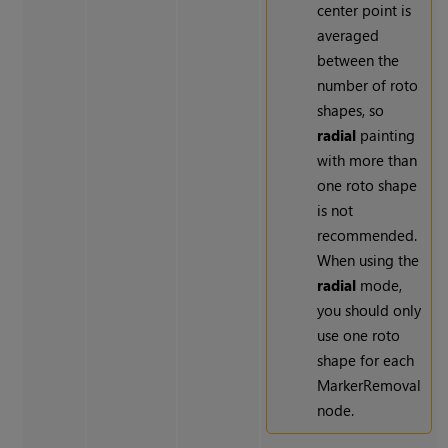
center point is
averaged
between the
number of roto
shapes, so
radial
painting
with more than
one roto shape
is not
recommended.
When using the
radial
mode,
you should only
use one roto
shape for each
MarkerRemoval
node.