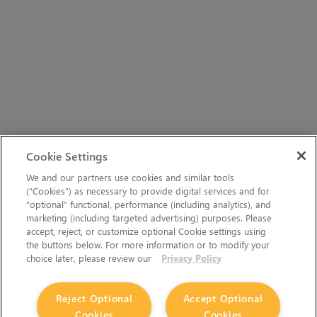
Cookie Settings
We and our partners use cookies and similar tools
(“Cookies”) as necessary to provide digital services and for
“optional” functional, performance (including analytics), and
marketing (including targeted advertising) purposes. Please
accept, reject, or customize optional Cookie settings using
the buttons below. For more information or to modify your
choice later, please review our
Privacy Policy
Reject Optional
Accept Optional
Cookies
Cookies