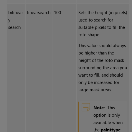
bilinear
linearsearch
100
Sets the height (in pixels)
y
used to search for
search
suitable pixels to fill the
roto shape.
This value should always
be higher than the
height of the roto mask
surrounding the area you
want to fill, and should
only be increased for
large mask areas.
Note:
This
option is only
available when
the
paint
type