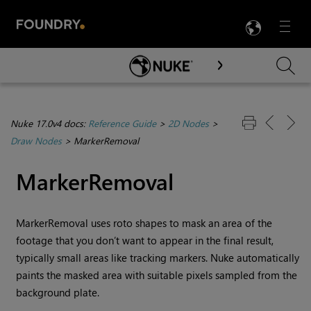
LANG
Menu

Skip To Main Content
Nuke 17.0v4 docs:
Reference Guide
>
2D Nodes
>
Draw Nodes
>
MarkerRemoval
MarkerRemoval
MarkerRemoval uses roto shapes to mask an area of the
footage that you don’t want to appear in the final result,
typically small areas like tracking markers.
Nuke
automatically
paints the masked area with suitable pixels sampled from the
background plate.