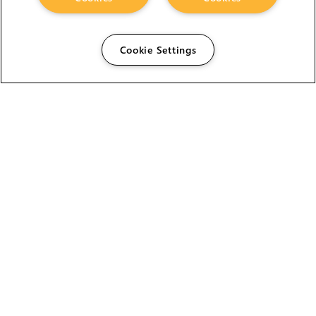
Cookie Settings
The Foundry Visionmongers Limited is registered in
England and Wales.
HELP
CAREERS
FIND A RESELLER