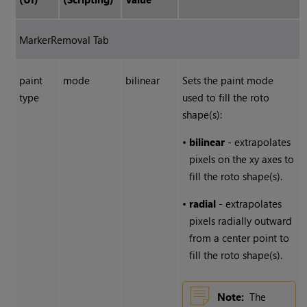
MarkerRemoval Tab
paint
mode
bilinear
Sets the paint mode
type
used to fill the roto
shape(s):
•
bilinear
- extrapolates
pixels on the xy axes to
fill the roto shape(s).
•
radial
- extrapolates
pixels radially outward
from a center point to
fill the roto shape(s).
Note:
The