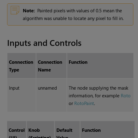
Note:
Painted pixels with values of 0.5 mean the
algorithm was unable to locate any pixel to fill in.
Inputs and Controls
Connection
Connection
Function
Type
Name
Input
unnamed
The node supplying the mask
information, for example
Roto
or
RotoPaint
.
Control
Knob
Default
Function
(UI)
(Scripting)
Value