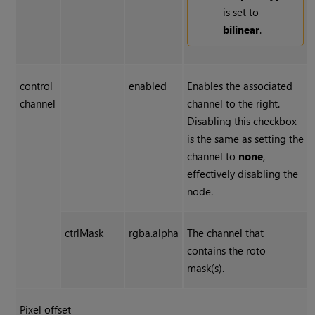
is set to
bilinear
.
control
enabled
Enables the associated
channel
channel to the right.
Disabling this checkbox
is the same as setting the
channel to
none
,
effectively disabling the
node.
ctrlMask
rgba.alpha
The channel that
contains the roto
mask(s).
Pixel offset