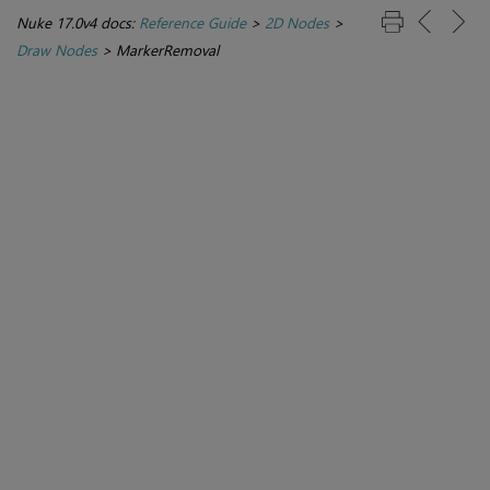
Nuke 17.0v4 docs:
Reference Guide
>
2D Nodes
>
Draw Nodes
>
MarkerRemoval