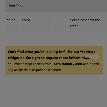
Color Tab
color
color
1
Sets a color for the
ramp.
Can't find what you're looking for? Use our feedback
widget on the right to request more information.
You must accept cookies from
learn.foundry.com
and disable
any ad-blockers to provide feedback.