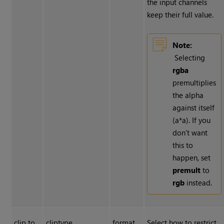
the input channels
keep their full value.
Note:
Selecting
rgba
premultiplies
the alpha
against itself
(a*a). If you
don’t want
this to
happen, set
premult
to
rgb
instead.
clip to
cliptype
format
Select how to restrict