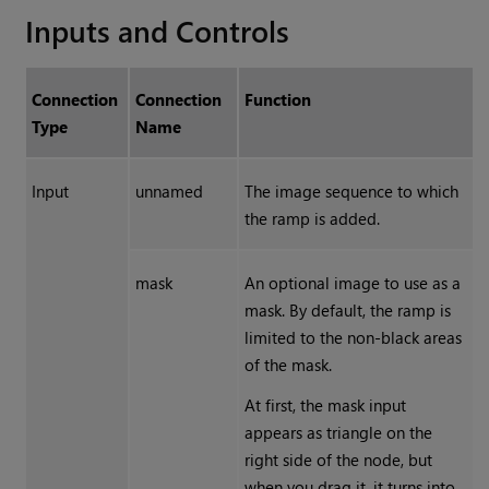
Inputs and Controls
Connection
Connection
Function
Type
Name
Input
unnamed
The image sequence to which
the ramp is added.
mask
An optional image to use as a
mask. By default, the ramp is
limited to the non-black areas
of the mask.
At first, the mask input
appears as triangle on the
right side of the node, but
when you drag it, it turns into