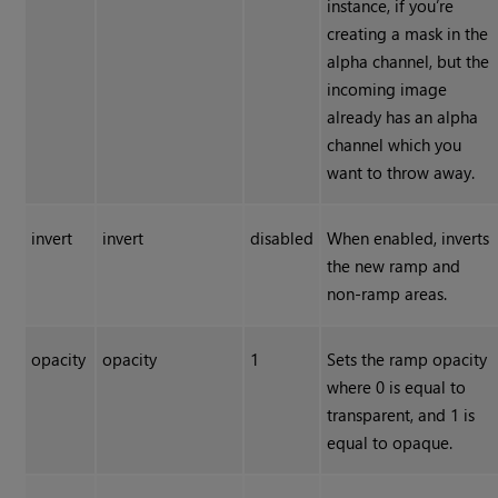
instance, if you’re
creating a mask in the
alpha channel, but the
incoming image
already has an alpha
channel which you
want to throw away.
invert
invert
disabled
When enabled, inverts
the new ramp and
non-ramp areas.
opacity
opacity
1
Sets the ramp opacity
where 0 is equal to
transparent, and 1 is
equal to opaque.