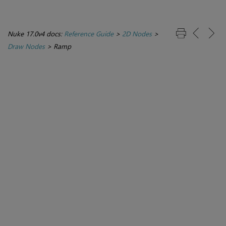
Nuke 17.0v4 docs:
Reference Guide
>
2D Nodes
>
Draw Nodes
>
Ramp