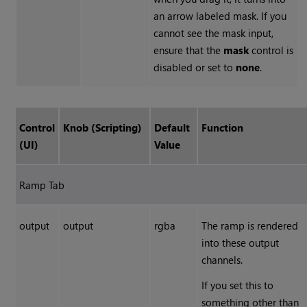
an arrow labeled mask. If you
cannot see the mask input,
ensure that the
mask
control is
disabled or set to
none
.
Control
Knob (Scripting)
Default
Function
(UI)
Value
Ramp Tab
output
output
rgba
The ramp is rendered
into these output
channels.
If you set this to
something other than