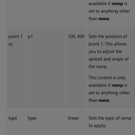
available if
ramp
is
set to anything other
than
none
.
point 1
p1
100, 400
Sets the position of
xy
point 1. This allows
you to adjust the
spread and angle of
the ramp.
This control is only
available if
ramp
is
set to anything other
than
none
.
type
type
linear
Sets the type of ramp
to apply: