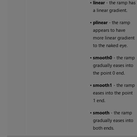
•
linear
- the ramp has
a linear gradient.
•
plinear
- the ramp
appears to have
more linear gradient
to the naked eye.
•
smooth0
- the ramp
gradually eases into
the point 0 end.
•
smooth1
- the ramp
eases into the point
1 end.
•
smooth
- the ramp
gradually eases into
both ends.