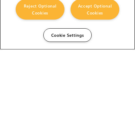
Reject Optional
Accept Optional
Cookies
Cookies
Cookie Settings
The Foundry Visionmongers Limited is registered in
England and Wales.
HELP
CAREERS