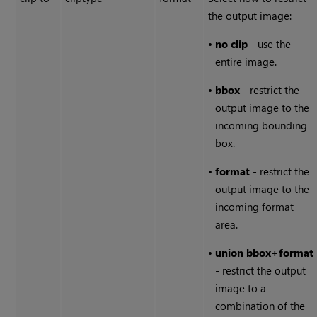
the output image:
•
no clip
- use the
entire image.
•
bbox
- restrict the
output image to the
incoming bounding
box.
•
format
- restrict the
output image to the
incoming format
area.
•
union
bbox
+
format
- restrict the output
image to a
combination of the