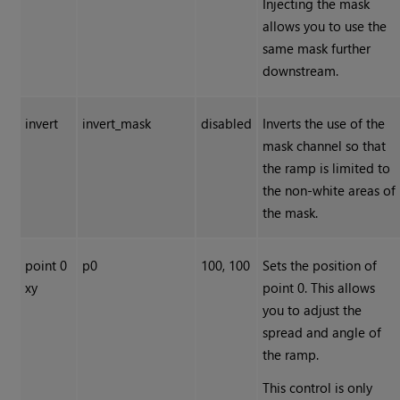
Injecting the mask
allows you to use the
same mask further
downstream.
invert
invert_mask
disabled
Inverts the use of the
mask channel so that
the ramp is limited to
the non-white areas of
the mask.
point 0
p0
100, 100
Sets the position of
xy
point 0. This allows
you to adjust the
spread and angle of
the ramp.
This control is only