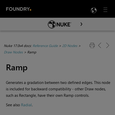
LANG
Menu

Skip To Main Content
Nuke 17.0v4 docs:
Reference Guide
>
2D Nodes
>
Draw Nodes
>
Ramp
Ramp
Generates a gradation between two defined edges. This node
is included for backward compatibility - other Draw nodes,
such as Rectangle, have their own Ramp controls.
See also
Radial
.