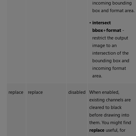
incoming bounding
box and format area.
•
intersect
bbox
+
format
-
restrict the output
image to an
intersection of the
bounding box and
incoming format
area.
replace
replace
disabled
When enabled,
existing channels are
cleared to black
before drawing into
them. You might find
replace
useful, for