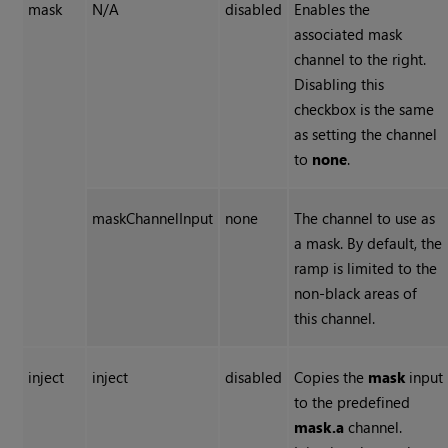
mask
N/A
disabled
Enables the
associated mask
channel to the right.
Disabling this
checkbox is the same
as setting the channel
to
none
.
maskChannelInput
none
The channel to use as
a mask. By default, the
ramp is limited to the
non-black areas of
this channel.
inject
inject
disabled
Copies the
mask
input
to the predefined
mask.a
channel.