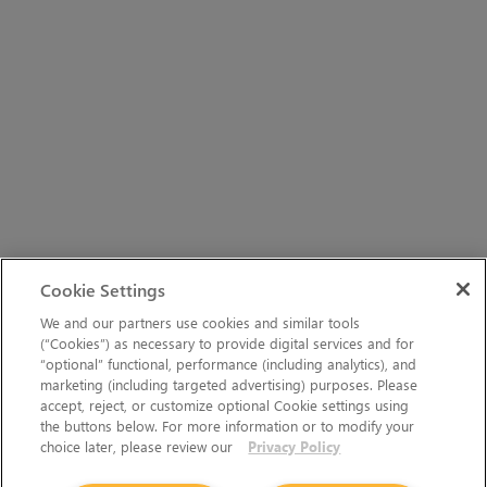
Cookie Settings
We and our partners use cookies and similar tools
(“Cookies”) as necessary to provide digital services and for
“optional” functional, performance (including analytics), and
marketing (including targeted advertising) purposes. Please
accept, reject, or customize optional Cookie settings using
the buttons below. For more information or to modify your
choice later, please review our
Privacy Policy