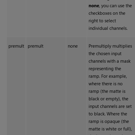
none
, you can use the
checkboxes on the
right to select
individual channels.
premult
premult
none
Premultiply multiplies
the chosen input
channels with a mask
representing the
ramp. For example,
where there is no
ramp (the matte is
black or empty), the
input channels are set
to black. Where the
ramp is opaque (the
matte is white or full),