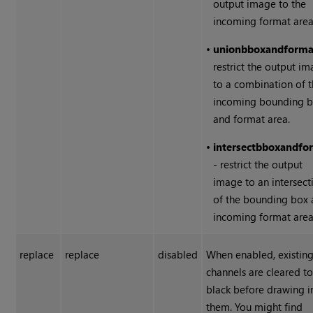
output image to the
incoming format area
•
union
bbox
and
forma
restrict the output i
to a combination of 
incoming bounding 
and format area.
•
intersect
bbox
and
fo
- restrict the output
image to an intersect
of the bounding box
incoming format area
replace
replace
disabled
When enabled, existin
channels are cleared t
black before drawing i
them. You might find