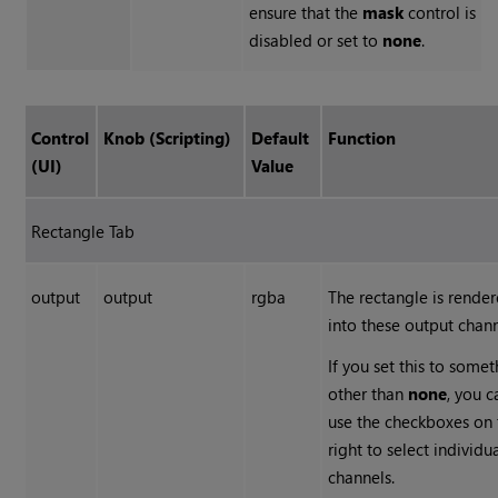
ensure that the
mask
control is
disabled or set to
none
.
Control
Knob (Scripting)
Default
Function
(UI)
Value
Rectangle Tab
output
output
rgba
The rectangle is rende
into these output chann
If you set this to some
other than
none
, you c
use the checkboxes on 
right to select individu
channels.