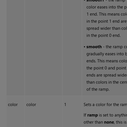
color eases into the p
1 end. This means col
in the point 1 end are
spread wider than col
in the point 0 end.
•
smooth
- the ramp c
gradually eases into 
ends. This means colo
the point 0 and point
ends are spread wide
than colors in the cen
of the ramp.
color
color
1
Sets a color for the ra
If
ramp
is set to anyth
other than
none
, this i