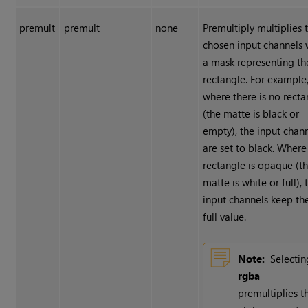
premult
premult
none
Premultiply multiplies 
chosen input channels 
a mask representing th
rectangle. For example
where there is no recta
(the matte is black or
empty), the input chan
are set to black. Where
rectangle is opaque (t
matte is white or full), 
input channels keep the
full value.
Note:
Selectin
rgba
premultiplies t