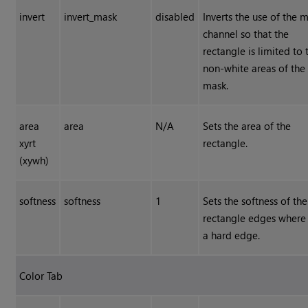
invert
invert_mask
disabled
Inverts the use of the 
channel so that the
rectangle is limited to 
non-white areas of the
mask.
area
area
N/A
Sets the area of the
xyrt
rectangle.
(xywh)
softness
softness
1
Sets the softness of the
rectangle edges where 
a hard edge.
Color Tab