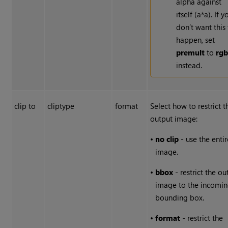
alpha against
itself (a*a). If y
don’t want this
happen, set
premult
to
rg
instead.
clip to
cliptype
format
Select how to restrict t
output image:
•
no clip
- use the entir
image.
•
bbox
- restrict the ou
image to the incomi
bounding box.
•
format
- restrict the