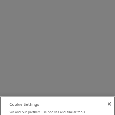
Cookie Settings
We and our partners use cookies and similar tools