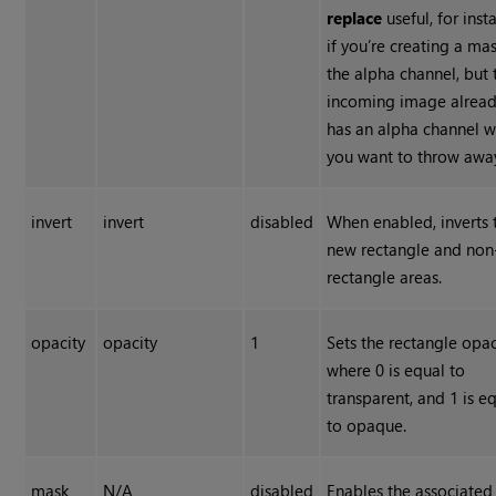
replace
useful, for inst
if you’re creating a mas
the alpha channel, but 
incoming image alrea
has an alpha channel w
you want to throw awa
invert
invert
disabled
When enabled, inverts 
new rectangle and non
rectangle areas.
opacity
opacity
1
Sets the rectangle opac
where 0 is equal to
transparent, and 1 is e
to opaque.
mask
N/A
disabled
Enables the associated