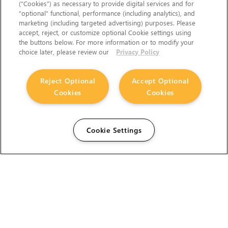
(“Cookies”) as necessary to provide digital services and for
“optional” functional, performance (including analytics), and
marketing (including targeted advertising) purposes. Please
accept, reject, or customize optional Cookie settings using
the buttons below. For more information or to modify your
choice later, please review our
Privacy Policy
Reject Optional
Accept Optional
Cookies
Cookies
Cookie Settings
The Foundry Visionmongers Limited is registered in