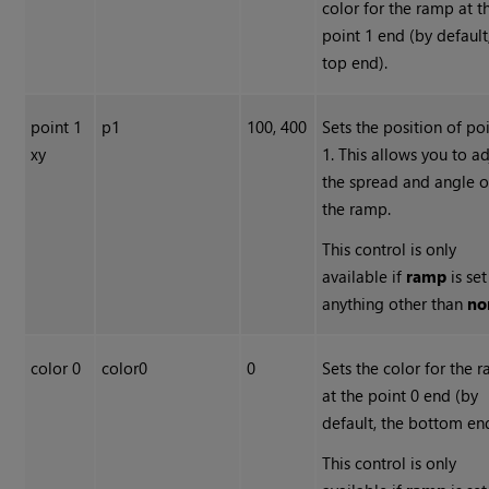
color for the ramp at t
point 1 end (by default
top end).
point 1
p1
100, 400
Sets the position of po
xy
1. This allows you to ad
the spread and angle o
the ramp.
This control is only
available if
ramp
is set
anything other than
no
color 0
color0
0
Sets the color for the 
at the point 0 end (by
default, the bottom en
This control is only