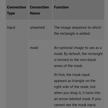
Connection
Connection
Function
Type
Name
Input
unnamed
The image sequence to which
the rectangle is added.
mask
An optional image to use as a
mask. By default, the rectangle
is limited to the non-black
areas of the mask.
At first, the mask input
appears as triangle on the
right side of the node, but
when you drag it, it turns into
an arrow labeled mask. If you
cannot see the mask input,