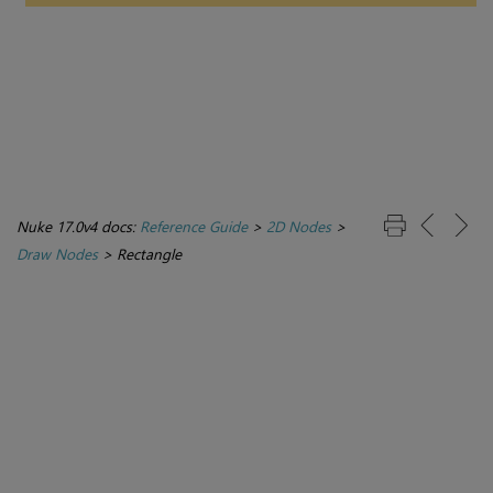
Nuke 17.0v4 docs:
Reference Guide
>
2D Nodes
>
Draw Nodes
>
Rectangle