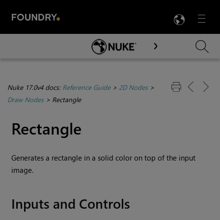
LANG
Menu

Skip To Main Content
Nuke 17.0v4 docs:
Reference Guide
>
2D Nodes
>
Draw Nodes
>
Rectangle
Rectangle
Generates a rectangle in a solid color on top of the input
image.
Inputs and Controls