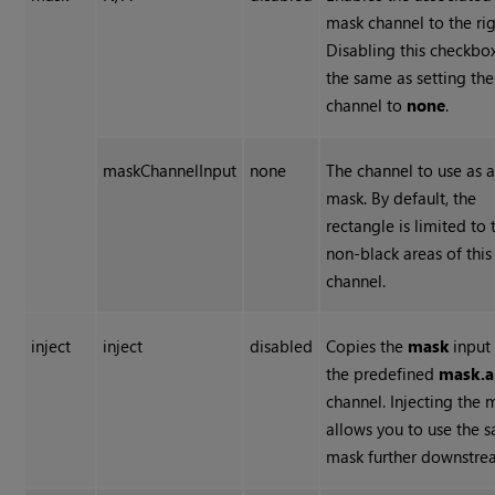
mask channel to the rig
Disabling this checkbox
the same as setting the
channel to
none
.
maskChannelInput
none
The channel to use as 
mask. By default, the
rectangle is limited to 
non-black areas of this
channel.
inject
inject
disabled
Copies the
mask
input
the predefined
mask.a
channel. Injecting the 
allows you to use the 
mask further downstre