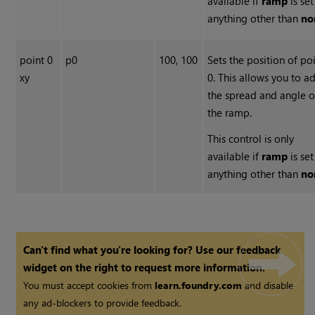
available if
ramp
is set
anything other than
no
point 0
p0
100, 100
Sets the position of po
xy
0. This allows you to ad
the spread and angle o
the ramp.
This control is only
available if
ramp
is set
anything other than
no
Can't find what you're looking for? Use our feedback
widget on the right to request more information.
You must accept cookies from
learn.foundry.com
and disable
any ad-blockers to provide feedback.