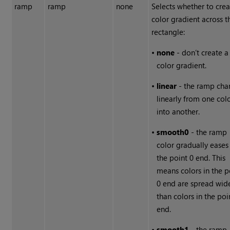
ramp
ramp
none
Selects whether to crea
color gradient across t
rectangle:
•
none
- don’t create a
color gradient.
•
linear
- the ramp cha
linearly from one col
into another.
•
smooth0
- the ramp
color gradually eases
the point 0 end. This
means colors in the p
0 end are spread wid
than colors in the poi
end.
•
smooth1
- the ramp