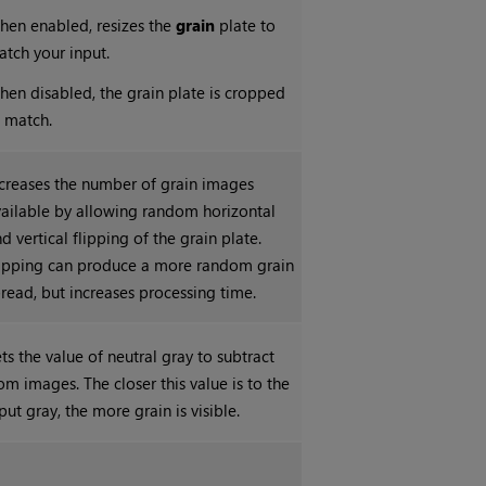
hen enabled, resizes the
grain
plate to
tch your input.
en disabled, the grain plate is cropped
 match.
creases the number of grain images
ailable by allowing random horizontal
d vertical flipping of the grain plate.
lipping can produce a more random grain
read, but increases processing time.
ts the value of neutral gray to subtract
om images. The closer this value is to the
put gray, the more grain is visible.