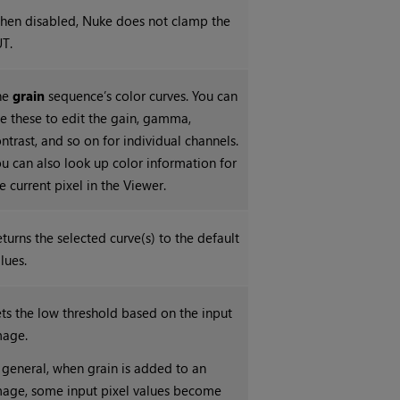
hen disabled,
Nuke
does not clamp the
UT.
he
grain
sequence’s color curves. You can
e these to edit the gain, gamma,
ntrast, and so on for individual channels.
u can also look up color information for
e current pixel in the Viewer.
turns the selected curve(s) to the default
lues.
ts the low threshold based on the input
mage.
 general, when grain is added to an
mage, some input pixel values become