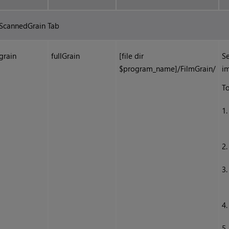
ScannedGrain Tab
grain
fullGrain
[file dir
Se
$program_name]/FilmGrain/
i
To
1
2
3
4
5