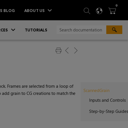
ITEM
0
SEARCH
LANGU
BA



TS BLOG
ABOUT US
»
CES
TUTORIALS
stock. Frames are selected from a loop of
ScannedGrain
o add grain to CG creations to match the
Inputs and Controls
Step-by-Step Guide