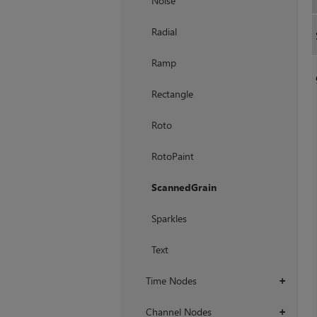
Noise
Radial
Ramp
Rectangle
Roto
RotoPaint
ScannedGrain
Sparkles
Text
Time Nodes
+
Channel Nodes
+