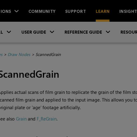
IONS
COMMUNITY
SUPPORT
LEARN
INSIGH
Skip To Main Content
»
»
»
LL
USER GUIDE
REFERENCE GUIDE
RESOUR
es
>
Draw Nodes
>
ScannedGrain
ScannedGrain
pplies actual scans of film grain to replicate the grain of the film 
canned film grain and applied to the input image. This allows you t
riginal plate or ’age’ footage artificially.
See also
Grain
and
F_ReGrain
.