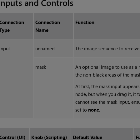
Inputs and Controls
Connection
Connection
Function
Type
Name
Input
unnamed
The image sequence to receive 
mask
An optional image to use as a m
the non-black areas of the mas
At first, the mask input appears 
node, but when you drag it, it t
cannot see the mask input, ens
set to
none
.
Control (UI)
Knob (Scripting)
Default Value
F