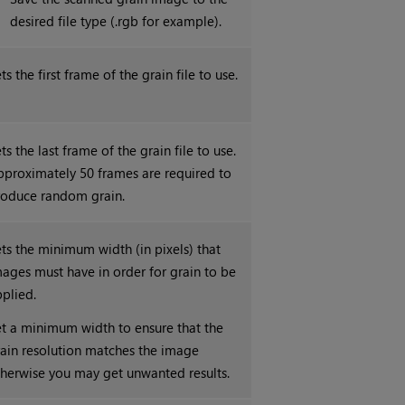
desired file type (.rgb for example).
ts the first frame of the grain file to use.
ts the last frame of the grain file to use.
pproximately 50 frames are required to
roduce random grain.
ts the minimum width (in pixels) that
ages must have in order for grain to be
plied.
t a minimum width to ensure that the
ain resolution matches the image
herwise you may get unwanted results.