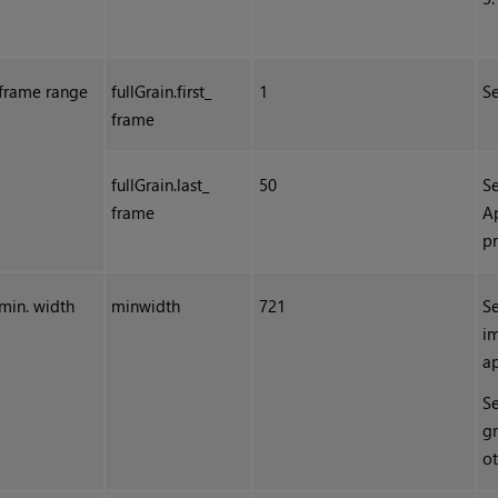
frame range
fullGrain.first_
1
Se
frame
fullGrain.last_
50
Se
frame
A
p
min. width
minwidth
721
Se
im
ap
Se
gr
ot