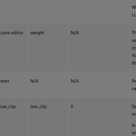
W
L
curve editor
weight
N/A
T
us
co
Yo
th
reset
N/A
N/A
Re
va
low_clip
low_clip
0
Se
i
In
i