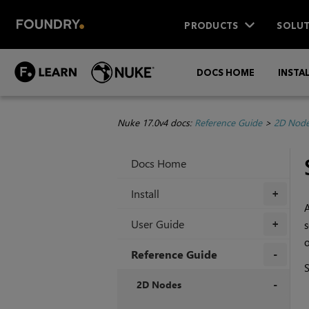
PRODUCTS
SOLUT
DOCS HOME
INSTA
Nuke 17.0v4 docs:
Reference Guide
>
2D Nod
Docs Home
Install
+
A
User Guide
s
+
o
Reference Guide
+
2D Nodes
+