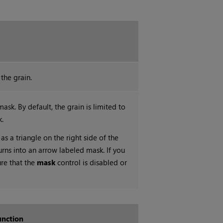
the grain.
ask. By default, the grain is limited to
k.
as a triangle on the right side of the
urns into an arrow labeled mask. If you
ure that the
mask
control is disabled or
unction