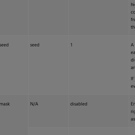
hi
co
fr
th
seed
seed
1
A 
ea
di
ar
If
ev
mask
N/A
disabled
En
ri
as