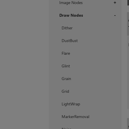
Image Nodes
+
Draw Nodes
+
Dither
DustBust
Flare
Glint
Grain
Grid
LightWrap
MarkerRemoval