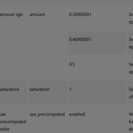
amount rgb
amount
0.30000001
Se
ap
0.40000001
Se
ap
0.5
Se
ap
saturation
saturation
1
Se
ch
use
use_precomputed
enabled
W
precomputed
be
table
de