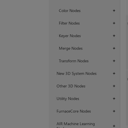
Color Nodes
+
Filter Nodes
+
Keyer Nodes
+
Merge Nodes
+
Transform Nodes
+
New 3D System Nodes
+
Other 3D Nodes
+
Utility Nodes
+
FurnaceCore Nodes
+
AIR Machine Learning
+