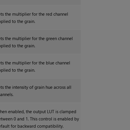
ts the multiplier for the red channel
plied to the grain.
ts the multiplier for the green channel
plied to the grain.
ts the multiplier for the blue channel
plied to the grain.
ts the intensity of grain hue across all
annels.
hen enabled, the output LUT is clamped
tween 0 and 1. This control is enabled by
fault for backward compatibility.