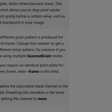
gher, while others become lower. This
ntrol allows you to stop pixel values
om going below a certain value, such as
e blackpoint in your image.
different grain pattern is produced for
ch frame. Change this number to get a
fferent initial pattern, for instance if you
e using multiple
ScannedGrain
nodes.
 you require an identical grain plate for
ery frame, enter
-frame
in this field.
ables the associated mask channel to the
ght. Disabling this checkbox is the same
 setting the channel to
none
.