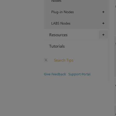
Nodes
Plug-in Nodes
+
LABS Nodes
+
Resources
+
Tutorials
Search Tips
Give Feedback
Support Portal