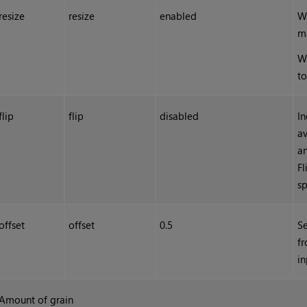
resize
resize
enabled
W
ma
Wh
to
flip
flip
disabled
In
av
an
F
sp
offset
offset
0.5
Se
fr
in
Amount of grain