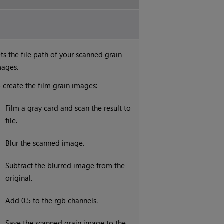
ts the file path of your scanned grain
mages.
 create the film grain images:
.
Film a gray card and scan the result to
file.
.
Blur the scanned image.
.
Subtract the blurred image from the
original.
.
Add 0.5 to the rgb channels.
.
Save the scanned grain image to the