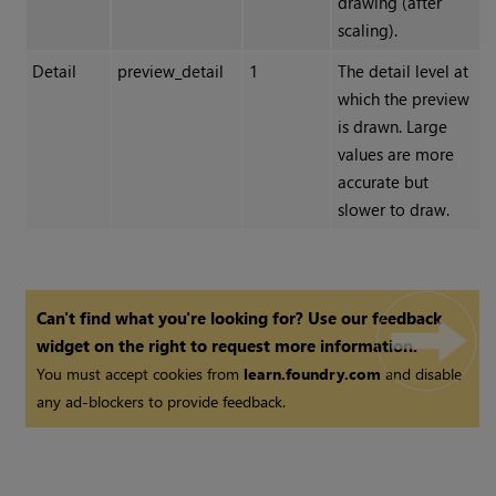
drawing (after
scaling).
Detail
preview_detail
1
The detail level at
which the preview
is drawn. Large
values are more
accurate but
slower to draw.
Can't find what you're looking for? Use our feedback
widget on the right to request more information.
You must accept cookies from
learn.foundry.com
and disable
any ad-blockers to provide feedback.