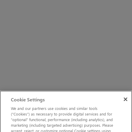
Cookie Settings
We and our partners use cookies and similar tools
(“Cookies”) as necessary to provide digital services and for
“optional” functional, performance (including analytics), and
marketing (including targeted advertising) purposes. Please
accept, reject, or customize optional Cookie settings using