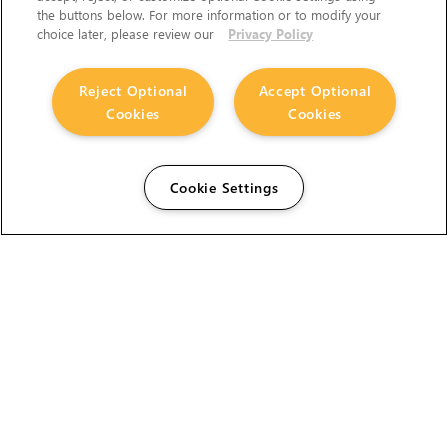
the buttons below. For more information or to modify your
choice later, please review our
Privacy Policy
Reject Optional
Accept Optional
Cookies
Cookies
Cookie Settings
The Foundry Visionmongers Limited is registered in
England and Wales.