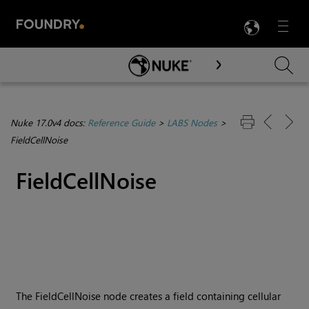
LANG
Menu

Skip To Main Content
Nuke 17.0v4 docs:
Reference Guide
>
LABS Nodes
>
FieldCellNoise
FieldCellNoise
The FieldCellNoise node creates a field containing cellular