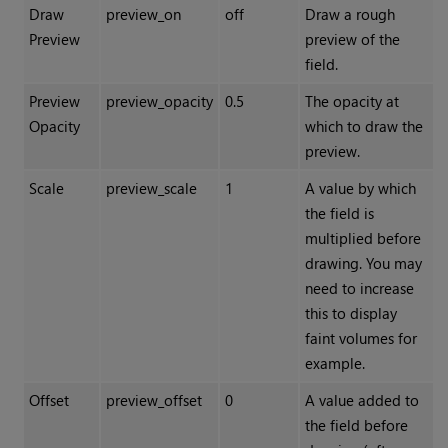
Draw
preview_on
off
Draw a rough
Preview
preview of the
field.
Preview
preview_opacity
0.5
The opacity at
Opacity
which to draw the
preview.
Scale
preview_scale
1
A value by which
the field is
multiplied before
drawing. You may
need to increase
this to display
faint volumes for
example.
Offset
preview_offset
0
A value added to
the field before