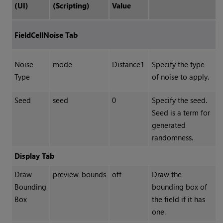
(UI)
(Scripting)
Value
FieldCellNoise Tab
Noise
mode
Distance1
Specify the type
Type
of noise to apply.
Seed
seed
0
Specify the seed.
Seed is a term for
generated
randomness.
Display Tab
Draw
preview_bounds
off
Draw the
Bounding
bounding box of
Box
the field if it has
one.