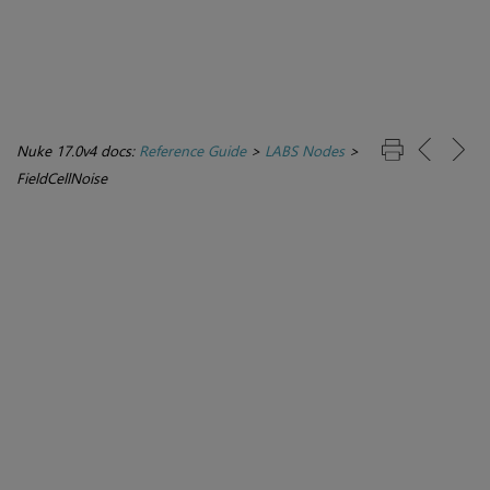
Nuke 17.0v4 docs:
Reference Guide
>
LABS Nodes
>
FieldCellNoise