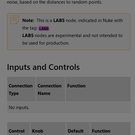
noise, based on the distances to random points.
Note:
This is a
LABS
node, indicated in Nuke with
the tag:
LABS
nodes are experimental and not intended to
be used for production.
Inputs and Controls
Connection
Connection
Function
Type
Name
No inputs.
Control
Knob
Default
Function