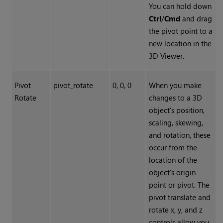
You can hold down
Ctrl
/
Cmd
and drag
the pivot point to a
new location in the
3D Viewer.
Pivot
pivot_rotate
0, 0, 0
When you make
Rotate
changes to a 3D
object’s position,
scaling, skewing,
and rotation, these
occur from the
location of the
object’s origin
point or pivot. The
pivot translate and
rotate x, y, and z
controls allow you