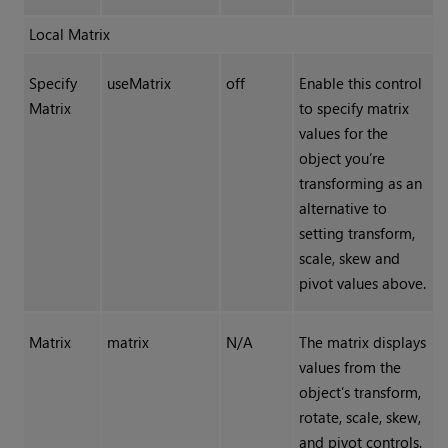
Local Matrix
Specify
useMatrix
off
Enable this control
Matrix
to specify matrix
values for the
object you’re
transforming as an
alternative to
setting transform,
scale, skew and
pivot values above.
Matrix
matrix
N/A
The matrix displays
values from the
object’s transform,
rotate, scale, skew,
and pivot controls.