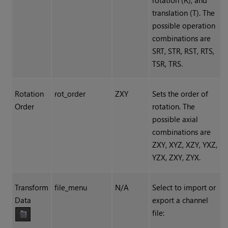
rotation (R), and
translation (T). The
possible operation
combinations are
SRT, STR, RST, RTS,
TSR, TRS.
Rotation
rot_order
ZXY
Sets the order of
Order
rotation. The
possible axial
combinations are
ZXY, XYZ, XZY, YXZ,
YZX, ZXY, ZYX.
Transform
file_menu
N/A
Select to import or
Data
export a channel
file: