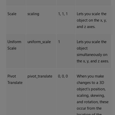
Scale
scaling
1, 1, 1
Lets you scale the
object on the x, y,
and z axes.
Uniform
uniform_scale
1
Lets you scale the
Scale
object
simultaneously on
the x, y, and z axes.
Pivot
pivot_translate
0, 0, 0
When you make
Translate
changes to a 3D
object’s position,
scaling, skewing,
and rotation, these
occur from the
location of the