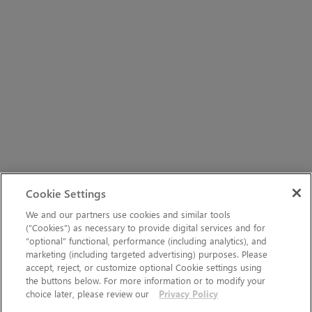
Cookie Settings
We and our partners use cookies and similar tools
(“Cookies”) as necessary to provide digital services and for
“optional” functional, performance (including analytics), and
marketing (including targeted advertising) purposes. Please
accept, reject, or customize optional Cookie settings using
the buttons below. For more information or to modify your
choice later, please review our
Privacy Policy