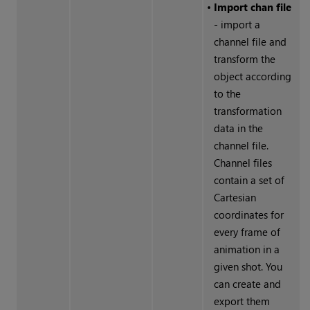
•
Import chan file
- import a
channel file and
transform the
object according
to the
transformation
data in the
channel file.
Channel files
contain a set of
Cartesian
coordinates for
every frame of
animation in a
given shot. You
can create and
export them