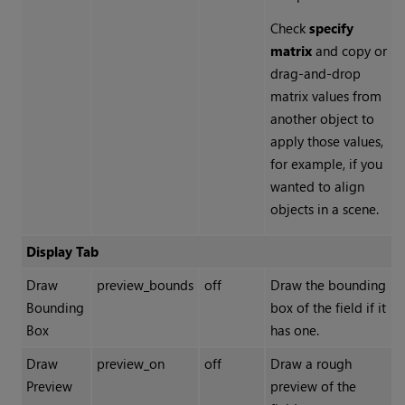
Check
specify
matrix
and copy or
drag-and-drop
matrix values from
another object to
apply those values,
for example, if you
wanted to align
objects in a scene.
Display Tab
Draw
preview_bounds
off
Draw the bounding
Bounding
box of the field if it
Box
has one.
Draw
preview_on
off
Draw a rough
Preview
preview of the