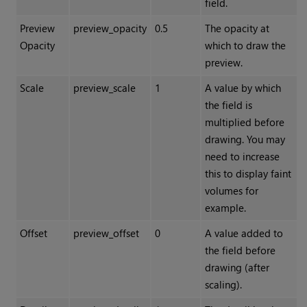
field.
Preview
preview_opacity
0.5
The opacity at
Opacity
which to draw the
preview.
Scale
preview_scale
1
A value by which
the field is
multiplied before
drawing. You may
need to increase
this to display faint
volumes for
example.
Offset
preview_offset
0
A value added to
the field before
drawing (after
scaling).