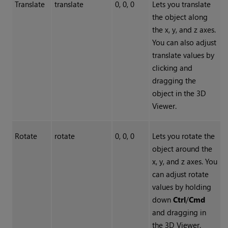
Translate
translate
0, 0, 0
Lets you translate
the object along
the x, y, and z axes.
You can also adjust
translate values by
clicking and
dragging the
object in the 3D
Viewer.
Rotate
rotate
0, 0, 0
Lets you rotate the
object around the
x, y, and z axes. You
can adjust rotate
values by holding
down
Ctrl
/
Cmd
and dragging in
the 3D Viewer.