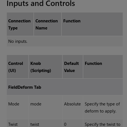
Inputs and Controls
Connection
Connection
Function
Type
Name
No inputs.
Control
Knob
Default
Function
(UI)
(Scripting)
Value
FieldDeform Tab
Mode
mode
Absolute
Specify the type of
deform to apply.
Twist
twist
0
Specify the twist to