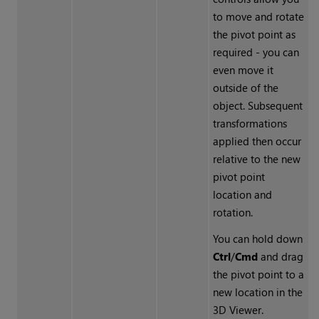
to move and rotate
the pivot point as
required - you can
even move it
outside of the
object. Subsequent
transformations
applied then occur
relative to the new
pivot point
location and
rotation.
You can hold down
Ctrl
/
Cmd
and drag
the pivot point to a
new location in the
3D Viewer.