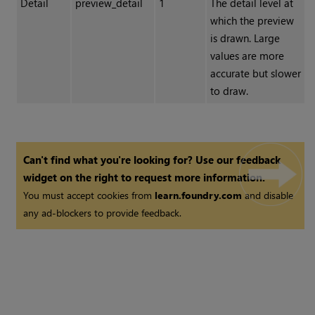
Detail
preview_detail
1
The detail level at
which the preview
is drawn. Large
values are more
accurate but slower
to draw.
Can't find what you're looking for? Use our feedback
widget on the right to request more information.
You must accept cookies from
learn.foundry.com
and disable
any ad-blockers to provide feedback.