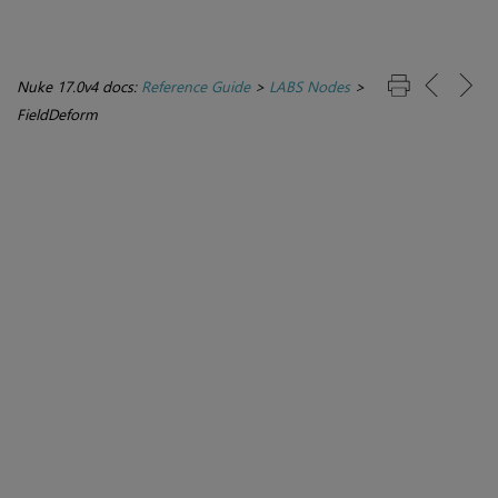
Nuke 17.0v4 docs:
Reference Guide
>
LABS Nodes
>
FieldDeform