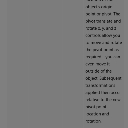
object’s origin
point or pivot. The
pivot translate and
rotate x, y, and z
controls allow you
to move and rotate
the pivot point as
required - you can
even move it
outside of the
object. Subsequent
transformations
applied then occur
relative to the new
pivot point
location and
rotation.