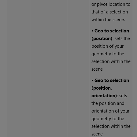
or pivot location to
that of a selection
within the scene:
•
Geo to selection
(position)
: sets the
position of your
geometry to the
selection within the
scene
•
Geo to selection
(position,
orientation)
: sets
the position and
orientation of your
geometry to the
selection within the
scene