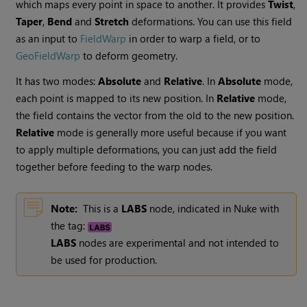
which maps every point in space to another. It provides
Twist
,
Taper
,
Bend
and
Stretch
deformations. You can use this field
as an input to
FieldWarp
in order to warp a field, or to
GeoFieldWarp
to deform geometry.
It has two modes:
Absolute
and
Relative
. In
Absolute
mode,
each point is mapped to its new position. In
Relative
mode,
the field contains the vector from the old to the new position.
Relative
mode is generally more useful because if you want
to apply multiple deformations, you can just add the field
together before feeding to the warp nodes.
Note:
This is a
LABS
node, indicated in Nuke with
the tag:
LABS
nodes are experimental and not intended to
be used for production.