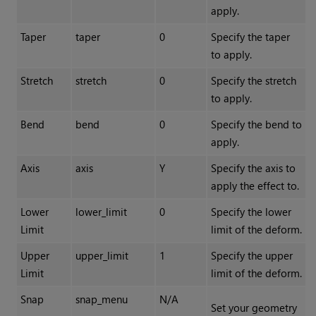
apply.
Taper
taper
0
Specify the taper
to apply.
Stretch
stretch
0
Specify the stretch
to apply.
Bend
bend
0
Specify the bend to
apply.
Axis
axis
Y
Specify the axis to
apply the effect to.
Lower
lower_limit
0
Specify the lower
Limit
limit of the deform.
Upper
upper_limit
1
Specify the upper
Limit
limit of the deform.
Snap
snap_menu
N/A
Set your geometry