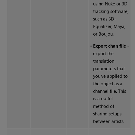
using
Nuke
or 3D
tracking software,
such as 3D-
Equalizer, Maya,
or Boujou.
•
Export chan file
-
export the
translation
parameters that
you’ve applied to
the object as a
channel file. This
is a useful
method of
sharing setups
between artists.