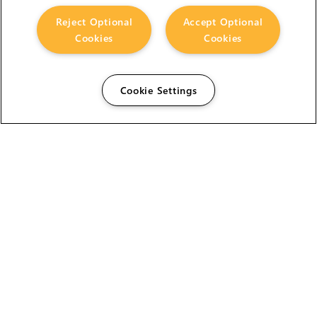
Reject Optional
Accept Optional
Cookies
Cookies
Cookie Settings
The Foundry Visionmongers Limited is registered in
England and Wales.
HELP