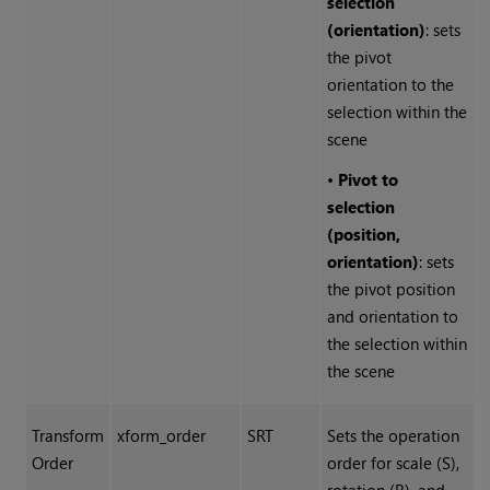
selection
(orientation)
: sets
the pivot
orientation to the
selection within the
scene
•
Pivot to
selection
(position,
orientation)
: sets
the pivot position
and orientation to
the selection within
the scene
Transform
xform_order
SRT
Sets the operation
Order
order for scale (S),