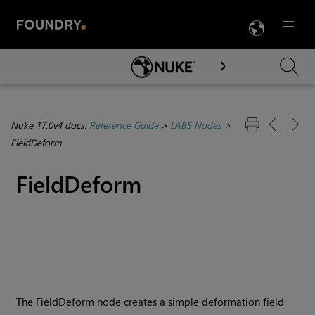
LANG
Menu

Skip To Main Content
Nuke 17.0v4 docs:
Reference Guide
>
LABS Nodes
>
FieldDeform
FieldDeform
The FieldDeform node creates a simple deformation field