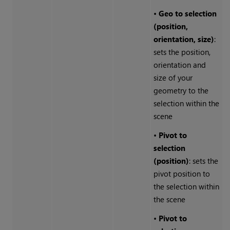
•
Geo to selection
(position,
orientation, size)
:
sets the position,
orientation and
size of your
geometry to the
selection within the
scene
•
Pivot to
selection
(position)
: sets the
pivot position to
the selection within
the scene
•
Pivot to