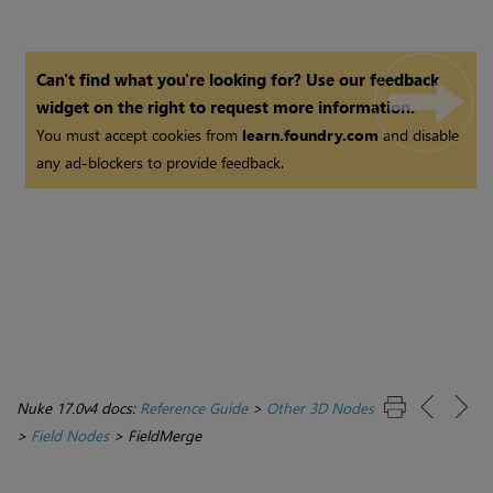
Can't find what you're looking for? Use our feedback
widget on the right to request more information.
You must accept cookies from
learn.foundry.com
and disable
any ad-blockers to provide feedback.
Nuke 17.0v4 docs:
Reference Guide
>
Other 3D Nodes
>
Field Nodes
>
FieldMerge