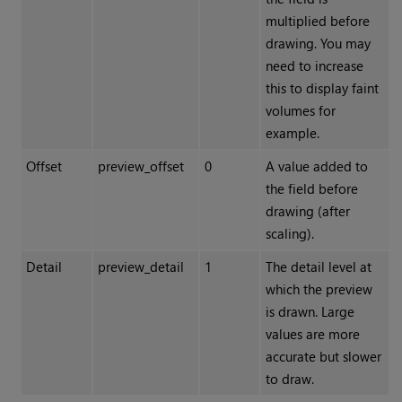
multiplied before
drawing. You may
need to increase
this to display faint
volumes for
example.
Offset
preview_offset
0
A value added to
the field before
drawing (after
scaling).
Detail
preview_detail
1
The detail level at
which the preview
is drawn. Large
values are more
accurate but slower
to draw.