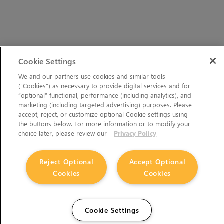
Cookie Settings
We and our partners use cookies and similar tools
(“Cookies”) as necessary to provide digital services and for
“optional” functional, performance (including analytics), and
marketing (including targeted advertising) purposes. Please
accept, reject, or customize optional Cookie settings using
the buttons below. For more information or to modify your
choice later, please review our
Privacy Policy
Reject Optional
Accept Optional
Cookies
Cookies
Cookie Settings