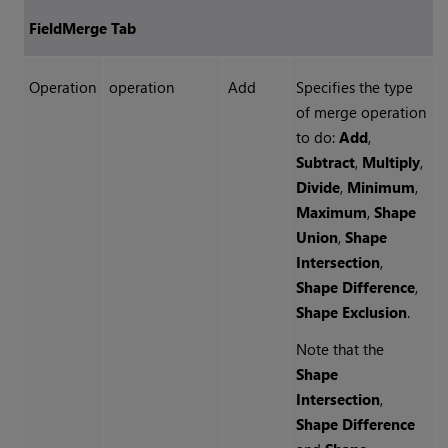
FieldMerge Tab
Operation
operation
Add
Specifies the type
of merge operation
to do:
Add
,
Subtract
,
Multiply
,
Divide
,
Minimum
,
Maximum
,
Shape
Union
,
Shape
Intersection
,
Shape Difference
,
Shape Exclusion
.
Note that the
Shape
Intersection
,
Shape Difference