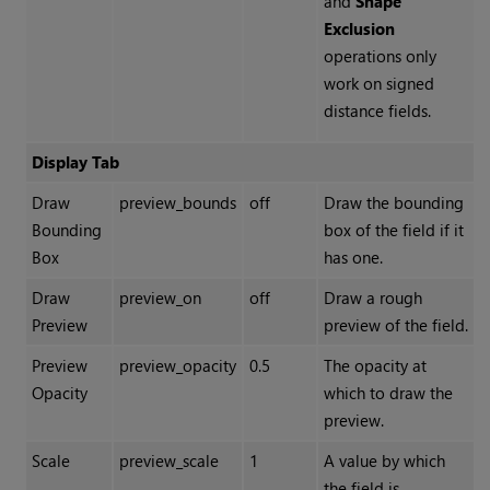
and
Shape
Exclusion
operations only
work on signed
distance fields.
Display Tab
Draw
preview_bounds
off
Draw the bounding
Bounding
box of the field if it
Box
has one.
Draw
preview_on
off
Draw a rough
Preview
preview of the field.
Preview
preview_opacity
0.5
The opacity at
Opacity
which to draw the
preview.
Scale
preview_scale
1
A value by which
the field is