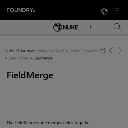
LANG
Menu

Skip To Main Content
Nuke 17.0v4 docs:
Reference Guide
>
Other 3D Nodes
>
Field Nodes
>
FieldMerge
FieldMerge
The FieldMerge node merges fields together.