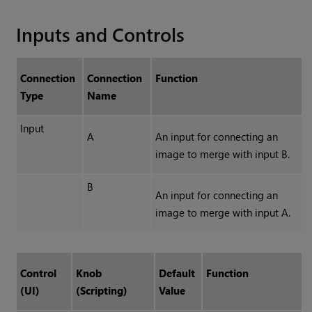
Inputs and Controls
Connection
Connection
Function
Type
Name
Input
A
An input for connecting an
image to merge with input B.
B
An input for connecting an
image to merge with input A.
Control
Knob
Default
Function
(UI)
(Scripting)
Value