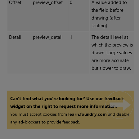
Offset
preview_offset
0
A value added to
the field before
drawing (after
scaling).
Detail
preview_detail
1
The detail level at
which the preview is
drawn. Large values
are more accurate
but slower to draw.
Can't find what you're looking for? Use our feedback
widget on the right to request more information.
You must accept cookies from
learn.foundry.com
and disable
any ad-blockers to provide feedback.