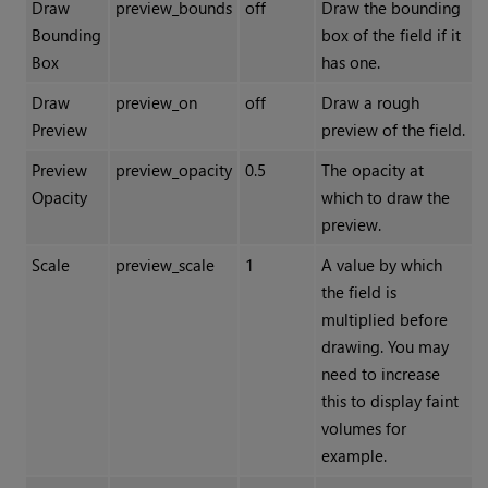
Draw
preview_bounds
off
Draw the bounding
Bounding
box of the field if it
Box
has one.
Draw
preview_on
off
Draw a rough
Preview
preview of the field.
Preview
preview_opacity
0.5
The opacity at
Opacity
which to draw the
preview.
Scale
preview_scale
1
A value by which
the field is
multiplied before
drawing. You may
need to increase
this to display faint
volumes for
example.