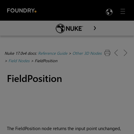
LANG
Menu

Skip To Main Content
Nuke 17.0v4 docs:
Reference Guide
>
Other 3D Nodes
>
Field Nodes
>
FieldPosition
FieldPosition
The FieldPosition node returns the input point unchanged,