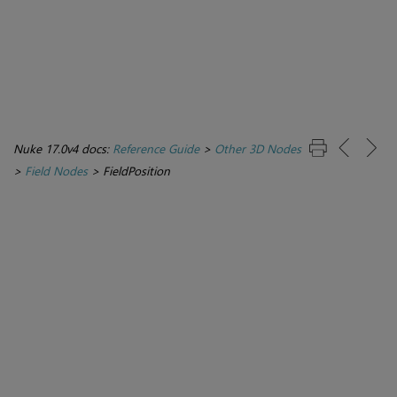
Nuke 17.0v4 docs:
Reference Guide
>
Other 3D Nodes
>
Field Nodes
>
FieldPosition