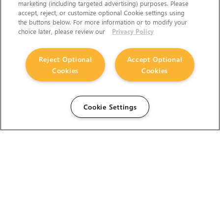
marketing (including targeted advertising) purposes. Please
accept, reject, or customize optional Cookie settings using
the buttons below. For more information or to modify your
choice later, please review our
Privacy Policy
Reject Optional
Accept Optional
Cookies
Cookies
Cookie Settings
The Foundry Visionmongers Limited is registered in
England and Wales.