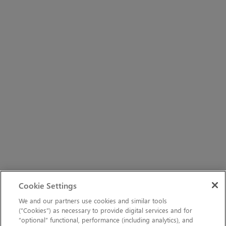
Cookie Settings
We and our partners use cookies and similar tools
(“Cookies”) as necessary to provide digital services and for
“optional” functional, performance (including analytics), and