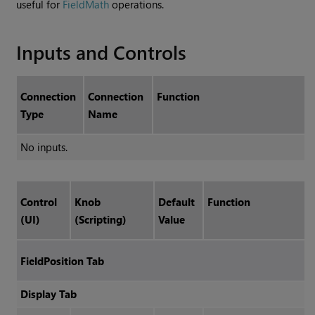
useful for
FieldMath
operations.
Inputs and Controls
Connection
Connection
Function
Type
Name
No inputs.
Control
Knob
Default
Function
(UI)
(Scripting)
Value
FieldPosition Tab
Display Tab