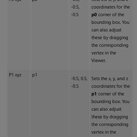
-0.5,
coordinates for the
-0.5
p0
corner of the
bounding box. You
can also adjust
these by dragging
the corresponding
vertex in the
Viewer.
P1 xyz
p1
-0.5, 0.5,
Sets the x, y, and z
-0.5
coordinates for the
p1
corner of the
bounding box. You
can also adjust
these by dragging
the corresponding
vertex in the