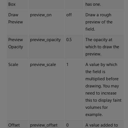
Box
has one.
Draw
preview_on
off
Draw a rough
Preview
preview of the
field.
Preview
preview_opacity
0.5
The opacity at
Opacity
which to draw the
preview.
Scale
preview_scale
1
A value by which
the field is
multiplied before
drawing. You may
need to increase
this to display faint
volumes for
example.
Offset
preview_offset
0
A value added to