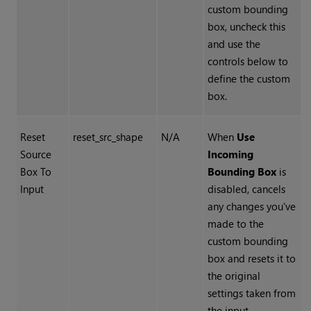
custom bounding
box, uncheck this
and use the
controls below to
define the custom
box.
Reset
reset_src_shape
N/A
When
Use
Source
Incoming
Box To
Bounding Box
is
Input
disabled, cancels
any changes you've
made to the
custom bounding
box and resets it to
the original
settings taken from
the input.