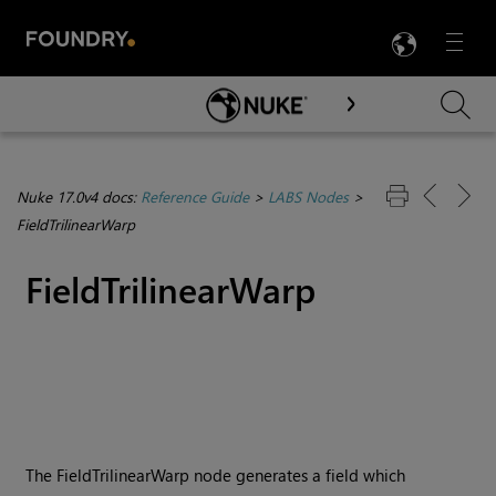
LANG
Menu

Skip To Main Content
Nuke 17.0v4 docs:
Reference Guide
>
LABS Nodes
>
FieldTrilinearWarp
FieldTrilinearWarp
The FieldTrilinearWarp node generates a field which