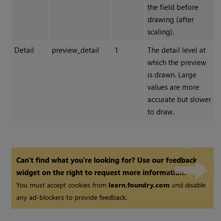
the field before
drawing (after
scaling).
Detail
preview_detail
1
The detail level at
which the preview
is drawn. Large
values are more
accurate but slower
to draw.
Can't find what you're looking for? Use our feedback
widget on the right to request more information.
You must accept cookies from
learn.foundry.com
and disable
any ad-blockers to provide feedback.