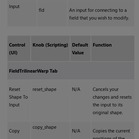
Input
fld
An input for connecting to a
field that you wish to modify.
Control
Knob (Scripting)
Default
Function
(UI)
Value
FieldTrilinearWarp Tab
Reset
reset_shape
N/A
Cancels your
Shape To
changes and resets
Input
the input to its
original shape.
copy_shape
Copy
N/A
Copies the current
positions of the