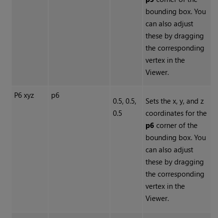
bounding box. You
can also adjust
these by dragging
the corresponding
vertex in the
Viewer.
P6 xyz
p6
0.5, 0.5,
Sets the x, y, and z
0.5
coordinates for the
p6
corner of the
bounding box. You
can also adjust
these by dragging
the corresponding
vertex in the
Viewer.