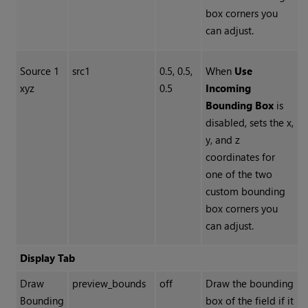
box corners you
can adjust.
Source 1
src1
0.5, 0.5,
When
Use
xyz
0.5
Incoming
Bounding Box
is
disabled, sets the x,
y, and z
coordinates for
one of the two
custom bounding
box corners you
can adjust.
Display Tab
Draw
preview_bounds
off
Draw the bounding
Bounding
box of the field if it