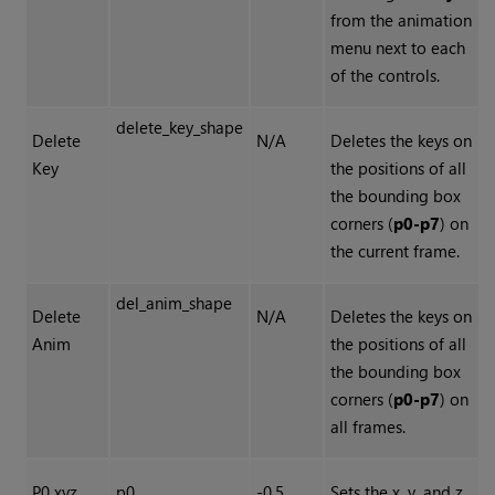
from the animation
menu next to each
of the controls.
delete_key_shape
Delete
N/A
Deletes the keys on
Key
the positions of all
the bounding box
corners (
p0-p7
) on
the current frame.
del_anim_shape
Delete
N/A
Deletes the keys on
Anim
the positions of all
the bounding box
corners (
p0-p7
) on
all frames.
P0 xyz
p0
-0.5,
Sets the x, y, and z