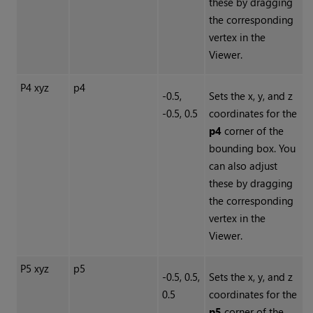
these by dragging
the corresponding
vertex in the
Viewer.
P4 xyz
p4
-0.5,
Sets the x, y, and z
-0.5, 0.5
coordinates for the
p4
corner of the
bounding box. You
can also adjust
these by dragging
the corresponding
vertex in the
Viewer.
P5 xyz
p5
-0.5, 0.5,
Sets the x, y, and z
0.5
coordinates for the
p5
corner of the