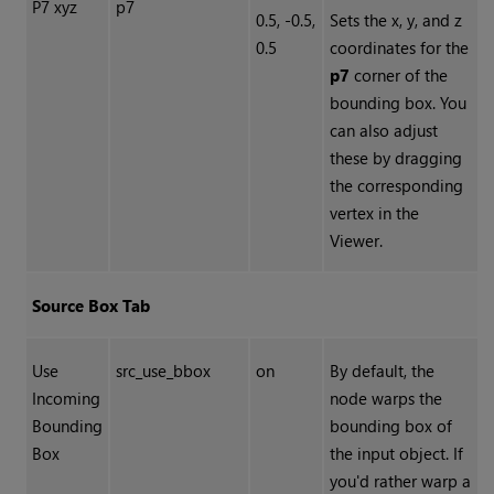
P7 xyz
p7
0.5, -0.5,
Sets the x, y, and z
0.5
coordinates for the
p7
corner of the
bounding box. You
can also adjust
these by dragging
the corresponding
vertex in the
Viewer.
Source Box Tab
Use
src_use_bbox
on
By default, the
Incoming
node warps the
Bounding
bounding box of
Box
the input object. If
you'd rather warp a