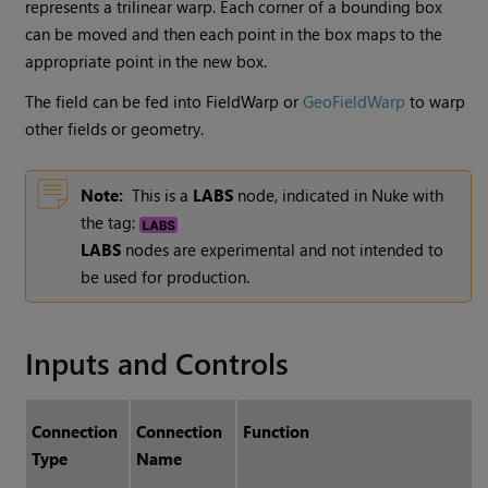
represents a trilinear warp. Each corner of a bounding box
can be moved and then each point in the box maps to the
appropriate point in the new box.
The field can be fed into FieldWarp or
GeoFieldWarp
to warp
other fields or geometry.
Note:
This is a
LABS
node, indicated in Nuke with
the tag:
LABS
nodes are experimental and not intended to
be used for production.
Inputs and Controls
Connection
Connection
Function
Type
Name