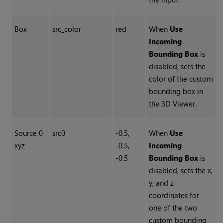
Box
src_color
red
When
Use
Incoming
Bounding Box
is
disabled, sets the
color of the custom
bounding box in
the 3D Viewer.
Source 0
src0
-0.5,
When
Use
xyz
-0.5,
Incoming
-0.5
Bounding Box
is
disabled, sets the x,
y, and z
coordinates for
one of the two
custom bounding