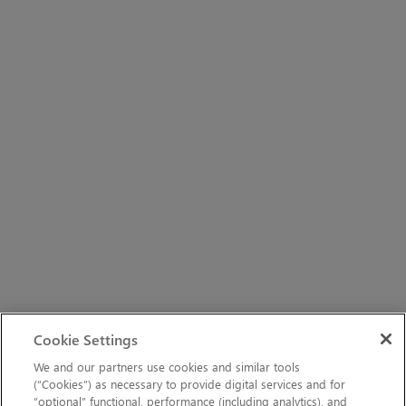
Cookie Settings
We and our partners use cookies and similar tools
(“Cookies”) as necessary to provide digital services and for
“optional” functional, performance (including analytics), and