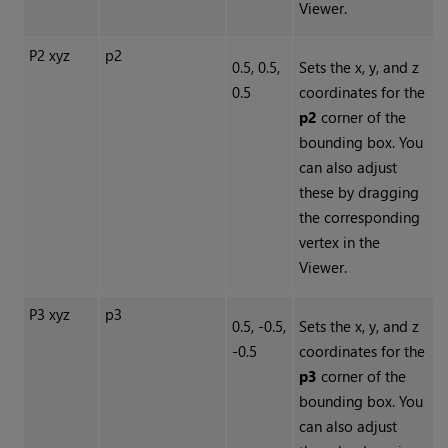
Viewer.
P2 xyz
p2
0.5, 0.5,
Sets the x, y, and z
0.5
coordinates for the
p2
corner of the
bounding box. You
can also adjust
these by dragging
the corresponding
vertex in the
Viewer.
P3 xyz
p3
0.5, -0.5,
Sets the x, y, and z
-0.5
coordinates for the
p3
corner of the
bounding box. You
can also adjust