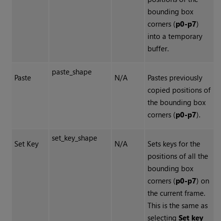
bounding box
corners (
p0-p7
)
into a temporary
buffer.
paste_shape
Paste
N/A
Pastes previously
copied positions of
the bounding box
corners (
p0-p7
).
set_key_shape
Set Key
N/A
Sets keys for the
positions of all the
bounding box
corners (
p0-p7
) on
the current frame.
This is the same as
selecting
Set key