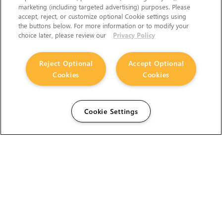
marketing (including targeted advertising) purposes. Please
accept, reject, or customize optional Cookie settings using
the buttons below. For more information or to modify your
choice later, please review our
Privacy Policy
Reject Optional
Accept Optional
Cookies
Cookies
Cookie Settings
The Foundry Visionmongers Limited is registered in
England and Wales.