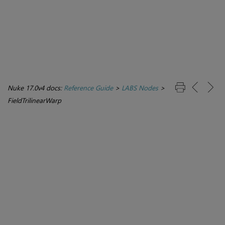
Nuke 17.0v4 docs:
Reference Guide
>
LABS Nodes
>
FieldTrilinearWarp