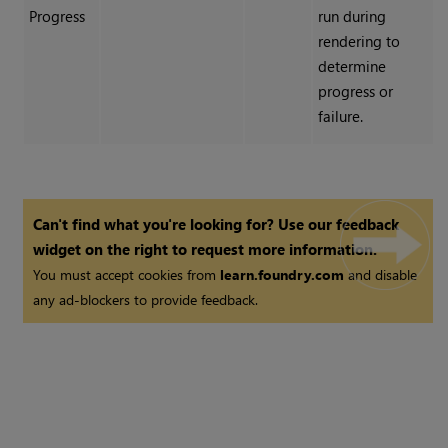
Progress
run during
rendering to
determine
progress or
failure.
Can't find what you're looking for? Use our feedback
widget on the right to request more information.
You must accept cookies from
learn.foundry.com
and disable
any ad-blockers to provide feedback.