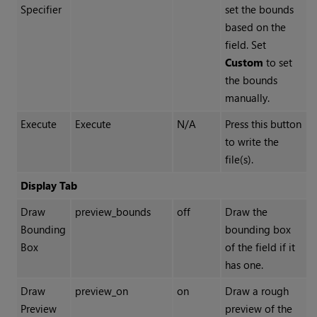
Specifier
set the bounds
based on the
field. Set
Custom
to set
the bounds
manually.
Execute
Execute
N/A
Press this button
to write the
file(s).
Display Tab
Draw
preview_bounds
off
Draw the
Bounding
bounding box
Box
of the field if it
has one.
Draw
preview_on
on
Draw a rough
Preview
preview of the