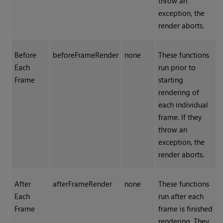
throw an
exception, the
render aborts.
Before
beforeFrameRender
none
These functions
Each
run prior to
Frame
starting
rendering of
each individual
frame. If they
throw an
exception, the
render aborts.
After
afterFrameRender
none
These functions
Each
run after each
Frame
frame is finished
rendering. They