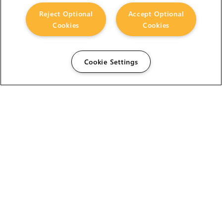
Reject Optional
Accept Optional
Cookies
Cookies
Cookie Settings
The Foundry Visionmongers Limited is registered in
England and Wales.
HELP