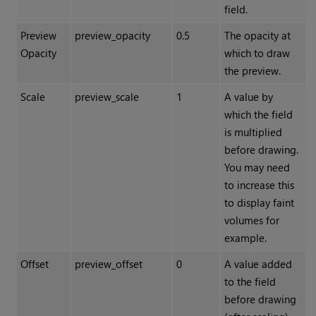
field.
Preview
preview_opacity
0.5
The opacity at
Opacity
which to draw
the preview.
Scale
preview_scale
1
A value by
which the field
is multiplied
before drawing.
You may need
to increase this
to display faint
volumes for
example.
Offset
preview_offset
0
A value added
to the field
before drawing