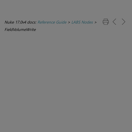
Nuke 17.0v4 docs:
Reference Guide
>
LABS Nodes
>
FieldVolumeWrite