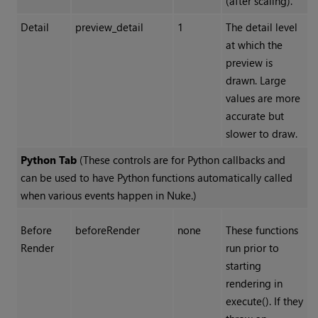
(after scaling).
Detail
preview_detail
1
The detail level
at which the
preview is
drawn. Large
values are more
accurate but
slower to draw.
Python Tab
(These controls are for Python callbacks and
can be used to have Python functions automatically called
when various events happen in Nuke.)
Before
beforeRender
none
These functions
Render
run prior to
starting
rendering in
execute(). If they