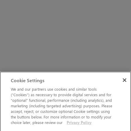
Cookie Settings
We and our partners use cookies and similar tools
(“Cookies”) as necessary to provide digital services and for
“optional” functional, performance (including analytics), and
marketing (including targeted advertising) purposes. Please
accept, reject, or customize optional Cookie settings using
the buttons below. For more information or to modify your
choice later, please review our
Privacy Policy