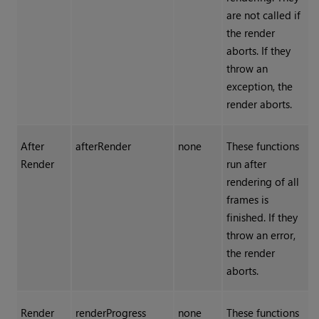
are not called if
the render
aborts. If they
throw an
exception, the
render aborts.
After
afterRender
none
These functions
Render
run after
rendering of all
frames is
finished. If they
throw an error,
the render
aborts.
Render
renderProgress
none
These functions