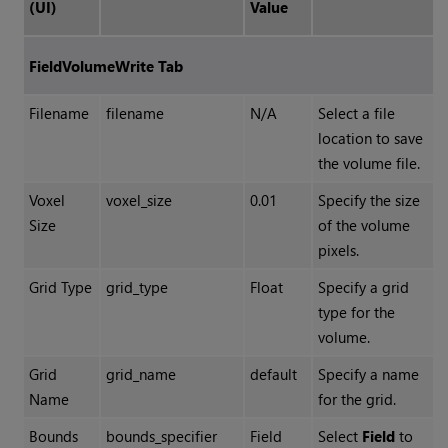
(UI)
Value
FieldVolumeWrite Tab
Filename
filename
N/A
Select a file
location to save
the volume file.
Voxel
voxel_size
0.01
Specify the size
Size
of the volume
pixels.
Grid Type
grid_type
Float
Specify a grid
type for the
volume.
Grid
grid_name
default
Specify a name
Name
for the grid.
Bounds
bounds_specifier
Field
Select
Field
to