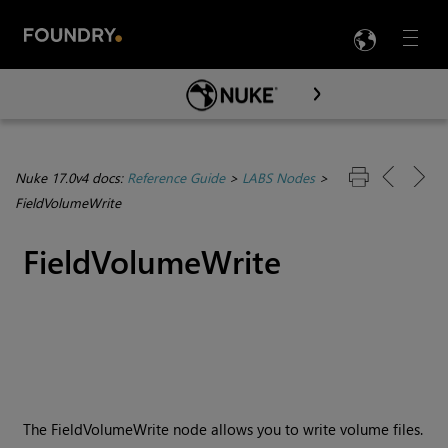
LANG
Menu

Skip To Main Content
Nuke 17.0v4 docs:
Reference Guide
>
LABS Nodes
>
FieldVolumeWrite
FieldVolumeWrite
The FieldVolumeWrite node allows you to write volume files.