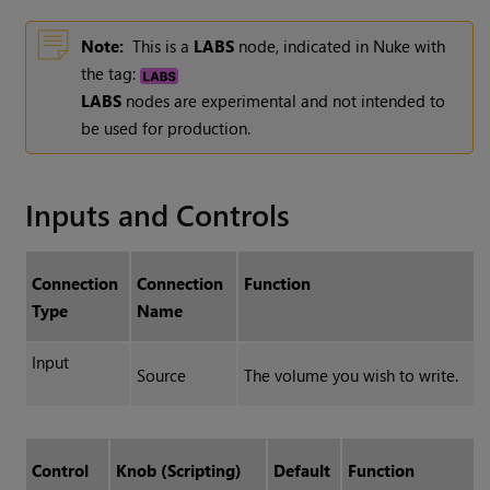
Note:
This is a
LABS
node, indicated in Nuke with
the tag:
LABS
nodes are experimental and not intended to
be used for production.
Inputs and Controls
Connection
Connection
Function
Type
Name
Input
Source
The volume you wish to write.
Control
Knob (Scripting)
Default
Function